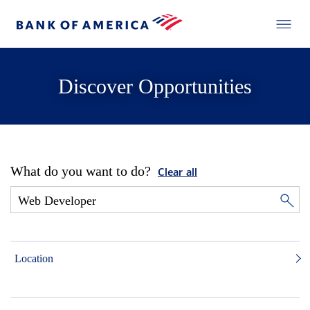
Discover Opportunities
What do you want to do?
Clear all
Location