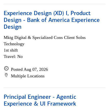
Experience Design (XD) I, Product
Design - Bank of America Experience
Design
Mktg Digital & Specialized Cons Client Solns
Technology
1st shift
Travel: No
Posted Aug 07, 2026
Multiple Locations
Principal Engineer - Agentic
Experience & UI Framework