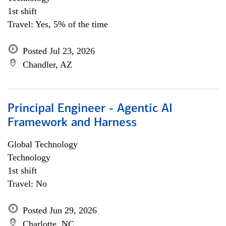
1st shift
Travel: Yes, 5% of the time
Posted Jul 23, 2026
Chandler, AZ
Principal Engineer - Agentic AI
Framework and Harness
Global Technology
Technology
1st shift
Travel: No
Posted Jun 29, 2026
Charlotte, NC