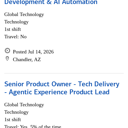
Development & AI Automation
Global Technology
Technology
1st shift
Travel: No
Posted Jul 14, 2026
Chandler, AZ
Senior Product Owner - Tech Delivery
- Agentic Experience Product Lead
Global Technology
Technology
1st shift
Travel: Yes, 5% of the time