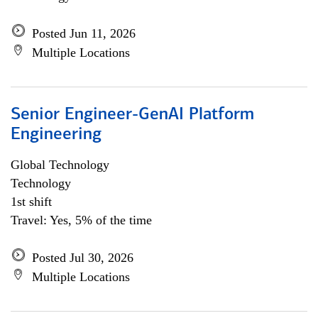
Posted Jun 11, 2026
Multiple Locations
Senior Engineer-GenAI Platform
Engineering
Global Technology
Technology
1st shift
Travel: Yes, 5% of the time
Posted Jul 30, 2026
Multiple Locations