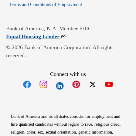
Opens in new window
Terms and Conditions of Employment
Bank of America, N.A. Member FDIC.
Opens in new window
Equal Housing Lender
© 2026 Bank of America Corporation. All rights
reserved.
Connect with us
Opens in new window
Opens in new window
Opens in new window
Opens in new win
Opens in n
Bank of America and its affiliates consider for employment and
hire qualified candidates without regard to race, religious creed,
religion, color, sex, sexual orientation, genetic information,