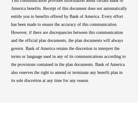
This communication provides information about certain Bank of
America benefits. Receipt of this document does not automatically
entitle you to benefits offered by Bank of America. Every effort
has been made to ensure the accuracy of this communication.
However, if there are discrepancies between this communication
and the official plan documents, the plan documents will always
govern. Bank of America retains the discretion to interpret the
terms or language used in any of its communications according to
the provisions contained in the plan documents. Bank of America
also reserves the right to amend or terminate any benefit plan in
its sole discretion at any time for any reason.