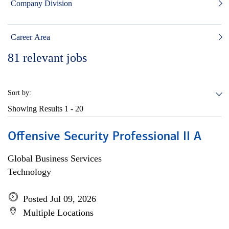
Company Division
Career Area
81
relevant jobs
Sort by:
Showing Results
1 - 20
Offensive Security Professional II A
Global Business Services
Technology
Posted Jul 09, 2026
Multiple Locations