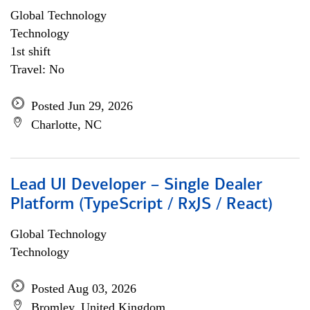
Global Technology
Technology
1st shift
Travel: No
Posted Jun 29, 2026
Charlotte, NC
Lead UI Developer – Single Dealer
Platform (TypeScript / RxJS / React)
Global Technology
Technology
Posted Aug 03, 2026
Bromley, United Kingdom