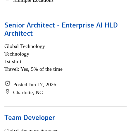
Multiple Locations
Senior Architect - Enterprise AI HLD
Architect
Global Technology
Technology
1st shift
Travel: Yes, 5% of the time
Posted Jun 17, 2026
Charlotte, NC
Team Developer
Global Business Services