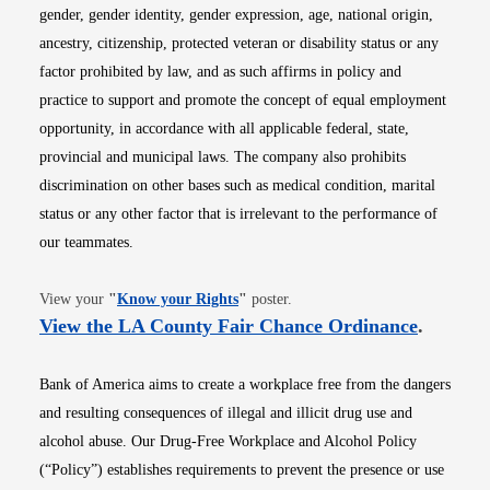
gender, gender identity, gender expression, age, national origin,
ancestry, citizenship, protected veteran or disability status or any
factor prohibited by law, and as such affirms in policy and
practice to support and promote the concept of equal employment
opportunity, in accordance with all applicable federal, state,
provincial and municipal laws. The company also prohibits
discrimination on other bases such as medical condition, marital
status or any other factor that is irrelevant to the performance of
our teammates.
Opens in new window
View your
"
Know your Rights
"
poster.
Opens i
View the LA County Fair Chance Ordinance
.
Bank of America aims to create a workplace free from the dangers
and resulting consequences of illegal and illicit drug use and
alcohol abuse. Our Drug-Free Workplace and Alcohol Policy
(“Policy”) establishes requirements to prevent the presence or use