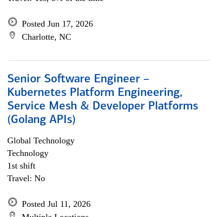
Posted Jun 17, 2026
Charlotte, NC
Senior Software Engineer –
Kubernetes Platform Engineering,
Service Mesh & Developer Platforms
(Golang APIs)
Global Technology
Technology
1st shift
Travel: No
Posted Jul 11, 2026