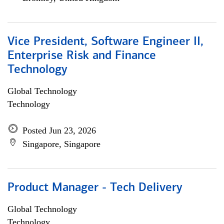
Vice President, Software Engineer II,
Enterprise Risk and Finance
Technology
Global Technology
Technology
Posted Jun 23, 2026
Singapore, Singapore
Product Manager - Tech Delivery
Global Technology
Technology