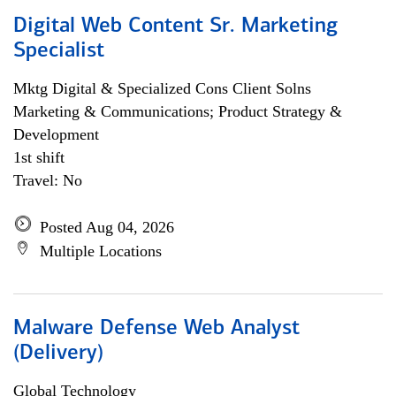
Digital Web Content Sr. Marketing
Specialist
Mktg Digital & Specialized Cons Client Solns
Marketing & Communications; Product Strategy &
Development
1st shift
Travel: No
Posted Aug 04, 2026
Multiple Locations
Malware Defense Web Analyst
(Delivery)
Global Technology