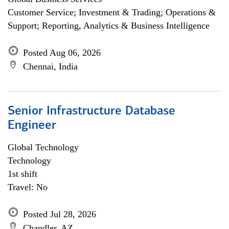
Customer Service; Investment & Trading; Operations &
Support; Reporting, Analytics & Business Intelligence
Posted Aug 06, 2026
Chennai, India
Senior Infrastructure Database
Engineer
Global Technology
Technology
1st shift
Travel: No
Posted Jul 28, 2026
Chandler, AZ