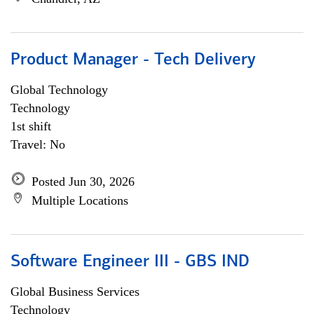
Product Manager - Tech Delivery
Global Technology
Technology
1st shift
Travel: No
Posted Jun 30, 2026
Multiple Locations
Software Engineer III - GBS IND
Global Business Services
Technology