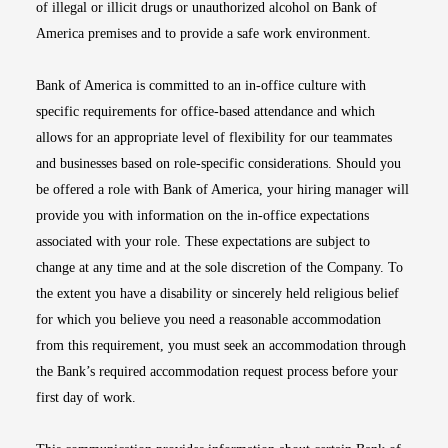
of illegal or illicit drugs or unauthorized alcohol on Bank of
America premises and to provide a safe work environment.
Bank of America is committed to an in-office culture with
specific requirements for office-based attendance and which
allows for an appropriate level of flexibility for our teammates
and businesses based on role-specific considerations. Should you
be offered a role with Bank of America, your hiring manager will
provide you with information on the in-office expectations
associated with your role. These expectations are subject to
change at any time and at the sole discretion of the Company. To
the extent you have a disability or sincerely held religious belief
for which you believe you need a reasonable accommodation
from this requirement, you must seek an accommodation through
the Bank’s required accommodation request process before your
first day of work.