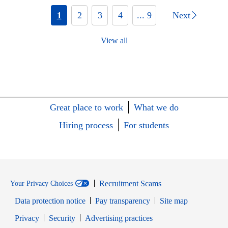
1
2
3
4
... 9
Next
View all
Great place to work
What we do
Hiring process
For students
Recruitment Scams
Your Privacy Choices
Data protection notice
Pay transparency
Site map
Opens in new window
Opens in new window
Privacy
Security
Advertising practices