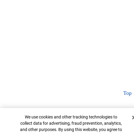
Top
Cookie Banner
We use cookies and other tracking technologies to
collect data for advertising, fraud prevention, analytics,
and other purposes. By using this website, you agree to