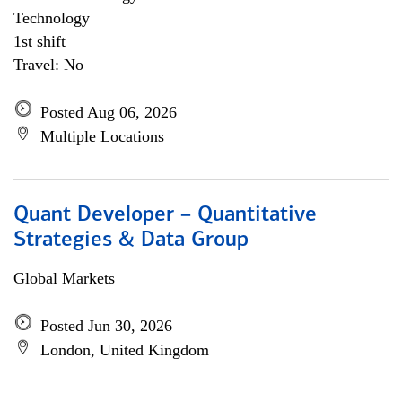
Technology
1st shift
Travel: No
Posted Aug 06, 2026
Multiple Locations
Quant Developer – Quantitative
Strategies & Data Group
Global Markets
Posted Jun 30, 2026
London, United Kingdom