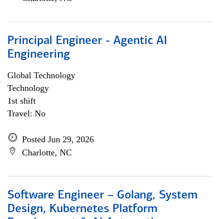
Principal Engineer - Agentic AI
Engineering
Global Technology
Technology
1st shift
Travel: No
Posted Jun 29, 2026
Charlotte, NC
Software Engineer – Golang, System
Design, Kubernetes Platform