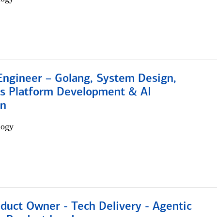
Engineer – Golang, System Design,
s Platform Development & AI
on
logy
duct Owner - Tech Delivery - Agentic