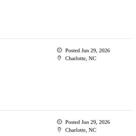
Posted Jun 29, 2026
Charlotte, NC
Posted Jun 29, 2026
Charlotte, NC