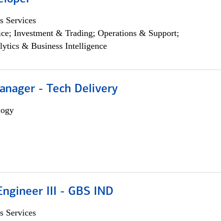
s Services
ce; Investment & Trading; Operations & Support;
lytics & Business Intelligence
anager - Tech Delivery
logy
ngineer III - GBS IND
s Services