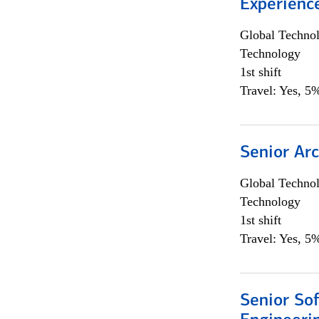
Experienc
Global Techno
Technology
1st shift
Travel: Yes, 5%
Senior Arc
Global Techno
Technology
1st shift
Travel: Yes, 5%
Senior So