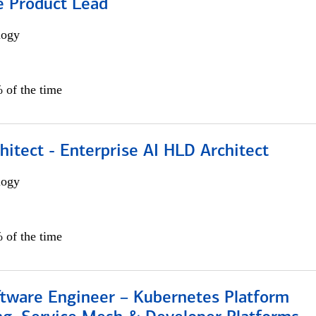
e Product Lead
logy
 of the time
hitect - Enterprise AI HLD Architect
logy
 of the time
ftware Engineer – Kubernetes Platform