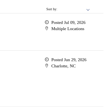
Sort by:
Posted Jul 09, 2026
Multiple Locations
Posted Jun 29, 2026
Charlotte, NC