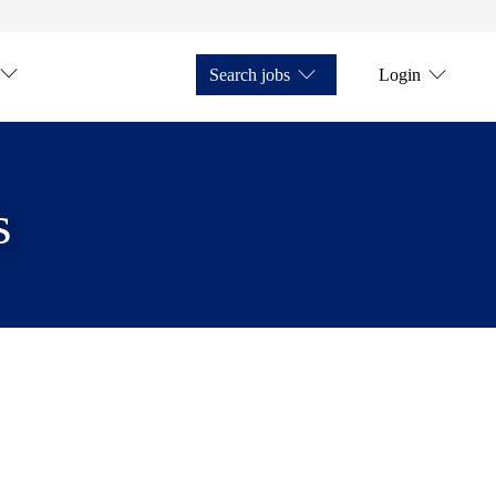
Search jobs
Login
s