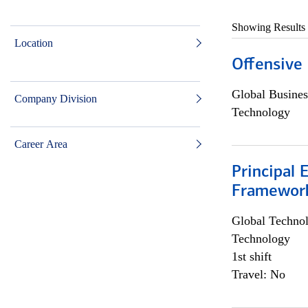
Showing Results
Location
Offensive 
Global Busines
Company Division
Technology
Career Area
Principal 
Framewor
Global Techno
Technology
1st shift
Travel: No