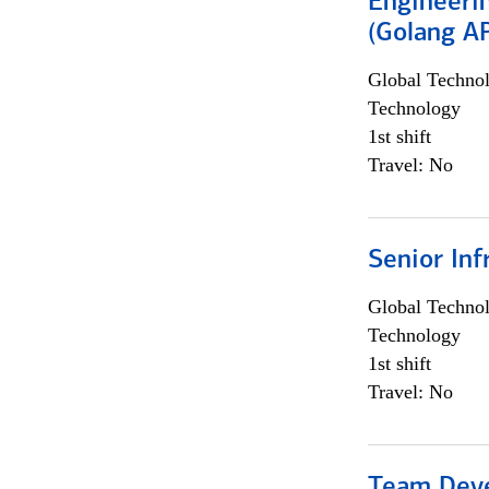
Engineeri
(Golang AP
Global Techno
Technology
1st shift
Travel: No
Senior Inf
Global Techno
Technology
1st shift
Travel: No
Team Dev