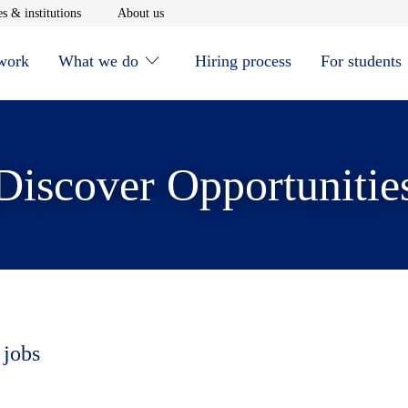
window
Opens in new window
Opens in new window
s & institutions
About us
 work
What we do
Hiring process
For students
Discover Opportunitie
 jobs