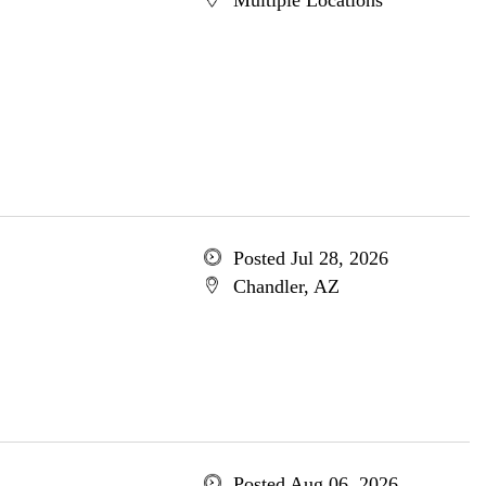
Multiple Locations
Posted Jul 28, 2026
Chandler, AZ
Posted Aug 06, 2026