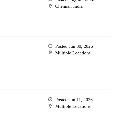
Chennai, India
Posted Jun 30, 2026
Multiple Locations
Posted Jun 11, 2026
Multiple Locations