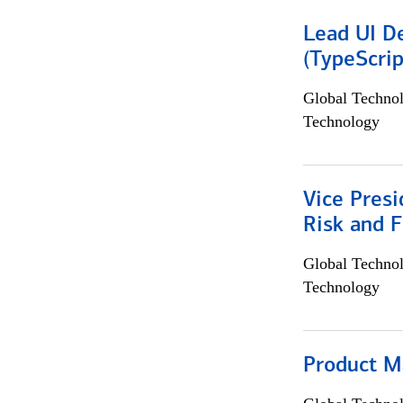
Lead UI De
(TypeScrip
Global Techno
Technology
Vice Presi
Risk and 
Global Techno
Technology
Product M