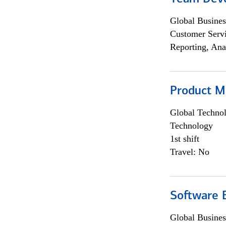
Global Busines
Customer Servi
Reporting, Ana
Product M
Global Techno
Technology
1st shift
Travel: No
Software E
Global Busines