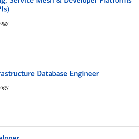
ng, Service Mesh & Developer Platforms
Is)
logy
rastructure Database Engineer
logy
eloper