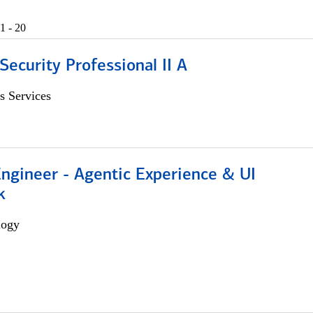
1 - 20
Security Professional II A
s Services
Engineer - Agentic Experience & UI
k
logy