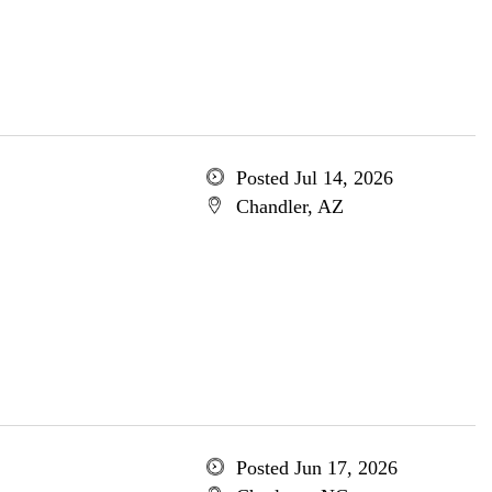
Posted Jul 14, 2026
Chandler, AZ
Posted Jun 17, 2026