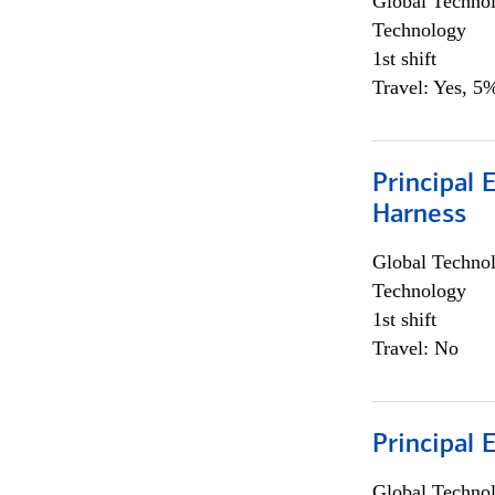
Global Techno
Technology
1st shift
Travel: Yes, 5%
Principal 
Harness
Global Techno
Technology
1st shift
Travel: No
Principal 
Global Techno