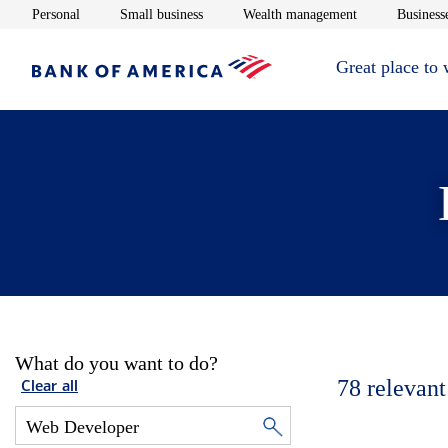
Opens in new window
Opens in new window
Opens in new 
Personal
Small business
Wealth management
Businesse
Great place to
What do you want to do?
78
relevant
Clear all