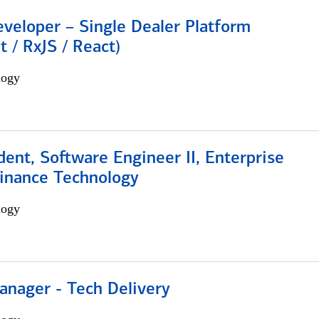
veloper – Single Dealer Platform
t / RxJS / React)
logy
dent, Software Engineer II, Enterprise
Finance Technology
logy
anager - Tech Delivery