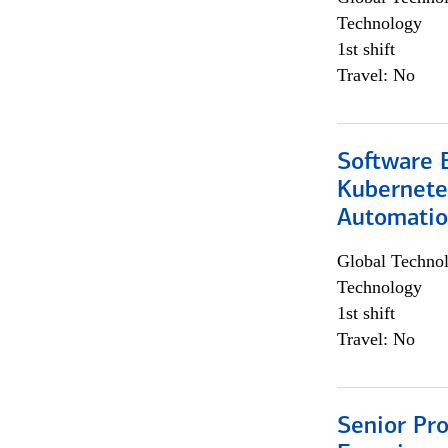
Technology
1st shift
Travel: No
Software 
Kubernete
Automati
Global Techno
Technology
1st shift
Travel: No
Senior Pro