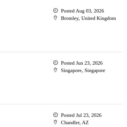
Posted Aug 03, 2026
Bromley, United Kingdom
Posted Jun 23, 2026
Singapore, Singapore
Posted Jul 23, 2026
Chandler, AZ