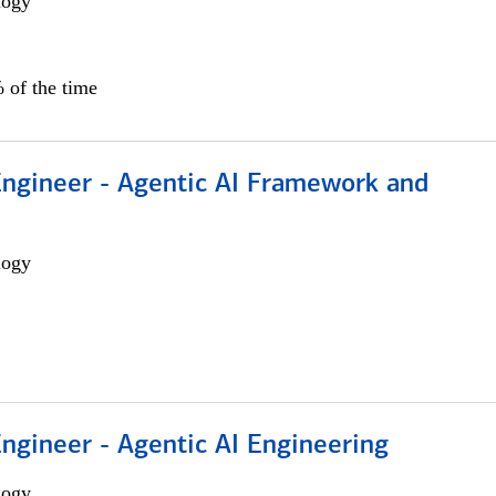
logy
 of the time
Engineer - Agentic AI Framework and
logy
Engineer - Agentic AI Engineering
logy