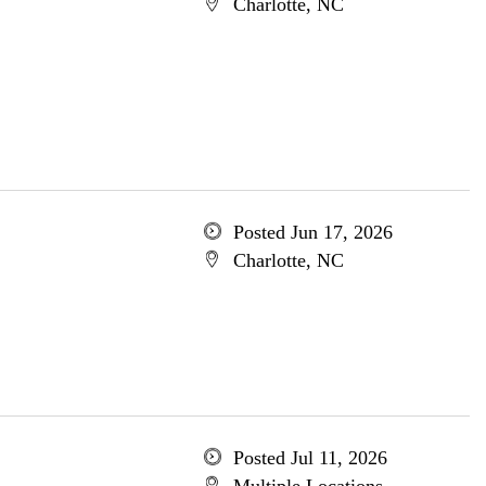
Charlotte, NC
Posted Jun 17, 2026
Charlotte, NC
Posted Jul 11, 2026