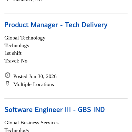
Product Manager - Tech Delivery
Global Technology
Technology
1st shift
Travel: No
Posted Jun 30, 2026
Multiple Locations
Software Engineer III - GBS IND
Global Business Services
Technology