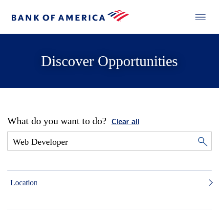
Discover Opportunities
What do you want to do?
Clear all
Location