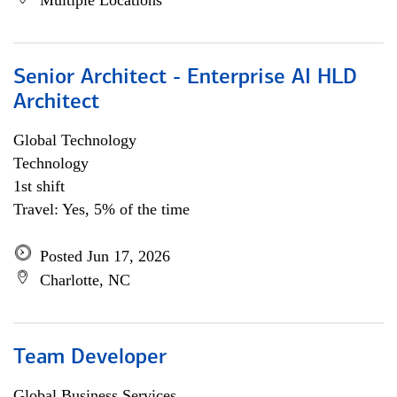
Multiple Locations
Senior Architect - Enterprise AI HLD
Architect
Global Technology
Technology
1st shift
Travel: Yes, 5% of the time
Posted Jun 17, 2026
Charlotte, NC
Team Developer
Global Business Services