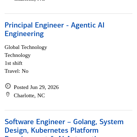
Principal Engineer - Agentic AI
Engineering
Global Technology
Technology
1st shift
Travel: No
Posted Jun 29, 2026
Charlotte, NC
Software Engineer – Golang, System
Design, Kubernetes Platform