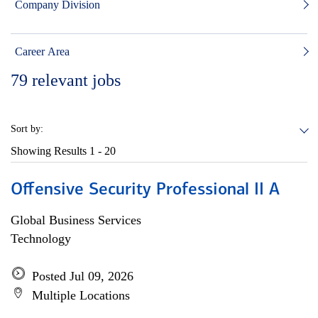
Company Division
Career Area
79
relevant jobs
Sort by:
Showing Results
1 - 20
Offensive Security Professional II A
Global Business Services
Technology
Posted Jul 09, 2026
Multiple Locations