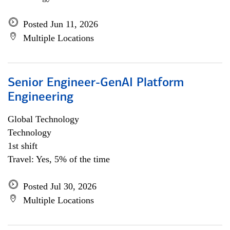
Posted Jun 11, 2026
Multiple Locations
Senior Engineer-GenAI Platform
Engineering
Global Technology
Technology
1st shift
Travel: Yes, 5% of the time
Posted Jul 30, 2026
Multiple Locations