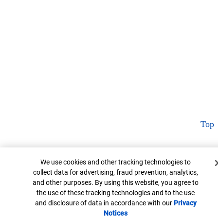
Top
Cookie Banner
We use cookies and other tracking technologies to
collect data for advertising, fraud prevention, analytics,
and other purposes. By using this website, you agree to
the use of these tracking technologies and to the use
and disclosure of data in accordance with our
Privacy
Notices
Opens in new window