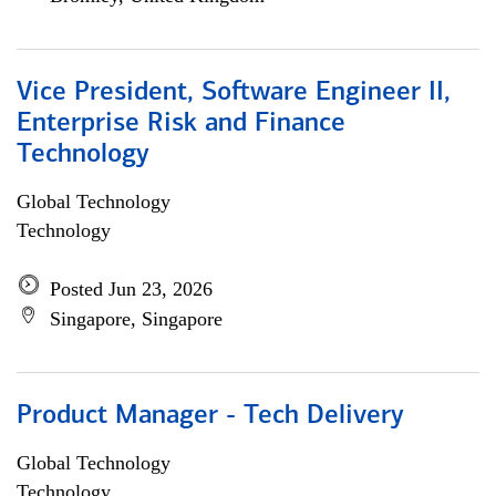
Vice President, Software Engineer II,
Enterprise Risk and Finance
Technology
Global Technology
Technology
Posted Jun 23, 2026
Singapore, Singapore
Product Manager - Tech Delivery
Global Technology
Technology