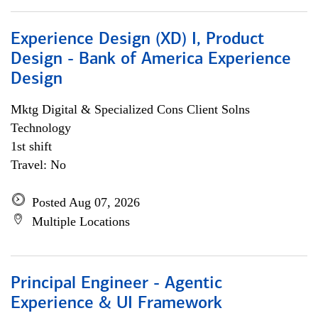
Experience Design (XD) I, Product
Design - Bank of America Experience
Design
Mktg Digital & Specialized Cons Client Solns
Technology
1st shift
Travel: No
Posted Aug 07, 2026
Multiple Locations
Principal Engineer - Agentic
Experience & UI Framework