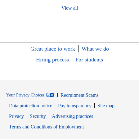
View all
Great place to work
What we do
Hiring process
For students
Recruitment Scams
Your Privacy Choices
Data protection notice
Pay transparency
Site map
Opens in new window
Opens in new window
Privacy
Security
Advertising practices
Opens in new window
Terms and Conditions of Employment