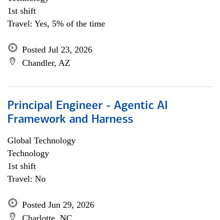
1st shift
Travel: Yes, 5% of the time
Posted Jul 23, 2026
Chandler, AZ
Principal Engineer - Agentic AI
Framework and Harness
Global Technology
Technology
1st shift
Travel: No
Posted Jun 29, 2026
Charlotte, NC