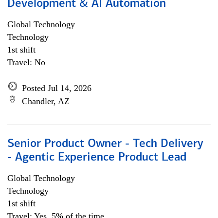
Development & AI Automation
Global Technology
Technology
1st shift
Travel: No
Posted Jul 14, 2026
Chandler, AZ
Senior Product Owner - Tech Delivery
- Agentic Experience Product Lead
Global Technology
Technology
1st shift
Travel: Yes, 5% of the time