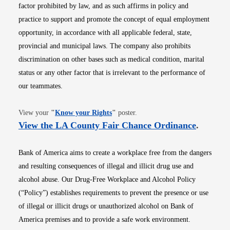
factor prohibited by law, and as such affirms in policy and
practice to support and promote the concept of equal employment
opportunity, in accordance with all applicable federal, state,
provincial and municipal laws. The company also prohibits
discrimination on other bases such as medical condition, marital
status or any other factor that is irrelevant to the performance of
our teammates.
Opens in new window
View your
"
Know your Rights
"
poster.
Opens i
View the LA County Fair Chance Ordinance
.
Bank of America aims to create a workplace free from the dangers
and resulting consequences of illegal and illicit drug use and
alcohol abuse. Our Drug-Free Workplace and Alcohol Policy
(“Policy”) establishes requirements to prevent the presence or use
of illegal or illicit drugs or unauthorized alcohol on Bank of
America premises and to provide a safe work environment.