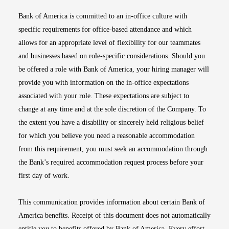
Bank of America is committed to an in-office culture with
specific requirements for office-based attendance and which
allows for an appropriate level of flexibility for our teammates
and businesses based on role-specific considerations. Should you
be offered a role with Bank of America, your hiring manager will
provide you with information on the in-office expectations
associated with your role. These expectations are subject to
change at any time and at the sole discretion of the Company. To
the extent you have a disability or sincerely held religious belief
for which you believe you need a reasonable accommodation
from this requirement, you must seek an accommodation through
the Bank’s required accommodation request process before your
first day of work.
This communication provides information about certain Bank of
America benefits. Receipt of this document does not automatically
entitle you to benefits offered by Bank of America. Every effort