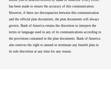
has been made to ensure the accuracy of this communication.
However, if there are discrepancies between this communication
and the official plan documents, the plan documents will always
govern. Bank of America retains the discretion to interpret the
terms or language used in any of its communications according to
the provisions contained in the plan documents. Bank of America
also reserves the right to amend or terminate any benefit plan in
its sole discretion at any time for any reason.