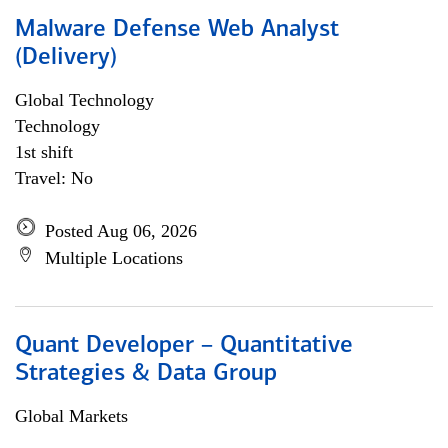
Malware Defense Web Analyst
(Delivery)
Global Technology
Technology
1st shift
Travel: No
Posted Aug 06, 2026
Multiple Locations
Quant Developer – Quantitative
Strategies & Data Group
Global Markets