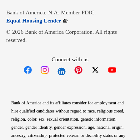
Bank of America, N.A. Member FDIC.
Opens in new window
Equal Housing Lender
© 2026 Bank of America Corporation. All rights
reserved.
Connect with us
Opens in new window
Opens in new window
Opens in new window
Opens in new win
Opens in n
Bank of America and its affiliates consider for employment and
hire qualified candidates without regard to race, religious creed,
religion, color, sex, sexual orientation, genetic information,
gender, gender identity, gender expression, age, national origin,
ancestry, citizenship, protected veteran or disability status or any