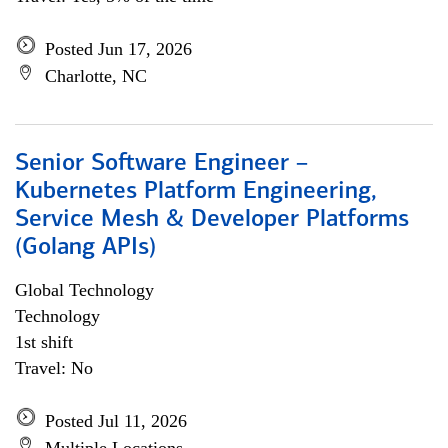
Posted Jun 17, 2026
Charlotte, NC
Senior Software Engineer –
Kubernetes Platform Engineering,
Service Mesh & Developer Platforms
(Golang APIs)
Global Technology
Technology
1st shift
Travel: No
Posted Jul 11, 2026