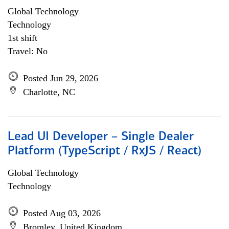
Global Technology
Technology
1st shift
Travel: No
Posted Jun 29, 2026
Charlotte, NC
Lead UI Developer – Single Dealer
Platform (TypeScript / RxJS / React)
Global Technology
Technology
Posted Aug 03, 2026
Bromley, United Kingdom