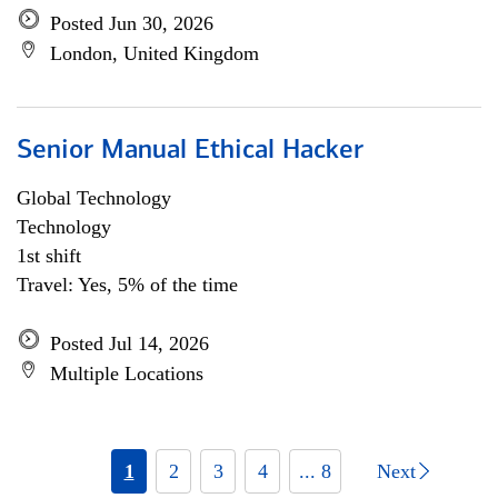
Posted Jun 30, 2026
London, United Kingdom
Senior Manual Ethical Hacker
Global Technology
Technology
1st shift
Travel: Yes, 5% of the time
Posted Jul 14, 2026
Multiple Locations
1
2
3
4
... 8
Next