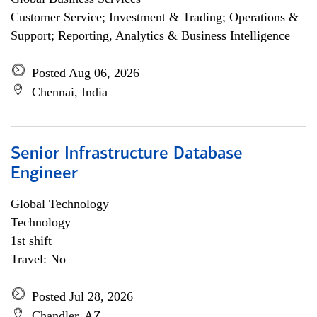
Customer Service; Investment & Trading; Operations &
Support; Reporting, Analytics & Business Intelligence
Posted Aug 06, 2026
Chennai, India
Senior Infrastructure Database
Engineer
Global Technology
Technology
1st shift
Travel: No
Posted Jul 28, 2026
Chandler, AZ