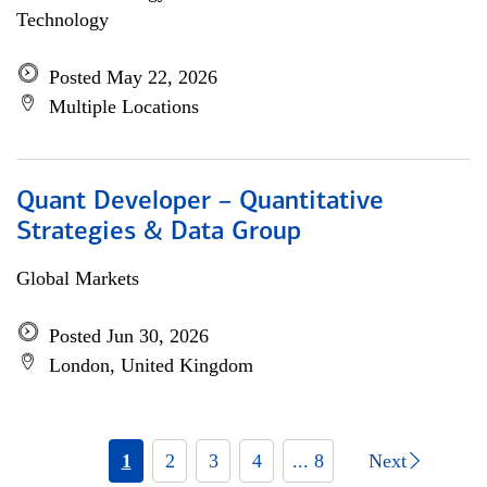
Technology
Posted May 22, 2026
Multiple Locations
Quant Developer – Quantitative
Strategies & Data Group
Global Markets
Posted Jun 30, 2026
London, United Kingdom
1
2
3
4
... 8
Next