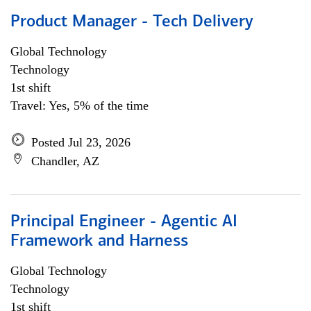
Product Manager - Tech Delivery
Global Technology
Technology
1st shift
Travel: Yes, 5% of the time
Posted Jul 23, 2026
Chandler, AZ
Principal Engineer - Agentic AI
Framework and Harness
Global Technology
Technology
1st shift