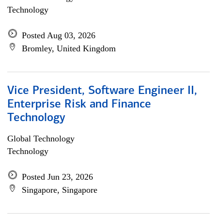
Technology
Posted Aug 03, 2026
Bromley, United Kingdom
Vice President, Software Engineer II,
Enterprise Risk and Finance
Technology
Global Technology
Technology
Posted Jun 23, 2026
Singapore, Singapore