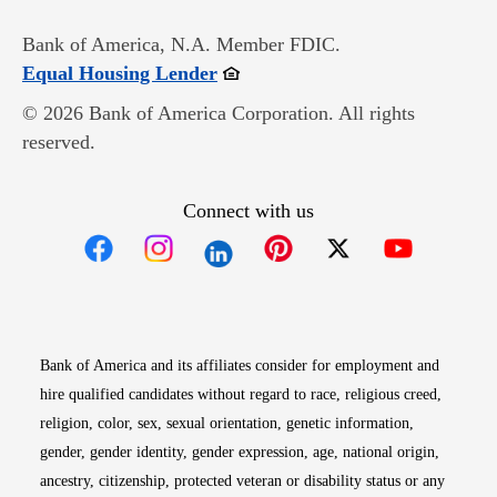
Bank of America, N.A. Member FDIC.
Opens in new window
Equal Housing Lender
© 2026 Bank of America Corporation. All rights
reserved.
Connect with us
Opens in new window
Opens in new window
Opens in new window
Opens in new win
Opens in n
Bank of America and its affiliates consider for employment and
hire qualified candidates without regard to race, religious creed,
religion, color, sex, sexual orientation, genetic information,
gender, gender identity, gender expression, age, national origin,
ancestry, citizenship, protected veteran or disability status or any