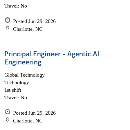
Travel: No
Posted Jun 29, 2026
Charlotte, NC
Principal Engineer - Agentic AI
Engineering
Global Technology
Technology
1st shift
Travel: No
Posted Jun 29, 2026
Charlotte, NC