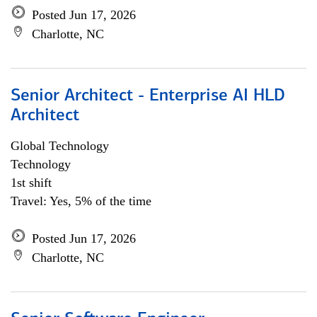
Posted Jun 17, 2026
Charlotte, NC
Senior Architect - Enterprise AI HLD
Architect
Global Technology
Technology
1st shift
Travel: Yes, 5% of the time
Posted Jun 17, 2026
Charlotte, NC