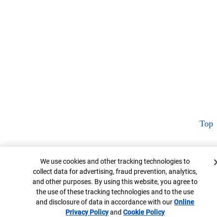
Top
Cookie Banner
We use cookies and other tracking technologies to
collect data for advertising, fraud prevention, analytics,
and other purposes. By using this website, you agree to
the use of these tracking technologies and to the use
and disclosure of data in accordance with our
Online
Privacy Policy
Opens in new window
and
Cookie Policy
Opens in new