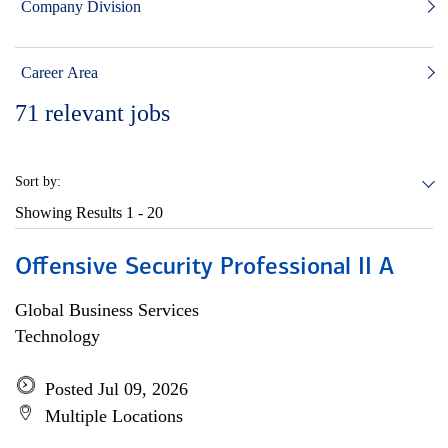
Company Division
Career Area
71
relevant jobs
Sort by:
Showing Results
1 - 20
Offensive Security Professional II A
Global Business Services
Technology
Posted Jul 09, 2026
Multiple Locations