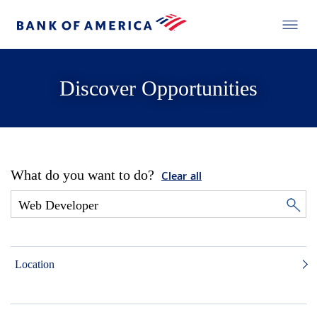
Discover Opportunities
What do you want to do?
Clear all
Location