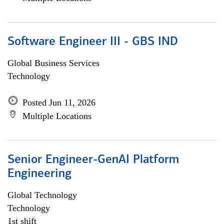
Software Engineer III - GBS IND
Global Business Services
Technology
Posted Jun 11, 2026
Multiple Locations
Senior Engineer-GenAI Platform
Engineering
Global Technology
Technology
1st shift