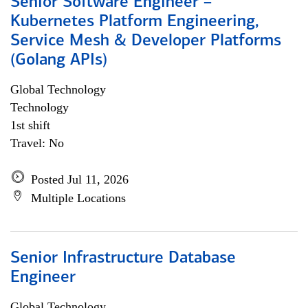
Senior Software Engineer –
Kubernetes Platform Engineering,
Service Mesh & Developer Platforms
(Golang APIs)
Global Technology
Technology
1st shift
Travel: No
Posted Jul 11, 2026
Multiple Locations
Senior Infrastructure Database
Engineer
Global Technology