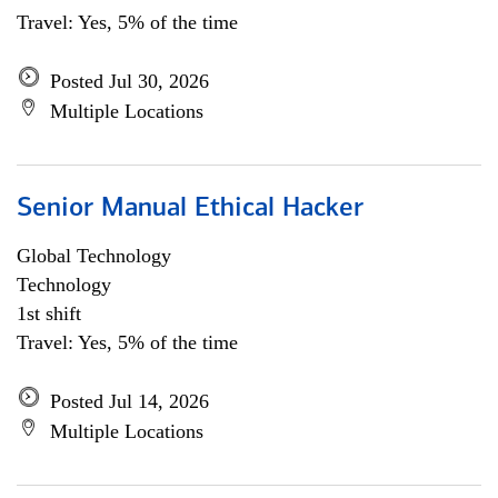
Travel: Yes, 5% of the time
Posted Jul 30, 2026
Multiple Locations
Senior Manual Ethical Hacker
Global Technology
Technology
1st shift
Travel: Yes, 5% of the time
Posted Jul 14, 2026
Multiple Locations