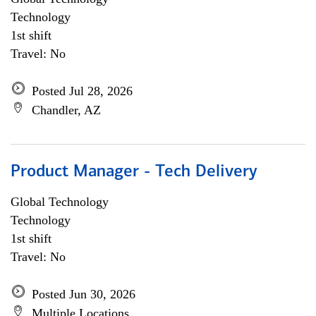
Technology
1st shift
Travel: No
Posted Jul 28, 2026
Chandler, AZ
Product Manager - Tech Delivery
Global Technology
Technology
1st shift
Travel: No
Posted Jun 30, 2026
Multiple Locations