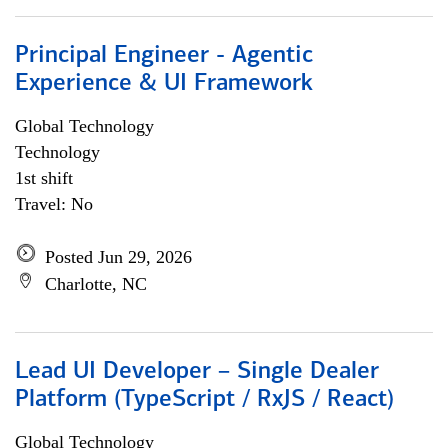
Principal Engineer - Agentic
Experience & UI Framework
Global Technology
Technology
1st shift
Travel: No
Posted Jun 29, 2026
Charlotte, NC
Lead UI Developer – Single Dealer
Platform (TypeScript / RxJS / React)
Global Technology