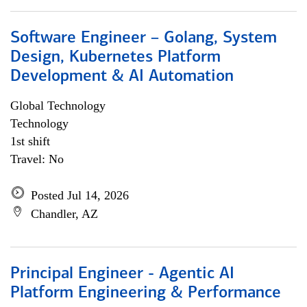
Software Engineer – Golang, System
Design, Kubernetes Platform
Development & AI Automation
Global Technology
Technology
1st shift
Travel: No
Posted Jul 14, 2026
Chandler, AZ
Principal Engineer - Agentic AI
Platform Engineering & Performance