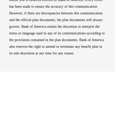
has been made to ensure the accuracy of this communication.
However, if there are discrepancies between this communication
and the official plan documents, the plan documents will always
govern. Bank of America retains the discretion to interpret the
terms or language used in any of its communications according to
the provisions contained in the plan documents. Bank of America
also reserves the right to amend or terminate any benefit plan in
its sole discretion at any time for any reason.