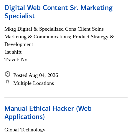
Digital Web Content Sr. Marketing
Specialist
Mktg Digital & Specialized Cons Client Solns
Marketing & Communications; Product Strategy &
Development
1st shift
Travel: No
Posted Aug 04, 2026
Multiple Locations
Manual Ethical Hacker (Web
Applications)
Global Technology