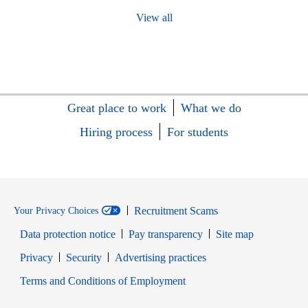
View all
Great place to work
What we do
Hiring process
For students
Recruitment Scams
Your Privacy Choices
Data protection notice
Pay transparency
Site map
Opens in new window
Opens in new window
Privacy
Security
Advertising practices
Opens in new window
Terms and Conditions of Employment