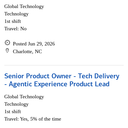
Global Technology
Technology
1st shift
Travel: No
Posted Jun 29, 2026
Charlotte, NC
Senior Product Owner - Tech Delivery
- Agentic Experience Product Lead
Global Technology
Technology
1st shift
Travel: Yes, 5% of the time