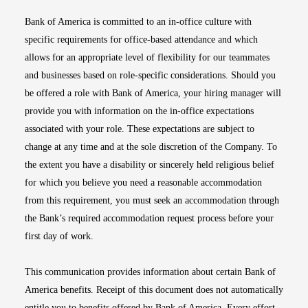
Bank of America is committed to an in-office culture with
specific requirements for office-based attendance and which
allows for an appropriate level of flexibility for our teammates
and businesses based on role-specific considerations. Should you
be offered a role with Bank of America, your hiring manager will
provide you with information on the in-office expectations
associated with your role. These expectations are subject to
change at any time and at the sole discretion of the Company. To
the extent you have a disability or sincerely held religious belief
for which you believe you need a reasonable accommodation
from this requirement, you must seek an accommodation through
the Bank’s required accommodation request process before your
first day of work.
This communication provides information about certain Bank of
America benefits. Receipt of this document does not automatically
entitle you to benefits offered by Bank of America. Every effort