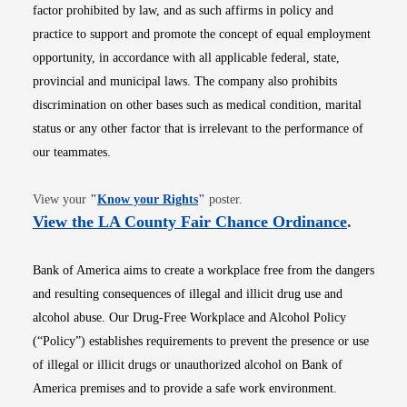
factor prohibited by law, and as such affirms in policy and
practice to support and promote the concept of equal employment
opportunity, in accordance with all applicable federal, state,
provincial and municipal laws. The company also prohibits
discrimination on other bases such as medical condition, marital
status or any other factor that is irrelevant to the performance of
our teammates.
Opens in new window
View your
"
Know your Rights
"
poster.
Opens i
View the LA County Fair Chance Ordinance
.
Bank of America aims to create a workplace free from the dangers
and resulting consequences of illegal and illicit drug use and
alcohol abuse. Our Drug-Free Workplace and Alcohol Policy
(“Policy”) establishes requirements to prevent the presence or use
of illegal or illicit drugs or unauthorized alcohol on Bank of
America premises and to provide a safe work environment.