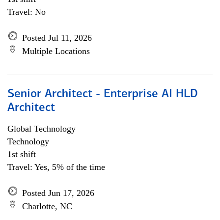
Travel: No
Posted Jul 11, 2026
Multiple Locations
Senior Architect - Enterprise AI HLD
Architect
Global Technology
Technology
1st shift
Travel: Yes, 5% of the time
Posted Jun 17, 2026
Charlotte, NC