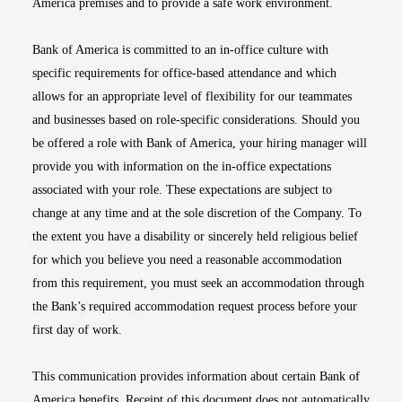
America premises and to provide a safe work environment.
Bank of America is committed to an in-office culture with
specific requirements for office-based attendance and which
allows for an appropriate level of flexibility for our teammates
and businesses based on role-specific considerations. Should you
be offered a role with Bank of America, your hiring manager will
provide you with information on the in-office expectations
associated with your role. These expectations are subject to
change at any time and at the sole discretion of the Company. To
the extent you have a disability or sincerely held religious belief
for which you believe you need a reasonable accommodation
from this requirement, you must seek an accommodation through
the Bank’s required accommodation request process before your
first day of work.
This communication provides information about certain Bank of
America benefits. Receipt of this document does not automatically