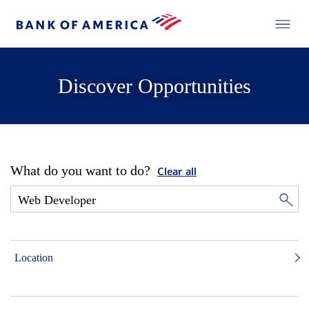
Discover Opportunities
What do you want to do?
Clear all
Location