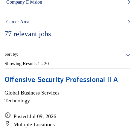
Company Division
Career Area
77
relevant jobs
Sort by:
Showing Results
1 - 20
Offensive Security Professional II A
Global Business Services
Technology
Posted Jul 09, 2026
Multiple Locations