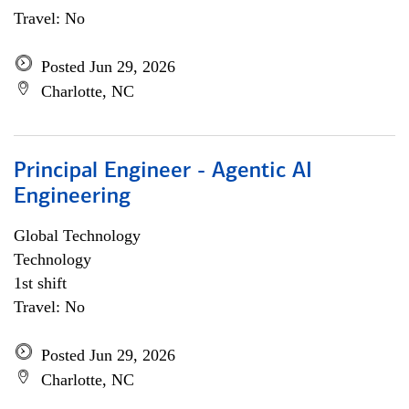
Travel: No
Posted Jun 29, 2026
Charlotte, NC
Principal Engineer - Agentic AI
Engineering
Global Technology
Technology
1st shift
Travel: No
Posted Jun 29, 2026
Charlotte, NC