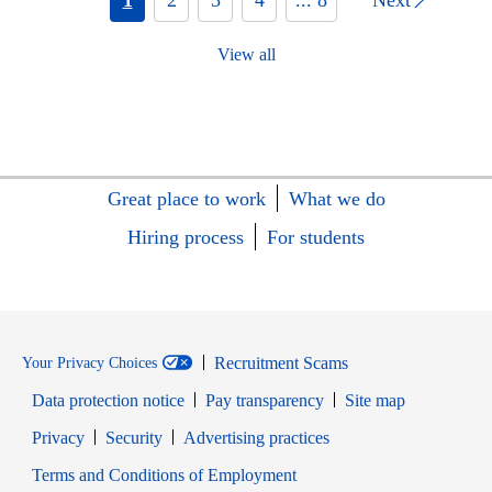
View all
Great place to work
What we do
Hiring process
For students
Recruitment Scams
Your Privacy Choices
Data protection notice
Pay transparency
Site map
Opens in new window
Opens in new window
Privacy
Security
Advertising practices
Opens in new window
Terms and Conditions of Employment