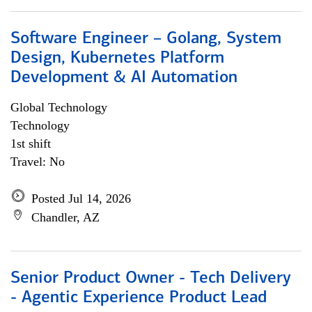
Software Engineer – Golang, System
Design, Kubernetes Platform
Development & AI Automation
Global Technology
Technology
1st shift
Travel: No
Posted Jul 14, 2026
Chandler, AZ
Senior Product Owner - Tech Delivery
- Agentic Experience Product Lead