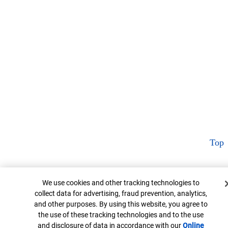
Top
Cookie Banner
We use cookies and other tracking technologies to
collect data for advertising, fraud prevention, analytics,
and other purposes. By using this website, you agree to
the use of these tracking technologies and to the use
and disclosure of data in accordance with our
Online