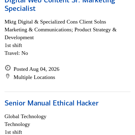
Digital Web Content Sr. Marketing
Specialist
Mktg Digital & Specialized Cons Client Solns
Marketing & Communications; Product Strategy &
Development
1st shift
Travel: No
Posted Aug 04, 2026
Multiple Locations
Senior Manual Ethical Hacker
Global Technology
Technology
1st shift