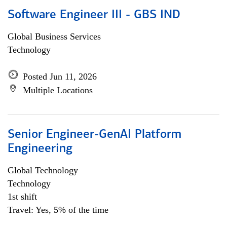
Software Engineer III - GBS IND
Global Business Services
Technology
Posted Jun 11, 2026
Multiple Locations
Senior Engineer-GenAI Platform
Engineering
Global Technology
Technology
1st shift
Travel: Yes, 5% of the time