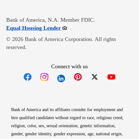
Bank of America, N.A. Member FDIC.
Opens in new window
Equal Housing Lender
© 2026 Bank of America Corporation. All rights
reserved.
Connect with us
Opens in new window
Opens in new window
Opens in new window
Opens in new win
Opens in n
Bank of America and its affiliates consider for employment and
hire qualified candidates without regard to race, religious creed,
religion, color, sex, sexual orientation, genetic information,
gender, gender identity, gender expression, age, national origin,