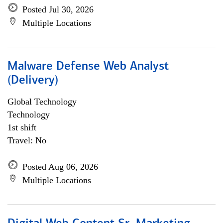
Posted Jul 30, 2026
Multiple Locations
Malware Defense Web Analyst
(Delivery)
Global Technology
Technology
1st shift
Travel: No
Posted Aug 06, 2026
Multiple Locations