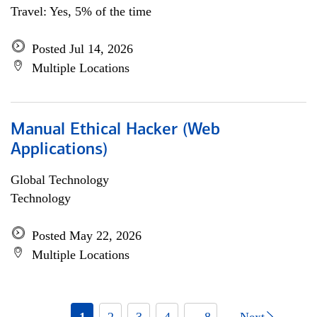
Travel: Yes, 5% of the time
Posted Jul 14, 2026
Multiple Locations
Manual Ethical Hacker (Web
Applications)
Global Technology
Technology
Posted May 22, 2026
Multiple Locations
1
2
3
4
... 8
Next