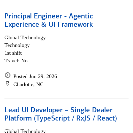
Principal Engineer - Agentic
Experience & UI Framework
Global Technology
Technology
1st shift
Travel: No
Posted Jun 29, 2026
Charlotte, NC
Lead UI Developer – Single Dealer
Platform (TypeScript / RxJS / React)
Global Technology