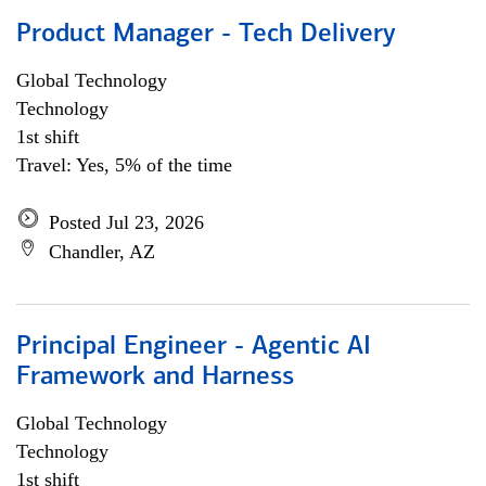
Product Manager - Tech Delivery
Global Technology
Technology
1st shift
Travel: Yes, 5% of the time
Posted Jul 23, 2026
Chandler, AZ
Principal Engineer - Agentic AI
Framework and Harness
Global Technology
Technology
1st shift