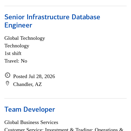
Senior Infrastructure Database
Engineer
Global Technology
Technology
1st shift
Travel: No
Posted Jul 28, 2026
Chandler, AZ
Team Developer
Global Business Services
Customer Service; Investment & Trading; Operations &