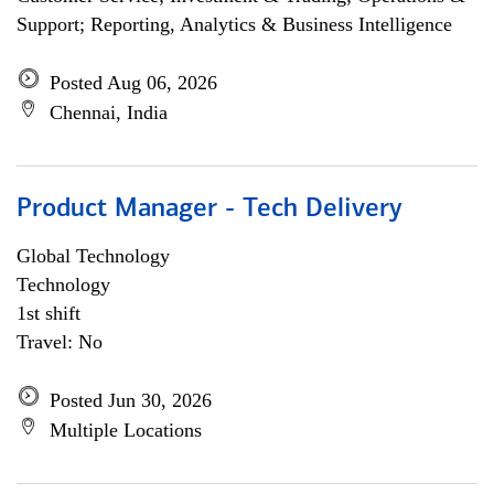
Support; Reporting, Analytics & Business Intelligence
Posted Aug 06, 2026
Chennai, India
Product Manager - Tech Delivery
Global Technology
Technology
1st shift
Travel: No
Posted Jun 30, 2026
Multiple Locations