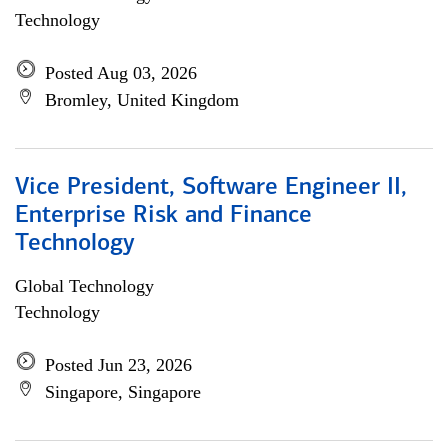
Technology
Posted Aug 03, 2026
Bromley, United Kingdom
Vice President, Software Engineer II,
Enterprise Risk and Finance
Technology
Global Technology
Technology
Posted Jun 23, 2026
Singapore, Singapore