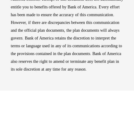
entitle you to benefits offered by Bank of America. Every effort
has been made to ensure the accuracy of this communication.
However, if there are discrepancies between this communication
and the official plan documents, the plan documents will always
govern. Bank of America retains the discretion to interpret the
terms or language used in any of its communications according to
the provisions contained in the plan documents. Bank of America
also reserves the right to amend or terminate any benefit plan in
its sole discretion at any time for any reason.