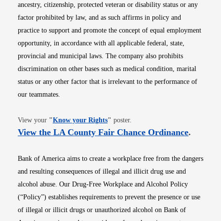
ancestry, citizenship, protected veteran or disability status or any
factor prohibited by law, and as such affirms in policy and
practice to support and promote the concept of equal employment
opportunity, in accordance with all applicable federal, state,
provincial and municipal laws. The company also prohibits
discrimination on other bases such as medical condition, marital
status or any other factor that is irrelevant to the performance of
our teammates.
Opens in new window
View your
"
Know your Rights
"
poster.
Opens i
View the LA County Fair Chance Ordinance
.
Bank of America aims to create a workplace free from the dangers
and resulting consequences of illegal and illicit drug use and
alcohol abuse. Our Drug-Free Workplace and Alcohol Policy
(“Policy”) establishes requirements to prevent the presence or use
of illegal or illicit drugs or unauthorized alcohol on Bank of