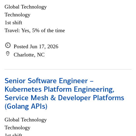
Global Technology
Technology
1st shift
Travel: Yes, 5% of the time
Posted Jun 17, 2026
Charlotte, NC
Senior Software Engineer –
Kubernetes Platform Engineering,
Service Mesh & Developer Platforms
(Golang APIs)
Global Technology
Technology
1st shift