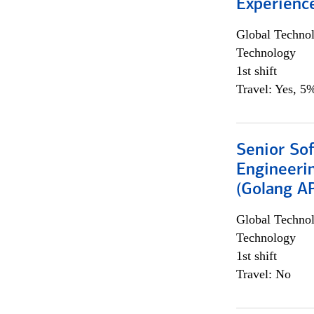
Experienc
Global Techno
Technology
1st shift
Travel: Yes, 5%
Senior So
Engineeri
(Golang AP
Global Techno
Technology
1st shift
Travel: No