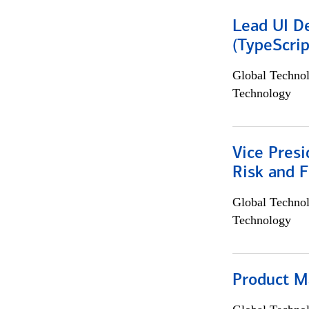
Lead UI De
(TypeScrip
Global Techno
Technology
Vice Presi
Risk and 
Global Techno
Technology
Product M