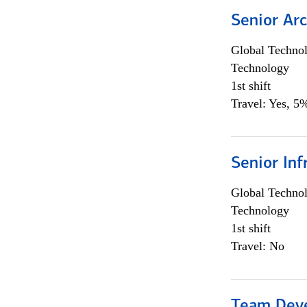
Senior Arc
Global Techno
Technology
1st shift
Travel: Yes, 5%
Senior Inf
Global Techno
Technology
1st shift
Travel: No
Team Dev