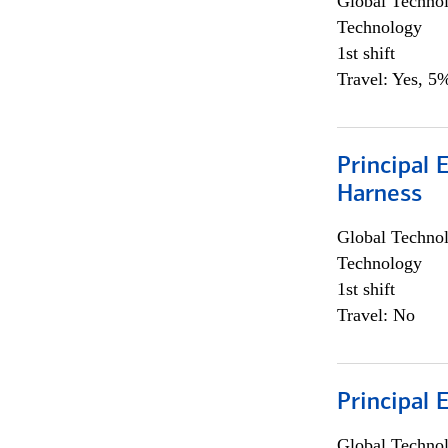
Global Techno
Technology
1st shift
Travel: Yes, 5%
Principal 
Harness
Global Techno
Technology
1st shift
Travel: No
Principal 
Global Techno