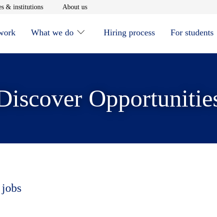
window
Opens in new window
Opens in new window
s & institutions
About us
 work
What we do
Hiring process
For students
Discover Opportunitie
 jobs