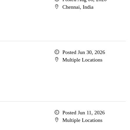
Chennai, India
Posted Jun 30, 2026
Multiple Locations
Posted Jun 11, 2026
Multiple Locations