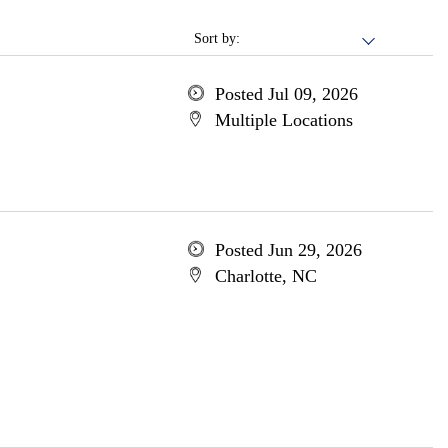
Sort by:
Posted Jul 09, 2026
Multiple Locations
Posted Jun 29, 2026
Charlotte, NC