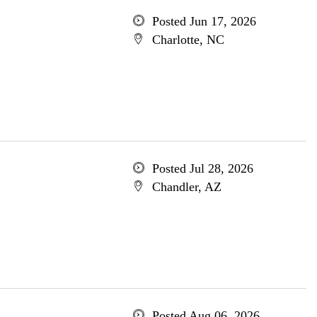
Posted Jun 17, 2026
Charlotte, NC
Posted Jul 28, 2026
Chandler, AZ
Posted Aug 06, 2026