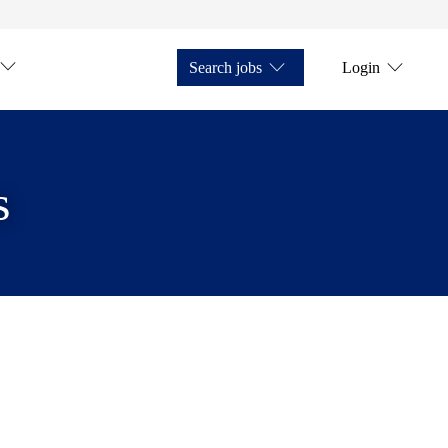
Search jobs
Login
s