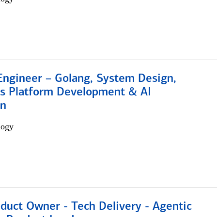
Engineer – Golang, System Design,
s Platform Development & AI
on
logy
duct Owner - Tech Delivery - Agentic