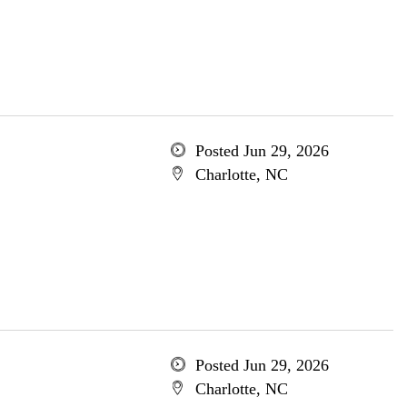
Posted Jun 29, 2026
Charlotte, NC
Posted Jun 29, 2026
Charlotte, NC