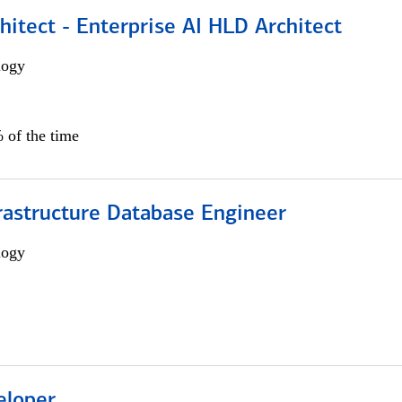
hitect - Enterprise AI HLD Architect
logy
 of the time
rastructure Database Engineer
logy
eloper