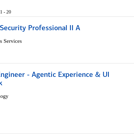
1 - 20
Security Professional II A
s Services
Engineer - Agentic Experience & UI
k
logy