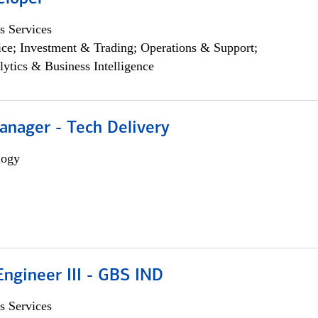
s Services
ce; Investment & Trading; Operations & Support;
lytics & Business Intelligence
anager - Tech Delivery
logy
ngineer III - GBS IND
s Services