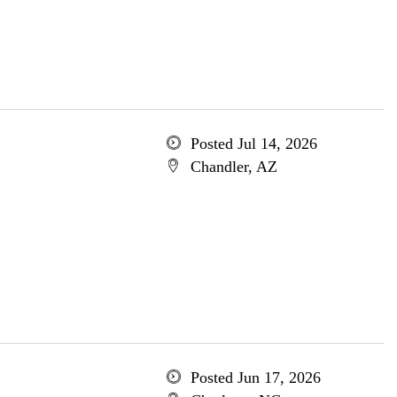
Posted Jul 14, 2026
Chandler, AZ
Posted Jun 17, 2026