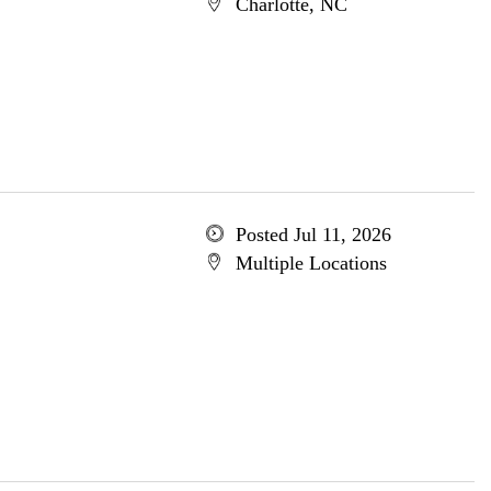
Charlotte, NC
Posted Jul 11, 2026
Multiple Locations