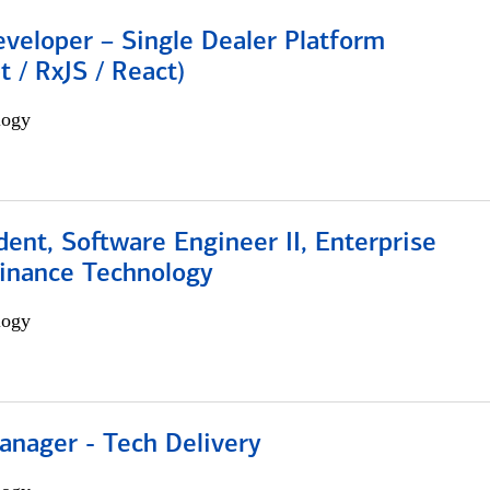
veloper – Single Dealer Platform
t / RxJS / React)
logy
dent, Software Engineer II, Enterprise
Finance Technology
logy
anager - Tech Delivery