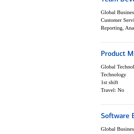
Global Busines
Customer Servi
Reporting, Ana
Product M
Global Techno
Technology
1st shift
Travel: No
Software E
Global Busines