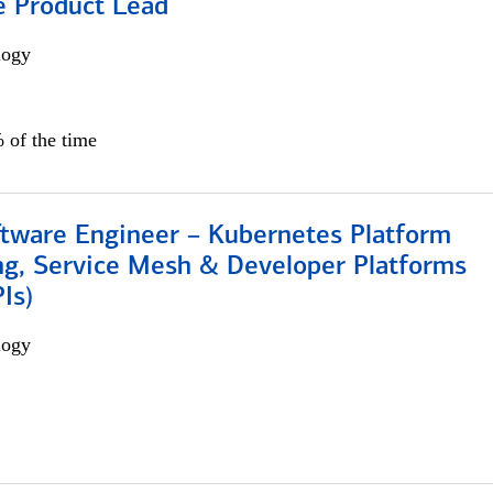
e Product Lead
logy
 of the time
ftware Engineer – Kubernetes Platform
ng, Service Mesh & Developer Platforms
Is)
logy