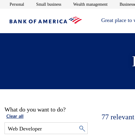
Opens in new window
Opens in new window
Opens in new 
Personal
Small business
Wealth management
Businesse
Great place to
What do you want to do?
77
relevant
Clear all