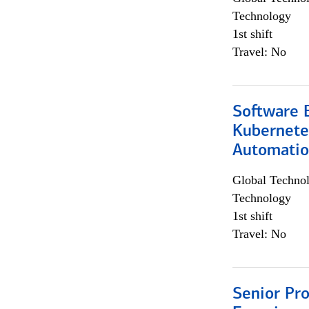
Technology
1st shift
Travel: No
Software 
Kubernete
Automati
Global Techno
Technology
1st shift
Travel: No
Senior Pro