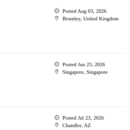
Posted Aug 03, 2026
Bromley, United Kingdom
Posted Jun 23, 2026
Singapore, Singapore
Posted Jul 23, 2026
Chandler, AZ