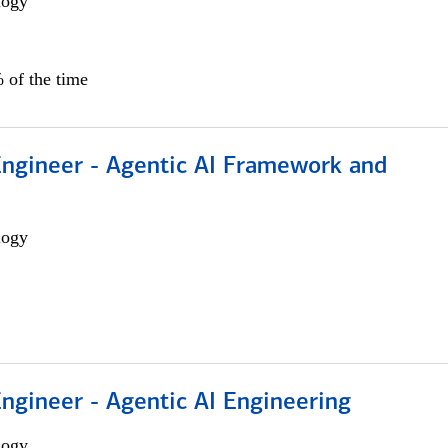
logy
 of the time
Engineer - Agentic AI Framework and
logy
Engineer - Agentic AI Engineering
logy