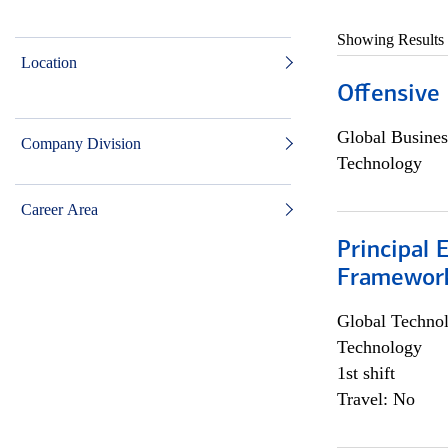
Showing Results
Location
Offensive 
Global Busines
Company Division
Technology
Career Area
Principal 
Framewor
Global Techno
Technology
1st shift
Travel: No