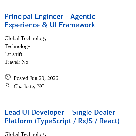
Principal Engineer - Agentic
Experience & UI Framework
Global Technology
Technology
1st shift
Travel: No
Posted Jun 29, 2026
Charlotte, NC
Lead UI Developer – Single Dealer
Platform (TypeScript / RxJS / React)
Global Technology