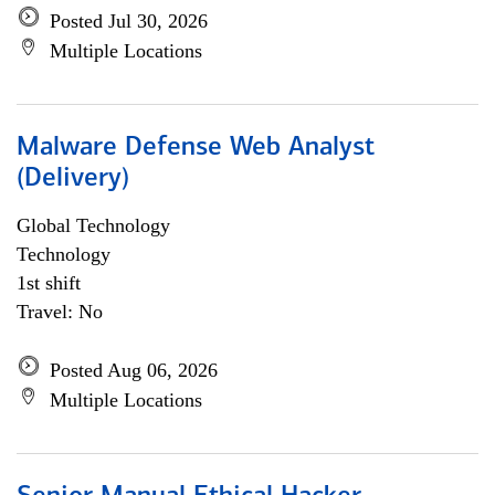
Posted Jul 30, 2026
Multiple Locations
Malware Defense Web Analyst
(Delivery)
Global Technology
Technology
1st shift
Travel: No
Posted Aug 06, 2026
Multiple Locations