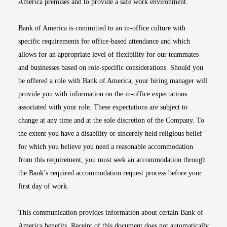
America premises and to provide a safe work environment.
Bank of America is committed to an in-office culture with
specific requirements for office-based attendance and which
allows for an appropriate level of flexibility for our teammates
and businesses based on role-specific considerations. Should you
be offered a role with Bank of America, your hiring manager will
provide you with information on the in-office expectations
associated with your role. These expectations are subject to
change at any time and at the sole discretion of the Company. To
the extent you have a disability or sincerely held religious belief
for which you believe you need a reasonable accommodation
from this requirement, you must seek an accommodation through
the Bank’s required accommodation request process before your
first day of work.
This communication provides information about certain Bank of
America benefits. Receipt of this document does not automatically