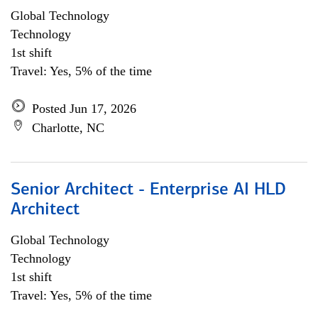
Global Technology
Technology
1st shift
Travel: Yes, 5% of the time
Posted Jun 17, 2026
Charlotte, NC
Senior Architect - Enterprise AI HLD
Architect
Global Technology
Technology
1st shift
Travel: Yes, 5% of the time