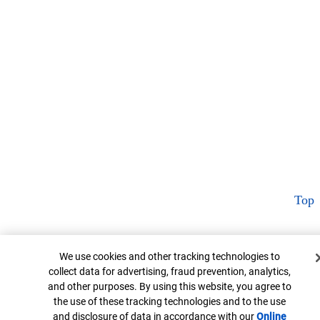
Top
Cookie Banner
We use cookies and other tracking technologies to
collect data for advertising, fraud prevention, analytics,
and other purposes. By using this website, you agree to
the use of these tracking technologies and to the use
and disclosure of data in accordance with our
Online