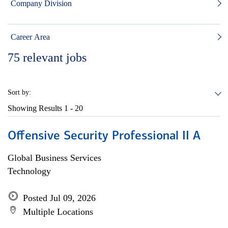
Company Division
Career Area
75
relevant jobs
Sort by:
Showing Results
1 - 20
Offensive Security Professional II A
Global Business Services
Technology
Posted Jul 09, 2026
Multiple Locations