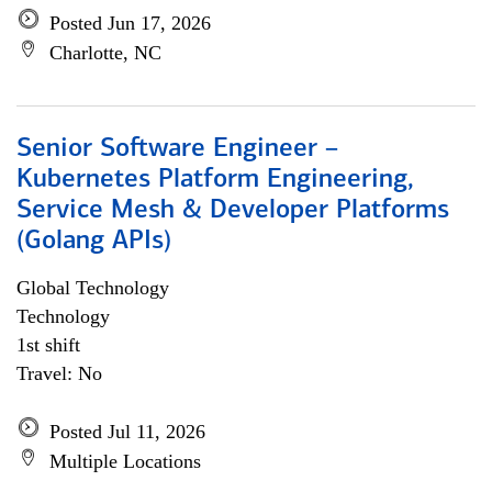
Posted Jun 17, 2026
Charlotte, NC
Senior Software Engineer –
Kubernetes Platform Engineering,
Service Mesh & Developer Platforms
(Golang APIs)
Global Technology
Technology
1st shift
Travel: No
Posted Jul 11, 2026
Multiple Locations