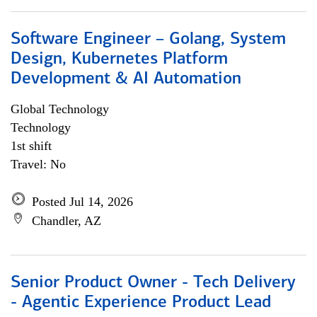
Software Engineer – Golang, System
Design, Kubernetes Platform
Development & AI Automation
Global Technology
Technology
1st shift
Travel: No
Posted Jul 14, 2026
Chandler, AZ
Senior Product Owner - Tech Delivery
- Agentic Experience Product Lead