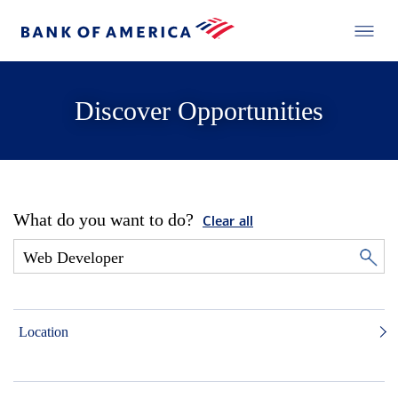
Discover Opportunities
What do you want to do?
Clear all
Location