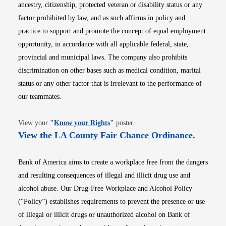
ancestry, citizenship, protected veteran or disability status or any
factor prohibited by law, and as such affirms in policy and
practice to support and promote the concept of equal employment
opportunity, in accordance with all applicable federal, state,
provincial and municipal laws. The company also prohibits
discrimination on other bases such as medical condition, marital
status or any other factor that is irrelevant to the performance of
our teammates.
Opens in new window
View your
"
Know your Rights
"
poster.
Opens i
View the LA County Fair Chance Ordinance
.
Bank of America aims to create a workplace free from the dangers
and resulting consequences of illegal and illicit drug use and
alcohol abuse. Our Drug-Free Workplace and Alcohol Policy
(“Policy”) establishes requirements to prevent the presence or use
of illegal or illicit drugs or unauthorized alcohol on Bank of