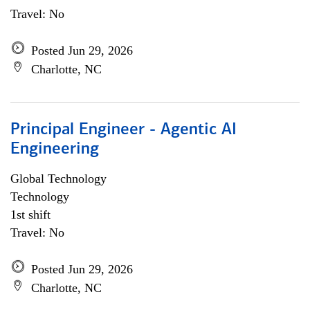
Travel: No
Posted Jun 29, 2026
Charlotte, NC
Principal Engineer - Agentic AI
Engineering
Global Technology
Technology
1st shift
Travel: No
Posted Jun 29, 2026
Charlotte, NC