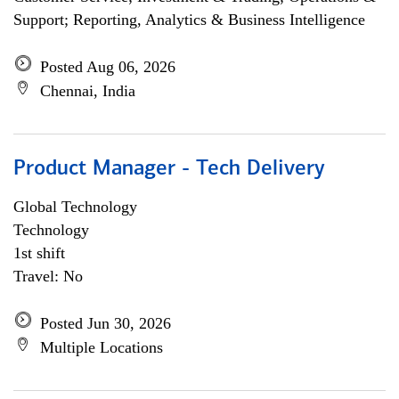
Support; Reporting, Analytics & Business Intelligence
Posted Aug 06, 2026
Chennai, India
Product Manager - Tech Delivery
Global Technology
Technology
1st shift
Travel: No
Posted Jun 30, 2026
Multiple Locations