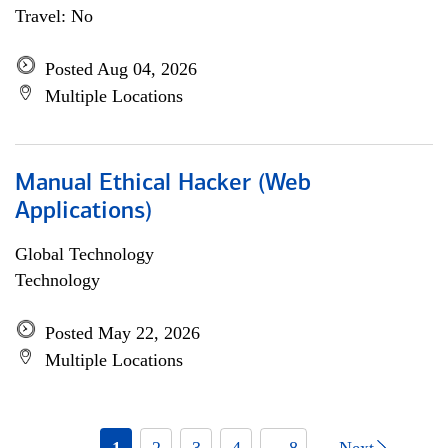
Travel: No
Posted Aug 04, 2026
Multiple Locations
Manual Ethical Hacker (Web
Applications)
Global Technology
Technology
Posted May 22, 2026
Multiple Locations
1
2
3
4
... 8
Next