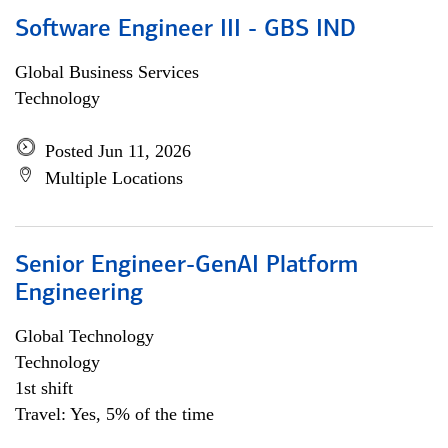
Software Engineer III - GBS IND
Global Business Services
Technology
Posted Jun 11, 2026
Multiple Locations
Senior Engineer-GenAI Platform
Engineering
Global Technology
Technology
1st shift
Travel: Yes, 5% of the time