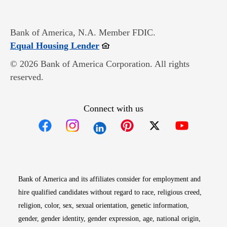
Bank of America, N.A. Member FDIC.
Opens in new window
Equal Housing Lender
© 2026 Bank of America Corporation. All rights
reserved.
Connect with us
Opens in new window
Opens in new window
Opens in new window
Opens in new win
Opens in n
Bank of America and its affiliates consider for employment and
hire qualified candidates without regard to race, religious creed,
religion, color, sex, sexual orientation, genetic information,
gender, gender identity, gender expression, age, national origin,