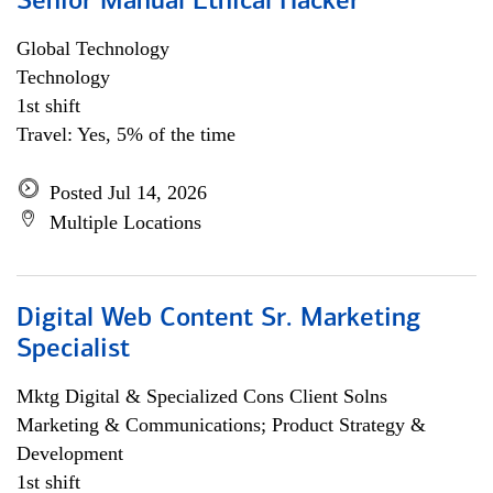
Senior Manual Ethical Hacker
Global Technology
Technology
1st shift
Travel: Yes, 5% of the time
Posted Jul 14, 2026
Multiple Locations
Digital Web Content Sr. Marketing
Specialist
Mktg Digital & Specialized Cons Client Solns
Marketing & Communications; Product Strategy &
Development
1st shift