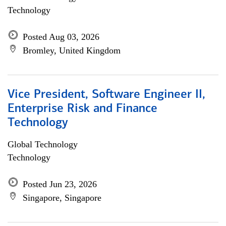
Technology
Posted Aug 03, 2026
Bromley, United Kingdom
Vice President, Software Engineer II,
Enterprise Risk and Finance
Technology
Global Technology
Technology
Posted Jun 23, 2026
Singapore, Singapore