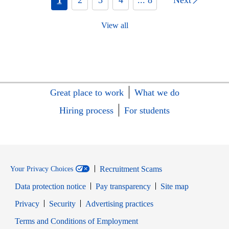
View all
Great place to work
What we do
Hiring process
For students
Recruitment Scams
Your Privacy Choices
Data protection notice
Pay transparency
Site map
Opens in new window
Opens in new window
Privacy
Security
Advertising practices
Opens in new window
Terms and Conditions of Employment