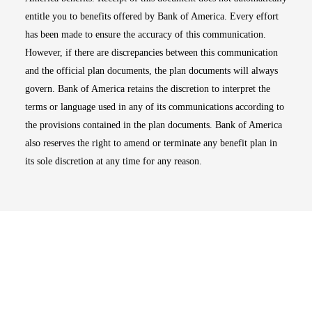
entitle you to benefits offered by Bank of America. Every effort
has been made to ensure the accuracy of this communication.
However, if there are discrepancies between this communication
and the official plan documents, the plan documents will always
govern. Bank of America retains the discretion to interpret the
terms or language used in any of its communications according to
the provisions contained in the plan documents. Bank of America
also reserves the right to amend or terminate any benefit plan in
its sole discretion at any time for any reason.