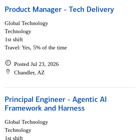
Product Manager - Tech Delivery
Global Technology
Technology
1st shift
Travel: Yes, 5% of the time
Posted Jul 23, 2026
Chandler, AZ
Principal Engineer - Agentic AI
Framework and Harness
Global Technology
Technology
1st shift