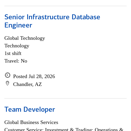
Senior Infrastructure Database
Engineer
Global Technology
Technology
1st shift
Travel: No
Posted Jul 28, 2026
Chandler, AZ
Team Developer
Global Business Services
Customer Service; Investment & Trading; Operations &