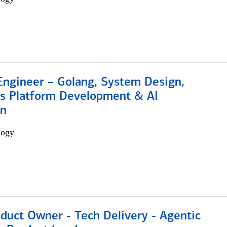
Engineer – Golang, System Design,
s Platform Development & AI
on
logy
duct Owner - Tech Delivery - Agentic