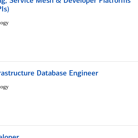
ng, Service Mesh & Developer Platforms
Is)
logy
rastructure Database Engineer
logy
eloper