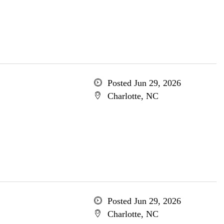
Posted Jun 29, 2026
Charlotte, NC
Posted Jun 29, 2026
Charlotte, NC