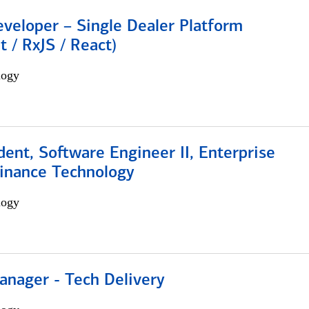
veloper – Single Dealer Platform
t / RxJS / React)
logy
dent, Software Engineer II, Enterprise
Finance Technology
logy
anager - Tech Delivery