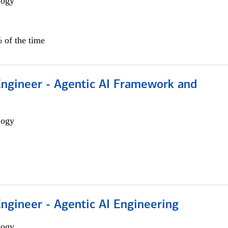
logy
 of the time
Engineer - Agentic AI Framework and
logy
Engineer - Agentic AI Engineering
logy