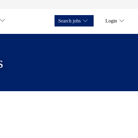
Search jobs
Login
s