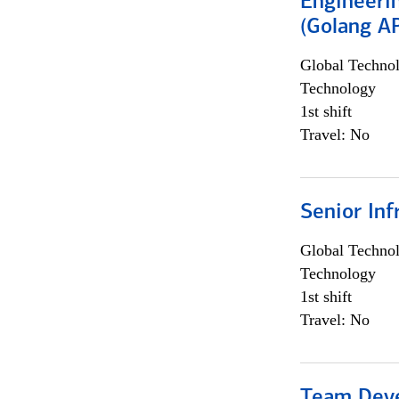
Engineeri
(Golang AP
Global Techno
Technology
1st shift
Travel: No
Senior Inf
Global Techno
Technology
1st shift
Travel: No
Team Dev