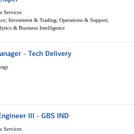
s Services
ce; Investment & Trading; Operations & Support;
lytics & Business Intelligence
anager - Tech Delivery
logy
ngineer III - GBS IND
s Services