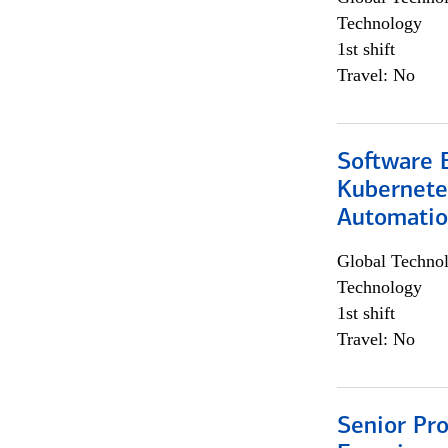
Technology
1st shift
Travel: No
Software 
Kubernete
Automati
Global Techno
Technology
1st shift
Travel: No
Senior Pro