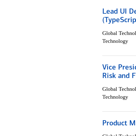
Lead UI De
(TypeScrip
Global Techno
Technology
Vice Presi
Risk and 
Global Techno
Technology
Product M