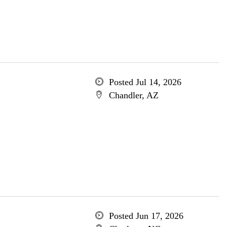
Posted Jul 14, 2026
Chandler, AZ
Posted Jun 17, 2026