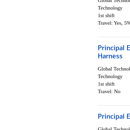
Global Techno
Technology
1st shift
Travel: Yes, 5%
Principal 
Harness
Global Techno
Technology
1st shift
Travel: No
Principal 
Global Techno