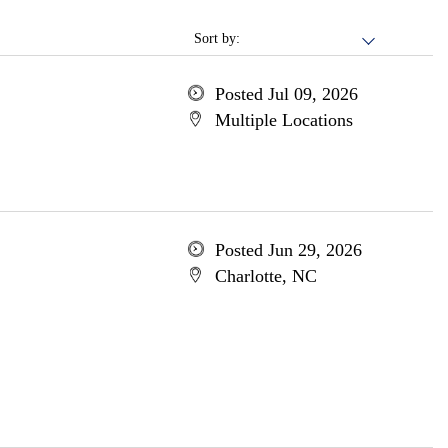
Sort by:
Posted Jul 09, 2026
Multiple Locations
Posted Jun 29, 2026
Charlotte, NC