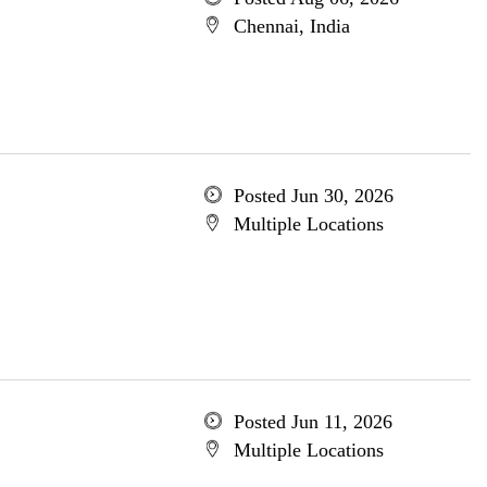
Chennai, India
Posted Jun 30, 2026
Multiple Locations
Posted Jun 11, 2026
Multiple Locations