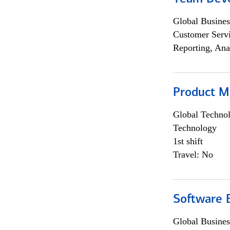
Global Busines
Customer Servi
Reporting, Ana
Product M
Global Techno
Technology
1st shift
Travel: No
Software E
Global Busines