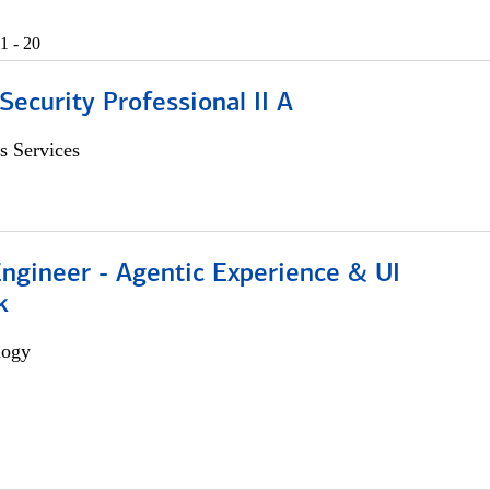
1 - 20
Security Professional II A
s Services
Engineer - Agentic Experience & UI
k
logy