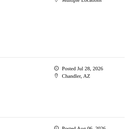
Multiple Locations
Posted Jul 28, 2026
Chandler, AZ
Posted Aug 06, 2026