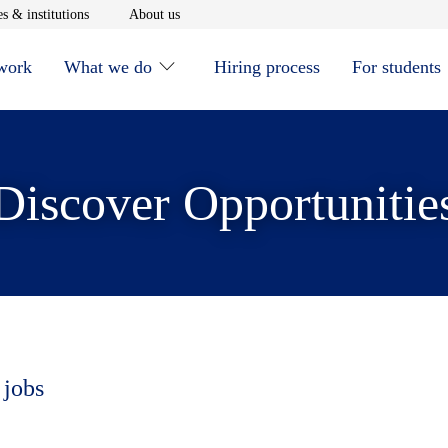
window
Opens in new window
Opens in new window
s & institutions
About us
 work
What we do
Hiring process
For students
Discover Opportunitie
 jobs