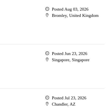
Posted Aug 03, 2026
Bromley, United Kingdom
Posted Jun 23, 2026
Singapore, Singapore
Posted Jul 23, 2026
Chandler, AZ