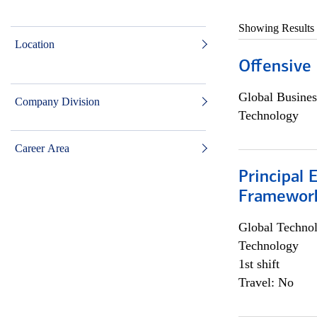
Showing Results
Location
Offensive 
Global Busines
Company Division
Technology
Career Area
Principal 
Framewor
Global Techno
Technology
1st shift
Travel: No