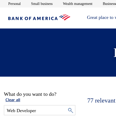
Opens in new window
Opens in new window
Opens in new 
Personal
Small business
Wealth management
Businesse
Great place to
What do you want to do?
77
relevant
Clear all