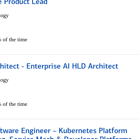
e Product Lead
logy
 of the time
hitect - Enterprise AI HLD Architect
logy
 of the time
ftware Engineer – Kubernetes Platform