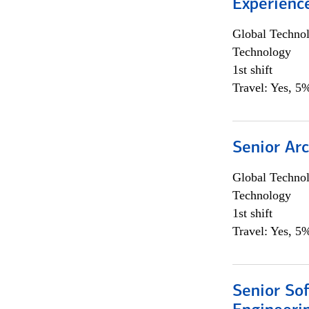
Experienc
Global Techno
Technology
1st shift
Travel: Yes, 5%
Senior Arc
Global Techno
Technology
1st shift
Travel: Yes, 5%
Senior So