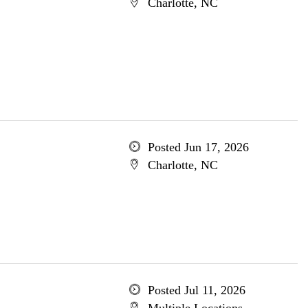
Charlotte, NC
Posted Jun 17, 2026
Charlotte, NC
Posted Jul 11, 2026