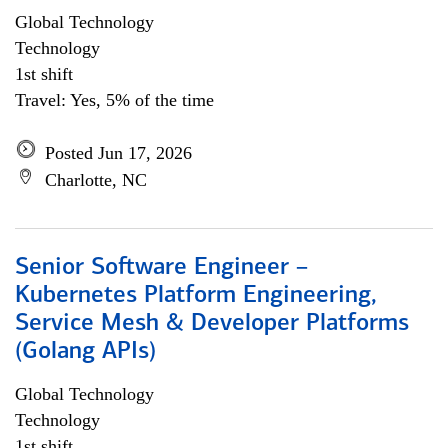
Global Technology
Technology
1st shift
Travel: Yes, 5% of the time
Posted Jun 17, 2026
Charlotte, NC
Senior Software Engineer –
Kubernetes Platform Engineering,
Service Mesh & Developer Platforms
(Golang APIs)
Global Technology
Technology
1st shift