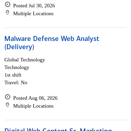
Posted Jul 30, 2026
Multiple Locations
Malware Defense Web Analyst
(Delivery)
Global Technology
Technology
1st shift
Travel: No
Posted Aug 06, 2026
Multiple Locations