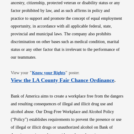
ancestry, citizenship, protected veteran or disability status or any
factor prohibited by law, and as such affirms in policy and
practice to support and promote the concept of equal employment
opportunity, in accordance with all applicable federal, state,
provincial and municipal laws. The company also prohibits
discrimination on other bases such as medical condition, marital
status or any other factor that is irrelevant to the performance of
our teammates.
Opens in new window
View your
"
Know your Rights
"
poster.
Opens i
View the LA County Fair Chance Ordinance
.
Bank of America aims to create a workplace free from the dangers
and resulting consequences of illegal and illicit drug use and
alcohol abuse. Our Drug-Free Workplace and Alcohol Policy
(“Policy”) establishes requirements to prevent the presence or use
of illegal or illicit drugs or unauthorized alcohol on Bank of