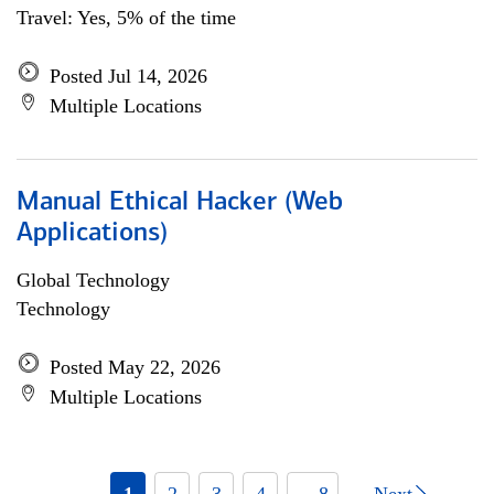
Travel: Yes, 5% of the time
Posted Jul 14, 2026
Multiple Locations
Manual Ethical Hacker (Web
Applications)
Global Technology
Technology
Posted May 22, 2026
Multiple Locations
1
2
3
4
... 8
Next