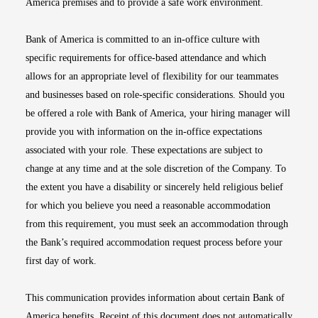
America premises and to provide a safe work environment.
Bank of America is committed to an in-office culture with
specific requirements for office-based attendance and which
allows for an appropriate level of flexibility for our teammates
and businesses based on role-specific considerations. Should you
be offered a role with Bank of America, your hiring manager will
provide you with information on the in-office expectations
associated with your role. These expectations are subject to
change at any time and at the sole discretion of the Company. To
the extent you have a disability or sincerely held religious belief
for which you believe you need a reasonable accommodation
from this requirement, you must seek an accommodation through
the Bank’s required accommodation request process before your
first day of work.
This communication provides information about certain Bank of
America benefits. Receipt of this document does not automatically