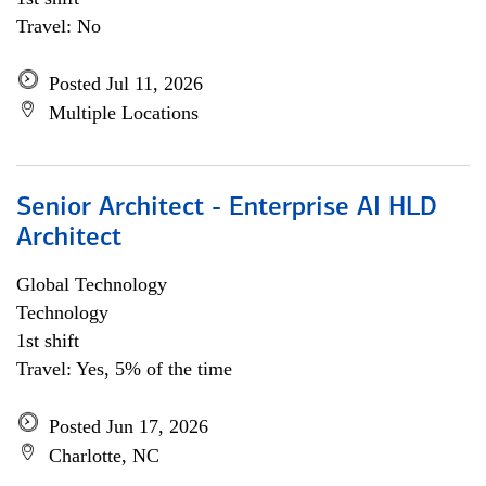
Travel: No
Posted Jul 11, 2026
Multiple Locations
Senior Architect - Enterprise AI HLD
Architect
Global Technology
Technology
1st shift
Travel: Yes, 5% of the time
Posted Jun 17, 2026
Charlotte, NC