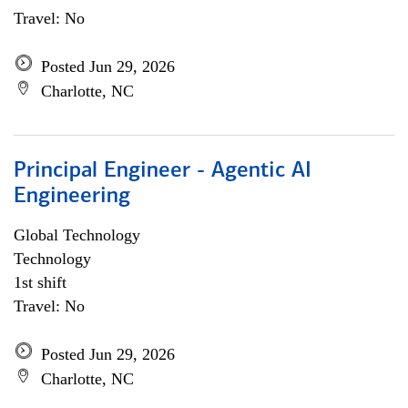
Travel: No
Posted Jun 29, 2026
Charlotte, NC
Principal Engineer - Agentic AI
Engineering
Global Technology
Technology
1st shift
Travel: No
Posted Jun 29, 2026
Charlotte, NC