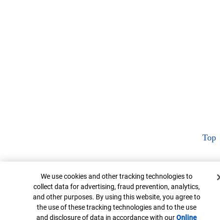
Top
Cookie Banner
We use cookies and other tracking technologies to
collect data for advertising, fraud prevention, analytics,
and other purposes. By using this website, you agree to
the use of these tracking technologies and to the use
and disclosure of data in accordance with our
Online