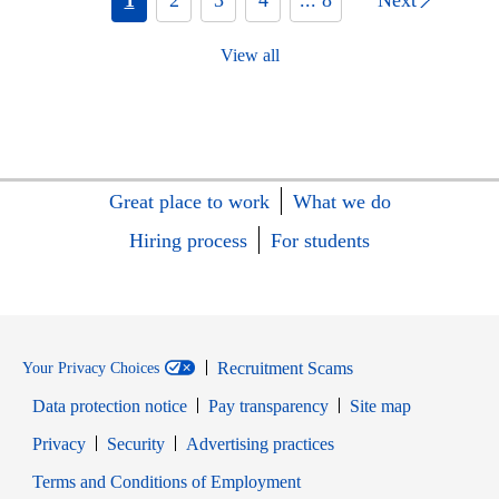
View all
Great place to work
What we do
Hiring process
For students
Recruitment Scams
Your Privacy Choices
Data protection notice
Pay transparency
Site map
Opens in new window
Opens in new window
Privacy
Security
Advertising practices
Opens in new window
Terms and Conditions of Employment