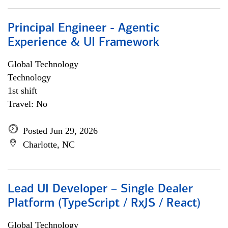
Principal Engineer - Agentic
Experience & UI Framework
Global Technology
Technology
1st shift
Travel: No
Posted Jun 29, 2026
Charlotte, NC
Lead UI Developer – Single Dealer
Platform (TypeScript / RxJS / React)
Global Technology