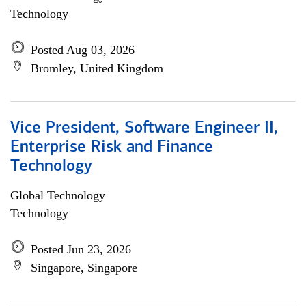
Technology
Posted Aug 03, 2026
Bromley, United Kingdom
Vice President, Software Engineer II,
Enterprise Risk and Finance
Technology
Global Technology
Technology
Posted Jun 23, 2026
Singapore, Singapore