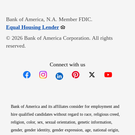
Bank of America, N.A. Member FDIC.
Opens in new window
Equal Housing Lender
© 2026 Bank of America Corporation. All rights
reserved.
Connect with us
Opens in new window
Opens in new window
Opens in new window
Opens in new win
Opens in n
Bank of America and its affiliates consider for employment and
hire qualified candidates without regard to race, religious creed,
religion, color, sex, sexual orientation, genetic information,
gender, gender identity, gender expression, age, national origin,