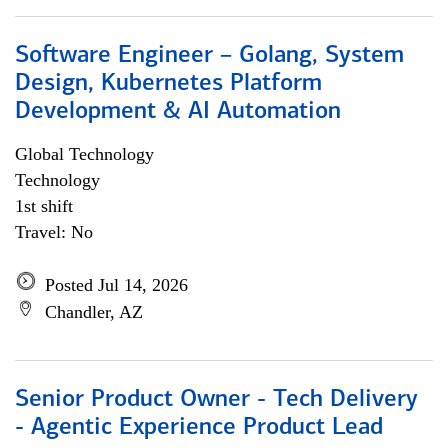
Software Engineer – Golang, System
Design, Kubernetes Platform
Development & AI Automation
Global Technology
Technology
1st shift
Travel: No
Posted Jul 14, 2026
Chandler, AZ
Senior Product Owner - Tech Delivery
- Agentic Experience Product Lead