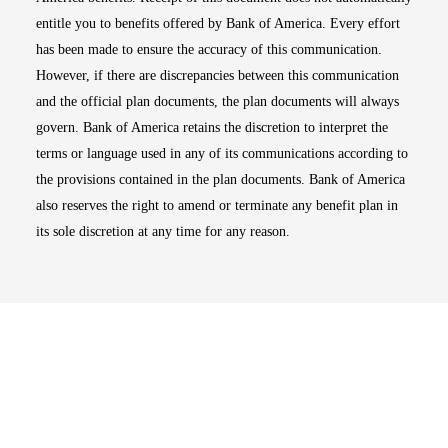
entitle you to benefits offered by Bank of America. Every effort
has been made to ensure the accuracy of this communication.
However, if there are discrepancies between this communication
and the official plan documents, the plan documents will always
govern. Bank of America retains the discretion to interpret the
terms or language used in any of its communications according to
the provisions contained in the plan documents. Bank of America
also reserves the right to amend or terminate any benefit plan in
its sole discretion at any time for any reason.