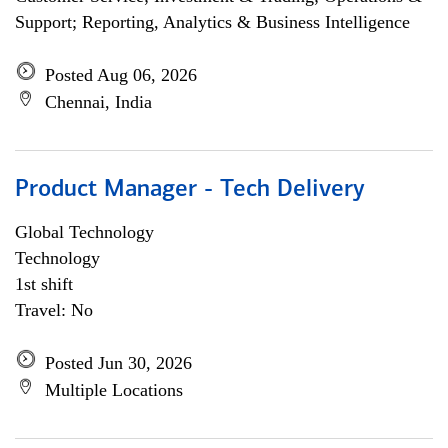
Support; Reporting, Analytics & Business Intelligence
Posted Aug 06, 2026
Chennai, India
Product Manager - Tech Delivery
Global Technology
Technology
1st shift
Travel: No
Posted Jun 30, 2026
Multiple Locations