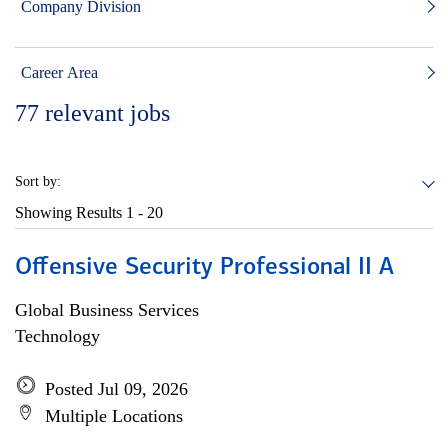
Company Division
Career Area
77
relevant jobs
Sort by:
Showing Results
1 - 20
Offensive Security Professional II A
Global Business Services
Technology
Posted Jul 09, 2026
Multiple Locations