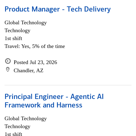
Product Manager - Tech Delivery
Global Technology
Technology
1st shift
Travel: Yes, 5% of the time
Posted Jul 23, 2026
Chandler, AZ
Principal Engineer - Agentic AI
Framework and Harness
Global Technology
Technology
1st shift