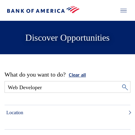
Discover Opportunities
What do you want to do?
Clear all
Location