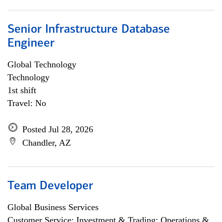
Senior Infrastructure Database
Engineer
Global Technology
Technology
1st shift
Travel: No
Posted Jul 28, 2026
Chandler, AZ
Team Developer
Global Business Services
Customer Service; Investment & Trading; Operations &