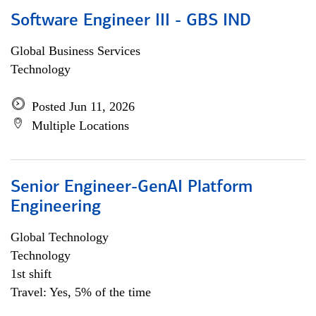
Software Engineer III - GBS IND
Global Business Services
Technology
Posted Jun 11, 2026
Multiple Locations
Senior Engineer-GenAI Platform
Engineering
Global Technology
Technology
1st shift
Travel: Yes, 5% of the time