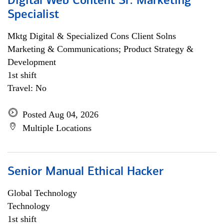
Digital Web Content Sr. Marketing
Specialist
Mktg Digital & Specialized Cons Client Solns
Marketing & Communications; Product Strategy &
Development
1st shift
Travel: No
Posted Aug 04, 2026
Multiple Locations
Senior Manual Ethical Hacker
Global Technology
Technology
1st shift