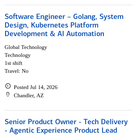
Software Engineer – Golang, System
Design, Kubernetes Platform
Development & AI Automation
Global Technology
Technology
1st shift
Travel: No
Posted Jul 14, 2026
Chandler, AZ
Senior Product Owner - Tech Delivery
- Agentic Experience Product Lead