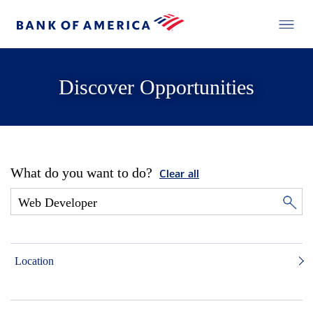
Discover Opportunities
What do you want to do?
Clear all
Location