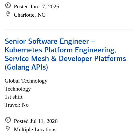
Posted Jun 17, 2026
Charlotte, NC
Senior Software Engineer –
Kubernetes Platform Engineering,
Service Mesh & Developer Platforms
(Golang APIs)
Global Technology
Technology
1st shift
Travel: No
Posted Jul 11, 2026
Multiple Locations