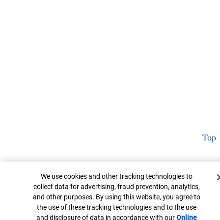
Top
Cookie Banner
We use cookies and other tracking technologies to
collect data for advertising, fraud prevention, analytics,
and other purposes. By using this website, you agree to
the use of these tracking technologies and to the use
and disclosure of data in accordance with our
Online