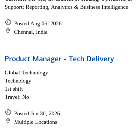
Support; Reporting, Analytics & Business Intelligence
Posted Aug 06, 2026
Chennai, India
Product Manager - Tech Delivery
Global Technology
Technology
1st shift
Travel: No
Posted Jun 30, 2026
Multiple Locations