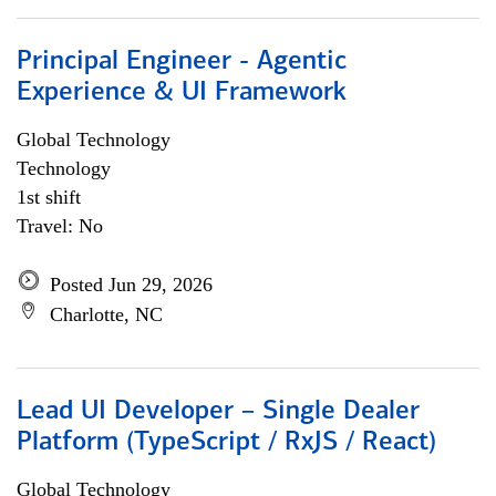
Principal Engineer - Agentic
Experience & UI Framework
Global Technology
Technology
1st shift
Travel: No
Posted Jun 29, 2026
Charlotte, NC
Lead UI Developer – Single Dealer
Platform (TypeScript / RxJS / React)
Global Technology