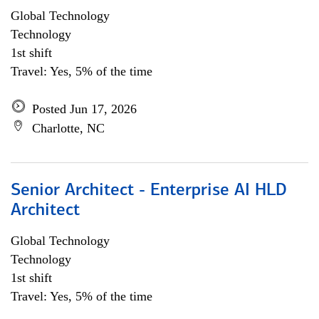
Global Technology
Technology
1st shift
Travel: Yes, 5% of the time
Posted Jun 17, 2026
Charlotte, NC
Senior Architect - Enterprise AI HLD
Architect
Global Technology
Technology
1st shift
Travel: Yes, 5% of the time