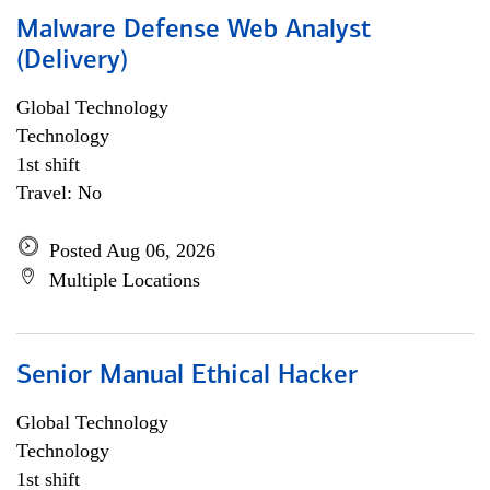
Malware Defense Web Analyst
(Delivery)
Global Technology
Technology
1st shift
Travel: No
Posted Aug 06, 2026
Multiple Locations
Senior Manual Ethical Hacker
Global Technology
Technology
1st shift