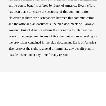
entitle you to benefits offered by Bank of America. Every effort
has been made to ensure the accuracy of this communication.
However, if there are discrepancies between this communication
and the official plan documents, the plan documents will always
govern. Bank of America retains the discretion to interpret the
terms or language used in any of its communications according to
the provisions contained in the plan documents. Bank of America
also reserves the right to amend or terminate any benefit plan in
its sole discretion at any time for any reason.