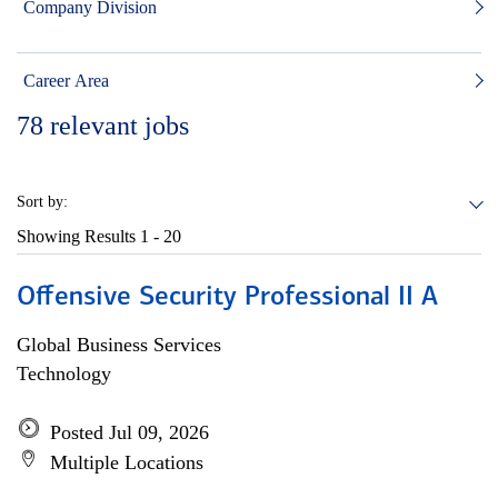
Company Division
Career Area
78
relevant jobs
Sort by:
Showing Results
1 - 20
Offensive Security Professional II A
Global Business Services
Technology
Posted Jul 09, 2026
Multiple Locations