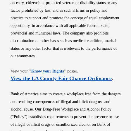
ancestry, citizenship, protected veteran or disability status or any
factor prohibited by law, and as such affirms in policy and
practice to support and promote the concept of equal employment
opportunity, in accordance with all applicable federal, state,
provincial and municipal laws. The company also prohibits
discrimination on other bases such as medical condition, marital
status or any other factor that is irrelevant to the performance of
our teammates.
Opens in new window
View your
"
Know your Rights
"
poster.
Opens i
View the LA County Fair Chance Ordinance
.
Bank of America aims to create a workplace free from the dangers
and resulting consequences of illegal and illicit drug use and
alcohol abuse. Our Drug-Free Workplace and Alcohol Policy
(“Policy”) establishes requirements to prevent the presence or use
of illegal or illicit drugs or unauthorized alcohol on Bank of