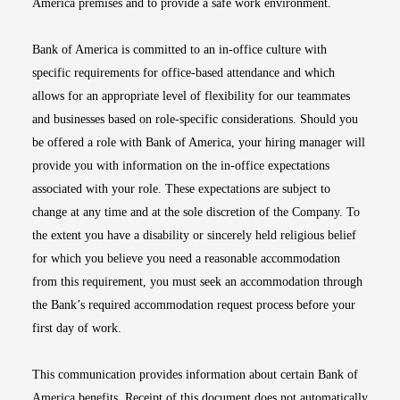
America premises and to provide a safe work environment.
Bank of America is committed to an in-office culture with
specific requirements for office-based attendance and which
allows for an appropriate level of flexibility for our teammates
and businesses based on role-specific considerations. Should you
be offered a role with Bank of America, your hiring manager will
provide you with information on the in-office expectations
associated with your role. These expectations are subject to
change at any time and at the sole discretion of the Company. To
the extent you have a disability or sincerely held religious belief
for which you believe you need a reasonable accommodation
from this requirement, you must seek an accommodation through
the Bank’s required accommodation request process before your
first day of work.
This communication provides information about certain Bank of
America benefits. Receipt of this document does not automatically