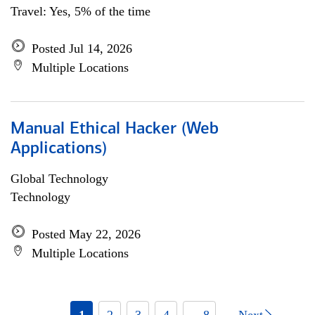
Travel: Yes, 5% of the time
Posted Jul 14, 2026
Multiple Locations
Manual Ethical Hacker (Web
Applications)
Global Technology
Technology
Posted May 22, 2026
Multiple Locations
1
2
3
4
... 8
Next