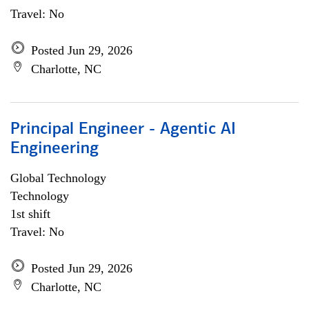
Travel: No
Posted Jun 29, 2026
Charlotte, NC
Principal Engineer - Agentic AI
Engineering
Global Technology
Technology
1st shift
Travel: No
Posted Jun 29, 2026
Charlotte, NC