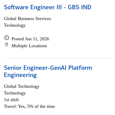
Software Engineer III - GBS IND
Global Business Services
Technology
Posted Jun 11, 2026
Multiple Locations
Senior Engineer-GenAI Platform
Engineering
Global Technology
Technology
1st shift
Travel: Yes, 5% of the time