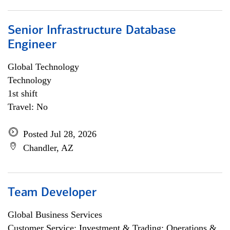
Senior Infrastructure Database
Engineer
Global Technology
Technology
1st shift
Travel: No
Posted Jul 28, 2026
Chandler, AZ
Team Developer
Global Business Services
Customer Service; Investment & Trading; Operations &