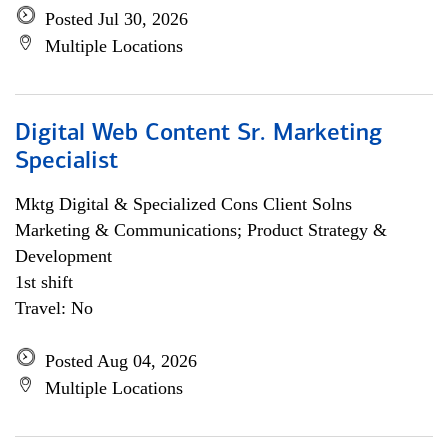
Posted Jul 30, 2026
Multiple Locations
Digital Web Content Sr. Marketing
Specialist
Mktg Digital & Specialized Cons Client Solns
Marketing & Communications; Product Strategy &
Development
1st shift
Travel: No
Posted Aug 04, 2026
Multiple Locations