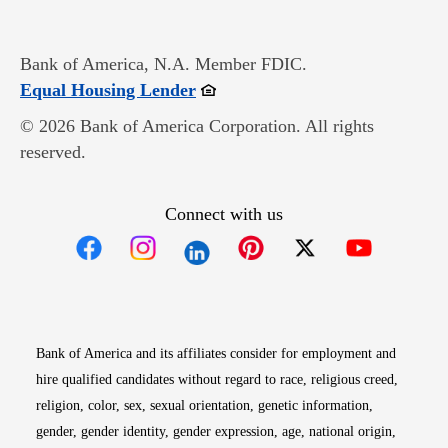
Bank of America, N.A. Member FDIC.
Opens in new window
Equal Housing Lender
© 2026 Bank of America Corporation. All rights
reserved.
Connect with us
Opens in new window
Opens in new window
Opens in new window
Opens in new win
Opens in n
Bank of America and its affiliates consider for employment and
hire qualified candidates without regard to race, religious creed,
religion, color, sex, sexual orientation, genetic information,
gender, gender identity, gender expression, age, national origin,