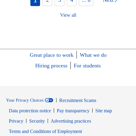
View all
Great place to work
What we do
Hiring process
For students
Recruitment Scams
Your Privacy Choices
Data protection notice
Pay transparency
Site map
Opens in new window
Opens in new window
Privacy
Security
Advertising practices
Opens in new window
Terms and Conditions of Employment