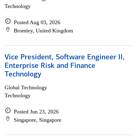
Technology
Posted Aug 03, 2026
Bromley, United Kingdom
Vice President, Software Engineer II,
Enterprise Risk and Finance
Technology
Global Technology
Technology
Posted Jun 23, 2026
Singapore, Singapore