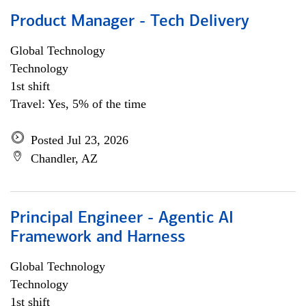
Product Manager - Tech Delivery
Global Technology
Technology
1st shift
Travel: Yes, 5% of the time
Posted Jul 23, 2026
Chandler, AZ
Principal Engineer - Agentic AI
Framework and Harness
Global Technology
Technology
1st shift