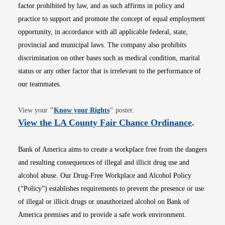
factor prohibited by law, and as such affirms in policy and
practice to support and promote the concept of equal employment
opportunity, in accordance with all applicable federal, state,
provincial and municipal laws. The company also prohibits
discrimination on other bases such as medical condition, marital
status or any other factor that is irrelevant to the performance of
our teammates.
Opens in new window
View your
"
Know your Rights
"
poster.
Opens i
View the LA County Fair Chance Ordinance
.
Bank of America aims to create a workplace free from the dangers
and resulting consequences of illegal and illicit drug use and
alcohol abuse. Our Drug-Free Workplace and Alcohol Policy
(“Policy”) establishes requirements to prevent the presence or use
of illegal or illicit drugs or unauthorized alcohol on Bank of
America premises and to provide a safe work environment.