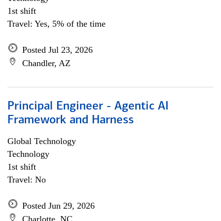
1st shift
Travel: Yes, 5% of the time
Posted Jul 23, 2026
Chandler, AZ
Principal Engineer - Agentic AI
Framework and Harness
Global Technology
Technology
1st shift
Travel: No
Posted Jun 29, 2026
Charlotte, NC