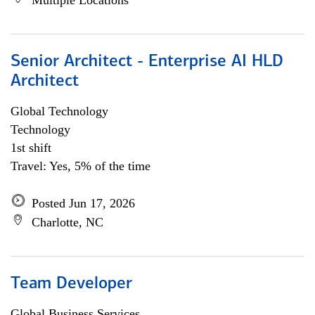
Multiple Locations
Senior Architect - Enterprise AI HLD
Architect
Global Technology
Technology
1st shift
Travel: Yes, 5% of the time
Posted Jun 17, 2026
Charlotte, NC
Team Developer
Global Business Services