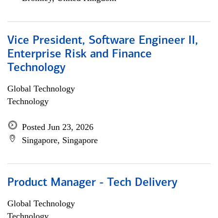
Vice President, Software Engineer II,
Enterprise Risk and Finance
Technology
Global Technology
Technology
Posted Jun 23, 2026
Singapore, Singapore
Product Manager - Tech Delivery
Global Technology
Technology