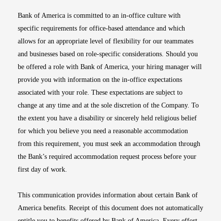
Bank of America is committed to an in-office culture with
specific requirements for office-based attendance and which
allows for an appropriate level of flexibility for our teammates
and businesses based on role-specific considerations. Should you
be offered a role with Bank of America, your hiring manager will
provide you with information on the in-office expectations
associated with your role. These expectations are subject to
change at any time and at the sole discretion of the Company. To
the extent you have a disability or sincerely held religious belief
for which you believe you need a reasonable accommodation
from this requirement, you must seek an accommodation through
the Bank’s required accommodation request process before your
first day of work.
This communication provides information about certain Bank of
America benefits. Receipt of this document does not automatically
entitle you to benefits offered by Bank of America. Every effort