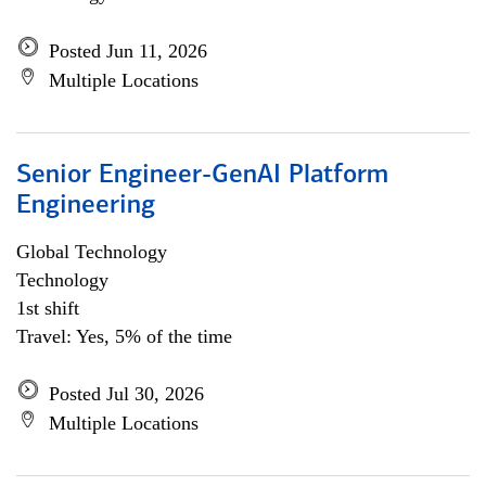
Posted Jun 11, 2026
Multiple Locations
Senior Engineer-GenAI Platform
Engineering
Global Technology
Technology
1st shift
Travel: Yes, 5% of the time
Posted Jul 30, 2026
Multiple Locations