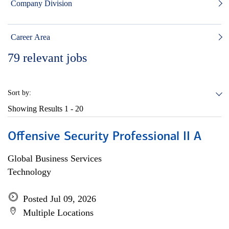
Company Division
Career Area
79
relevant jobs
Sort by:
Showing Results
1 - 20
Offensive Security Professional II A
Global Business Services
Technology
Posted Jul 09, 2026
Multiple Locations