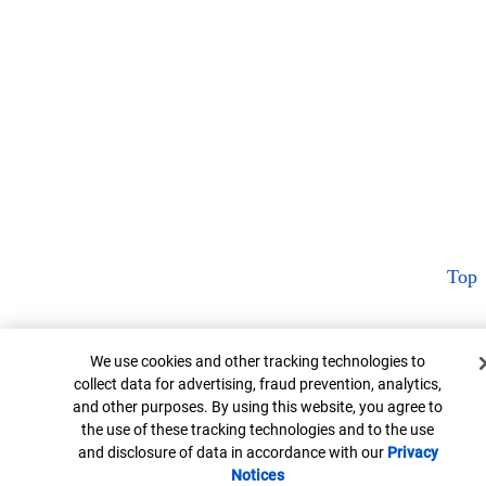
Top
Cookie Banner
We use cookies and other tracking technologies to
collect data for advertising, fraud prevention, analytics,
and other purposes. By using this website, you agree to
the use of these tracking technologies and to the use
and disclosure of data in accordance with our
Privacy
Notices
Opens in new window