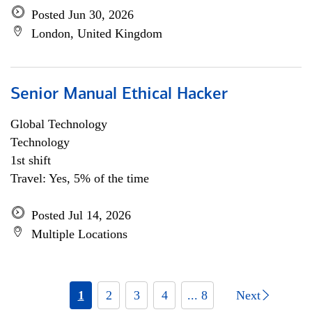
Posted Jun 30, 2026
London, United Kingdom
Senior Manual Ethical Hacker
Global Technology
Technology
1st shift
Travel: Yes, 5% of the time
Posted Jul 14, 2026
Multiple Locations
1
2
3
4
... 8
Next