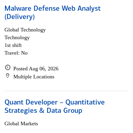
Malware Defense Web Analyst
(Delivery)
Global Technology
Technology
1st shift
Travel: No
Posted Aug 06, 2026
Multiple Locations
Quant Developer – Quantitative
Strategies & Data Group
Global Markets