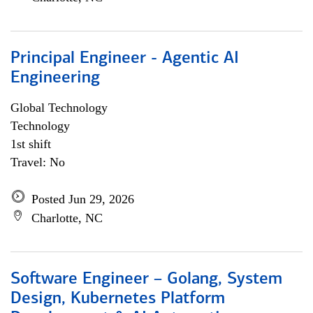
Principal Engineer - Agentic AI
Engineering
Global Technology
Technology
1st shift
Travel: No
Posted Jun 29, 2026
Charlotte, NC
Software Engineer – Golang, System
Design, Kubernetes Platform