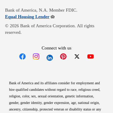
Bank of America, N.A. Member FDIC.
Opens in new window
Equal Housing Lender
© 2026 Bank of America Corporation. All rights
reserved.
Connect with us
Opens in new window
Opens in new window
Opens in new window
Opens in new win
Opens in n
Bank of America and its affiliates consider for employment and
hire qualified candidates without regard to race, religious creed,
religion, color, sex, sexual orientation, genetic information,
gender, gender identity, gender expression, age, national origin,
ancestry, citizenship, protected veteran or disability status or any