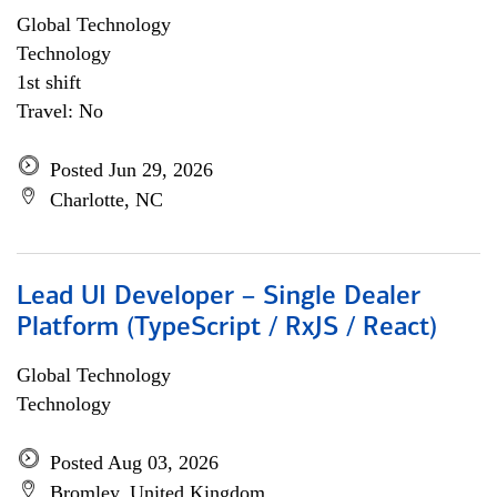
Global Technology
Technology
1st shift
Travel: No
Posted Jun 29, 2026
Charlotte, NC
Lead UI Developer – Single Dealer
Platform (TypeScript / RxJS / React)
Global Technology
Technology
Posted Aug 03, 2026
Bromley, United Kingdom