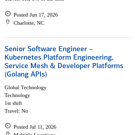
Posted Jun 17, 2026
Charlotte, NC
Senior Software Engineer –
Kubernetes Platform Engineering,
Service Mesh & Developer Platforms
(Golang APIs)
Global Technology
Technology
1st shift
Travel: No
Posted Jul 11, 2026