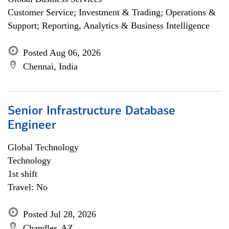
Customer Service; Investment & Trading; Operations &
Support; Reporting, Analytics & Business Intelligence
Posted Aug 06, 2026
Chennai, India
Senior Infrastructure Database
Engineer
Global Technology
Technology
1st shift
Travel: No
Posted Jul 28, 2026
Chandler, AZ