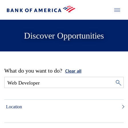
Discover Opportunities
What do you want to do?
Clear all
Location