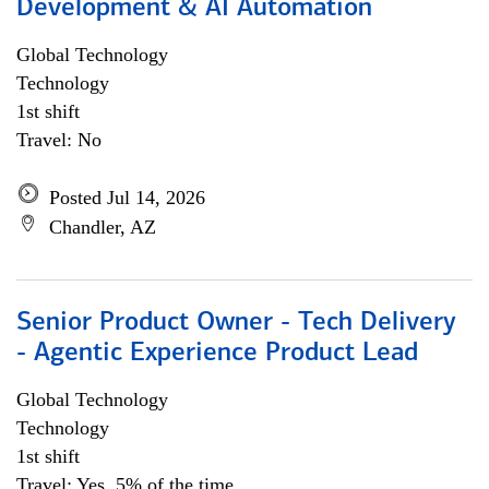
Development & AI Automation
Global Technology
Technology
1st shift
Travel: No
Posted Jul 14, 2026
Chandler, AZ
Senior Product Owner - Tech Delivery
- Agentic Experience Product Lead
Global Technology
Technology
1st shift
Travel: Yes, 5% of the time