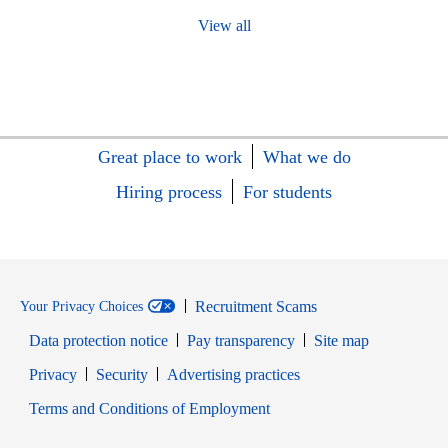
View all
Great place to work
What we do
Hiring process
For students
Recruitment Scams
Your Privacy Choices
Data protection notice
Pay transparency
Site map
Opens in new window
Opens in new window
Privacy
Security
Advertising practices
Opens in new window
Terms and Conditions of Employment