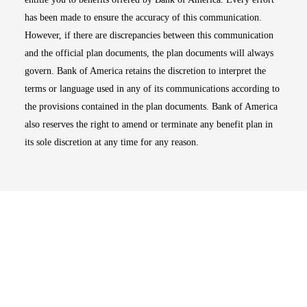
has been made to ensure the accuracy of this communication.
However, if there are discrepancies between this communication
and the official plan documents, the plan documents will always
govern. Bank of America retains the discretion to interpret the
terms or language used in any of its communications according to
the provisions contained in the plan documents. Bank of America
also reserves the right to amend or terminate any benefit plan in
its sole discretion at any time for any reason.