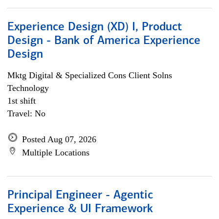
Experience Design (XD) I, Product
Design - Bank of America Experience
Design
Mktg Digital & Specialized Cons Client Solns
Technology
1st shift
Travel: No
Posted Aug 07, 2026
Multiple Locations
Principal Engineer - Agentic
Experience & UI Framework