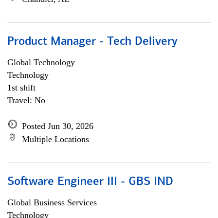
Product Manager - Tech Delivery
Global Technology
Technology
1st shift
Travel: No
Posted Jun 30, 2026
Multiple Locations
Software Engineer III - GBS IND
Global Business Services
Technology