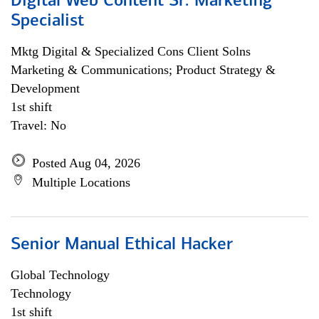
Digital Web Content Sr. Marketing
Specialist
Mktg Digital & Specialized Cons Client Solns
Marketing & Communications; Product Strategy &
Development
1st shift
Travel: No
Posted Aug 04, 2026
Multiple Locations
Senior Manual Ethical Hacker
Global Technology
Technology
1st shift