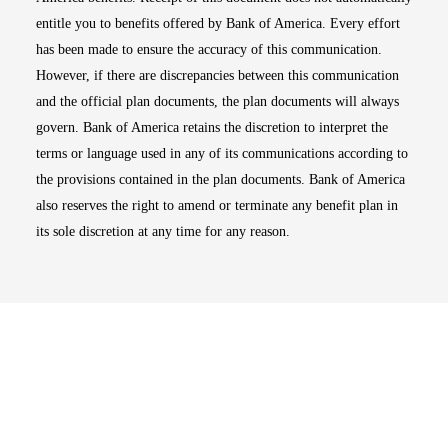
entitle you to benefits offered by Bank of America. Every effort
has been made to ensure the accuracy of this communication.
However, if there are discrepancies between this communication
and the official plan documents, the plan documents will always
govern. Bank of America retains the discretion to interpret the
terms or language used in any of its communications according to
the provisions contained in the plan documents. Bank of America
also reserves the right to amend or terminate any benefit plan in
its sole discretion at any time for any reason.