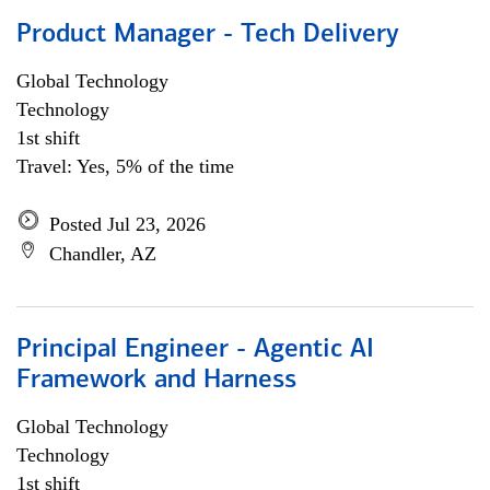
Product Manager - Tech Delivery
Global Technology
Technology
1st shift
Travel: Yes, 5% of the time
Posted Jul 23, 2026
Chandler, AZ
Principal Engineer - Agentic AI
Framework and Harness
Global Technology
Technology
1st shift