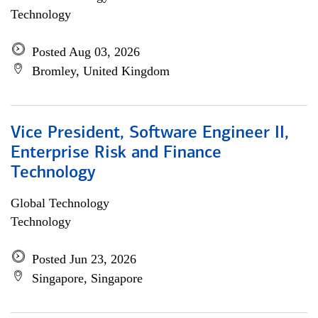
Technology
Posted Aug 03, 2026
Bromley, United Kingdom
Vice President, Software Engineer II,
Enterprise Risk and Finance
Technology
Global Technology
Technology
Posted Jun 23, 2026
Singapore, Singapore