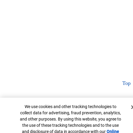
Top
Cookie Banner
We use cookies and other tracking technologies to
collect data for advertising, fraud prevention, analytics,
and other purposes. By using this website, you agree to
the use of these tracking technologies and to the use
and disclosure of data in accordance with our
Online