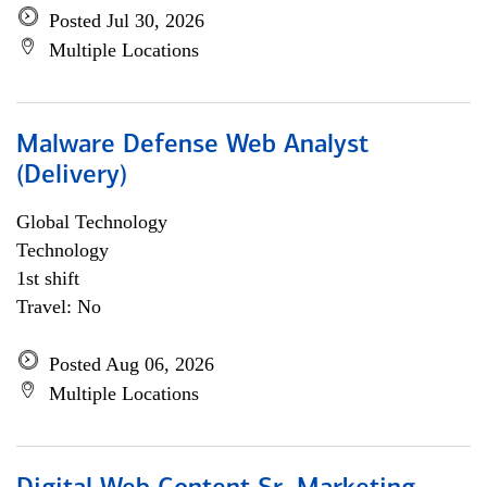
Posted Jul 30, 2026
Multiple Locations
Malware Defense Web Analyst
(Delivery)
Global Technology
Technology
1st shift
Travel: No
Posted Aug 06, 2026
Multiple Locations