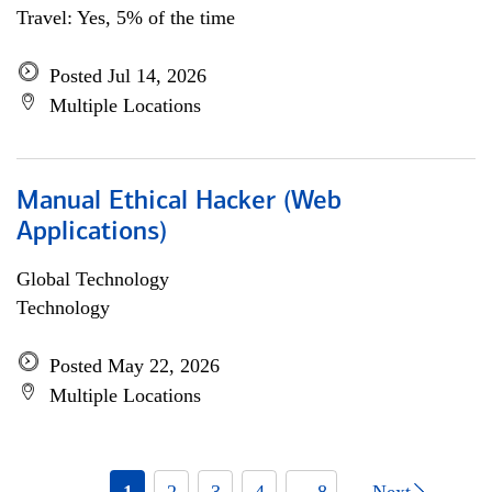
Travel: Yes, 5% of the time
Posted Jul 14, 2026
Multiple Locations
Manual Ethical Hacker (Web
Applications)
Global Technology
Technology
Posted May 22, 2026
Multiple Locations
1
2
3
4
... 8
Next