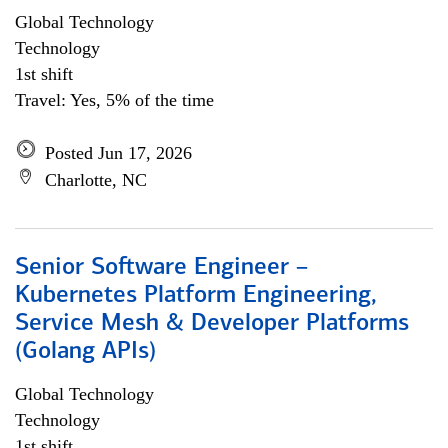
Global Technology
Technology
1st shift
Travel: Yes, 5% of the time
Posted Jun 17, 2026
Charlotte, NC
Senior Software Engineer –
Kubernetes Platform Engineering,
Service Mesh & Developer Platforms
(Golang APIs)
Global Technology
Technology
1st shift