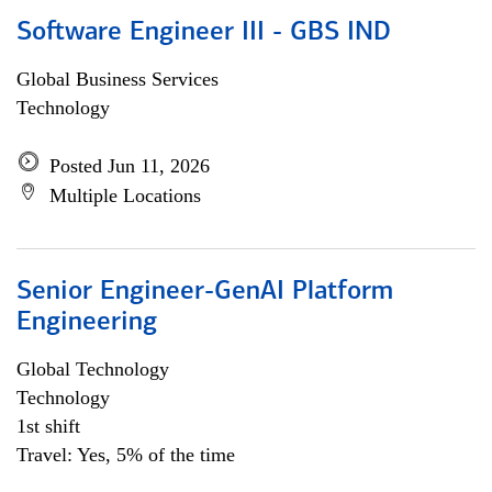
Software Engineer III - GBS IND
Global Business Services
Technology
Posted Jun 11, 2026
Multiple Locations
Senior Engineer-GenAI Platform
Engineering
Global Technology
Technology
1st shift
Travel: Yes, 5% of the time