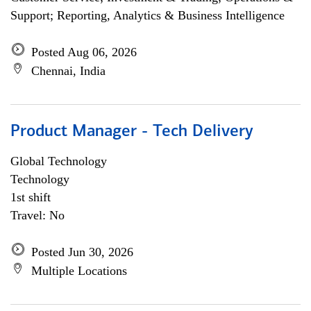
Support; Reporting, Analytics & Business Intelligence
Posted Aug 06, 2026
Chennai, India
Product Manager - Tech Delivery
Global Technology
Technology
1st shift
Travel: No
Posted Jun 30, 2026
Multiple Locations