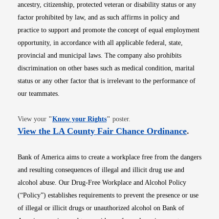
ancestry, citizenship, protected veteran or disability status or any
factor prohibited by law, and as such affirms in policy and
practice to support and promote the concept of equal employment
opportunity, in accordance with all applicable federal, state,
provincial and municipal laws. The company also prohibits
discrimination on other bases such as medical condition, marital
status or any other factor that is irrelevant to the performance of
our teammates.
Opens in new window
View your
"
Know your Rights
"
poster.
Opens i
View the LA County Fair Chance Ordinance
.
Bank of America aims to create a workplace free from the dangers
and resulting consequences of illegal and illicit drug use and
alcohol abuse. Our Drug-Free Workplace and Alcohol Policy
(“Policy”) establishes requirements to prevent the presence or use
of illegal or illicit drugs or unauthorized alcohol on Bank of