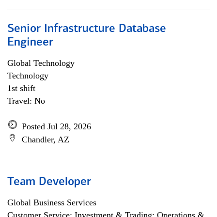
Senior Infrastructure Database
Engineer
Global Technology
Technology
1st shift
Travel: No
Posted Jul 28, 2026
Chandler, AZ
Team Developer
Global Business Services
Customer Service; Investment & Trading; Operations &