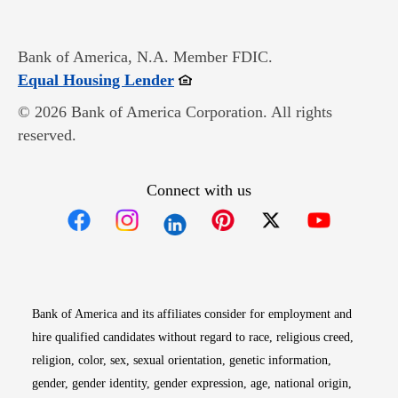
Bank of America, N.A. Member FDIC.
Opens in new window
Equal Housing Lender
© 2026 Bank of America Corporation. All rights
reserved.
Connect with us
Opens in new window
Opens in new window
Opens in new window
Opens in new win
Opens in n
Bank of America and its affiliates consider for employment and
hire qualified candidates without regard to race, religious creed,
religion, color, sex, sexual orientation, genetic information,
gender, gender identity, gender expression, age, national origin,