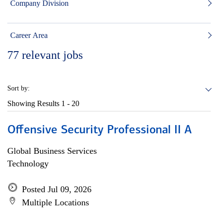
Company Division
Career Area
77
relevant jobs
Sort by:
Showing Results
1 - 20
Offensive Security Professional II A
Global Business Services
Technology
Posted Jul 09, 2026
Multiple Locations