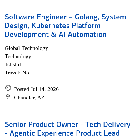
Software Engineer – Golang, System
Design, Kubernetes Platform
Development & AI Automation
Global Technology
Technology
1st shift
Travel: No
Posted Jul 14, 2026
Chandler, AZ
Senior Product Owner - Tech Delivery
- Agentic Experience Product Lead