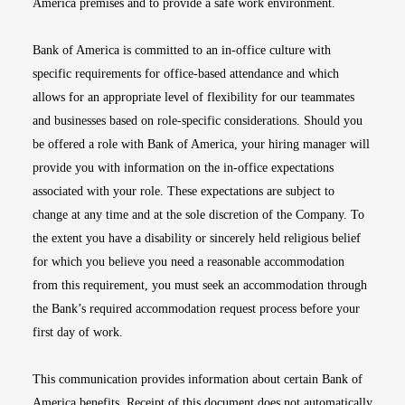
America premises and to provide a safe work environment.
Bank of America is committed to an in-office culture with
specific requirements for office-based attendance and which
allows for an appropriate level of flexibility for our teammates
and businesses based on role-specific considerations. Should you
be offered a role with Bank of America, your hiring manager will
provide you with information on the in-office expectations
associated with your role. These expectations are subject to
change at any time and at the sole discretion of the Company. To
the extent you have a disability or sincerely held religious belief
for which you believe you need a reasonable accommodation
from this requirement, you must seek an accommodation through
the Bank’s required accommodation request process before your
first day of work.
This communication provides information about certain Bank of
America benefits. Receipt of this document does not automatically