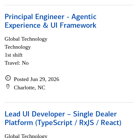
Principal Engineer - Agentic
Experience & UI Framework
Global Technology
Technology
1st shift
Travel: No
Posted Jun 29, 2026
Charlotte, NC
Lead UI Developer – Single Dealer
Platform (TypeScript / RxJS / React)
Global Technology