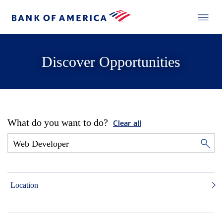
Discover Opportunities
What do you want to do?
Clear all
Location