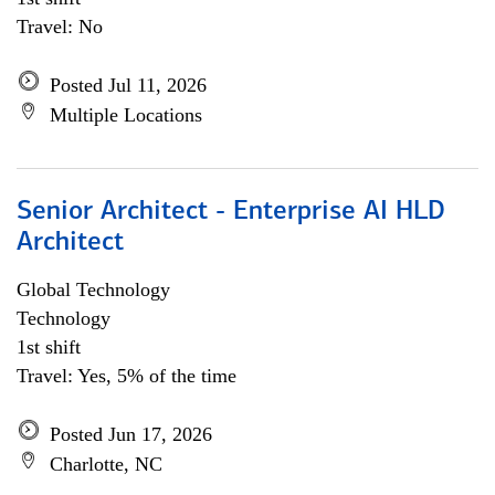
Travel: No
Posted Jul 11, 2026
Multiple Locations
Senior Architect - Enterprise AI HLD
Architect
Global Technology
Technology
1st shift
Travel: Yes, 5% of the time
Posted Jun 17, 2026
Charlotte, NC