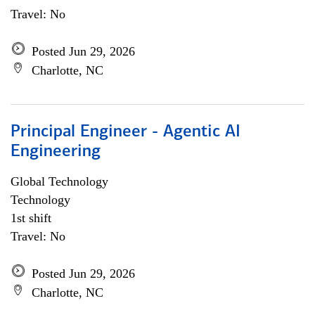
Travel: No
Posted Jun 29, 2026
Charlotte, NC
Principal Engineer - Agentic AI
Engineering
Global Technology
Technology
1st shift
Travel: No
Posted Jun 29, 2026
Charlotte, NC