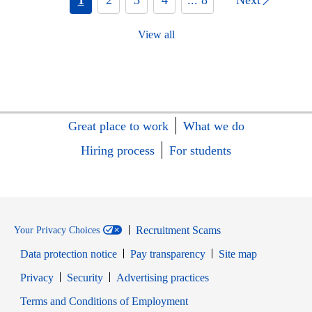
View all
Great place to work
What we do
Hiring process
For students
Recruitment Scams
Your Privacy Choices
Data protection notice
Pay transparency
Site map
Opens in new window
Opens in new window
Privacy
Security
Advertising practices
Opens in new window
Terms and Conditions of Employment