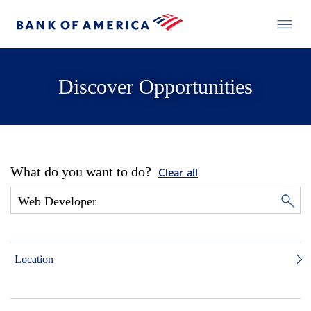
Discover Opportunities
What do you want to do?
Clear all
Location