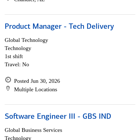
Product Manager - Tech Delivery
Global Technology
Technology
1st shift
Travel: No
Posted Jun 30, 2026
Multiple Locations
Software Engineer III - GBS IND
Global Business Services
Technology