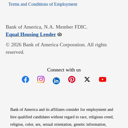
Opens in new window
Terms and Conditions of Employment
Bank of America, N.A. Member FDIC.
Opens in new window
Equal Housing Lender
© 2026 Bank of America Corporation. All rights
reserved.
Connect with us
Opens in new window
Opens in new window
Opens in new window
Opens in new win
Opens in n
Bank of America and its affiliates consider for employment and
hire qualified candidates without regard to race, religious creed,
religion, color, sex, sexual orientation, genetic information,