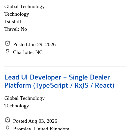
Global Technology
Technology
1st shift
Travel: No
Posted Jun 29, 2026
Charlotte, NC
Lead UI Developer – Single Dealer
Platform (TypeScript / RxJS / React)
Global Technology
Technology
Posted Aug 03, 2026
Bromley, United Kingdom