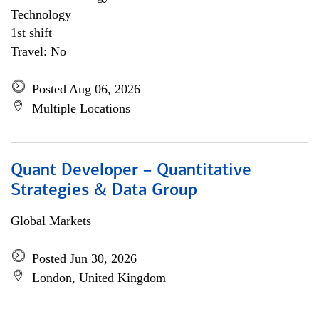
Technology
1st shift
Travel: No
Posted Aug 06, 2026
Multiple Locations
Quant Developer – Quantitative
Strategies & Data Group
Global Markets
Posted Jun 30, 2026
London, United Kingdom