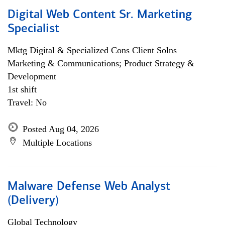
Digital Web Content Sr. Marketing
Specialist
Mktg Digital & Specialized Cons Client Solns
Marketing & Communications; Product Strategy &
Development
1st shift
Travel: No
Posted Aug 04, 2026
Multiple Locations
Malware Defense Web Analyst
(Delivery)
Global Technology