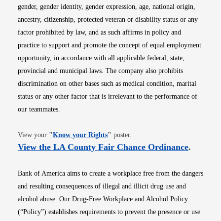
gender, gender identity, gender expression, age, national origin,
ancestry, citizenship, protected veteran or disability status or any
factor prohibited by law, and as such affirms in policy and
practice to support and promote the concept of equal employment
opportunity, in accordance with all applicable federal, state,
provincial and municipal laws. The company also prohibits
discrimination on other bases such as medical condition, marital
status or any other factor that is irrelevant to the performance of
our teammates.
Opens in new window
View your
"
Know your Rights
"
poster.
Opens i
View the LA County Fair Chance Ordinance
.
Bank of America aims to create a workplace free from the dangers
and resulting consequences of illegal and illicit drug use and
alcohol abuse. Our Drug-Free Workplace and Alcohol Policy
(“Policy”) establishes requirements to prevent the presence or use