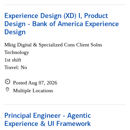
Experience Design (XD) I, Product
Design - Bank of America Experience
Design
Mktg Digital & Specialized Cons Client Solns
Technology
1st shift
Travel: No
Posted Aug 07, 2026
Multiple Locations
Principal Engineer - Agentic
Experience & UI Framework