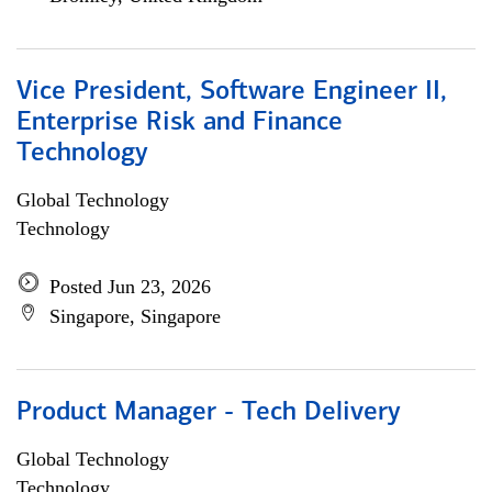
Vice President, Software Engineer II,
Enterprise Risk and Finance
Technology
Global Technology
Technology
Posted Jun 23, 2026
Singapore, Singapore
Product Manager - Tech Delivery
Global Technology
Technology