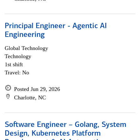
Principal Engineer - Agentic AI
Engineering
Global Technology
Technology
1st shift
Travel: No
Posted Jun 29, 2026
Charlotte, NC
Software Engineer – Golang, System
Design, Kubernetes Platform