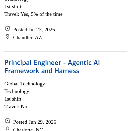
1st shift
Travel: Yes, 5% of the time
Posted Jul 23, 2026
Chandler, AZ
Principal Engineer - Agentic AI
Framework and Harness
Global Technology
Technology
1st shift
Travel: No
Posted Jun 29, 2026
Charlotte, NC