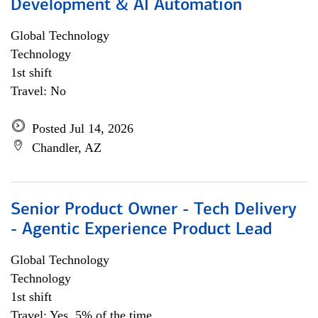
Development & AI Automation
Global Technology
Technology
1st shift
Travel: No
Posted Jul 14, 2026
Chandler, AZ
Senior Product Owner - Tech Delivery
- Agentic Experience Product Lead
Global Technology
Technology
1st shift
Travel: Yes, 5% of the time