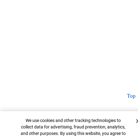
Top
Cookie Banner
We use cookies and other tracking technologies to
collect data for advertising, fraud prevention, analytics,
and other purposes. By using this website, you agree to