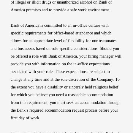
of illegal or illicit drugs or unauthorized alcohol on Bank of
America premises and to provide a safe work environment.
Bank of America is committed to an in-office culture with
specific requirements for office-based attendance and which
allows for an appropriate level of flexibility for our teammates
and businesses based on role-specific considerations. Should you
be offered a role with Bank of America, your hiring manager will
provide you with information on the in-office expectations
associated with your role. These expectations are subject to
change at any time and at the sole discretion of the Company. To
the extent you have a disability or sincerely held religious belief
for which you believe you need a reasonable accommodation
from this requirement, you must seek an accommodation through
the Bank’s required accommodation request process before your
first day of work.