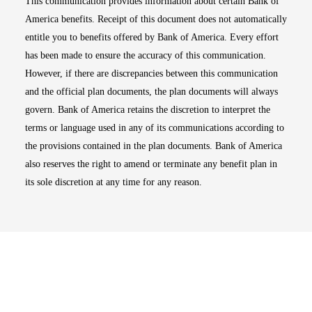
This communication provides information about certain Bank of
America benefits. Receipt of this document does not automatically
entitle you to benefits offered by Bank of America. Every effort
has been made to ensure the accuracy of this communication.
However, if there are discrepancies between this communication
and the official plan documents, the plan documents will always
govern. Bank of America retains the discretion to interpret the
terms or language used in any of its communications according to
the provisions contained in the plan documents. Bank of America
also reserves the right to amend or terminate any benefit plan in
its sole discretion at any time for any reason.