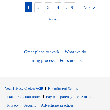
1
2
3
4
... 9
Next
View all
Great place to work
What we do
Hiring process
For students
Recruitment Scams
Your Privacy Choices
Data protection notice
Pay transparency
Site map
Opens in new window
Opens in new window
Privacy
Security
Advertising practices