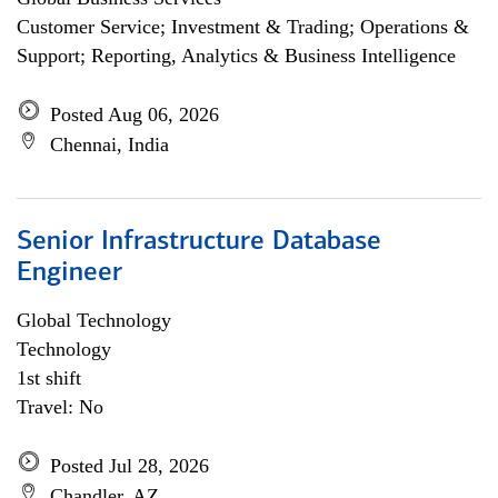
Customer Service; Investment & Trading; Operations &
Support; Reporting, Analytics & Business Intelligence
Posted Aug 06, 2026
Chennai, India
Senior Infrastructure Database
Engineer
Global Technology
Technology
1st shift
Travel: No
Posted Jul 28, 2026
Chandler, AZ