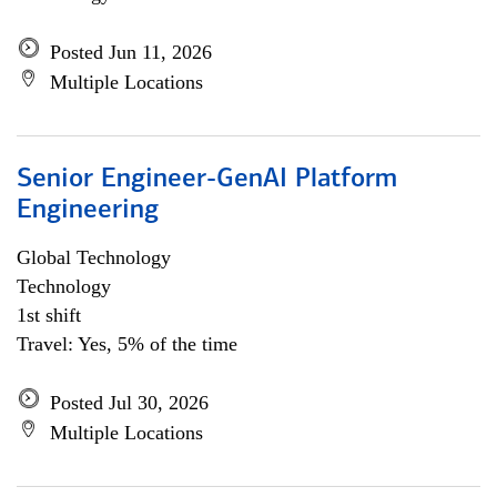
Posted Jun 11, 2026
Multiple Locations
Senior Engineer-GenAI Platform
Engineering
Global Technology
Technology
1st shift
Travel: Yes, 5% of the time
Posted Jul 30, 2026
Multiple Locations