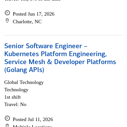
Posted Jun 17, 2026
Charlotte, NC
Senior Software Engineer –
Kubernetes Platform Engineering,
Service Mesh & Developer Platforms
(Golang APIs)
Global Technology
Technology
1st shift
Travel: No
Posted Jul 11, 2026