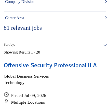
Company Division
Career Area
81
relevant jobs
Sort by:
Showing Results
1 - 20
Offensive Security Professional II A
Global Business Services
Technology
Posted Jul 09, 2026
Multiple Locations