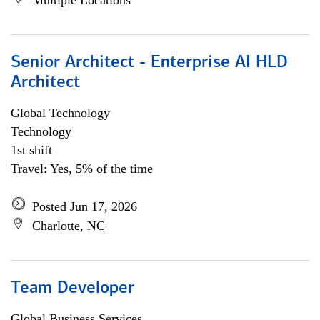
Multiple Locations
Senior Architect - Enterprise AI HLD
Architect
Global Technology
Technology
1st shift
Travel: Yes, 5% of the time
Posted Jun 17, 2026
Charlotte, NC
Team Developer
Global Business Services