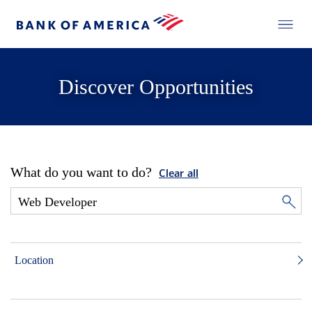
Discover Opportunities
What do you want to do?
Clear all
Location