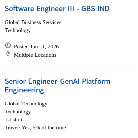
Software Engineer III - GBS IND
Global Business Services
Technology
Posted Jun 11, 2026
Multiple Locations
Senior Engineer-GenAI Platform
Engineering
Global Technology
Technology
1st shift
Travel: Yes, 5% of the time