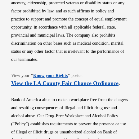
ancestry, citizenship, protected veteran or disability status or any
factor prohibited by law, and as such affirms in policy and
practice to support and promote the concept of equal employment
opportunity, in accordance with all applicable federal, state,
provincial and municipal laws. The company also prohibits
discrimination on other bases such as medical condition, marital
status or any other factor that is irrelevant to the performance of
our teammates.
Opens in new window
View your
"
Know your Rights
"
poster.
Opens i
View the LA County Fair Chance Ordinance
.
Bank of America aims to create a workplace free from the dangers
and resulting consequences of illegal and illicit drug use and
alcohol abuse. Our Drug-Free Workplace and Alcohol Policy
(“Policy”) establishes requirements to prevent the presence or use
of illegal or illicit drugs or unauthorized alcohol on Bank of