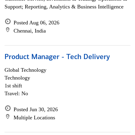
Support; Reporting, Analytics & Business Intelligence
Posted Aug 06, 2026
Chennai, India
Product Manager - Tech Delivery
Global Technology
Technology
1st shift
Travel: No
Posted Jun 30, 2026
Multiple Locations