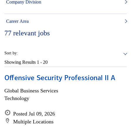
Company Division
Career Area
77
relevant jobs
Sort by:
Showing Results
1 - 20
Offensive Security Professional II A
Global Business Services
Technology
Posted Jul 09, 2026
Multiple Locations