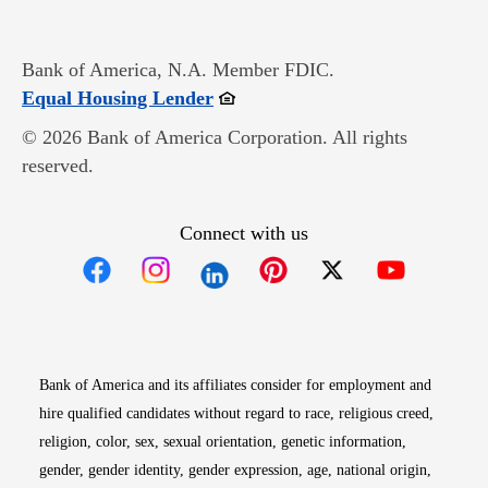
Bank of America, N.A. Member FDIC.
Opens in new window
Equal Housing Lender
© 2026 Bank of America Corporation. All rights
reserved.
Connect with us
Opens in new window
Opens in new window
Opens in new window
Opens in new win
Opens in n
Bank of America and its affiliates consider for employment and
hire qualified candidates without regard to race, religious creed,
religion, color, sex, sexual orientation, genetic information,
gender, gender identity, gender expression, age, national origin,