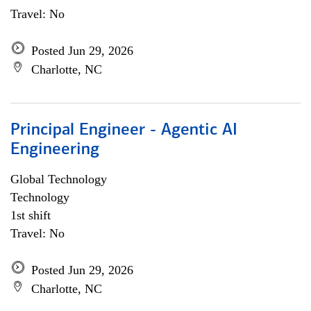
Travel: No
Posted Jun 29, 2026
Charlotte, NC
Principal Engineer - Agentic AI
Engineering
Global Technology
Technology
1st shift
Travel: No
Posted Jun 29, 2026
Charlotte, NC