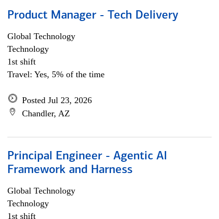
Product Manager - Tech Delivery
Global Technology
Technology
1st shift
Travel: Yes, 5% of the time
Posted Jul 23, 2026
Chandler, AZ
Principal Engineer - Agentic AI
Framework and Harness
Global Technology
Technology
1st shift