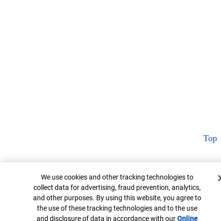
Top
Cookie Banner
We use cookies and other tracking technologies to
collect data for advertising, fraud prevention, analytics,
and other purposes. By using this website, you agree to
the use of these tracking technologies and to the use
and disclosure of data in accordance with our
Online