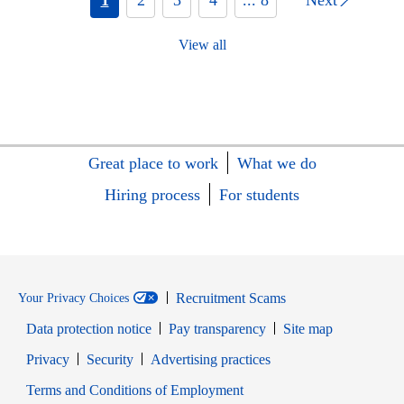
View all
Great place to work
What we do
Hiring process
For students
Recruitment Scams
Your Privacy Choices
Data protection notice
Pay transparency
Site map
Opens in new window
Opens in new window
Privacy
Security
Advertising practices
Opens in new window
Terms and Conditions of Employment