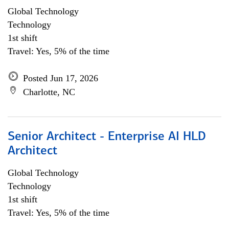
Global Technology
Technology
1st shift
Travel: Yes, 5% of the time
Posted Jun 17, 2026
Charlotte, NC
Senior Architect - Enterprise AI HLD
Architect
Global Technology
Technology
1st shift
Travel: Yes, 5% of the time