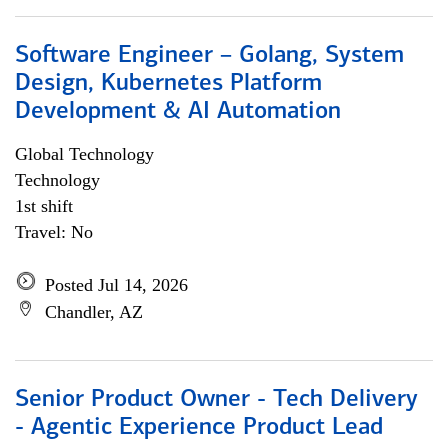
Software Engineer – Golang, System
Design, Kubernetes Platform
Development & AI Automation
Global Technology
Technology
1st shift
Travel: No
Posted Jul 14, 2026
Chandler, AZ
Senior Product Owner - Tech Delivery
- Agentic Experience Product Lead