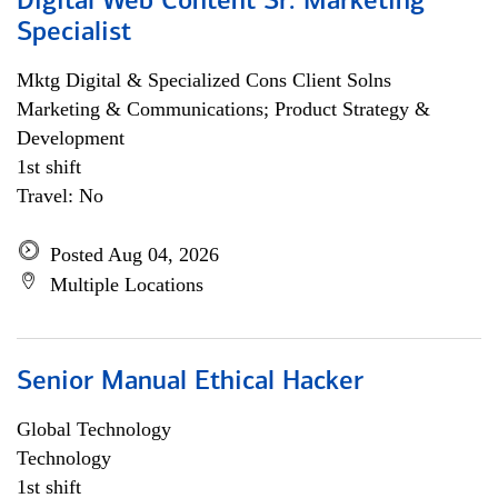
Digital Web Content Sr. Marketing
Specialist
Mktg Digital & Specialized Cons Client Solns
Marketing & Communications; Product Strategy &
Development
1st shift
Travel: No
Posted Aug 04, 2026
Multiple Locations
Senior Manual Ethical Hacker
Global Technology
Technology
1st shift