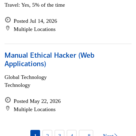
Travel: Yes, 5% of the time
Posted Jul 14, 2026
Multiple Locations
Manual Ethical Hacker (Web
Applications)
Global Technology
Technology
Posted May 22, 2026
Multiple Locations
1
2
3
4
... 8
Next