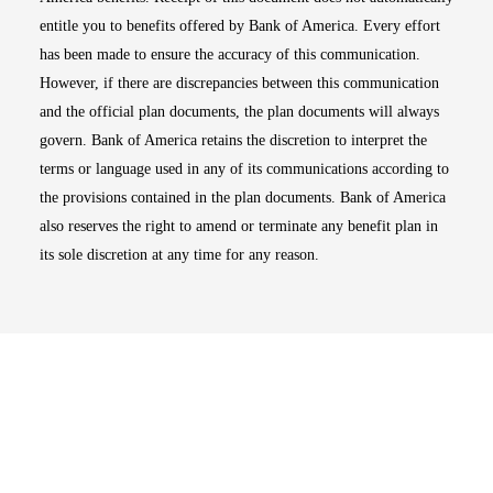
entitle you to benefits offered by Bank of America. Every effort
has been made to ensure the accuracy of this communication.
However, if there are discrepancies between this communication
and the official plan documents, the plan documents will always
govern. Bank of America retains the discretion to interpret the
terms or language used in any of its communications according to
the provisions contained in the plan documents. Bank of America
also reserves the right to amend or terminate any benefit plan in
its sole discretion at any time for any reason.