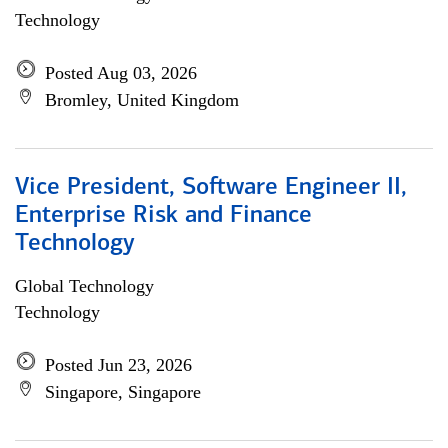
Technology
Posted Aug 03, 2026
Bromley, United Kingdom
Vice President, Software Engineer II,
Enterprise Risk and Finance
Technology
Global Technology
Technology
Posted Jun 23, 2026
Singapore, Singapore