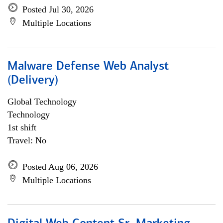
Posted Jul 30, 2026
Multiple Locations
Malware Defense Web Analyst
(Delivery)
Global Technology
Technology
1st shift
Travel: No
Posted Aug 06, 2026
Multiple Locations