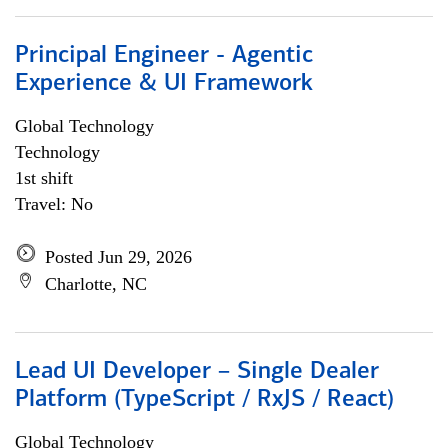
Principal Engineer - Agentic
Experience & UI Framework
Global Technology
Technology
1st shift
Travel: No
Posted Jun 29, 2026
Charlotte, NC
Lead UI Developer – Single Dealer
Platform (TypeScript / RxJS / React)
Global Technology