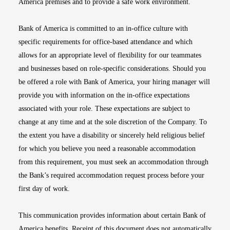
America premises and to provide a safe work environment.
Bank of America is committed to an in-office culture with
specific requirements for office-based attendance and which
allows for an appropriate level of flexibility for our teammates
and businesses based on role-specific considerations. Should you
be offered a role with Bank of America, your hiring manager will
provide you with information on the in-office expectations
associated with your role. These expectations are subject to
change at any time and at the sole discretion of the Company. To
the extent you have a disability or sincerely held religious belief
for which you believe you need a reasonable accommodation
from this requirement, you must seek an accommodation through
the Bank’s required accommodation request process before your
first day of work.
This communication provides information about certain Bank of
America benefits. Receipt of this document does not automatically