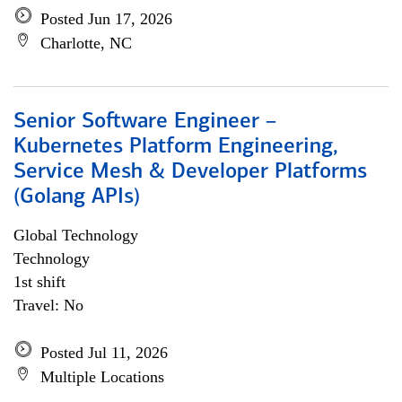
Posted Jun 17, 2026
Charlotte, NC
Senior Software Engineer –
Kubernetes Platform Engineering,
Service Mesh & Developer Platforms
(Golang APIs)
Global Technology
Technology
1st shift
Travel: No
Posted Jul 11, 2026
Multiple Locations