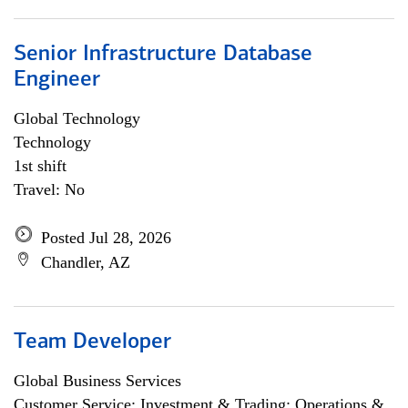
Senior Infrastructure Database
Engineer
Global Technology
Technology
1st shift
Travel: No
Posted Jul 28, 2026
Chandler, AZ
Team Developer
Global Business Services
Customer Service; Investment & Trading; Operations &