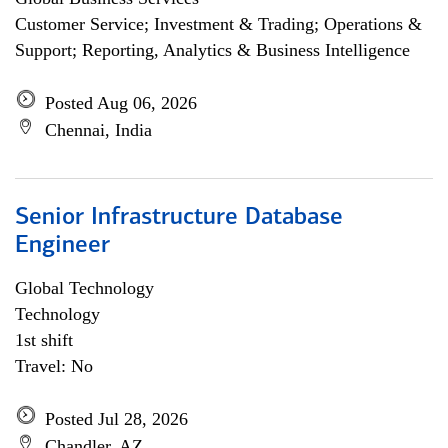
Customer Service; Investment & Trading; Operations &
Support; Reporting, Analytics & Business Intelligence
Posted Aug 06, 2026
Chennai, India
Senior Infrastructure Database
Engineer
Global Technology
Technology
1st shift
Travel: No
Posted Jul 28, 2026
Chandler, AZ