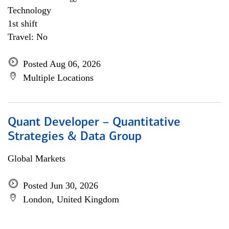
Technology
1st shift
Travel: No
Posted Aug 06, 2026
Multiple Locations
Quant Developer – Quantitative
Strategies & Data Group
Global Markets
Posted Jun 30, 2026
London, United Kingdom