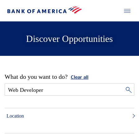
Discover Opportunities
What do you want to do?
Clear all
Location