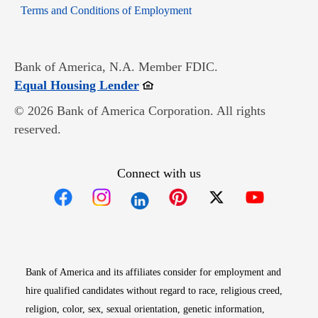
Opens in new window
Terms and Conditions of Employment
Bank of America, N.A. Member FDIC.
Opens in new window
Equal Housing Lender
© 2026 Bank of America Corporation. All rights
reserved.
Connect with us
Opens in new window
Opens in new window
Opens in new window
Opens in new win
Opens in n
Bank of America and its affiliates consider for employment and
hire qualified candidates without regard to race, religious creed,
religion, color, sex, sexual orientation, genetic information,