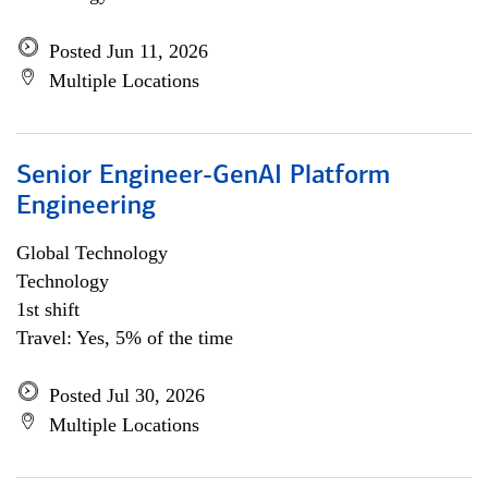
Posted Jun 11, 2026
Multiple Locations
Senior Engineer-GenAI Platform
Engineering
Global Technology
Technology
1st shift
Travel: Yes, 5% of the time
Posted Jul 30, 2026
Multiple Locations