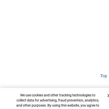
Top
Cookie Banner
We use cookies and other tracking technologies to
collect data for advertising, fraud prevention, analytics,
and other purposes. By using this website, you agree to