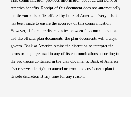
This communication provides information about certain Bank of
America benefits. Receipt of this document does not automatically
entitle you to benefits offered by Bank of America. Every effort
has been made to ensure the accuracy of this communication.
However, if there are discrepancies between this communication
and the official plan documents, the plan documents will always
govern. Bank of America retains the discretion to interpret the
terms or language used in any of its communications according to
the provisions contained in the plan documents. Bank of America
also reserves the right to amend or terminate any benefit plan in
its sole discretion at any time for any reason.