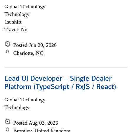
Global Technology
Technology
1st shift
Travel: No
Posted Jun 29, 2026
Charlotte, NC
Lead UI Developer – Single Dealer
Platform (TypeScript / RxJS / React)
Global Technology
Technology
Posted Aug 03, 2026
Bromley, United Kingdom