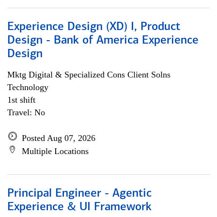
Experience Design (XD) I, Product
Design - Bank of America Experience
Design
Mktg Digital & Specialized Cons Client Solns
Technology
1st shift
Travel: No
Posted Aug 07, 2026
Multiple Locations
Principal Engineer - Agentic
Experience & UI Framework