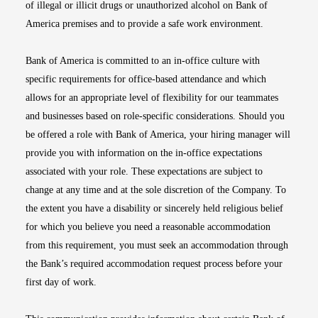
of illegal or illicit drugs or unauthorized alcohol on Bank of
America premises and to provide a safe work environment.
Bank of America is committed to an in-office culture with
specific requirements for office-based attendance and which
allows for an appropriate level of flexibility for our teammates
and businesses based on role-specific considerations. Should you
be offered a role with Bank of America, your hiring manager will
provide you with information on the in-office expectations
associated with your role. These expectations are subject to
change at any time and at the sole discretion of the Company. To
the extent you have a disability or sincerely held religious belief
for which you believe you need a reasonable accommodation
from this requirement, you must seek an accommodation through
the Bank’s required accommodation request process before your
first day of work.