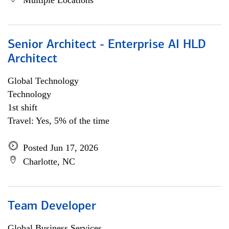
Multiple Locations
Senior Architect - Enterprise AI HLD
Architect
Global Technology
Technology
1st shift
Travel: Yes, 5% of the time
Posted Jun 17, 2026
Charlotte, NC
Team Developer
Global Business Services