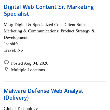
Digital Web Content Sr. Marketing
Specialist
Mktg Digital & Specialized Cons Client Solns
Marketing & Communications; Product Strategy &
Development
1st shift
Travel: No
Posted Aug 04, 2026
Multiple Locations
Malware Defense Web Analyst
(Delivery)
Global Technology