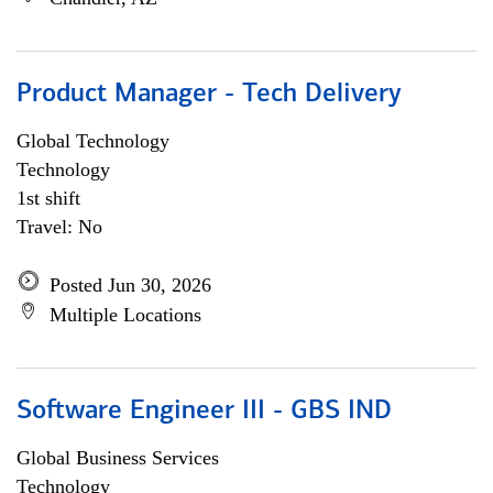
Product Manager - Tech Delivery
Global Technology
Technology
1st shift
Travel: No
Posted Jun 30, 2026
Multiple Locations
Software Engineer III - GBS IND
Global Business Services
Technology