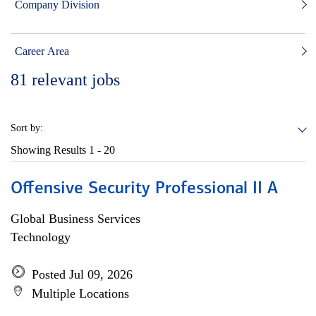
Company Division
Career Area
81
relevant jobs
Sort by:
Showing Results
1 - 20
Offensive Security Professional II A
Global Business Services
Technology
Posted Jul 09, 2026
Multiple Locations