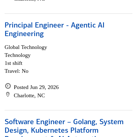
Principal Engineer - Agentic AI
Engineering
Global Technology
Technology
1st shift
Travel: No
Posted Jun 29, 2026
Charlotte, NC
Software Engineer – Golang, System
Design, Kubernetes Platform