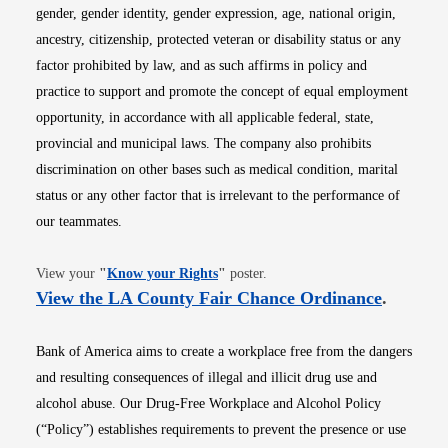
gender, gender identity, gender expression, age, national origin,
ancestry, citizenship, protected veteran or disability status or any
factor prohibited by law, and as such affirms in policy and
practice to support and promote the concept of equal employment
opportunity, in accordance with all applicable federal, state,
provincial and municipal laws. The company also prohibits
discrimination on other bases such as medical condition, marital
status or any other factor that is irrelevant to the performance of
our teammates.
Opens in new window
View your
"
Know your Rights
"
poster.
Opens i
View the LA County Fair Chance Ordinance
.
Bank of America aims to create a workplace free from the dangers
and resulting consequences of illegal and illicit drug use and
alcohol abuse. Our Drug-Free Workplace and Alcohol Policy
(“Policy”) establishes requirements to prevent the presence or use