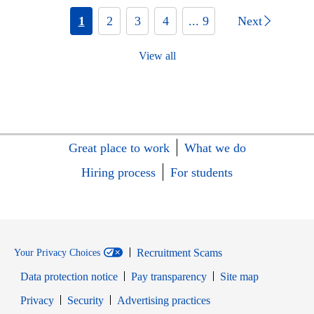
1
2
3
4
... 9
Next
View all
Great place to work
What we do
Hiring process
For students
Recruitment Scams
Your Privacy Choices
Data protection notice
Pay transparency
Site map
Opens in new window
Opens in new window
Privacy
Security
Advertising practices