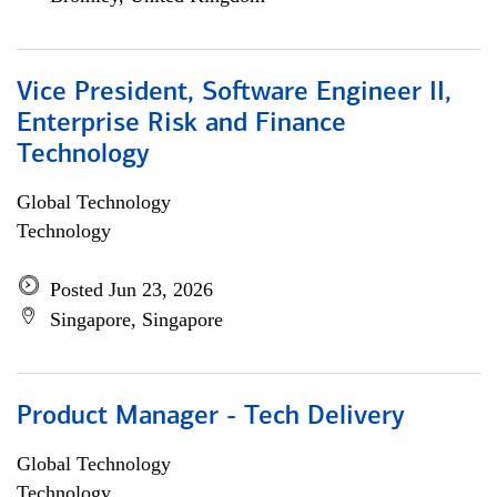
Vice President, Software Engineer II,
Enterprise Risk and Finance
Technology
Global Technology
Technology
Posted Jun 23, 2026
Singapore, Singapore
Product Manager - Tech Delivery
Global Technology
Technology