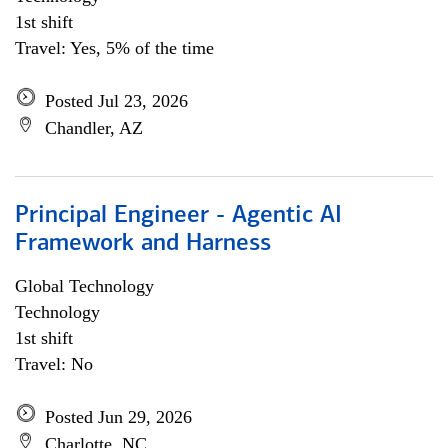
1st shift
Travel: Yes, 5% of the time
Posted Jul 23, 2026
Chandler, AZ
Principal Engineer - Agentic AI
Framework and Harness
Global Technology
Technology
1st shift
Travel: No
Posted Jun 29, 2026
Charlotte, NC