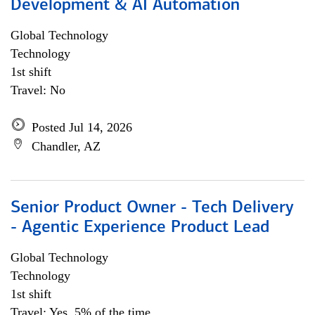
Development & AI Automation
Global Technology
Technology
1st shift
Travel: No
Posted Jul 14, 2026
Chandler, AZ
Senior Product Owner - Tech Delivery
- Agentic Experience Product Lead
Global Technology
Technology
1st shift
Travel: Yes, 5% of the time