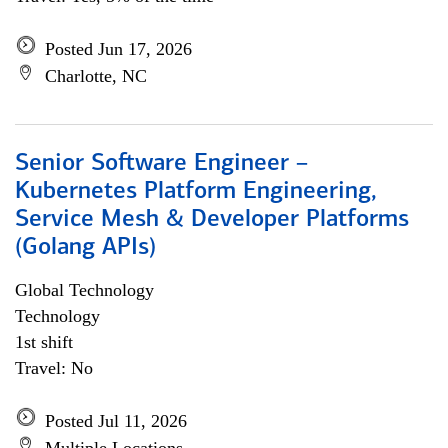
Posted Jun 17, 2026
Charlotte, NC
Senior Software Engineer –
Kubernetes Platform Engineering,
Service Mesh & Developer Platforms
(Golang APIs)
Global Technology
Technology
1st shift
Travel: No
Posted Jul 11, 2026