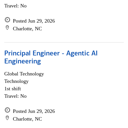
Travel: No
Posted Jun 29, 2026
Charlotte, NC
Principal Engineer - Agentic AI
Engineering
Global Technology
Technology
1st shift
Travel: No
Posted Jun 29, 2026
Charlotte, NC