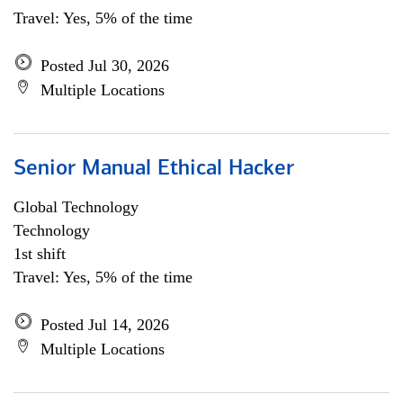
Travel: Yes, 5% of the time
Posted Jul 30, 2026
Multiple Locations
Senior Manual Ethical Hacker
Global Technology
Technology
1st shift
Travel: Yes, 5% of the time
Posted Jul 14, 2026
Multiple Locations