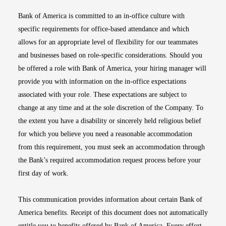
Bank of America is committed to an in-office culture with
specific requirements for office-based attendance and which
allows for an appropriate level of flexibility for our teammates
and businesses based on role-specific considerations. Should you
be offered a role with Bank of America, your hiring manager will
provide you with information on the in-office expectations
associated with your role. These expectations are subject to
change at any time and at the sole discretion of the Company. To
the extent you have a disability or sincerely held religious belief
for which you believe you need a reasonable accommodation
from this requirement, you must seek an accommodation through
the Bank’s required accommodation request process before your
first day of work.
This communication provides information about certain Bank of
America benefits. Receipt of this document does not automatically
entitle you to benefits offered by Bank of America. Every effort