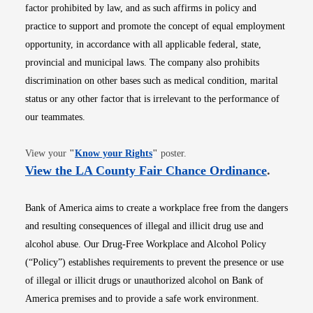
factor prohibited by law, and as such affirms in policy and
practice to support and promote the concept of equal employment
opportunity, in accordance with all applicable federal, state,
provincial and municipal laws. The company also prohibits
discrimination on other bases such as medical condition, marital
status or any other factor that is irrelevant to the performance of
our teammates.
Opens in new window
View your
"
Know your Rights
"
poster.
Opens i
View the LA County Fair Chance Ordinance
.
Bank of America aims to create a workplace free from the dangers
and resulting consequences of illegal and illicit drug use and
alcohol abuse. Our Drug-Free Workplace and Alcohol Policy
(“Policy”) establishes requirements to prevent the presence or use
of illegal or illicit drugs or unauthorized alcohol on Bank of
America premises and to provide a safe work environment.