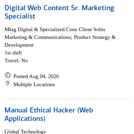
Digital Web Content Sr. Marketing
Specialist
Mktg Digital & Specialized Cons Client Solns
Marketing & Communications; Product Strategy &
Development
1st shift
Travel: No
Posted Aug 04, 2026
Multiple Locations
Manual Ethical Hacker (Web
Applications)
Global Technology