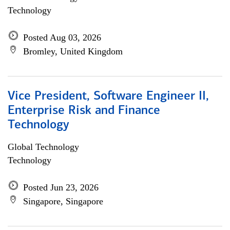
Technology
Posted Aug 03, 2026
Bromley, United Kingdom
Vice President, Software Engineer II,
Enterprise Risk and Finance
Technology
Global Technology
Technology
Posted Jun 23, 2026
Singapore, Singapore