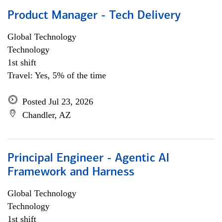
Product Manager - Tech Delivery
Global Technology
Technology
1st shift
Travel: Yes, 5% of the time
Posted Jul 23, 2026
Chandler, AZ
Principal Engineer - Agentic AI
Framework and Harness
Global Technology
Technology
1st shift