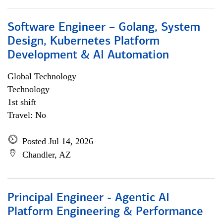
Software Engineer – Golang, System
Design, Kubernetes Platform
Development & AI Automation
Global Technology
Technology
1st shift
Travel: No
Posted Jul 14, 2026
Chandler, AZ
Principal Engineer - Agentic AI
Platform Engineering & Performance