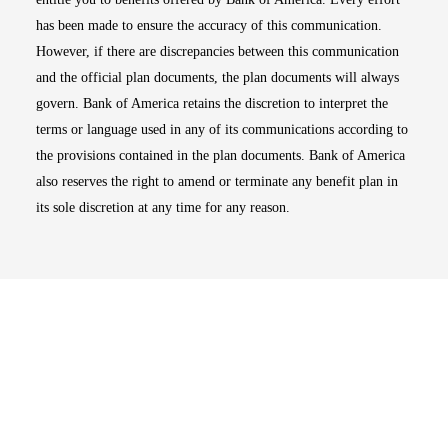
has been made to ensure the accuracy of this communication.
However, if there are discrepancies between this communication
and the official plan documents, the plan documents will always
govern. Bank of America retains the discretion to interpret the
terms or language used in any of its communications according to
the provisions contained in the plan documents. Bank of America
also reserves the right to amend or terminate any benefit plan in
its sole discretion at any time for any reason.