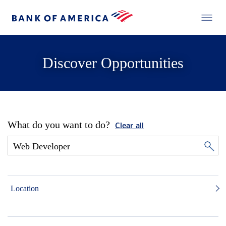
Discover Opportunities
What do you want to do?
Clear all
Location