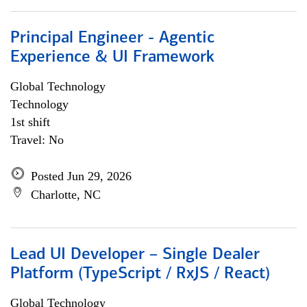
Principal Engineer - Agentic
Experience & UI Framework
Global Technology
Technology
1st shift
Travel: No
Posted Jun 29, 2026
Charlotte, NC
Lead UI Developer – Single Dealer
Platform (TypeScript / RxJS / React)
Global Technology