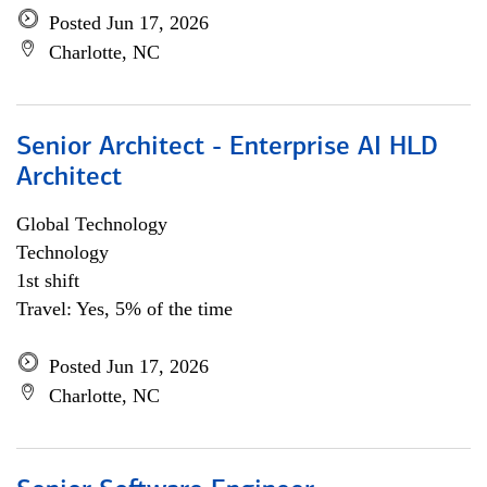
Posted Jun 17, 2026
Charlotte, NC
Senior Architect - Enterprise AI HLD
Architect
Global Technology
Technology
1st shift
Travel: Yes, 5% of the time
Posted Jun 17, 2026
Charlotte, NC