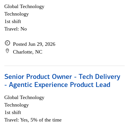
Global Technology
Technology
1st shift
Travel: No
Posted Jun 29, 2026
Charlotte, NC
Senior Product Owner - Tech Delivery
- Agentic Experience Product Lead
Global Technology
Technology
1st shift
Travel: Yes, 5% of the time