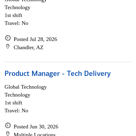
Technology
1st shift
Travel: No
Posted Jul 28, 2026
Chandler, AZ
Product Manager - Tech Delivery
Global Technology
Technology
1st shift
Travel: No
Posted Jun 30, 2026
Multiple Locations