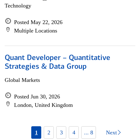
Technology
Posted May 22, 2026
Multiple Locations
Quant Developer – Quantitative
Strategies & Data Group
Global Markets
Posted Jun 30, 2026
London, United Kingdom
1
2
3
4
... 8
Next