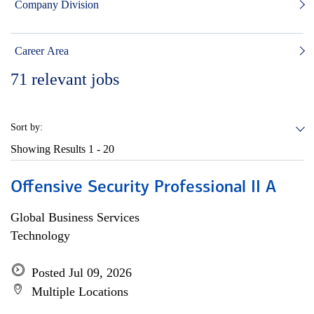
Company Division
Career Area
71
relevant jobs
Sort by:
Showing Results
1 - 20
Offensive Security Professional II A
Global Business Services
Technology
Posted Jul 09, 2026
Multiple Locations