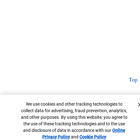
Top
Cookie Banner
We use cookies and other tracking technologies to
collect data for advertising, fraud prevention, analytics,
and other purposes. By using this website, you agree to
the use of these tracking technologies and to the use
and disclosure of data in accordance with our
Online
Privacy Policy
Opens in new window
and
Cookie Policy
Opens in new