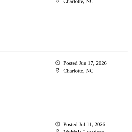
Charlotte, NC
Posted Jun 17, 2026
Charlotte, NC
Posted Jul 11, 2026