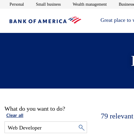
Opens in new window
Opens in new window
Opens in new 
Personal
Small business
Wealth management
Businesse
Great place to
What do you want to do?
79
relevant
Clear all