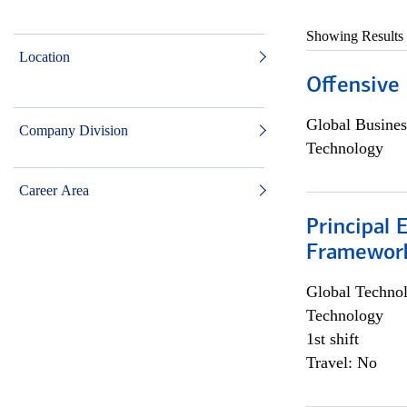
Showing Results
Location
Offensive 
Global Busines
Company Division
Technology
Career Area
Principal 
Framewor
Global Techno
Technology
1st shift
Travel: No