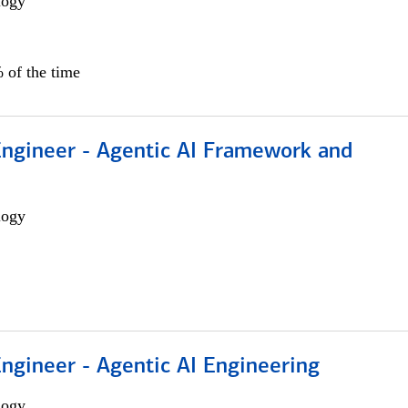
logy
 of the time
Engineer - Agentic AI Framework and
logy
Engineer - Agentic AI Engineering
logy