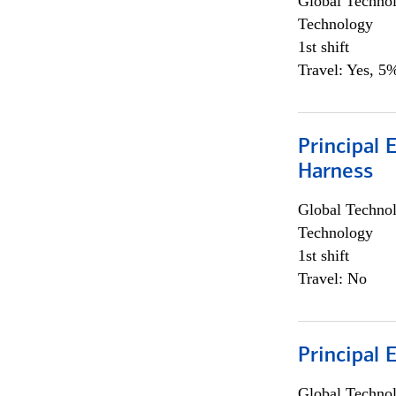
Global Techno
Technology
1st shift
Travel: Yes, 5%
Principal 
Harness
Global Techno
Technology
1st shift
Travel: No
Principal 
Global Techno