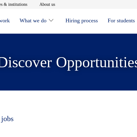
window
Opens in new window
Opens in new window
s & institutions
About us
 work
What we do
Hiring process
For students
Discover Opportunitie
 jobs