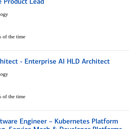
e Product Lead
logy
 of the time
hitect - Enterprise AI HLD Architect
logy
 of the time
ftware Engineer – Kubernetes Platform