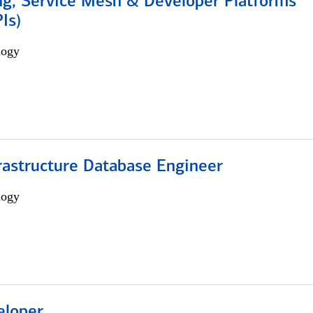
ng, Service Mesh & Developer Platforms
Is)
logy
rastructure Database Engineer
logy
eloper