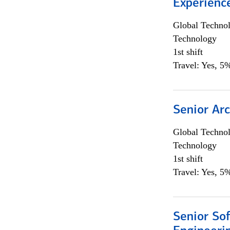
Experienc
Global Techno
Technology
1st shift
Travel: Yes, 5%
Senior Arc
Global Techno
Technology
1st shift
Travel: Yes, 5%
Senior So