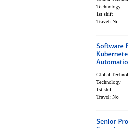
Technology
1st shift
Travel: No
Software 
Kubernete
Automati
Global Techno
Technology
1st shift
Travel: No
Senior Pro