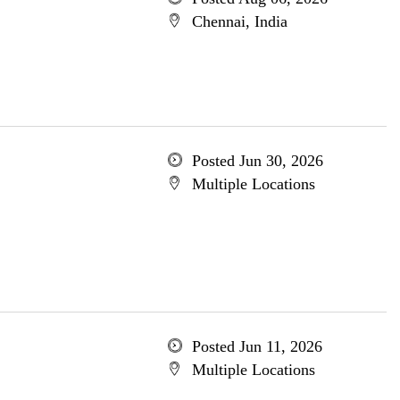
Chennai, India
Posted Jun 30, 2026
Multiple Locations
Posted Jun 11, 2026
Multiple Locations