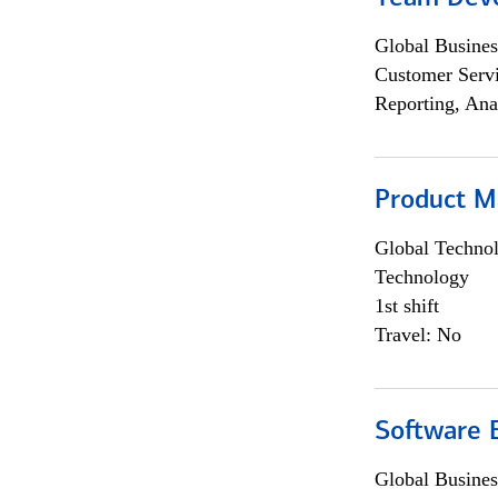
Global Busines
Customer Servi
Reporting, Ana
Product M
Global Techno
Technology
1st shift
Travel: No
Software E
Global Busines