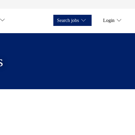
Search jobs
Login
s