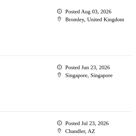
Posted Aug 03, 2026
Bromley, United Kingdom
Posted Jun 23, 2026
Singapore, Singapore
Posted Jul 23, 2026
Chandler, AZ