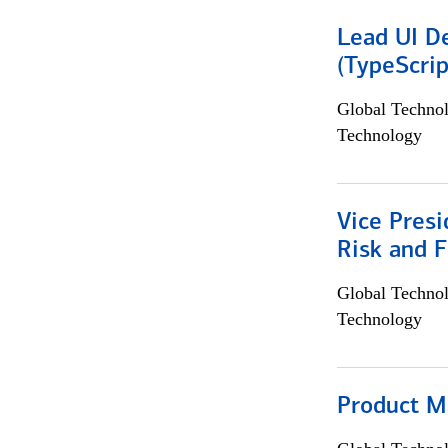
Lead UI De
(TypeScrip
Global Techno
Technology
Vice Presi
Risk and 
Global Techno
Technology
Product M