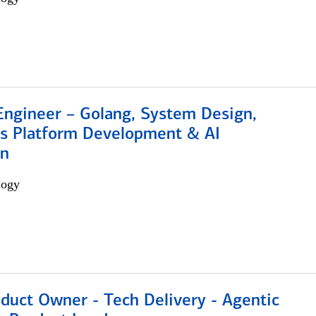
Engineer – Golang, System Design,
s Platform Development & AI
on
logy
duct Owner - Tech Delivery - Agentic