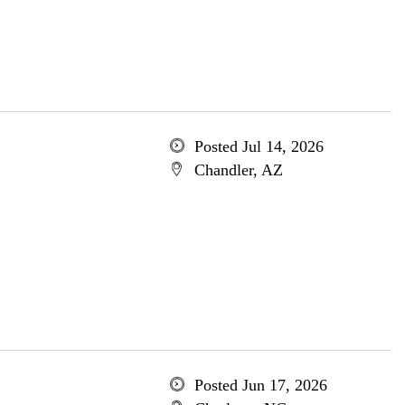
Posted Jul 14, 2026
Chandler, AZ
Posted Jun 17, 2026