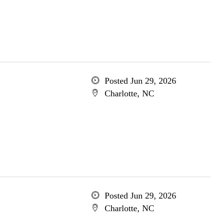
Posted Jun 29, 2026
Charlotte, NC
Posted Jun 29, 2026
Charlotte, NC