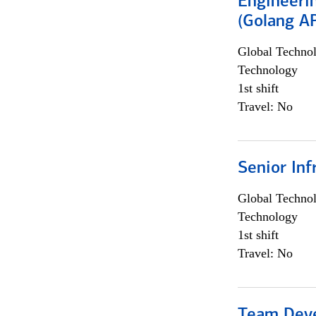
Engineeri
(Golang AP
Global Techno
Technology
1st shift
Travel: No
Senior Inf
Global Techno
Technology
1st shift
Travel: No
Team Dev