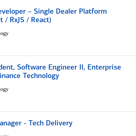
veloper – Single Dealer Platform
t / RxJS / React)
logy
dent, Software Engineer II, Enterprise
Finance Technology
logy
anager - Tech Delivery