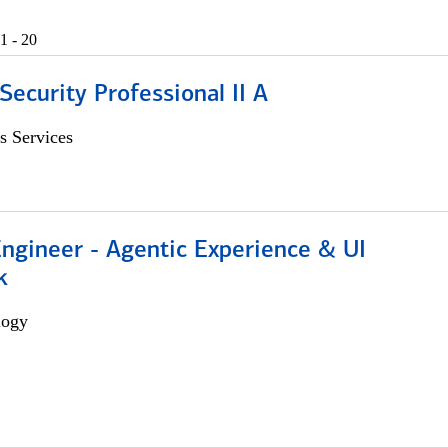
1 - 20
Security Professional II A
s Services
Engineer - Agentic Experience & UI
k
logy