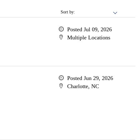
Sort by:
Posted Jul 09, 2026
Multiple Locations
Posted Jun 29, 2026
Charlotte, NC