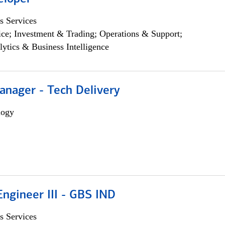
s Services
ce; Investment & Trading; Operations & Support;
lytics & Business Intelligence
anager - Tech Delivery
logy
ngineer III - GBS IND
s Services