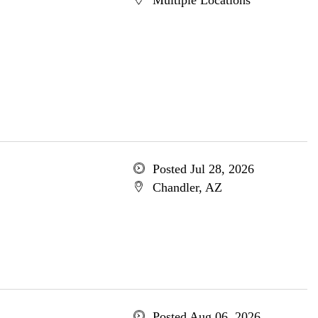
Multiple Locations
Posted Jul 28, 2026
Chandler, AZ
Posted Aug 06, 2026