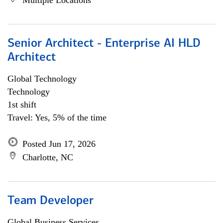
Multiple Locations
Senior Architect - Enterprise AI HLD
Architect
Global Technology
Technology
1st shift
Travel: Yes, 5% of the time
Posted Jun 17, 2026
Charlotte, NC
Team Developer
Global Business Services