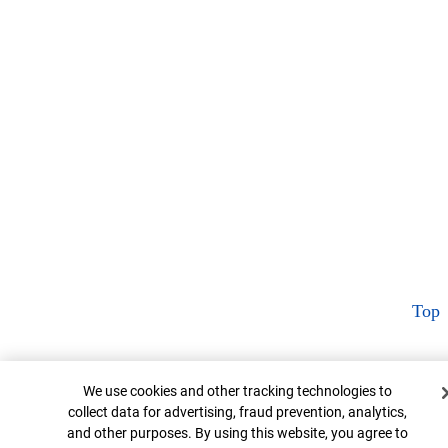
Top
Cookie Banner
We use cookies and other tracking technologies to
collect data for advertising, fraud prevention, analytics,
and other purposes. By using this website, you agree to