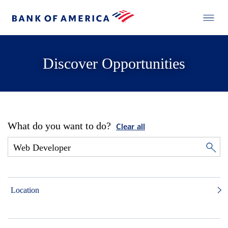
Discover Opportunities
What do you want to do?
Clear all
Location