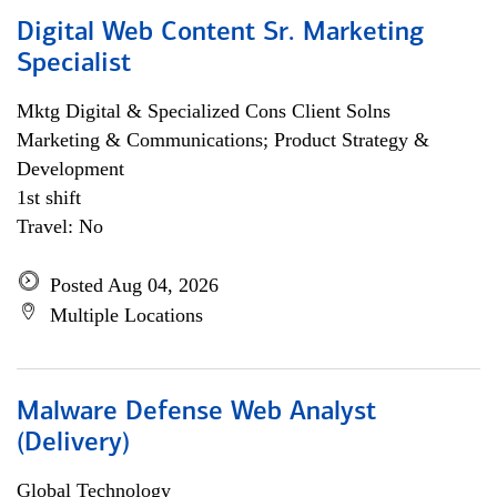
Digital Web Content Sr. Marketing
Specialist
Mktg Digital & Specialized Cons Client Solns
Marketing & Communications; Product Strategy &
Development
1st shift
Travel: No
Posted Aug 04, 2026
Multiple Locations
Malware Defense Web Analyst
(Delivery)
Global Technology