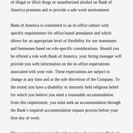
of illegal or illicit drugs or unauthorized alcohol on Bank of
America premises and to provide a safe work environment.
Bank of America is committed to an in-office culture with
specific requirements for office-based attendance and which
allows for an appropriate level of flexibility for our teammates
and businesses based on role-specific considerations. Should you
be offered a role with Bank of America, your hiring manager will
provide you with information on the in-office expectations
associated with your role. These expectations are subject to
change at any time and at the sole discretion of the Company. To
the extent you have a disability or sincerely held religious belief
for which you believe you need a reasonable accommodation
from this requirement, you must seek an accommodation through
the Bank’s required accommodation request process before your
first day of work.