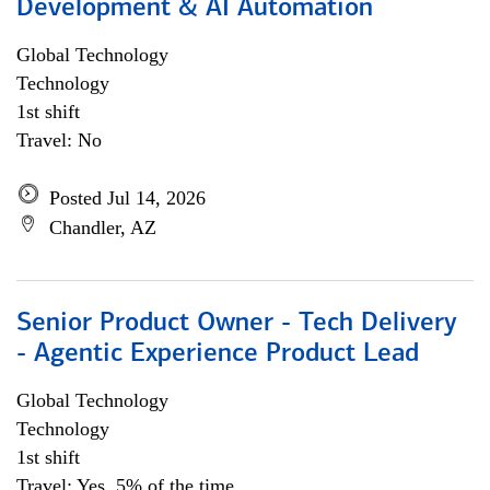
Development & AI Automation
Global Technology
Technology
1st shift
Travel: No
Posted Jul 14, 2026
Chandler, AZ
Senior Product Owner - Tech Delivery
- Agentic Experience Product Lead
Global Technology
Technology
1st shift
Travel: Yes, 5% of the time