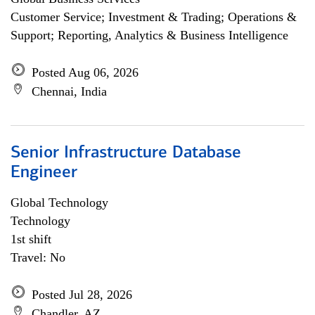
Customer Service; Investment & Trading; Operations &
Support; Reporting, Analytics & Business Intelligence
Posted Aug 06, 2026
Chennai, India
Senior Infrastructure Database
Engineer
Global Technology
Technology
1st shift
Travel: No
Posted Jul 28, 2026
Chandler, AZ