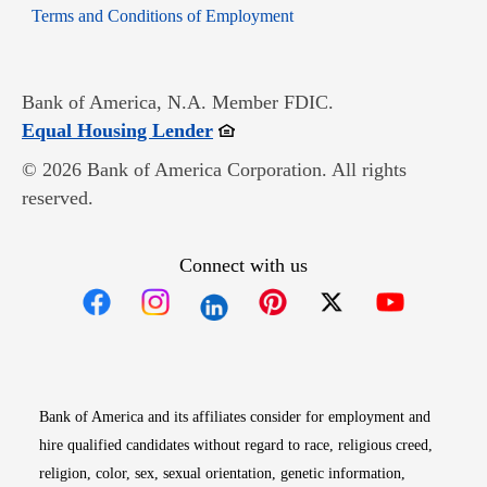
Opens in new window
Terms and Conditions of Employment
Bank of America, N.A. Member FDIC.
Opens in new window
Equal Housing Lender
© 2026 Bank of America Corporation. All rights
reserved.
Connect with us
Opens in new window
Opens in new window
Opens in new window
Opens in new win
Opens in n
Bank of America and its affiliates consider for employment and
hire qualified candidates without regard to race, religious creed,
religion, color, sex, sexual orientation, genetic information,