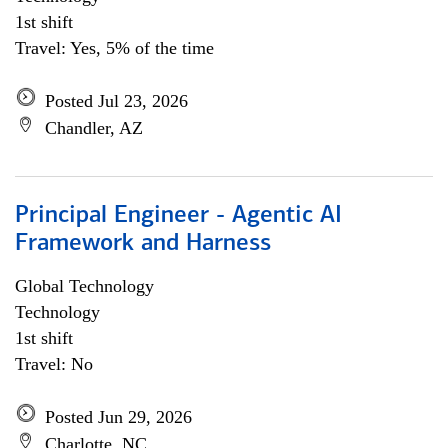
1st shift
Travel: Yes, 5% of the time
Posted Jul 23, 2026
Chandler, AZ
Principal Engineer - Agentic AI
Framework and Harness
Global Technology
Technology
1st shift
Travel: No
Posted Jun 29, 2026
Charlotte, NC