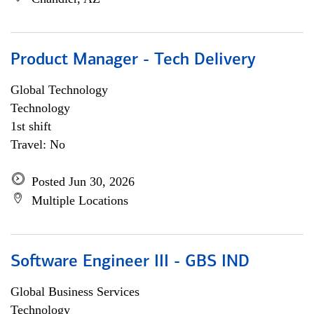
Product Manager - Tech Delivery
Global Technology
Technology
1st shift
Travel: No
Posted Jun 30, 2026
Multiple Locations
Software Engineer III - GBS IND
Global Business Services
Technology