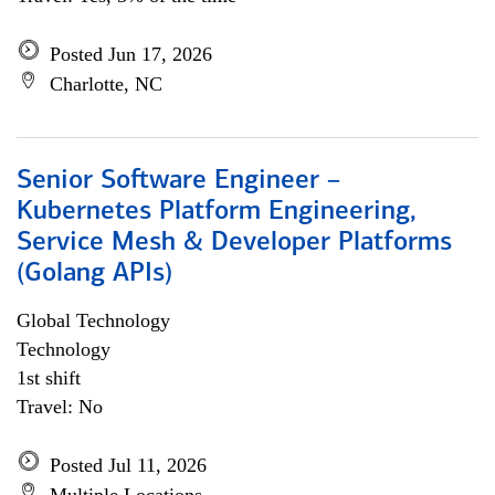
Posted Jun 17, 2026
Charlotte, NC
Senior Software Engineer –
Kubernetes Platform Engineering,
Service Mesh & Developer Platforms
(Golang APIs)
Global Technology
Technology
1st shift
Travel: No
Posted Jul 11, 2026