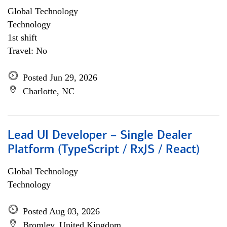
Global Technology
Technology
1st shift
Travel: No
Posted Jun 29, 2026
Charlotte, NC
Lead UI Developer – Single Dealer
Platform (TypeScript / RxJS / React)
Global Technology
Technology
Posted Aug 03, 2026
Bromley, United Kingdom