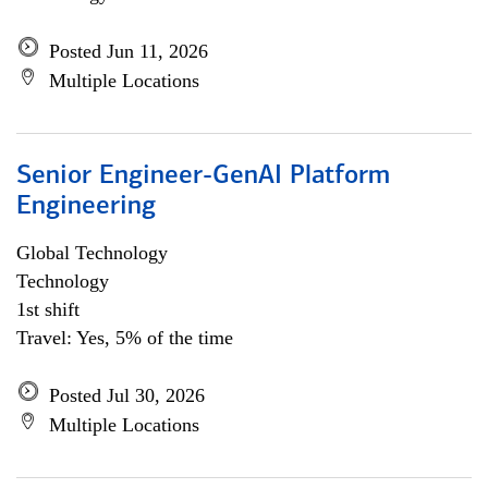
Posted Jun 11, 2026
Multiple Locations
Senior Engineer-GenAI Platform
Engineering
Global Technology
Technology
1st shift
Travel: Yes, 5% of the time
Posted Jul 30, 2026
Multiple Locations