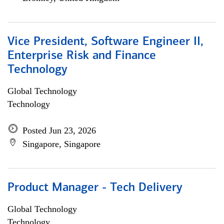
Vice President, Software Engineer II,
Enterprise Risk and Finance
Technology
Global Technology
Technology
Posted Jun 23, 2026
Singapore, Singapore
Product Manager - Tech Delivery
Global Technology
Technology