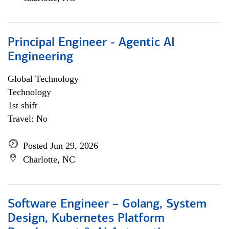
Principal Engineer - Agentic AI
Engineering
Global Technology
Technology
1st shift
Travel: No
Posted Jun 29, 2026
Charlotte, NC
Software Engineer – Golang, System
Design, Kubernetes Platform