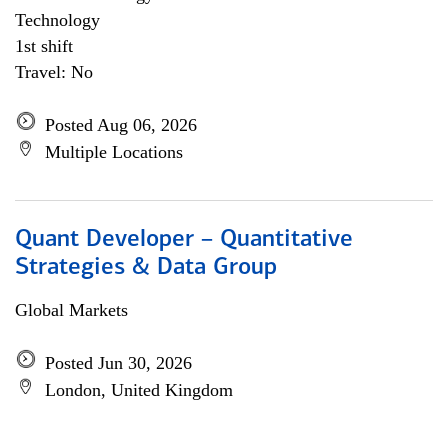
Technology
1st shift
Travel: No
Posted Aug 06, 2026
Multiple Locations
Quant Developer – Quantitative
Strategies & Data Group
Global Markets
Posted Jun 30, 2026
London, United Kingdom