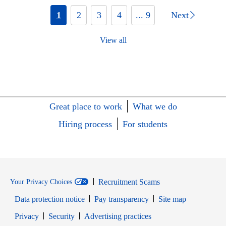
1
2
3
4
... 9
Next
View all
Great place to work
What we do
Hiring process
For students
Recruitment Scams
Your Privacy Choices
Data protection notice
Pay transparency
Site map
Opens in new window
Opens in new window
Privacy
Security
Advertising practices