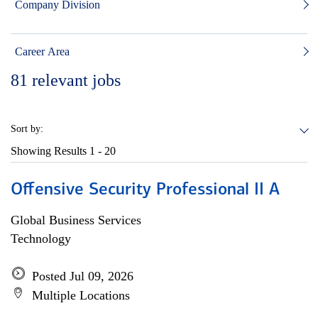
Company Division
Career Area
81
relevant jobs
Sort by:
Showing Results
1 - 20
Offensive Security Professional II A
Global Business Services
Technology
Posted Jul 09, 2026
Multiple Locations