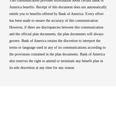
This communication provides information about certain Bank of
America benefits. Receipt of this document does not automatically
entitle you to benefits offered by Bank of America. Every effort
has been made to ensure the accuracy of this communication.
However, if there are discrepancies between this communication
and the official plan documents, the plan documents will always
govern. Bank of America retains the discretion to interpret the
terms or language used in any of its communications according to
the provisions contained in the plan documents. Bank of America
also reserves the right to amend or terminate any benefit plan in
its sole discretion at any time for any reason.