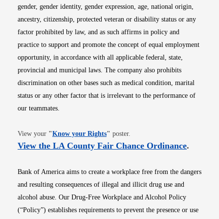
gender, gender identity, gender expression, age, national origin,
ancestry, citizenship, protected veteran or disability status or any
factor prohibited by law, and as such affirms in policy and
practice to support and promote the concept of equal employment
opportunity, in accordance with all applicable federal, state,
provincial and municipal laws. The company also prohibits
discrimination on other bases such as medical condition, marital
status or any other factor that is irrelevant to the performance of
our teammates.
Opens in new window
View your
"
Know your Rights
"
poster.
Opens i
View the LA County Fair Chance Ordinance
.
Bank of America aims to create a workplace free from the dangers
and resulting consequences of illegal and illicit drug use and
alcohol abuse. Our Drug-Free Workplace and Alcohol Policy
(“Policy”) establishes requirements to prevent the presence or use