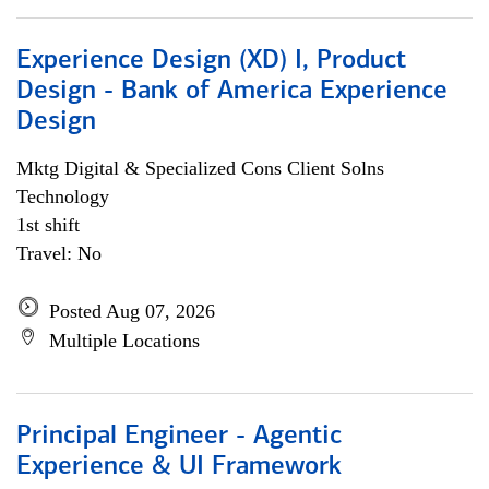
Experience Design (XD) I, Product
Design - Bank of America Experience
Design
Mktg Digital & Specialized Cons Client Solns
Technology
1st shift
Travel: No
Posted Aug 07, 2026
Multiple Locations
Principal Engineer - Agentic
Experience & UI Framework