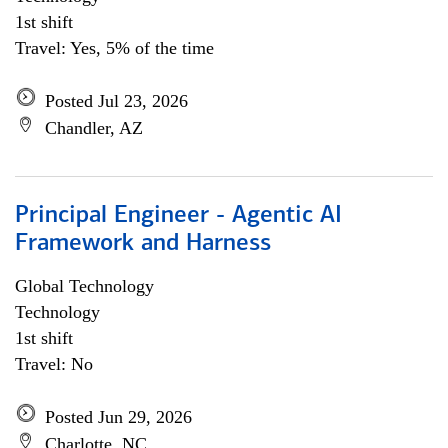
1st shift
Travel: Yes, 5% of the time
Posted Jul 23, 2026
Chandler, AZ
Principal Engineer - Agentic AI
Framework and Harness
Global Technology
Technology
1st shift
Travel: No
Posted Jun 29, 2026
Charlotte, NC