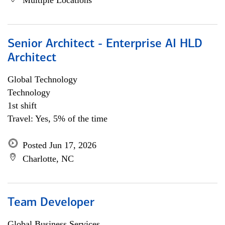
Multiple Locations
Senior Architect - Enterprise AI HLD
Architect
Global Technology
Technology
1st shift
Travel: Yes, 5% of the time
Posted Jun 17, 2026
Charlotte, NC
Team Developer
Global Business Services