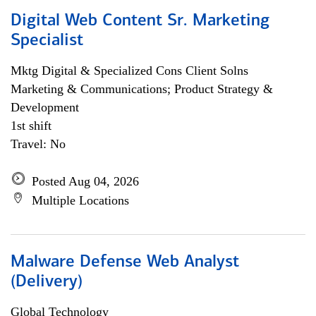
Digital Web Content Sr. Marketing
Specialist
Mktg Digital & Specialized Cons Client Solns
Marketing & Communications; Product Strategy &
Development
1st shift
Travel: No
Posted Aug 04, 2026
Multiple Locations
Malware Defense Web Analyst
(Delivery)
Global Technology