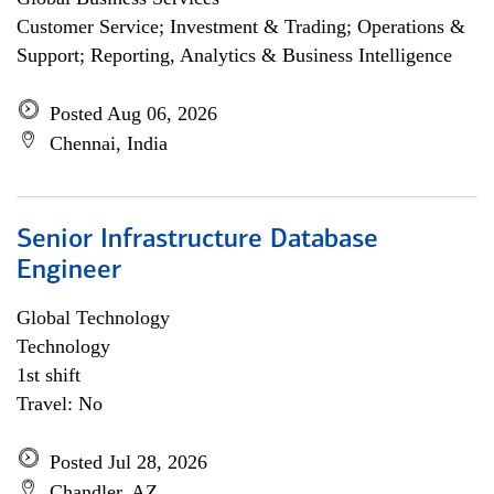
Customer Service; Investment & Trading; Operations &
Support; Reporting, Analytics & Business Intelligence
Posted Aug 06, 2026
Chennai, India
Senior Infrastructure Database
Engineer
Global Technology
Technology
1st shift
Travel: No
Posted Jul 28, 2026
Chandler, AZ