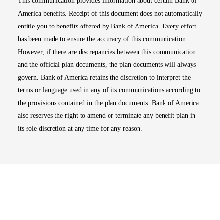
This communication provides information about certain Bank of
America benefits. Receipt of this document does not automatically
entitle you to benefits offered by Bank of America. Every effort
has been made to ensure the accuracy of this communication.
However, if there are discrepancies between this communication
and the official plan documents, the plan documents will always
govern. Bank of America retains the discretion to interpret the
terms or language used in any of its communications according to
the provisions contained in the plan documents. Bank of America
also reserves the right to amend or terminate any benefit plan in
its sole discretion at any time for any reason.