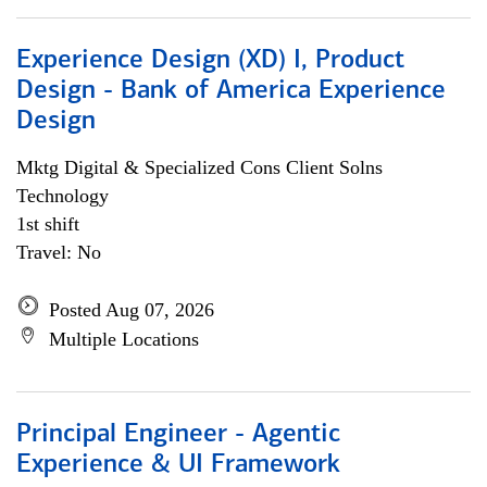
Experience Design (XD) I, Product
Design - Bank of America Experience
Design
Mktg Digital & Specialized Cons Client Solns
Technology
1st shift
Travel: No
Posted Aug 07, 2026
Multiple Locations
Principal Engineer - Agentic
Experience & UI Framework