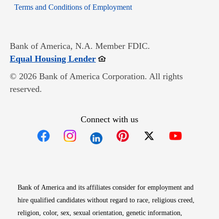
Opens in new window
Terms and Conditions of Employment
Bank of America, N.A. Member FDIC.
Opens in new window
Equal Housing Lender
© 2026 Bank of America Corporation. All rights
reserved.
Connect with us
Opens in new window
Opens in new window
Opens in new window
Opens in new win
Opens in n
Bank of America and its affiliates consider for employment and
hire qualified candidates without regard to race, religious creed,
religion, color, sex, sexual orientation, genetic information,