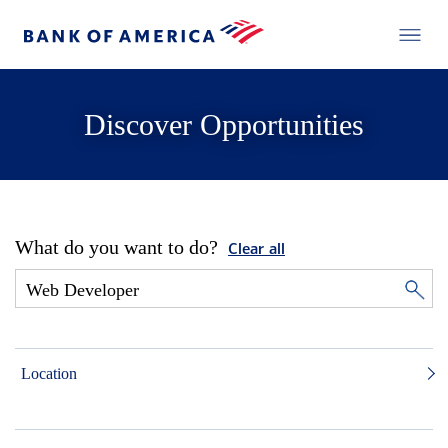
Discover Opportunities
What do you want to do?
Clear all
Location