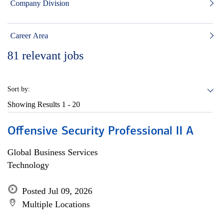
Company Division
Career Area
81
relevant jobs
Sort by:
Showing Results
1 - 20
Offensive Security Professional II A
Global Business Services
Technology
Posted Jul 09, 2026
Multiple Locations