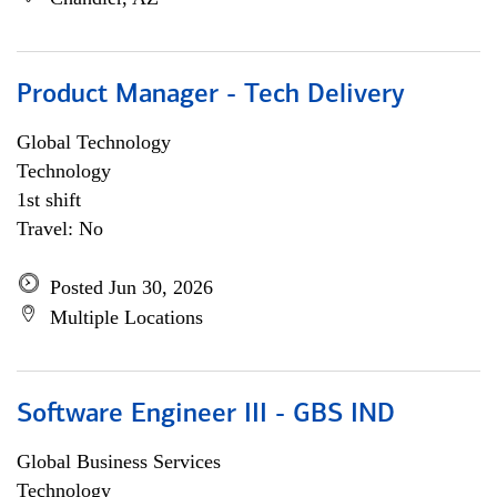
Product Manager - Tech Delivery
Global Technology
Technology
1st shift
Travel: No
Posted Jun 30, 2026
Multiple Locations
Software Engineer III - GBS IND
Global Business Services
Technology