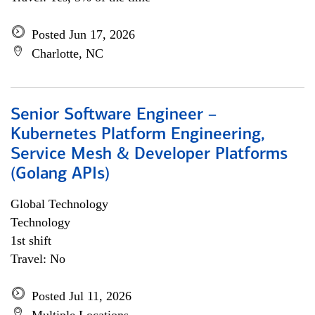
Posted Jun 17, 2026
Charlotte, NC
Senior Software Engineer –
Kubernetes Platform Engineering,
Service Mesh & Developer Platforms
(Golang APIs)
Global Technology
Technology
1st shift
Travel: No
Posted Jul 11, 2026