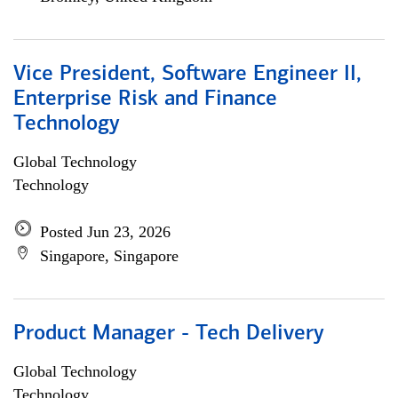
Vice President, Software Engineer II,
Enterprise Risk and Finance
Technology
Global Technology
Technology
Posted Jun 23, 2026
Singapore, Singapore
Product Manager - Tech Delivery
Global Technology
Technology