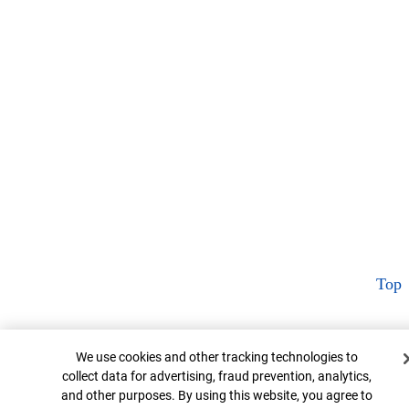
Top
Cookie Banner
We use cookies and other tracking technologies to
collect data for advertising, fraud prevention, analytics,
and other purposes. By using this website, you agree to