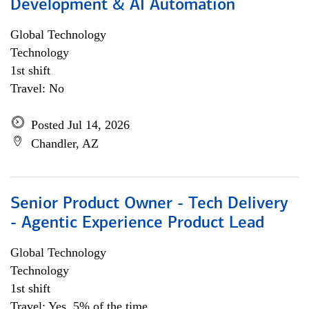
Development & AI Automation
Global Technology
Technology
1st shift
Travel: No
Posted Jul 14, 2026
Chandler, AZ
Senior Product Owner - Tech Delivery
- Agentic Experience Product Lead
Global Technology
Technology
1st shift
Travel: Yes, 5% of the time