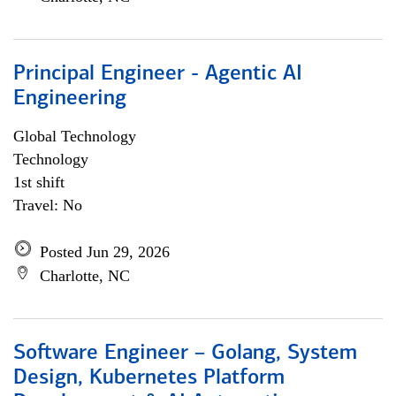
Principal Engineer - Agentic AI
Engineering
Global Technology
Technology
1st shift
Travel: No
Posted Jun 29, 2026
Charlotte, NC
Software Engineer – Golang, System
Design, Kubernetes Platform