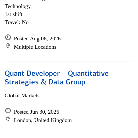
Technology
1st shift
Travel: No
Posted Aug 06, 2026
Multiple Locations
Quant Developer – Quantitative
Strategies & Data Group
Global Markets
Posted Jun 30, 2026
London, United Kingdom