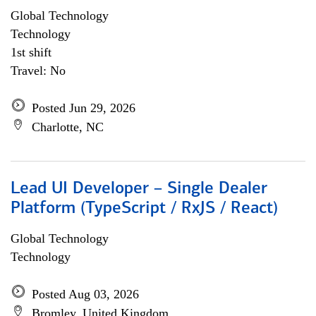
Global Technology
Technology
1st shift
Travel: No
Posted Jun 29, 2026
Charlotte, NC
Lead UI Developer – Single Dealer
Platform (TypeScript / RxJS / React)
Global Technology
Technology
Posted Aug 03, 2026
Bromley, United Kingdom