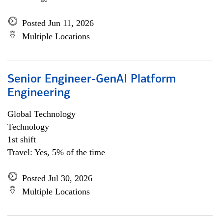
Posted Jun 11, 2026
Multiple Locations
Senior Engineer-GenAI Platform
Engineering
Global Technology
Technology
1st shift
Travel: Yes, 5% of the time
Posted Jul 30, 2026
Multiple Locations