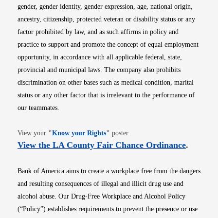
gender, gender identity, gender expression, age, national origin,
ancestry, citizenship, protected veteran or disability status or any
factor prohibited by law, and as such affirms in policy and
practice to support and promote the concept of equal employment
opportunity, in accordance with all applicable federal, state,
provincial and municipal laws. The company also prohibits
discrimination on other bases such as medical condition, marital
status or any other factor that is irrelevant to the performance of
our teammates.
Opens in new window
View your
"
Know your Rights
"
poster.
Opens i
View the LA County Fair Chance Ordinance
.
Bank of America aims to create a workplace free from the dangers
and resulting consequences of illegal and illicit drug use and
alcohol abuse. Our Drug-Free Workplace and Alcohol Policy
(“Policy”) establishes requirements to prevent the presence or use