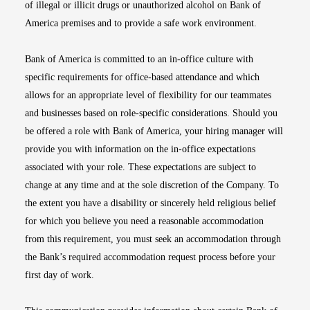
of illegal or illicit drugs or unauthorized alcohol on Bank of
America premises and to provide a safe work environment.
Bank of America is committed to an in-office culture with
specific requirements for office-based attendance and which
allows for an appropriate level of flexibility for our teammates
and businesses based on role-specific considerations. Should you
be offered a role with Bank of America, your hiring manager will
provide you with information on the in-office expectations
associated with your role. These expectations are subject to
change at any time and at the sole discretion of the Company. To
the extent you have a disability or sincerely held religious belief
for which you believe you need a reasonable accommodation
from this requirement, you must seek an accommodation through
the Bank’s required accommodation request process before your
first day of work.