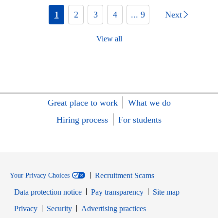
1
2
3
4
... 9
Next
View all
Great place to work
What we do
Hiring process
For students
Recruitment Scams
Your Privacy Choices
Data protection notice
Pay transparency
Site map
Opens in new window
Opens in new window
Privacy
Security
Advertising practices