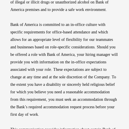
of illegal or illicit drugs or unauthorized alcohol on Bank of
America premises and to provide a safe work environment.
Bank of America is committed to an in-office culture with
specific requirements for office-based attendance and which
allows for an appropriate level of flexibility for our teammates
and businesses based on role-specific considerations. Should you
be offered a role with Bank of America, your hiring manager will
provide you with information on the in-office expectations
associated with your role. These expectations are subject to
change at any time and at the sole discretion of the Company. To
the extent you have a disability or sincerely held religious belief
for which you believe you need a reasonable accommodation
from this requirement, you must seek an accommodation through
the Bank’s required accommodation request process before your
first day of work.