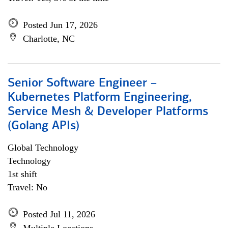
Posted Jun 17, 2026
Charlotte, NC
Senior Software Engineer –
Kubernetes Platform Engineering,
Service Mesh & Developer Platforms
(Golang APIs)
Global Technology
Technology
1st shift
Travel: No
Posted Jul 11, 2026