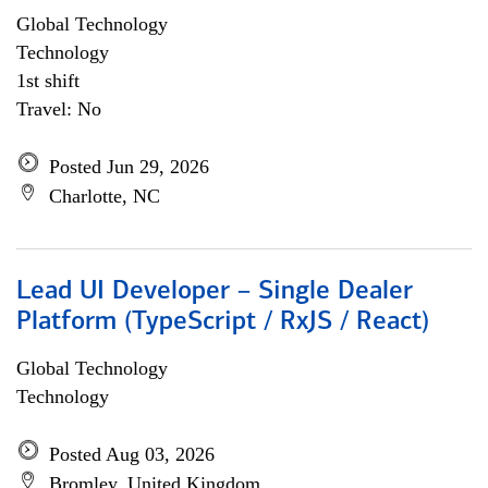
Global Technology
Technology
1st shift
Travel: No
Posted Jun 29, 2026
Charlotte, NC
Lead UI Developer – Single Dealer
Platform (TypeScript / RxJS / React)
Global Technology
Technology
Posted Aug 03, 2026
Bromley, United Kingdom