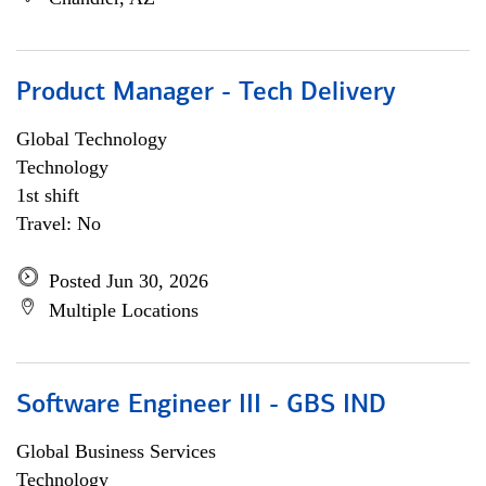
Product Manager - Tech Delivery
Global Technology
Technology
1st shift
Travel: No
Posted Jun 30, 2026
Multiple Locations
Software Engineer III - GBS IND
Global Business Services
Technology