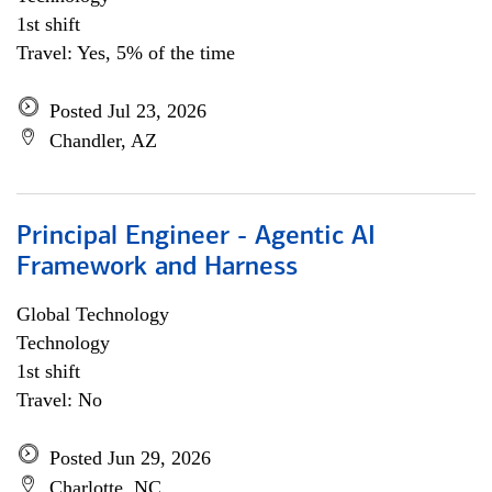
1st shift
Travel: Yes, 5% of the time
Posted Jul 23, 2026
Chandler, AZ
Principal Engineer - Agentic AI
Framework and Harness
Global Technology
Technology
1st shift
Travel: No
Posted Jun 29, 2026
Charlotte, NC