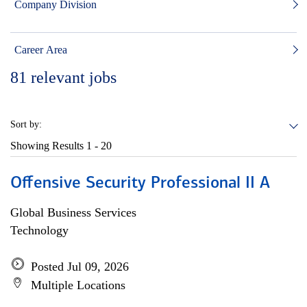
Company Division
Career Area
81
relevant jobs
Sort by:
Showing Results
1 - 20
Offensive Security Professional II A
Global Business Services
Technology
Posted Jul 09, 2026
Multiple Locations