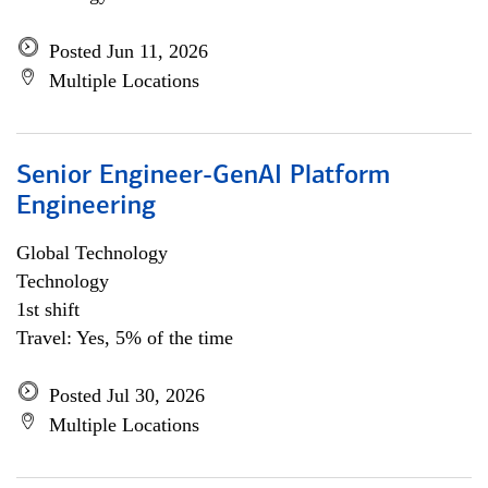
Posted Jun 11, 2026
Multiple Locations
Senior Engineer-GenAI Platform
Engineering
Global Technology
Technology
1st shift
Travel: Yes, 5% of the time
Posted Jul 30, 2026
Multiple Locations