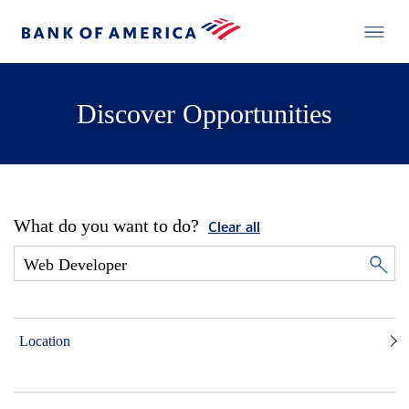
Discover Opportunities
What do you want to do?
Clear all
Location