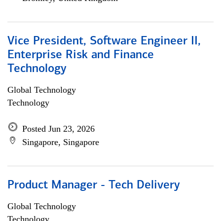
Vice President, Software Engineer II,
Enterprise Risk and Finance
Technology
Global Technology
Technology
Posted Jun 23, 2026
Singapore, Singapore
Product Manager - Tech Delivery
Global Technology
Technology