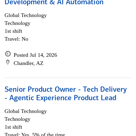
Development & AI Automation
Global Technology
Technology
1st shift
Travel: No
Posted Jul 14, 2026
Chandler, AZ
Senior Product Owner - Tech Delivery
- Agentic Experience Product Lead
Global Technology
Technology
1st shift
Travel: Yes, 5% of the time