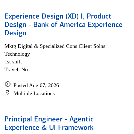
Experience Design (XD) I, Product
Design - Bank of America Experience
Design
Mktg Digital & Specialized Cons Client Solns
Technology
1st shift
Travel: No
Posted Aug 07, 2026
Multiple Locations
Principal Engineer - Agentic
Experience & UI Framework