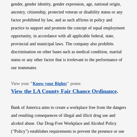
gender, gender identity, gender expression, age, national origin,
ancestry, citizenship, protected veteran or disability status or any
factor prohibited by law, and as such affirms in policy and
practice to support and promote the concept of equal employment
opportunity, in accordance with all applicable federal, state,
provincial and municipal laws. The company also prohibits
discrimination on other bases such as medical condition, marital
status or any other factor that is irrelevant to the performance of
our teammates.
Opens in new window
View your
"
Know your Rights
"
poster.
Opens i
View the LA County Fair Chance Ordinance
.
Bank of America aims to create a workplace free from the dangers
and resulting consequences of illegal and illicit drug use and
alcohol abuse. Our Drug-Free Workplace and Alcohol Policy
(“Policy”) establishes requirements to prevent the presence or use