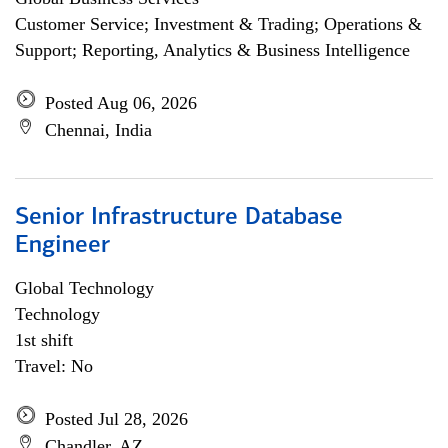
Customer Service; Investment & Trading; Operations &
Support; Reporting, Analytics & Business Intelligence
Posted Aug 06, 2026
Chennai, India
Senior Infrastructure Database
Engineer
Global Technology
Technology
1st shift
Travel: No
Posted Jul 28, 2026
Chandler, AZ