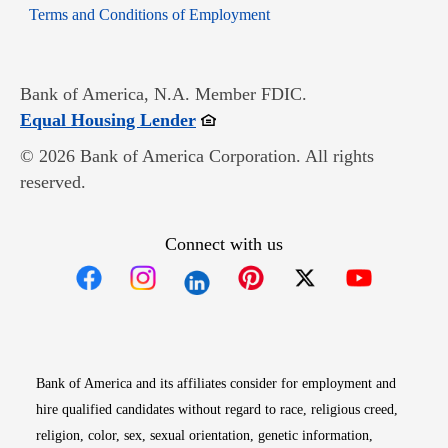
Opens in new window
Terms and Conditions of Employment
Bank of America, N.A. Member FDIC.
Opens in new window
Equal Housing Lender
© 2026 Bank of America Corporation. All rights
reserved.
Connect with us
Opens in new window
Opens in new window
Opens in new window
Opens in new win
Opens in n
Bank of America and its affiliates consider for employment and
hire qualified candidates without regard to race, religious creed,
religion, color, sex, sexual orientation, genetic information,