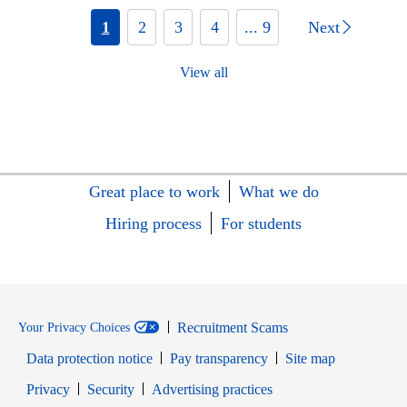
1
2
3
4
... 9
Next
View all
Great place to work
What we do
Hiring process
For students
Recruitment Scams
Your Privacy Choices
Data protection notice
Pay transparency
Site map
Opens in new window
Opens in new window
Privacy
Security
Advertising practices