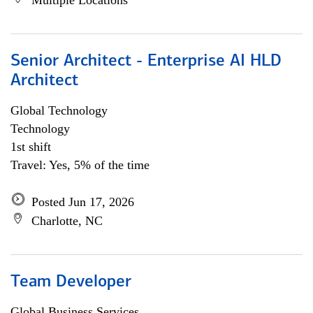
Multiple Locations
Senior Architect - Enterprise AI HLD
Architect
Global Technology
Technology
1st shift
Travel: Yes, 5% of the time
Posted Jun 17, 2026
Charlotte, NC
Team Developer
Global Business Services