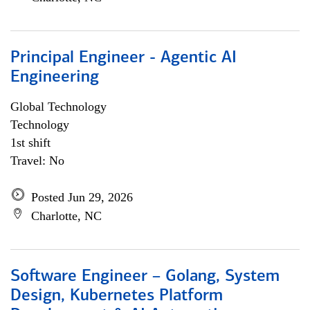
Principal Engineer - Agentic AI
Engineering
Global Technology
Technology
1st shift
Travel: No
Posted Jun 29, 2026
Charlotte, NC
Software Engineer – Golang, System
Design, Kubernetes Platform