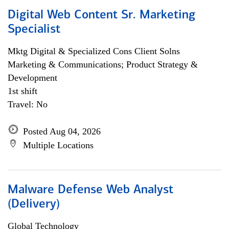
Digital Web Content Sr. Marketing
Specialist
Mktg Digital & Specialized Cons Client Solns
Marketing & Communications; Product Strategy &
Development
1st shift
Travel: No
Posted Aug 04, 2026
Multiple Locations
Malware Defense Web Analyst
(Delivery)
Global Technology