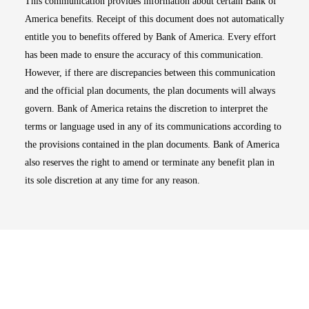
This communication provides information about certain Bank of
America benefits. Receipt of this document does not automatically
entitle you to benefits offered by Bank of America. Every effort
has been made to ensure the accuracy of this communication.
However, if there are discrepancies between this communication
and the official plan documents, the plan documents will always
govern. Bank of America retains the discretion to interpret the
terms or language used in any of its communications according to
the provisions contained in the plan documents. Bank of America
also reserves the right to amend or terminate any benefit plan in
its sole discretion at any time for any reason.