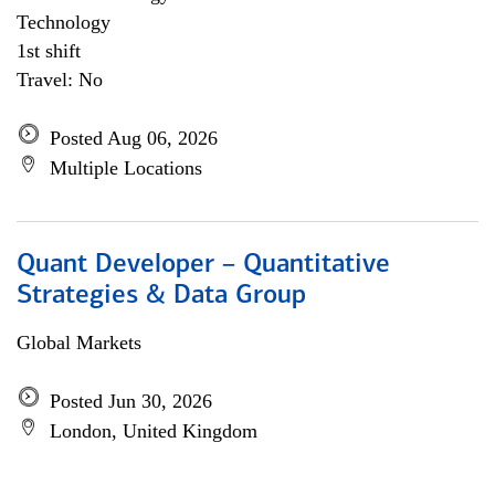
Technology
1st shift
Travel: No
Posted Aug 06, 2026
Multiple Locations
Quant Developer – Quantitative
Strategies & Data Group
Global Markets
Posted Jun 30, 2026
London, United Kingdom