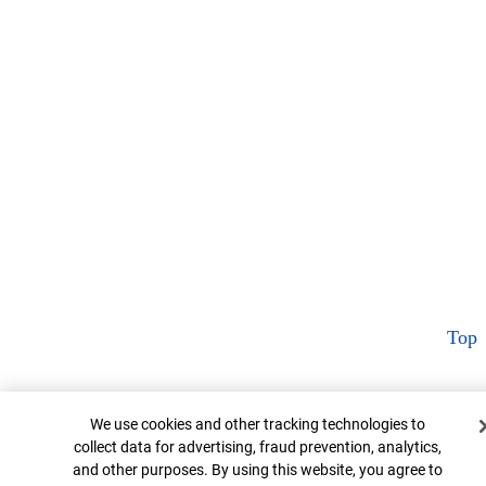
Top
Cookie Banner
We use cookies and other tracking technologies to
collect data for advertising, fraud prevention, analytics,
and other purposes. By using this website, you agree to