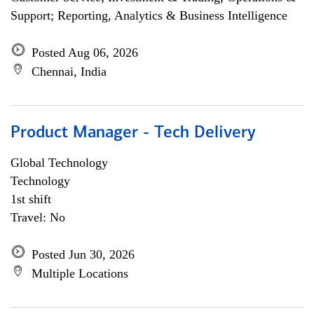
Support; Reporting, Analytics & Business Intelligence
Posted Aug 06, 2026
Chennai, India
Product Manager - Tech Delivery
Global Technology
Technology
1st shift
Travel: No
Posted Jun 30, 2026
Multiple Locations