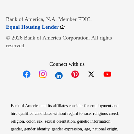
Bank of America, N.A. Member FDIC.
Opens in new window
Equal Housing Lender
© 2026 Bank of America Corporation. All rights
reserved.
Connect with us
Opens in new window
Opens in new window
Opens in new window
Opens in new win
Opens in n
Bank of America and its affiliates consider for employment and
hire qualified candidates without regard to race, religious creed,
religion, color, sex, sexual orientation, genetic information,
gender, gender identity, gender expression, age, national origin,