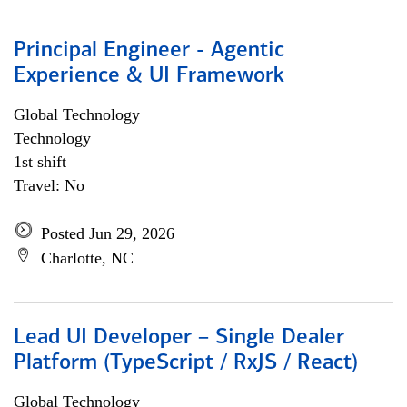
Principal Engineer - Agentic
Experience & UI Framework
Global Technology
Technology
1st shift
Travel: No
Posted Jun 29, 2026
Charlotte, NC
Lead UI Developer – Single Dealer
Platform (TypeScript / RxJS / React)
Global Technology