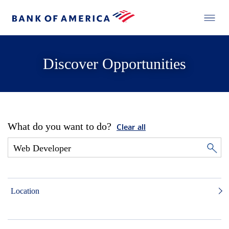
Discover Opportunities
What do you want to do?
Clear all
Location