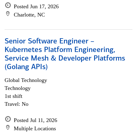
Posted Jun 17, 2026
Charlotte, NC
Senior Software Engineer –
Kubernetes Platform Engineering,
Service Mesh & Developer Platforms
(Golang APIs)
Global Technology
Technology
1st shift
Travel: No
Posted Jul 11, 2026
Multiple Locations