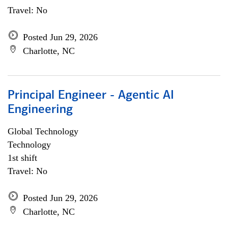
Travel: No
Posted Jun 29, 2026
Charlotte, NC
Principal Engineer - Agentic AI
Engineering
Global Technology
Technology
1st shift
Travel: No
Posted Jun 29, 2026
Charlotte, NC