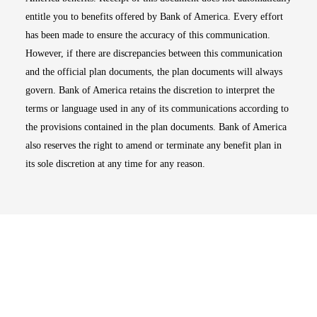
entitle you to benefits offered by Bank of America. Every effort
has been made to ensure the accuracy of this communication.
However, if there are discrepancies between this communication
and the official plan documents, the plan documents will always
govern. Bank of America retains the discretion to interpret the
terms or language used in any of its communications according to
the provisions contained in the plan documents. Bank of America
also reserves the right to amend or terminate any benefit plan in
its sole discretion at any time for any reason.