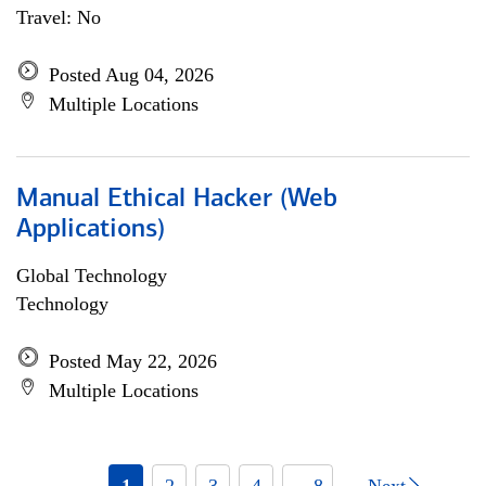
Travel: No
Posted Aug 04, 2026
Multiple Locations
Manual Ethical Hacker (Web
Applications)
Global Technology
Technology
Posted May 22, 2026
Multiple Locations
1
2
3
4
... 8
Next