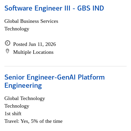
Software Engineer III - GBS IND
Global Business Services
Technology
Posted Jun 11, 2026
Multiple Locations
Senior Engineer-GenAI Platform
Engineering
Global Technology
Technology
1st shift
Travel: Yes, 5% of the time