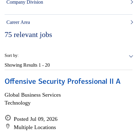
Company Division
Career Area
75
relevant jobs
Sort by:
Showing Results
1 - 20
Offensive Security Professional II A
Global Business Services
Technology
Posted Jul 09, 2026
Multiple Locations