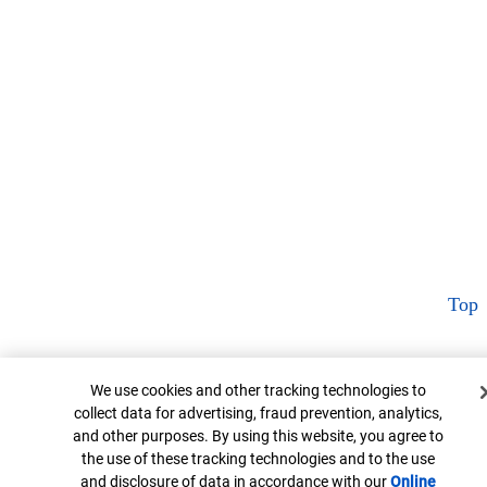
Top
Cookie Banner
We use cookies and other tracking technologies to
collect data for advertising, fraud prevention, analytics,
and other purposes. By using this website, you agree to
the use of these tracking technologies and to the use
and disclosure of data in accordance with our
Online