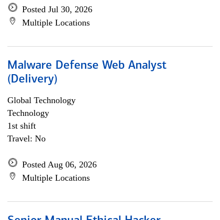
Posted Jul 30, 2026
Multiple Locations
Malware Defense Web Analyst
(Delivery)
Global Technology
Technology
1st shift
Travel: No
Posted Aug 06, 2026
Multiple Locations