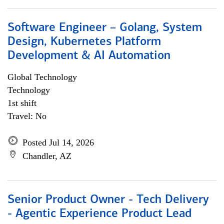
Software Engineer – Golang, System
Design, Kubernetes Platform
Development & AI Automation
Global Technology
Technology
1st shift
Travel: No
Posted Jul 14, 2026
Chandler, AZ
Senior Product Owner - Tech Delivery
- Agentic Experience Product Lead