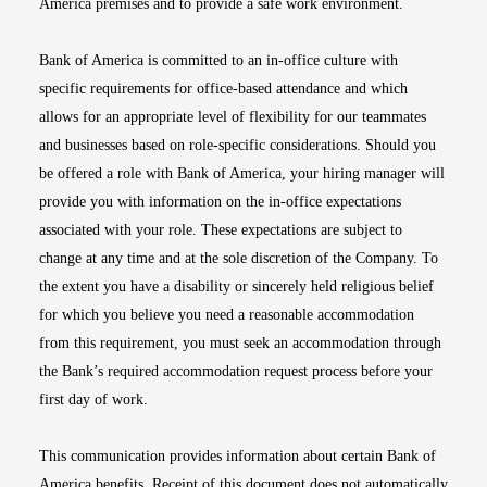
America premises and to provide a safe work environment.
Bank of America is committed to an in-office culture with
specific requirements for office-based attendance and which
allows for an appropriate level of flexibility for our teammates
and businesses based on role-specific considerations. Should you
be offered a role with Bank of America, your hiring manager will
provide you with information on the in-office expectations
associated with your role. These expectations are subject to
change at any time and at the sole discretion of the Company. To
the extent you have a disability or sincerely held religious belief
for which you believe you need a reasonable accommodation
from this requirement, you must seek an accommodation through
the Bank’s required accommodation request process before your
first day of work.
This communication provides information about certain Bank of
America benefits. Receipt of this document does not automatically