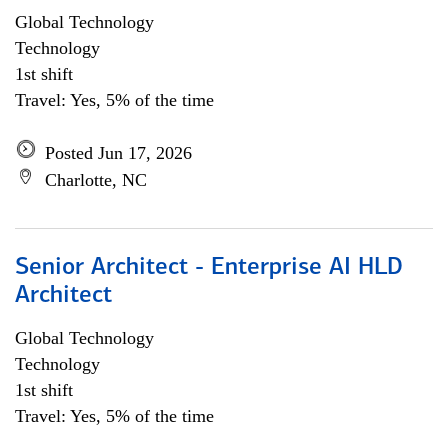
Global Technology
Technology
1st shift
Travel: Yes, 5% of the time
Posted Jun 17, 2026
Charlotte, NC
Senior Architect - Enterprise AI HLD
Architect
Global Technology
Technology
1st shift
Travel: Yes, 5% of the time