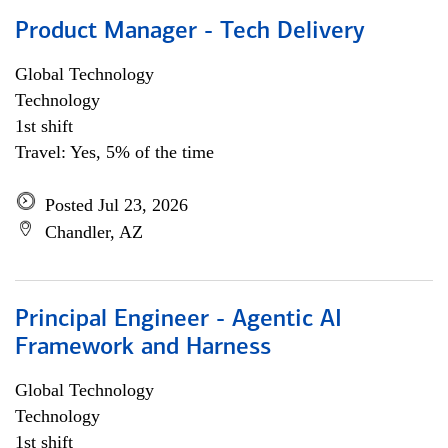
Product Manager - Tech Delivery
Global Technology
Technology
1st shift
Travel: Yes, 5% of the time
Posted Jul 23, 2026
Chandler, AZ
Principal Engineer - Agentic AI
Framework and Harness
Global Technology
Technology
1st shift