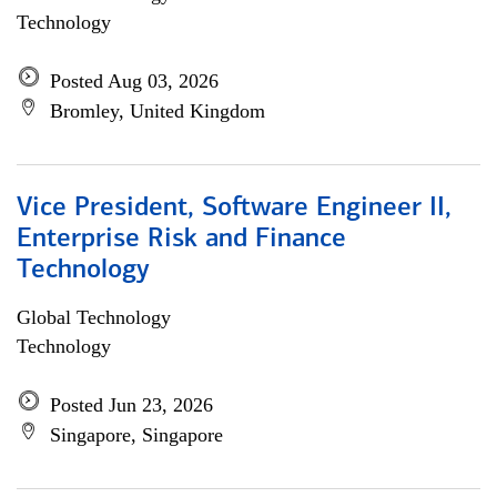
Technology
Posted Aug 03, 2026
Bromley, United Kingdom
Vice President, Software Engineer II,
Enterprise Risk and Finance
Technology
Global Technology
Technology
Posted Jun 23, 2026
Singapore, Singapore