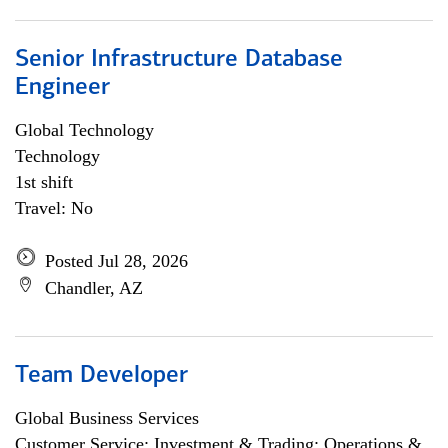
Senior Infrastructure Database
Engineer
Global Technology
Technology
1st shift
Travel: No
Posted Jul 28, 2026
Chandler, AZ
Team Developer
Global Business Services
Customer Service; Investment & Trading; Operations &