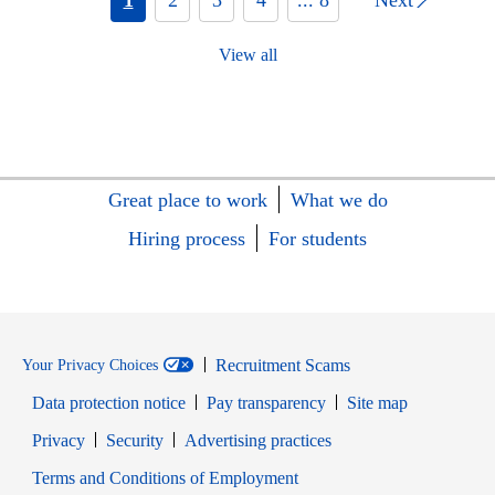
View all
Great place to work
What we do
Hiring process
For students
Recruitment Scams
Your Privacy Choices
Data protection notice
Pay transparency
Site map
Opens in new window
Opens in new window
Privacy
Security
Advertising practices
Opens in new window
Terms and Conditions of Employment