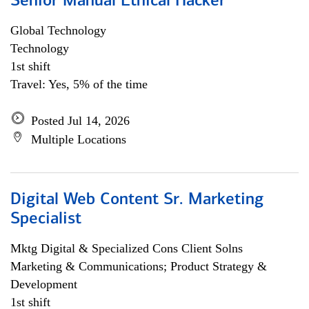
Senior Manual Ethical Hacker
Global Technology
Technology
1st shift
Travel: Yes, 5% of the time
Posted Jul 14, 2026
Multiple Locations
Digital Web Content Sr. Marketing
Specialist
Mktg Digital & Specialized Cons Client Solns
Marketing & Communications; Product Strategy &
Development
1st shift