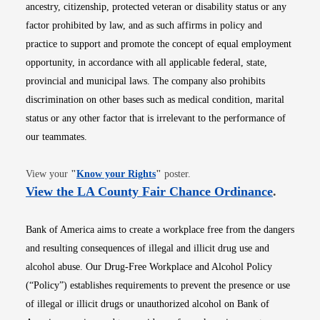
ancestry, citizenship, protected veteran or disability status or any
factor prohibited by law, and as such affirms in policy and
practice to support and promote the concept of equal employment
opportunity, in accordance with all applicable federal, state,
provincial and municipal laws. The company also prohibits
discrimination on other bases such as medical condition, marital
status or any other factor that is irrelevant to the performance of
our teammates.
Opens in new window
View your
"
Know your Rights
"
poster.
Opens i
View the LA County Fair Chance Ordinance
.
Bank of America aims to create a workplace free from the dangers
and resulting consequences of illegal and illicit drug use and
alcohol abuse. Our Drug-Free Workplace and Alcohol Policy
(“Policy”) establishes requirements to prevent the presence or use
of illegal or illicit drugs or unauthorized alcohol on Bank of