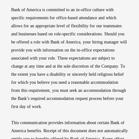
Bank of America is committed to an in-office culture with
specific requirements for office-based attendance and which
allows for an appropriate level of flexibility for our teammates
and businesses based on role-specific considerations. Should you
be offered a role with Bank of America, your hiring manager will
provide you with information on the in-office expectations
associated with your role. These expectations are subject to
change at any time and at the sole discretion of the Company. To
the extent you have a disability or sincerely held religious belief
for which you believe you need a reasonable accommodation
from this requirement, you must seek an accommodation through
the Bank’s required accommodation request process before your
first day of work.
This communication provides information about certain Bank of
America benefits. Receipt of this document does not automatically
entitle you to benefits offered by Bank of America. Every effort