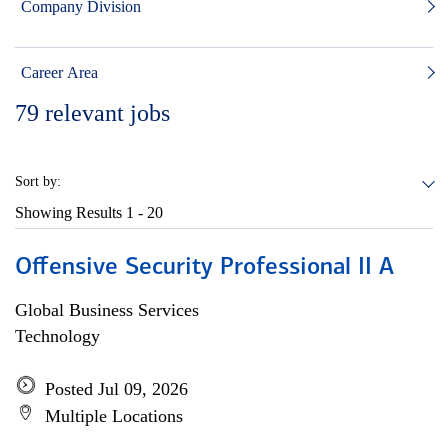
Company Division
Career Area
79
relevant jobs
Sort by:
Showing Results
1 - 20
Offensive Security Professional II A
Global Business Services
Technology
Posted Jul 09, 2026
Multiple Locations