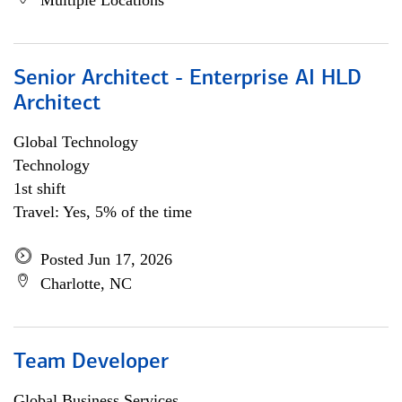
Multiple Locations
Senior Architect - Enterprise AI HLD
Architect
Global Technology
Technology
1st shift
Travel: Yes, 5% of the time
Posted Jun 17, 2026
Charlotte, NC
Team Developer
Global Business Services