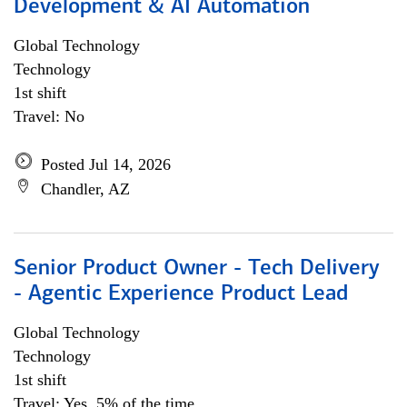
Development & AI Automation
Global Technology
Technology
1st shift
Travel: No
Posted Jul 14, 2026
Chandler, AZ
Senior Product Owner - Tech Delivery
- Agentic Experience Product Lead
Global Technology
Technology
1st shift
Travel: Yes, 5% of the time