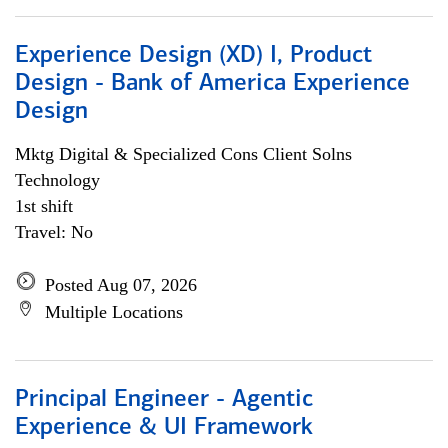
Experience Design (XD) I, Product
Design - Bank of America Experience
Design
Mktg Digital & Specialized Cons Client Solns
Technology
1st shift
Travel: No
Posted Aug 07, 2026
Multiple Locations
Principal Engineer - Agentic
Experience & UI Framework