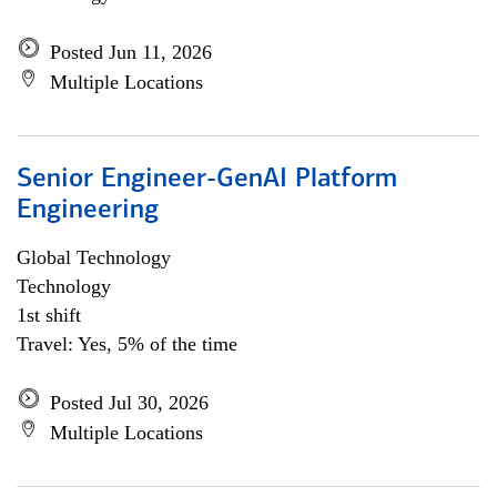
Posted Jun 11, 2026
Multiple Locations
Senior Engineer-GenAI Platform
Engineering
Global Technology
Technology
1st shift
Travel: Yes, 5% of the time
Posted Jul 30, 2026
Multiple Locations