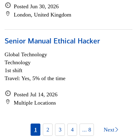
Posted Jun 30, 2026
London, United Kingdom
Senior Manual Ethical Hacker
Global Technology
Technology
1st shift
Travel: Yes, 5% of the time
Posted Jul 14, 2026
Multiple Locations
1
2
3
4
... 8
Next