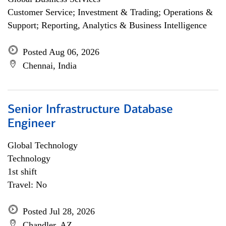
Customer Service; Investment & Trading; Operations &
Support; Reporting, Analytics & Business Intelligence
Posted Aug 06, 2026
Chennai, India
Senior Infrastructure Database
Engineer
Global Technology
Technology
1st shift
Travel: No
Posted Jul 28, 2026
Chandler, AZ