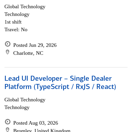
Global Technology
Technology
1st shift
Travel: No
Posted Jun 29, 2026
Charlotte, NC
Lead UI Developer – Single Dealer
Platform (TypeScript / RxJS / React)
Global Technology
Technology
Posted Aug 03, 2026
Bromley, United Kingdom