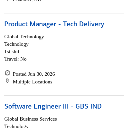
Product Manager - Tech Delivery
Global Technology
Technology
1st shift
Travel: No
Posted Jun 30, 2026
Multiple Locations
Software Engineer III - GBS IND
Global Business Services
Technology