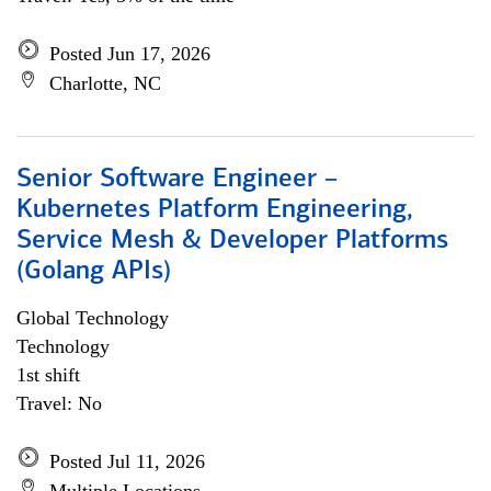
Posted Jun 17, 2026
Charlotte, NC
Senior Software Engineer –
Kubernetes Platform Engineering,
Service Mesh & Developer Platforms
(Golang APIs)
Global Technology
Technology
1st shift
Travel: No
Posted Jul 11, 2026