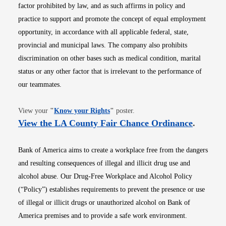
factor prohibited by law, and as such affirms in policy and
practice to support and promote the concept of equal employment
opportunity, in accordance with all applicable federal, state,
provincial and municipal laws. The company also prohibits
discrimination on other bases such as medical condition, marital
status or any other factor that is irrelevant to the performance of
our teammates.
Opens in new window
View your
"
Know your Rights
"
poster.
Opens i
View the LA County Fair Chance Ordinance
.
Bank of America aims to create a workplace free from the dangers
and resulting consequences of illegal and illicit drug use and
alcohol abuse. Our Drug-Free Workplace and Alcohol Policy
(“Policy”) establishes requirements to prevent the presence or use
of illegal or illicit drugs or unauthorized alcohol on Bank of
America premises and to provide a safe work environment.