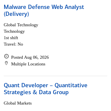
Malware Defense Web Analyst
(Delivery)
Global Technology
Technology
1st shift
Travel: No
Posted Aug 06, 2026
Multiple Locations
Quant Developer – Quantitative
Strategies & Data Group
Global Markets