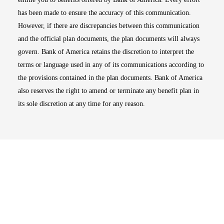
has been made to ensure the accuracy of this communication.
However, if there are discrepancies between this communication
and the official plan documents, the plan documents will always
govern. Bank of America retains the discretion to interpret the
terms or language used in any of its communications according to
the provisions contained in the plan documents. Bank of America
also reserves the right to amend or terminate any benefit plan in
its sole discretion at any time for any reason.