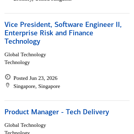
Vice President, Software Engineer II,
Enterprise Risk and Finance
Technology
Global Technology
Technology
Posted Jun 23, 2026
Singapore, Singapore
Product Manager - Tech Delivery
Global Technology
Technology