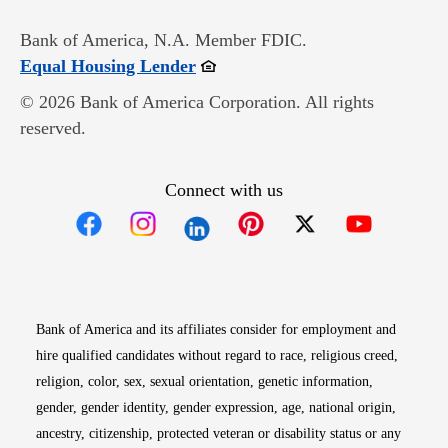
Bank of America, N.A. Member FDIC.
Opens in new window
Equal Housing Lender
© 2026 Bank of America Corporation. All rights
reserved.
Connect with us
Opens in new window
Opens in new window
Opens in new window
Opens in new win
Opens in n
Bank of America and its affiliates consider for employment and
hire qualified candidates without regard to race, religious creed,
religion, color, sex, sexual orientation, genetic information,
gender, gender identity, gender expression, age, national origin,
ancestry, citizenship, protected veteran or disability status or any