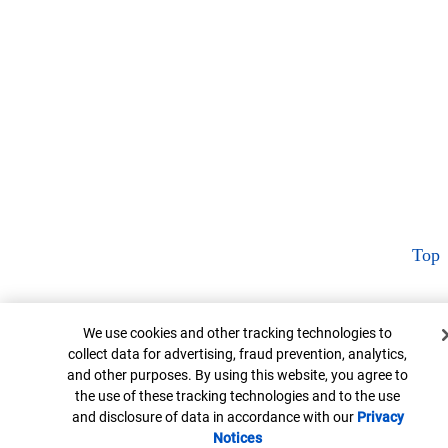
Top
Cookie Banner
We use cookies and other tracking technologies to
collect data for advertising, fraud prevention, analytics,
and other purposes. By using this website, you agree to
the use of these tracking technologies and to the use
and disclosure of data in accordance with our
Privacy
Notices
Opens in new window