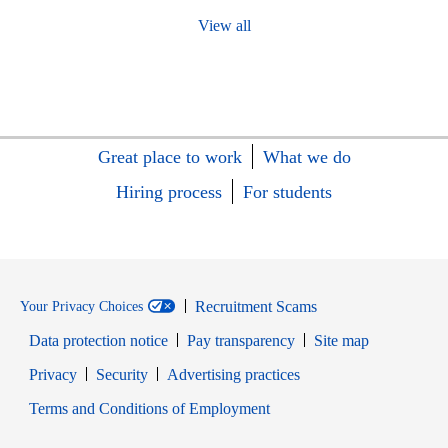
View all
Great place to work
What we do
Hiring process
For students
Recruitment Scams
Your Privacy Choices
Data protection notice
Pay transparency
Site map
Opens in new window
Opens in new window
Privacy
Security
Advertising practices
Opens in new window
Terms and Conditions of Employment