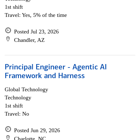
1st shift
Travel: Yes, 5% of the time
Posted Jul 23, 2026
Chandler, AZ
Principal Engineer - Agentic AI
Framework and Harness
Global Technology
Technology
1st shift
Travel: No
Posted Jun 29, 2026
Charlotte, NC