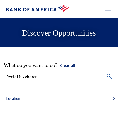
Discover Opportunities
What do you want to do?
Clear all
Location