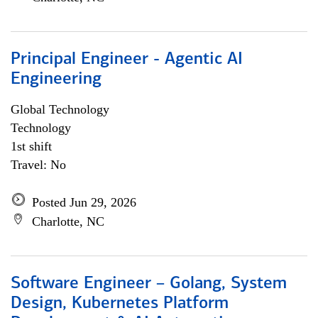
Principal Engineer - Agentic AI
Engineering
Global Technology
Technology
1st shift
Travel: No
Posted Jun 29, 2026
Charlotte, NC
Software Engineer – Golang, System
Design, Kubernetes Platform