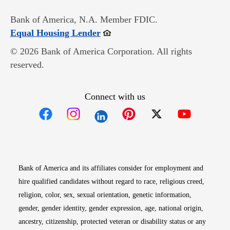
Bank of America, N.A. Member FDIC.
Opens in new window
Equal Housing Lender
© 2026 Bank of America Corporation. All rights
reserved.
Connect with us
Opens in new window
Opens in new window
Opens in new window
Opens in new win
Opens in n
Bank of America and its affiliates consider for employment and
hire qualified candidates without regard to race, religious creed,
religion, color, sex, sexual orientation, genetic information,
gender, gender identity, gender expression, age, national origin,
ancestry, citizenship, protected veteran or disability status or any