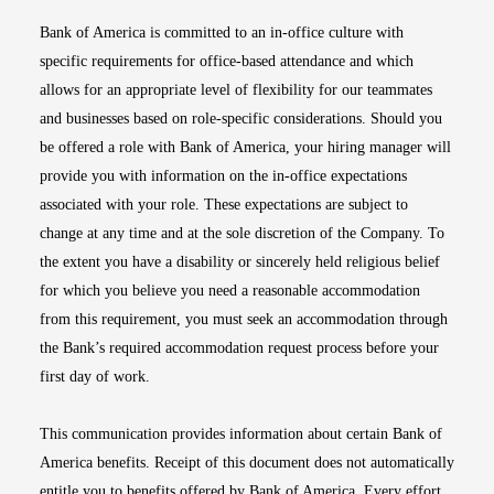
Bank of America is committed to an in-office culture with
specific requirements for office-based attendance and which
allows for an appropriate level of flexibility for our teammates
and businesses based on role-specific considerations. Should you
be offered a role with Bank of America, your hiring manager will
provide you with information on the in-office expectations
associated with your role. These expectations are subject to
change at any time and at the sole discretion of the Company. To
the extent you have a disability or sincerely held religious belief
for which you believe you need a reasonable accommodation
from this requirement, you must seek an accommodation through
the Bank’s required accommodation request process before your
first day of work.
This communication provides information about certain Bank of
America benefits. Receipt of this document does not automatically
entitle you to benefits offered by Bank of America. Every effort