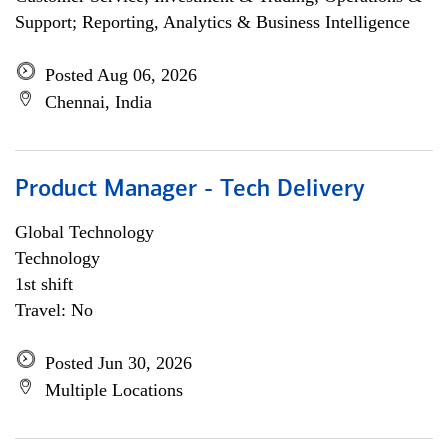
Support; Reporting, Analytics & Business Intelligence
Posted Aug 06, 2026
Chennai, India
Product Manager - Tech Delivery
Global Technology
Technology
1st shift
Travel: No
Posted Jun 30, 2026
Multiple Locations