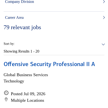
Company Division
Career Area
79
relevant jobs
Sort by:
Showing Results
1 - 20
Offensive Security Professional II A
Global Business Services
Technology
Posted Jul 09, 2026
Multiple Locations