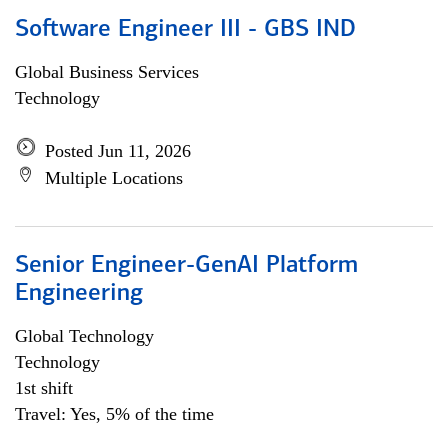
Software Engineer III - GBS IND
Global Business Services
Technology
Posted Jun 11, 2026
Multiple Locations
Senior Engineer-GenAI Platform
Engineering
Global Technology
Technology
1st shift
Travel: Yes, 5% of the time