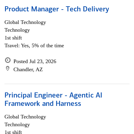
Product Manager - Tech Delivery
Global Technology
Technology
1st shift
Travel: Yes, 5% of the time
Posted Jul 23, 2026
Chandler, AZ
Principal Engineer - Agentic AI
Framework and Harness
Global Technology
Technology
1st shift