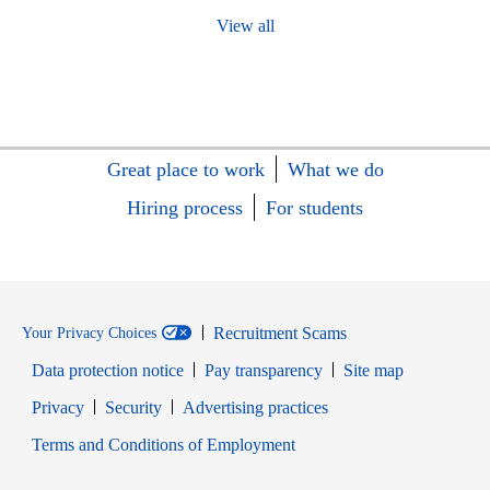
View all
Great place to work
What we do
Hiring process
For students
Recruitment Scams
Your Privacy Choices
Data protection notice
Pay transparency
Site map
Opens in new window
Opens in new window
Privacy
Security
Advertising practices
Opens in new window
Terms and Conditions of Employment