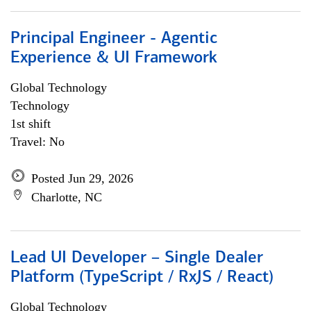
Principal Engineer - Agentic
Experience & UI Framework
Global Technology
Technology
1st shift
Travel: No
Posted Jun 29, 2026
Charlotte, NC
Lead UI Developer – Single Dealer
Platform (TypeScript / RxJS / React)
Global Technology