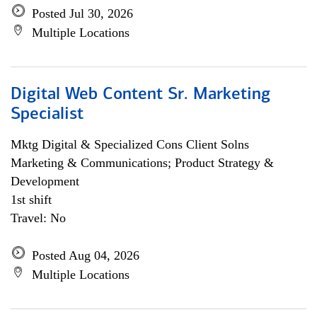
Posted Jul 30, 2026
Multiple Locations
Digital Web Content Sr. Marketing
Specialist
Mktg Digital & Specialized Cons Client Solns
Marketing & Communications; Product Strategy &
Development
1st shift
Travel: No
Posted Aug 04, 2026
Multiple Locations