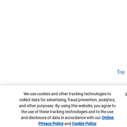
Top
Cookie Banner
We use cookies and other tracking technologies to
collect data for advertising, fraud prevention, analytics,
and other purposes. By using this website, you agree to
the use of these tracking technologies and to the use
and disclosure of data in accordance with our
Online
Privacy Policy
Opens in new window
and
Cookie Policy
Opens in new