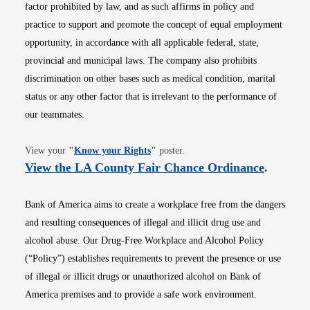
factor prohibited by law, and as such affirms in policy and
practice to support and promote the concept of equal employment
opportunity, in accordance with all applicable federal, state,
provincial and municipal laws. The company also prohibits
discrimination on other bases such as medical condition, marital
status or any other factor that is irrelevant to the performance of
our teammates.
Opens in new window
View your
"
Know your Rights
"
poster.
Opens i
View the LA County Fair Chance Ordinance
.
Bank of America aims to create a workplace free from the dangers
and resulting consequences of illegal and illicit drug use and
alcohol abuse. Our Drug-Free Workplace and Alcohol Policy
(“Policy”) establishes requirements to prevent the presence or use
of illegal or illicit drugs or unauthorized alcohol on Bank of
America premises and to provide a safe work environment.