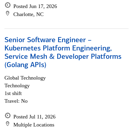
Posted Jun 17, 2026
Charlotte, NC
Senior Software Engineer –
Kubernetes Platform Engineering,
Service Mesh & Developer Platforms
(Golang APIs)
Global Technology
Technology
1st shift
Travel: No
Posted Jul 11, 2026
Multiple Locations