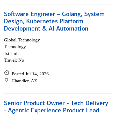
Software Engineer – Golang, System
Design, Kubernetes Platform
Development & AI Automation
Global Technology
Technology
1st shift
Travel: No
Posted Jul 14, 2026
Chandler, AZ
Senior Product Owner - Tech Delivery
- Agentic Experience Product Lead