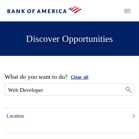
Discover Opportunities
What do you want to do?
Clear all
Location