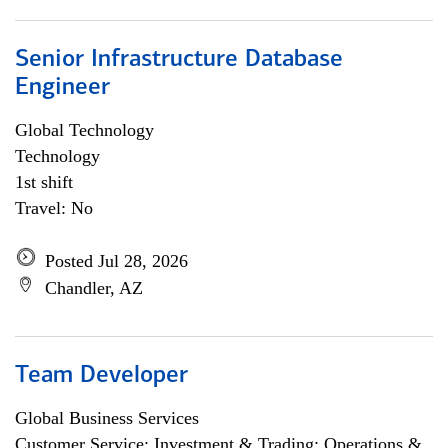
Senior Infrastructure Database
Engineer
Global Technology
Technology
1st shift
Travel: No
Posted Jul 28, 2026
Chandler, AZ
Team Developer
Global Business Services
Customer Service; Investment & Trading; Operations &