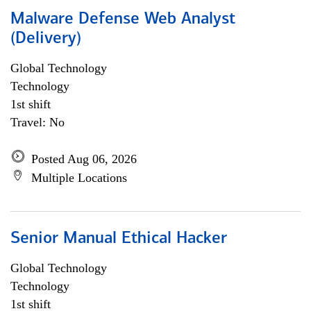
Malware Defense Web Analyst
(Delivery)
Global Technology
Technology
1st shift
Travel: No
Posted Aug 06, 2026
Multiple Locations
Senior Manual Ethical Hacker
Global Technology
Technology
1st shift