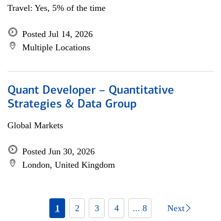
Travel: Yes, 5% of the time
Posted Jul 14, 2026
Multiple Locations
Quant Developer – Quantitative
Strategies & Data Group
Global Markets
Posted Jun 30, 2026
London, United Kingdom
1
2
3
4
... 8
Next