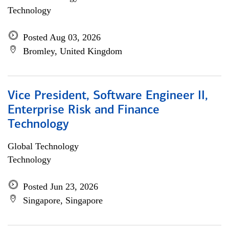
Technology
Posted Aug 03, 2026
Bromley, United Kingdom
Vice President, Software Engineer II,
Enterprise Risk and Finance
Technology
Global Technology
Technology
Posted Jun 23, 2026
Singapore, Singapore