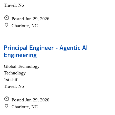
Travel: No
Posted Jun 29, 2026
Charlotte, NC
Principal Engineer - Agentic AI
Engineering
Global Technology
Technology
1st shift
Travel: No
Posted Jun 29, 2026
Charlotte, NC