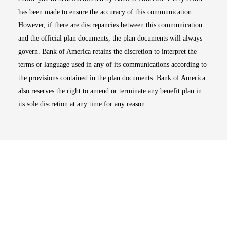
has been made to ensure the accuracy of this communication.
However, if there are discrepancies between this communication
and the official plan documents, the plan documents will always
govern. Bank of America retains the discretion to interpret the
terms or language used in any of its communications according to
the provisions contained in the plan documents. Bank of America
also reserves the right to amend or terminate any benefit plan in
its sole discretion at any time for any reason.