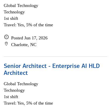
Global Technology
Technology
1st shift
Travel: Yes, 5% of the time
Posted Jun 17, 2026
Charlotte, NC
Senior Architect - Enterprise AI HLD
Architect
Global Technology
Technology
1st shift
Travel: Yes, 5% of the time