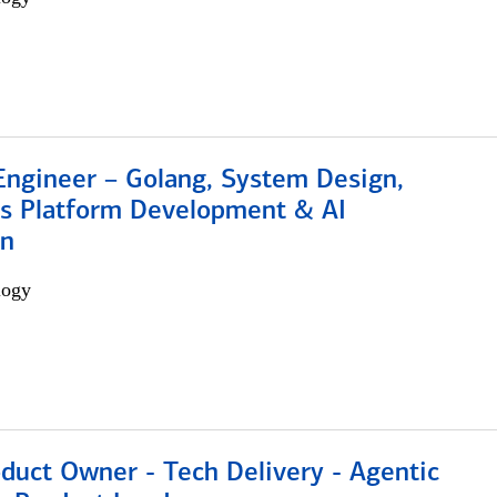
Engineer – Golang, System Design,
s Platform Development & AI
on
logy
duct Owner - Tech Delivery - Agentic