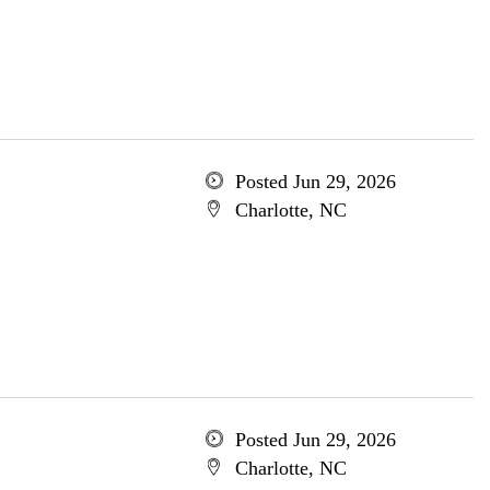
Posted Jun 29, 2026
Charlotte, NC
Posted Jun 29, 2026
Charlotte, NC