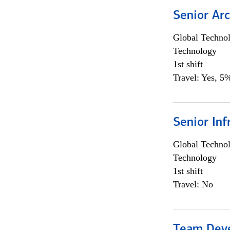
Senior Arc
Global Techno
Technology
1st shift
Travel: Yes, 5%
Senior Inf
Global Techno
Technology
1st shift
Travel: No
Team Dev