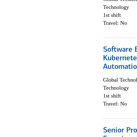
Technology
1st shift
Travel: No
Software 
Kubernete
Automati
Global Techno
Technology
1st shift
Travel: No
Senior Pro