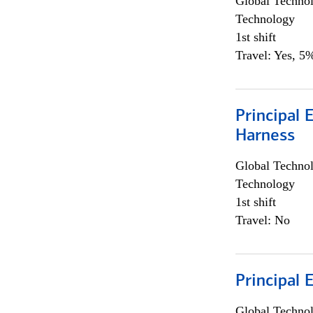
Global Techno
Technology
1st shift
Travel: Yes, 5%
Principal 
Harness
Global Techno
Technology
1st shift
Travel: No
Principal 
Global Techno