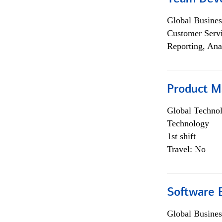
Global Busines
Customer Servi
Reporting, Ana
Product M
Global Techno
Technology
1st shift
Travel: No
Software E
Global Busines