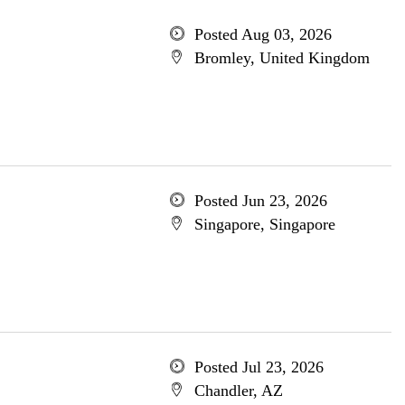
Posted Aug 03, 2026
Bromley, United Kingdom
Posted Jun 23, 2026
Singapore, Singapore
Posted Jul 23, 2026
Chandler, AZ