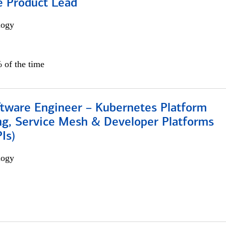
e Product Lead
logy
 of the time
ftware Engineer – Kubernetes Platform
ng, Service Mesh & Developer Platforms
Is)
logy