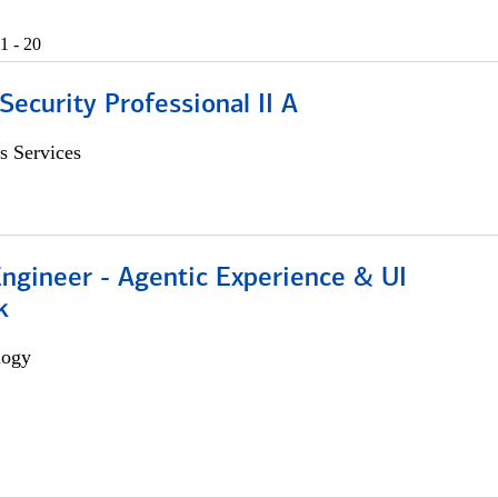
1 - 20
Security Professional II A
s Services
Engineer - Agentic Experience & UI
k
logy