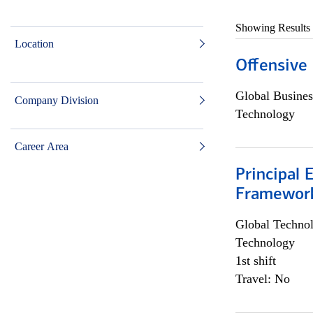
Showing Results
Location
Offensive 
Global Busines
Company Division
Technology
Career Area
Principal 
Framewor
Global Techno
Technology
1st shift
Travel: No