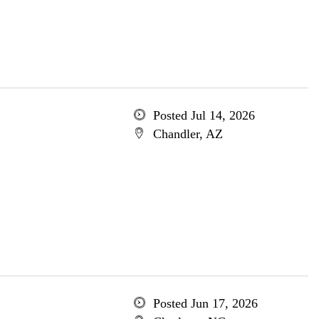
Posted Jul 14, 2026
Chandler, AZ
Posted Jun 17, 2026