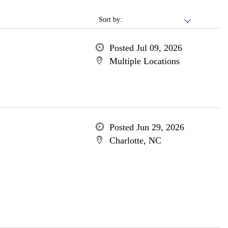
Sort by:
Posted Jul 09, 2026
Multiple Locations
Posted Jun 29, 2026
Charlotte, NC