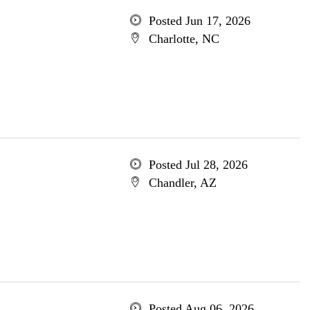
Posted Jun 17, 2026
Charlotte, NC
Posted Jul 28, 2026
Chandler, AZ
Posted Aug 06, 2026