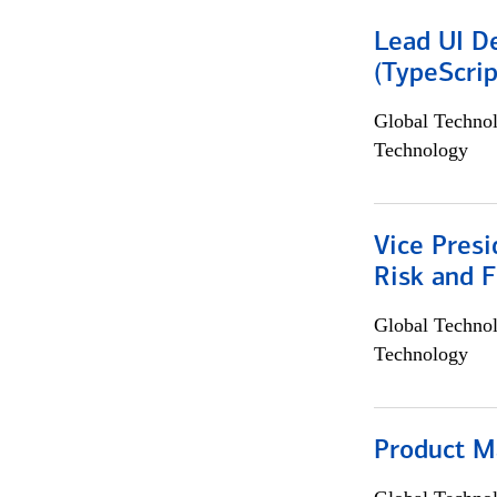
Lead UI De
(TypeScrip
Global Techno
Technology
Vice Presi
Risk and 
Global Techno
Technology
Product M