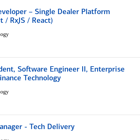
veloper – Single Dealer Platform
t / RxJS / React)
logy
dent, Software Engineer II, Enterprise
Finance Technology
logy
anager - Tech Delivery