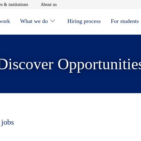
window
Opens in new window
Opens in new window
s & institutions
About us
 work
What we do
Hiring process
For students
Discover Opportunitie
 jobs