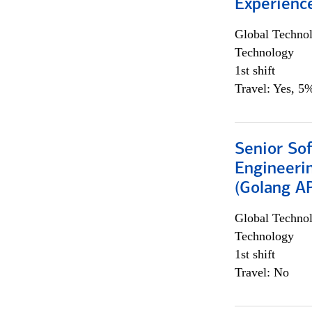
Experienc
Global Techno
Technology
1st shift
Travel: Yes, 5%
Senior So
Engineeri
(Golang AP
Global Techno
Technology
1st shift
Travel: No