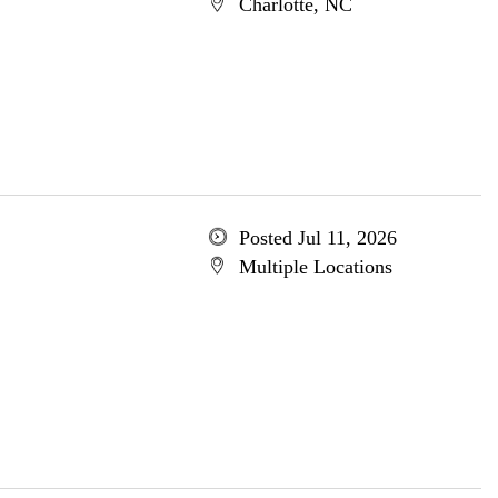
Charlotte, NC
Posted Jul 11, 2026
Multiple Locations