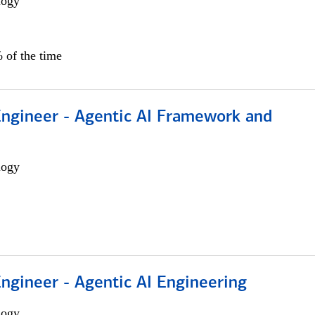
logy
 of the time
Engineer - Agentic AI Framework and
logy
Engineer - Agentic AI Engineering
logy