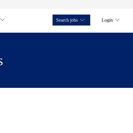
Search jobs
Login
s