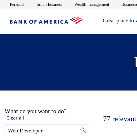
Opens in new window
Opens in new window
Opens in new 
Personal
Small business
Wealth management
Businesse
Great place to
What do you want to do?
77
relevant
Clear all