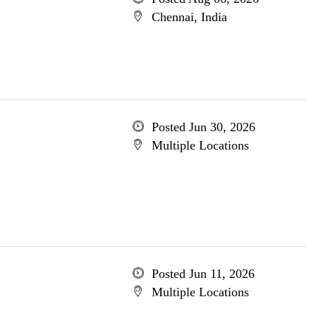
Chennai, India
Posted Jun 30, 2026
Multiple Locations
Posted Jun 11, 2026
Multiple Locations