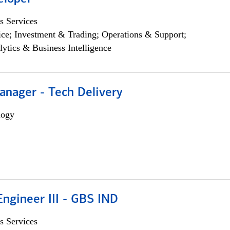
s Services
ce; Investment & Trading; Operations & Support;
lytics & Business Intelligence
anager - Tech Delivery
logy
ngineer III - GBS IND
s Services