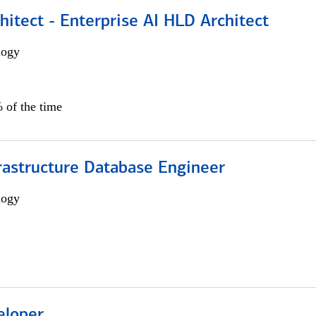
hitect - Enterprise AI HLD Architect
logy
 of the time
rastructure Database Engineer
logy
eloper