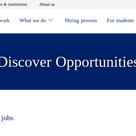
window
Opens in new window
Opens in new window
s & institutions
About us
 work
What we do
Hiring process
For students
Discover Opportunitie
 jobs