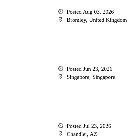
Posted Aug 03, 2026
Bromley, United Kingdom
Posted Jun 23, 2026
Singapore, Singapore
Posted Jul 23, 2026
Chandler, AZ