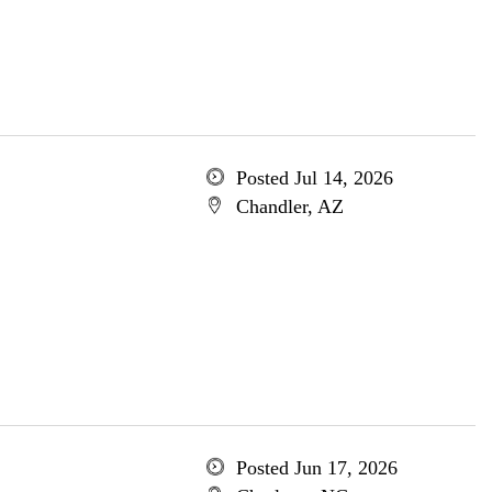
Posted Jul 14, 2026
Chandler, AZ
Posted Jun 17, 2026