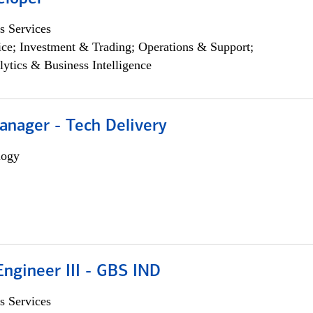
s Services
ce; Investment & Trading; Operations & Support;
lytics & Business Intelligence
anager - Tech Delivery
logy
ngineer III - GBS IND
s Services