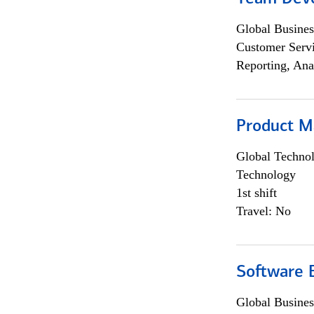
Global Busines
Customer Servi
Reporting, Ana
Product M
Global Techno
Technology
1st shift
Travel: No
Software E
Global Busines