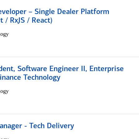
veloper – Single Dealer Platform
t / RxJS / React)
logy
dent, Software Engineer II, Enterprise
Finance Technology
logy
anager - Tech Delivery