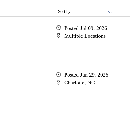
Sort by:
Posted Jul 09, 2026
Multiple Locations
Posted Jun 29, 2026
Charlotte, NC