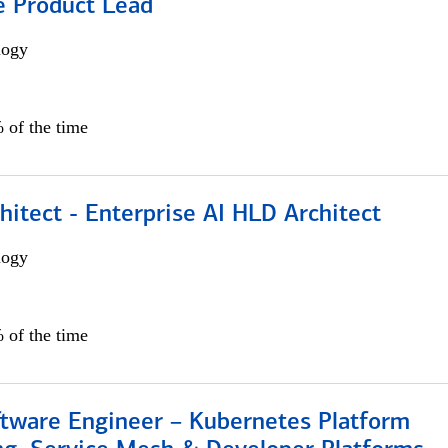
e Product Lead
logy
 of the time
hitect - Enterprise AI HLD Architect
logy
 of the time
ftware Engineer – Kubernetes Platform