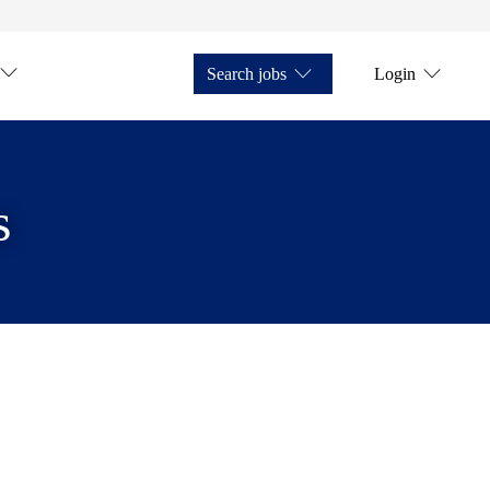
Search jobs
Login
s