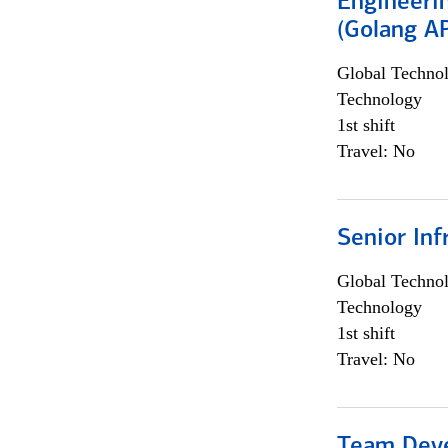
Engineeri
(Golang AP
Global Techno
Technology
1st shift
Travel: No
Senior Inf
Global Techno
Technology
1st shift
Travel: No
Team Dev