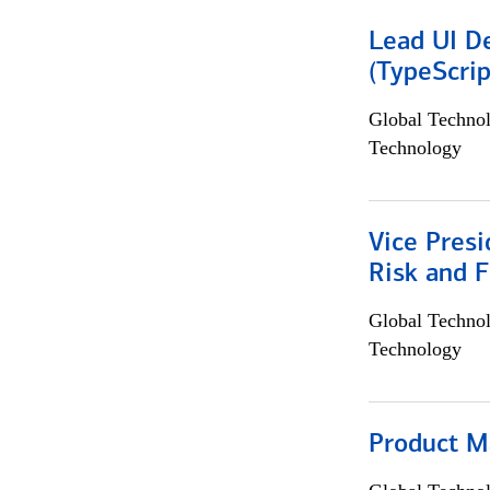
Lead UI De
(TypeScrip
Global Techno
Technology
Vice Presi
Risk and 
Global Techno
Technology
Product M