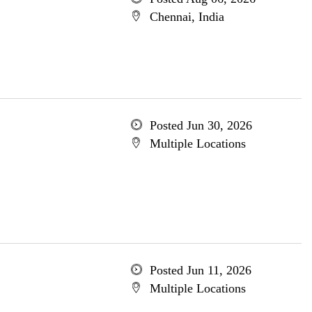
Chennai, India
Posted Jun 30, 2026
Multiple Locations
Posted Jun 11, 2026
Multiple Locations