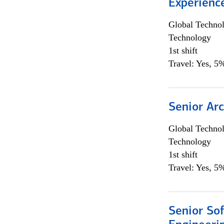
Experienc
Global Techno
Technology
1st shift
Travel: Yes, 5%
Senior Arc
Global Techno
Technology
1st shift
Travel: Yes, 5%
Senior So