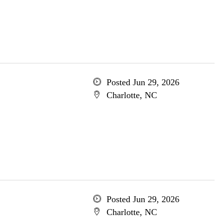
Posted Jun 29, 2026
Charlotte, NC
Posted Jun 29, 2026
Charlotte, NC