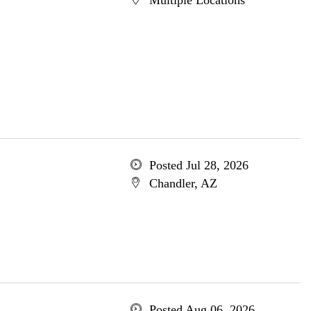
Multiple Locations
Posted Jul 28, 2026
Chandler, AZ
Posted Aug 06, 2026