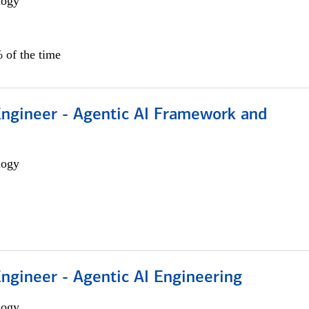
logy
 of the time
Engineer - Agentic AI Framework and
logy
Engineer - Agentic AI Engineering
logy