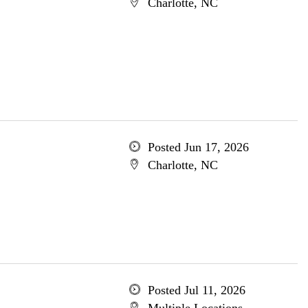
Charlotte, NC
Posted Jun 17, 2026
Charlotte, NC
Posted Jul 11, 2026