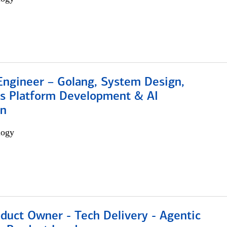
Engineer – Golang, System Design,
s Platform Development & AI
on
logy
duct Owner - Tech Delivery - Agentic