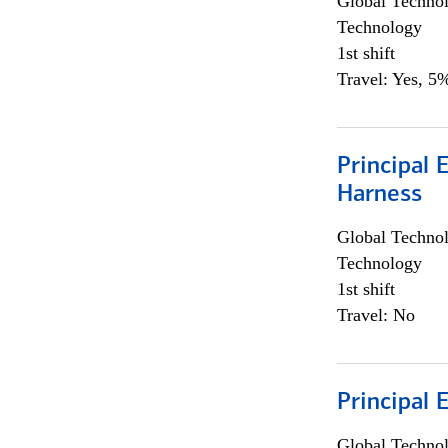
Global Techno
Technology
1st shift
Travel: Yes, 5%
Principal 
Harness
Global Techno
Technology
1st shift
Travel: No
Principal 
Global Techno