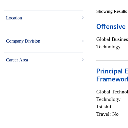
Showing Results
Location
Offensive 
Global Busines
Company Division
Technology
Career Area
Principal 
Framewor
Global Techno
Technology
1st shift
Travel: No