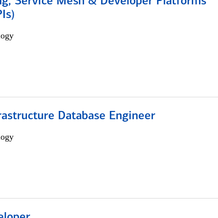
ng, Service Mesh & Developer Platforms
Is)
logy
rastructure Database Engineer
logy
eloper