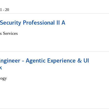
1 - 20
Security Professional II A
s Services
Engineer - Agentic Experience & UI
k
logy