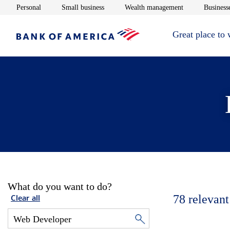
Opens in new window
Opens in new window
Opens in new 
Personal
Small business
Wealth management
Businesse
Great place to
What do you want to do?
78
relevant
Clear all