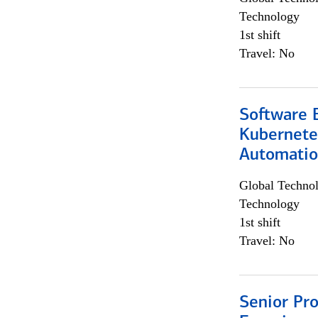
Technology
1st shift
Travel: No
Software 
Kubernete
Automati
Global Techno
Technology
1st shift
Travel: No
Senior Pro