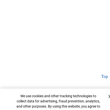
Top
Cookie Banner
We use cookies and other tracking technologies to
collect data for advertising, fraud prevention, analytics,
and other purposes. By using this website, you agree to