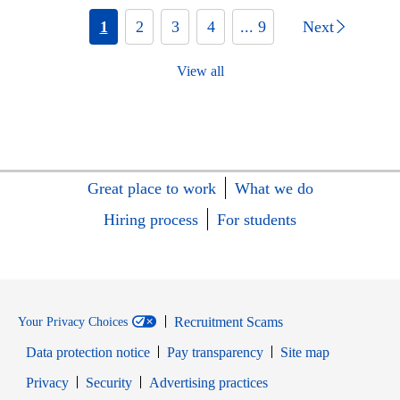
1
2
3
4
... 9
Next
View all
Great place to work
What we do
Hiring process
For students
Recruitment Scams
Your Privacy Choices
Data protection notice
Pay transparency
Site map
Opens in new window
Opens in new window
Privacy
Security
Advertising practices