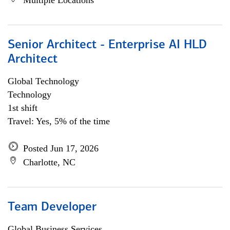
Multiple Locations
Senior Architect - Enterprise AI HLD
Architect
Global Technology
Technology
1st shift
Travel: Yes, 5% of the time
Posted Jun 17, 2026
Charlotte, NC
Team Developer
Global Business Services