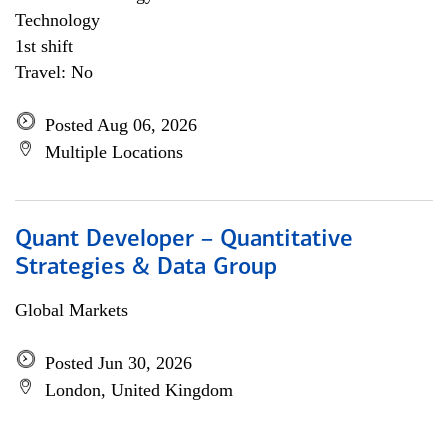
Technology
1st shift
Travel: No
Posted Aug 06, 2026
Multiple Locations
Quant Developer – Quantitative
Strategies & Data Group
Global Markets
Posted Jun 30, 2026
London, United Kingdom