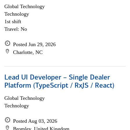
Global Technology
Technology
1st shift
Travel: No
Posted Jun 29, 2026
Charlotte, NC
Lead UI Developer – Single Dealer
Platform (TypeScript / RxJS / React)
Global Technology
Technology
Posted Aug 03, 2026
Bromley, United Kingdom