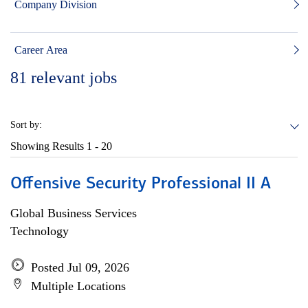
Company Division
Career Area
81
relevant jobs
Sort by:
Showing Results
1 - 20
Offensive Security Professional II A
Global Business Services
Technology
Posted Jul 09, 2026
Multiple Locations