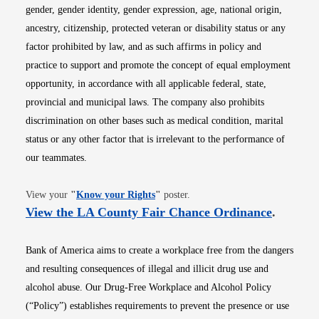
gender, gender identity, gender expression, age, national origin,
ancestry, citizenship, protected veteran or disability status or any
factor prohibited by law, and as such affirms in policy and
practice to support and promote the concept of equal employment
opportunity, in accordance with all applicable federal, state,
provincial and municipal laws. The company also prohibits
discrimination on other bases such as medical condition, marital
status or any other factor that is irrelevant to the performance of
our teammates.
Opens in new window
View your
"
Know your Rights
"
poster.
Opens i
View the LA County Fair Chance Ordinance
.
Bank of America aims to create a workplace free from the dangers
and resulting consequences of illegal and illicit drug use and
alcohol abuse. Our Drug-Free Workplace and Alcohol Policy
(“Policy”) establishes requirements to prevent the presence or use