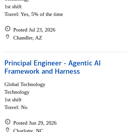
1st shift
Travel: Yes, 5% of the time
Posted Jul 23, 2026
Chandler, AZ
Principal Engineer - Agentic AI
Framework and Harness
Global Technology
Technology
1st shift
Travel: No
Posted Jun 29, 2026
Charlotte, NC