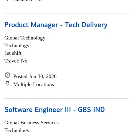
Product Manager - Tech Delivery
Global Technology
Technology
1st shift
Travel: No
Posted Jun 30, 2026
Multiple Locations
Software Engineer III - GBS IND
Global Business Services
Technology