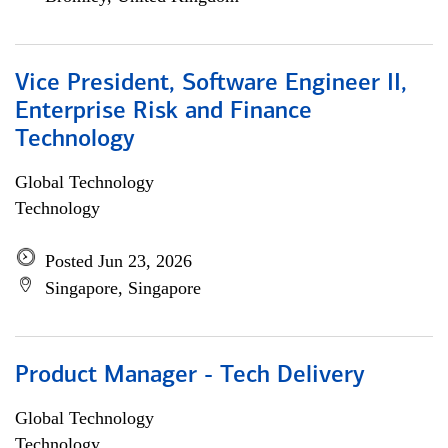
Vice President, Software Engineer II,
Enterprise Risk and Finance
Technology
Global Technology
Technology
Posted Jun 23, 2026
Singapore, Singapore
Product Manager - Tech Delivery
Global Technology
Technology