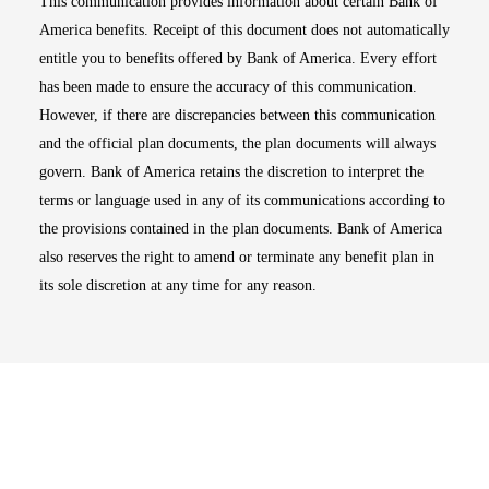
This communication provides information about certain Bank of
America benefits. Receipt of this document does not automatically
entitle you to benefits offered by Bank of America. Every effort
has been made to ensure the accuracy of this communication.
However, if there are discrepancies between this communication
and the official plan documents, the plan documents will always
govern. Bank of America retains the discretion to interpret the
terms or language used in any of its communications according to
the provisions contained in the plan documents. Bank of America
also reserves the right to amend or terminate any benefit plan in
its sole discretion at any time for any reason.