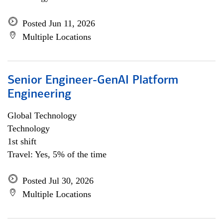
Posted Jun 11, 2026
Multiple Locations
Senior Engineer-GenAI Platform
Engineering
Global Technology
Technology
1st shift
Travel: Yes, 5% of the time
Posted Jul 30, 2026
Multiple Locations