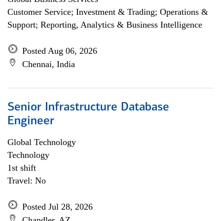
Customer Service; Investment & Trading; Operations &
Support; Reporting, Analytics & Business Intelligence
Posted Aug 06, 2026
Chennai, India
Senior Infrastructure Database
Engineer
Global Technology
Technology
1st shift
Travel: No
Posted Jul 28, 2026
Chandler, AZ