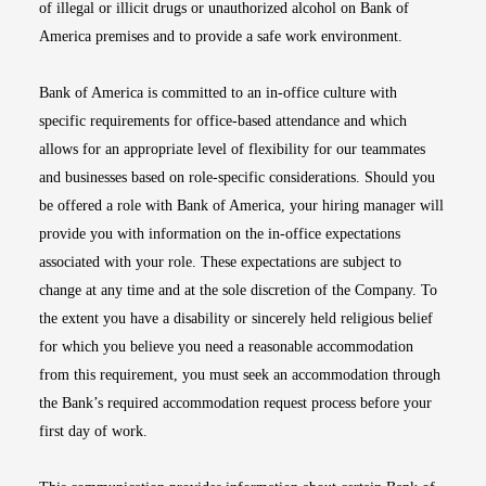
of illegal or illicit drugs or unauthorized alcohol on Bank of
America premises and to provide a safe work environment.
Bank of America is committed to an in-office culture with
specific requirements for office-based attendance and which
allows for an appropriate level of flexibility for our teammates
and businesses based on role-specific considerations. Should you
be offered a role with Bank of America, your hiring manager will
provide you with information on the in-office expectations
associated with your role. These expectations are subject to
change at any time and at the sole discretion of the Company. To
the extent you have a disability or sincerely held religious belief
for which you believe you need a reasonable accommodation
from this requirement, you must seek an accommodation through
the Bank’s required accommodation request process before your
first day of work.