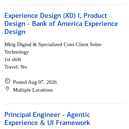
Experience Design (XD) I, Product
Design - Bank of America Experience
Design
Mktg Digital & Specialized Cons Client Solns
Technology
1st shift
Travel: No
Posted Aug 07, 2026
Multiple Locations
Principal Engineer - Agentic
Experience & UI Framework