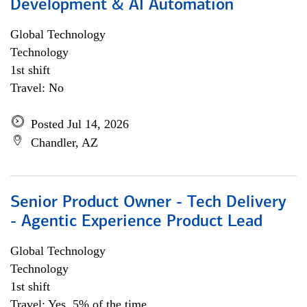
Development & AI Automation
Global Technology
Technology
1st shift
Travel: No
Posted Jul 14, 2026
Chandler, AZ
Senior Product Owner - Tech Delivery
- Agentic Experience Product Lead
Global Technology
Technology
1st shift
Travel: Yes, 5% of the time