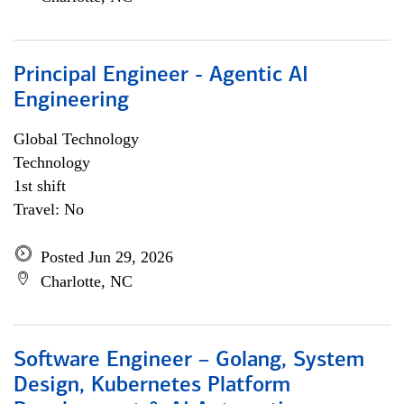
Principal Engineer - Agentic AI
Engineering
Global Technology
Technology
1st shift
Travel: No
Posted Jun 29, 2026
Charlotte, NC
Software Engineer – Golang, System
Design, Kubernetes Platform