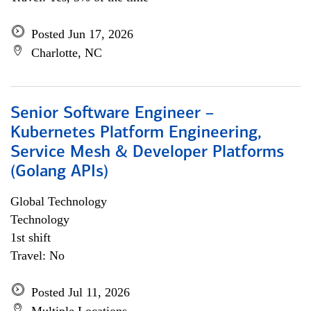
Posted Jun 17, 2026
Charlotte, NC
Senior Software Engineer –
Kubernetes Platform Engineering,
Service Mesh & Developer Platforms
(Golang APIs)
Global Technology
Technology
1st shift
Travel: No
Posted Jul 11, 2026