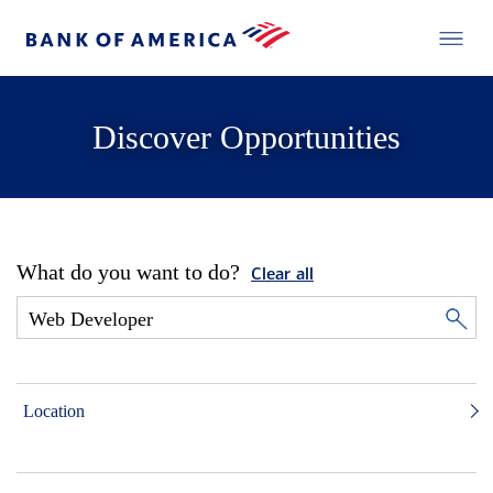
Discover Opportunities
What do you want to do?
Clear all
Location