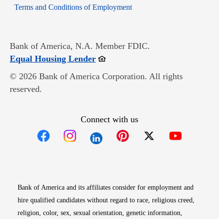
Opens in new window
Terms and Conditions of Employment
Bank of America, N.A. Member FDIC.
Opens in new window
Equal Housing Lender
© 2026 Bank of America Corporation. All rights
reserved.
Connect with us
Opens in new window
Opens in new window
Opens in new window
Opens in new win
Opens in n
Bank of America and its affiliates consider for employment and
hire qualified candidates without regard to race, religious creed,
religion, color, sex, sexual orientation, genetic information,