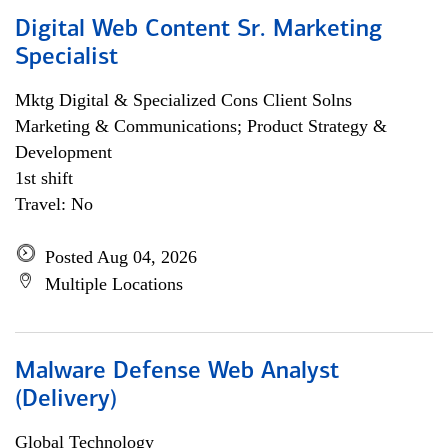
Digital Web Content Sr. Marketing
Specialist
Mktg Digital & Specialized Cons Client Solns
Marketing & Communications; Product Strategy &
Development
1st shift
Travel: No
Posted Aug 04, 2026
Multiple Locations
Malware Defense Web Analyst
(Delivery)
Global Technology