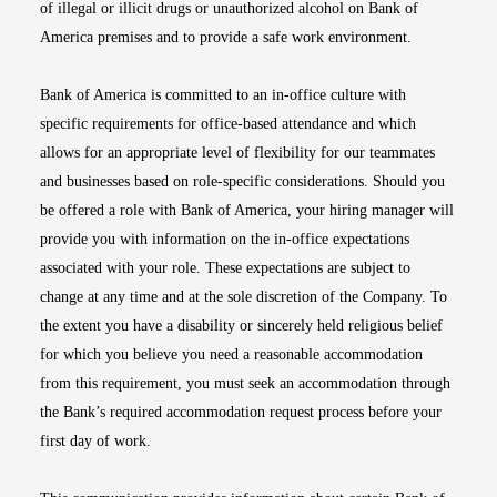
of illegal or illicit drugs or unauthorized alcohol on Bank of
America premises and to provide a safe work environment.
Bank of America is committed to an in-office culture with
specific requirements for office-based attendance and which
allows for an appropriate level of flexibility for our teammates
and businesses based on role-specific considerations. Should you
be offered a role with Bank of America, your hiring manager will
provide you with information on the in-office expectations
associated with your role. These expectations are subject to
change at any time and at the sole discretion of the Company. To
the extent you have a disability or sincerely held religious belief
for which you believe you need a reasonable accommodation
from this requirement, you must seek an accommodation through
the Bank’s required accommodation request process before your
first day of work.