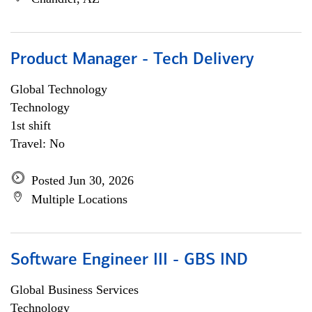
Product Manager - Tech Delivery
Global Technology
Technology
1st shift
Travel: No
Posted Jun 30, 2026
Multiple Locations
Software Engineer III - GBS IND
Global Business Services
Technology