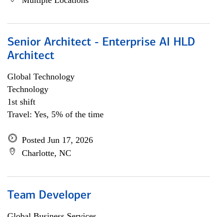
Multiple Locations
Senior Architect - Enterprise AI HLD
Architect
Global Technology
Technology
1st shift
Travel: Yes, 5% of the time
Posted Jun 17, 2026
Charlotte, NC
Team Developer
Global Business Services