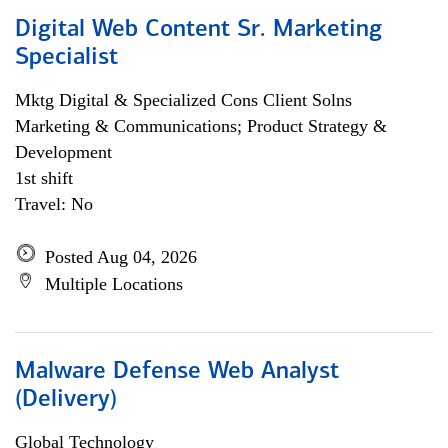
Digital Web Content Sr. Marketing
Specialist
Mktg Digital & Specialized Cons Client Solns
Marketing & Communications; Product Strategy &
Development
1st shift
Travel: No
Posted Aug 04, 2026
Multiple Locations
Malware Defense Web Analyst
(Delivery)
Global Technology