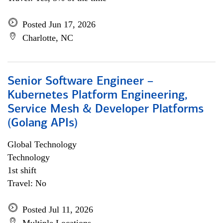
Posted Jun 17, 2026
Charlotte, NC
Senior Software Engineer –
Kubernetes Platform Engineering,
Service Mesh & Developer Platforms
(Golang APIs)
Global Technology
Technology
1st shift
Travel: No
Posted Jul 11, 2026