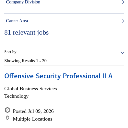
Company Division
Career Area
81
relevant jobs
Sort by:
Showing Results
1 - 20
Offensive Security Professional II A
Global Business Services
Technology
Posted Jul 09, 2026
Multiple Locations