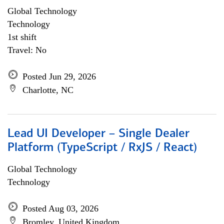
Global Technology
Technology
1st shift
Travel: No
Posted Jun 29, 2026
Charlotte, NC
Lead UI Developer – Single Dealer
Platform (TypeScript / RxJS / React)
Global Technology
Technology
Posted Aug 03, 2026
Bromley, United Kingdom