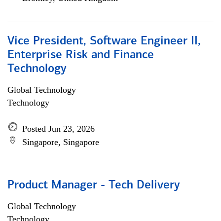
Vice President, Software Engineer II,
Enterprise Risk and Finance
Technology
Global Technology
Technology
Posted Jun 23, 2026
Singapore, Singapore
Product Manager - Tech Delivery
Global Technology
Technology