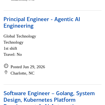
Principal Engineer - Agentic AI
Engineering
Global Technology
Technology
1st shift
Travel: No
Posted Jun 29, 2026
Charlotte, NC
Software Engineer – Golang, System
Design, Kubernetes Platform