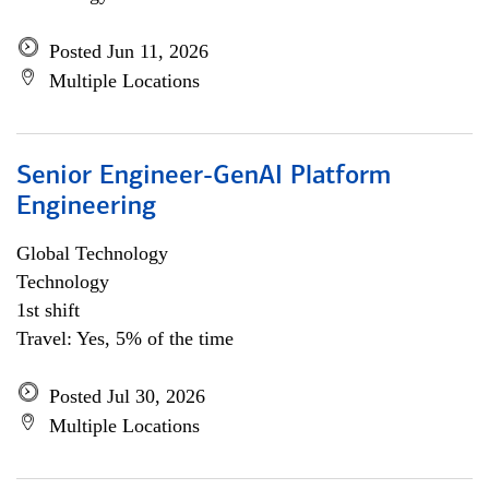
Posted Jun 11, 2026
Multiple Locations
Senior Engineer-GenAI Platform
Engineering
Global Technology
Technology
1st shift
Travel: Yes, 5% of the time
Posted Jul 30, 2026
Multiple Locations