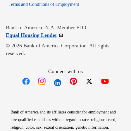
Opens in new window
Terms and Conditions of Employment
Bank of America, N.A. Member FDIC.
Opens in new window
Equal Housing Lender
© 2026 Bank of America Corporation. All rights
reserved.
Connect with us
Opens in new window
Opens in new window
Opens in new window
Opens in new win
Opens in n
Bank of America and its affiliates consider for employment and
hire qualified candidates without regard to race, religious creed,
religion, color, sex, sexual orientation, genetic information,