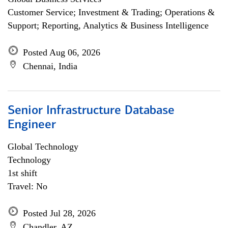
Customer Service; Investment & Trading; Operations &
Support; Reporting, Analytics & Business Intelligence
Posted Aug 06, 2026
Chennai, India
Senior Infrastructure Database
Engineer
Global Technology
Technology
1st shift
Travel: No
Posted Jul 28, 2026
Chandler, AZ