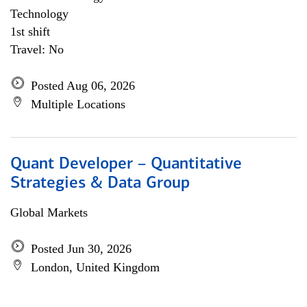
Technology
1st shift
Travel: No
Posted Aug 06, 2026
Multiple Locations
Quant Developer – Quantitative
Strategies & Data Group
Global Markets
Posted Jun 30, 2026
London, United Kingdom