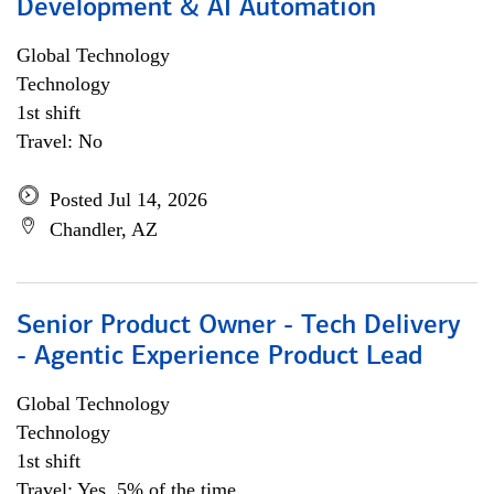
Development & AI Automation
Global Technology
Technology
1st shift
Travel: No
Posted Jul 14, 2026
Chandler, AZ
Senior Product Owner - Tech Delivery
- Agentic Experience Product Lead
Global Technology
Technology
1st shift
Travel: Yes, 5% of the time