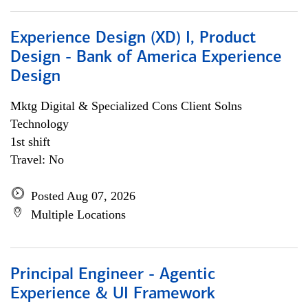
Experience Design (XD) I, Product
Design - Bank of America Experience
Design
Mktg Digital & Specialized Cons Client Solns
Technology
1st shift
Travel: No
Posted Aug 07, 2026
Multiple Locations
Principal Engineer - Agentic
Experience & UI Framework