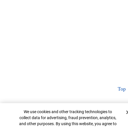
Top
Cookie Banner
We use cookies and other tracking technologies to
collect data for advertising, fraud prevention, analytics,
and other purposes. By using this website, you agree to