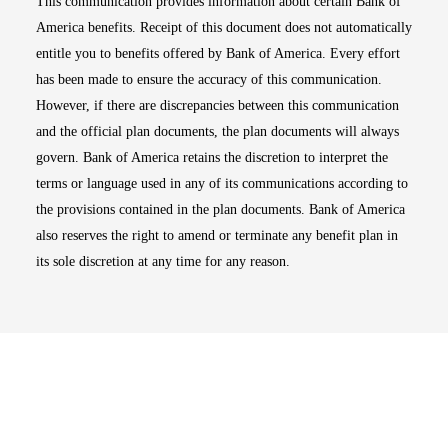
This communication provides information about certain Bank of
America benefits. Receipt of this document does not automatically
entitle you to benefits offered by Bank of America. Every effort
has been made to ensure the accuracy of this communication.
However, if there are discrepancies between this communication
and the official plan documents, the plan documents will always
govern. Bank of America retains the discretion to interpret the
terms or language used in any of its communications according to
the provisions contained in the plan documents. Bank of America
also reserves the right to amend or terminate any benefit plan in
its sole discretion at any time for any reason.