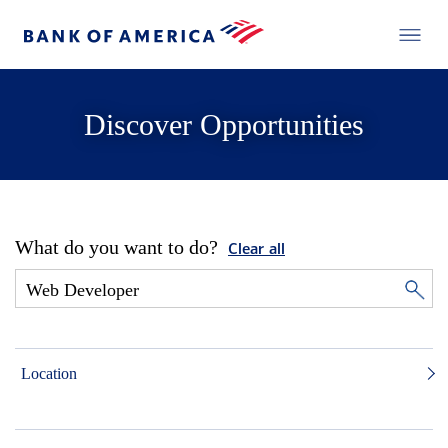
Discover Opportunities
What do you want to do?
Clear all
Location