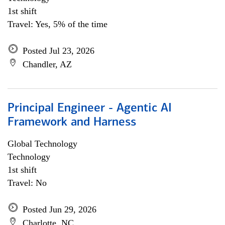
1st shift
Travel: Yes, 5% of the time
Posted Jul 23, 2026
Chandler, AZ
Principal Engineer - Agentic AI
Framework and Harness
Global Technology
Technology
1st shift
Travel: No
Posted Jun 29, 2026
Charlotte, NC