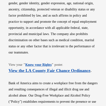
gender, gender identity, gender expression, age, national origin,
ancestry, citizenship, protected veteran or disability status or any
factor prohibited by law, and as such affirms in policy and
practice to support and promote the concept of equal employment
opportunity, in accordance with all applicable federal, state,
provincial and municipal laws. The company also prohibits
discrimination on other bases such as medical condition, marital
status or any other factor that is irrelevant to the performance of
our teammates.
Opens in new window
View your
"
Know your Rights
"
poster.
Opens i
View the LA County Fair Chance Ordinance
.
Bank of America aims to create a workplace free from the dangers
and resulting consequences of illegal and illicit drug use and
alcohol abuse. Our Drug-Free Workplace and Alcohol Policy
(“Policy”) establishes requirements to prevent the presence or use