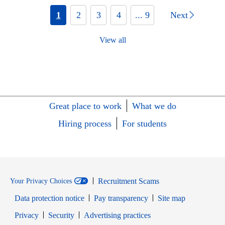
1
2
3
4
... 9
Next
View all
Great place to work
What we do
Hiring process
For students
Recruitment Scams
Your Privacy Choices
Data protection notice
Pay transparency
Site map
Opens in new window
Opens in new window
Privacy
Security
Advertising practices