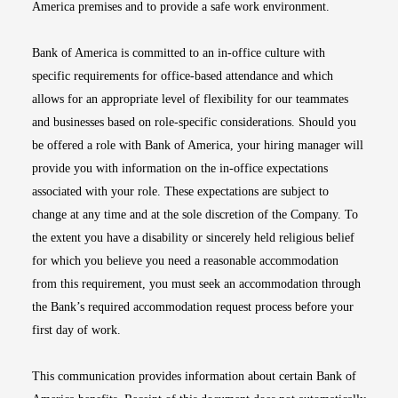
America premises and to provide a safe work environment.
Bank of America is committed to an in-office culture with
specific requirements for office-based attendance and which
allows for an appropriate level of flexibility for our teammates
and businesses based on role-specific considerations. Should you
be offered a role with Bank of America, your hiring manager will
provide you with information on the in-office expectations
associated with your role. These expectations are subject to
change at any time and at the sole discretion of the Company. To
the extent you have a disability or sincerely held religious belief
for which you believe you need a reasonable accommodation
from this requirement, you must seek an accommodation through
the Bank’s required accommodation request process before your
first day of work.
This communication provides information about certain Bank of