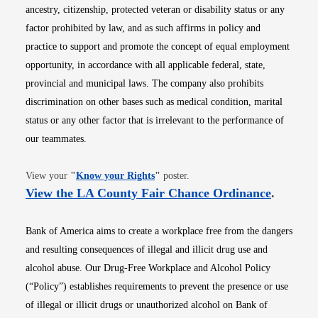
ancestry, citizenship, protected veteran or disability status or any
factor prohibited by law, and as such affirms in policy and
practice to support and promote the concept of equal employment
opportunity, in accordance with all applicable federal, state,
provincial and municipal laws. The company also prohibits
discrimination on other bases such as medical condition, marital
status or any other factor that is irrelevant to the performance of
our teammates.
Opens in new window
View your
"
Know your Rights
"
poster.
Opens i
View the LA County Fair Chance Ordinance
.
Bank of America aims to create a workplace free from the dangers
and resulting consequences of illegal and illicit drug use and
alcohol abuse. Our Drug-Free Workplace and Alcohol Policy
(“Policy”) establishes requirements to prevent the presence or use
of illegal or illicit drugs or unauthorized alcohol on Bank of