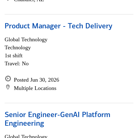
Product Manager - Tech Delivery
Global Technology
Technology
1st shift
Travel: No
Posted Jun 30, 2026
Multiple Locations
Senior Engineer-GenAI Platform
Engineering
Global Technology