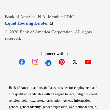
Bank of America, N.A. Member FDIC.
Opens in new window
Equal Housing Lender
© 2026 Bank of America Corporation. All rights
reserved.
Connect with us
Opens in new window
Opens in new window
Opens in new window
Opens in new win
Opens in n
Bank of America and its affiliates consider for employment and
hire qualified candidates without regard to race, religious creed,
religion, color, sex, sexual orientation, genetic information,
gender, gender identity, gender expression, age, national origin,