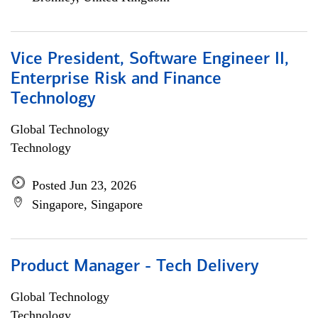
Vice President, Software Engineer II,
Enterprise Risk and Finance
Technology
Global Technology
Technology
Posted Jun 23, 2026
Singapore, Singapore
Product Manager - Tech Delivery
Global Technology
Technology