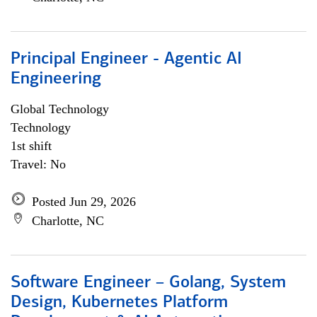
Principal Engineer - Agentic AI
Engineering
Global Technology
Technology
1st shift
Travel: No
Posted Jun 29, 2026
Charlotte, NC
Software Engineer – Golang, System
Design, Kubernetes Platform