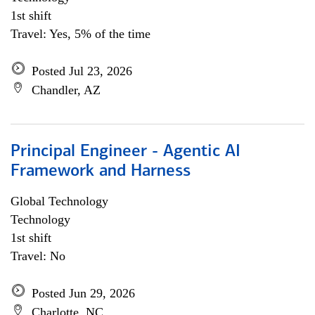
1st shift
Travel: Yes, 5% of the time
Posted Jul 23, 2026
Chandler, AZ
Principal Engineer - Agentic AI
Framework and Harness
Global Technology
Technology
1st shift
Travel: No
Posted Jun 29, 2026
Charlotte, NC