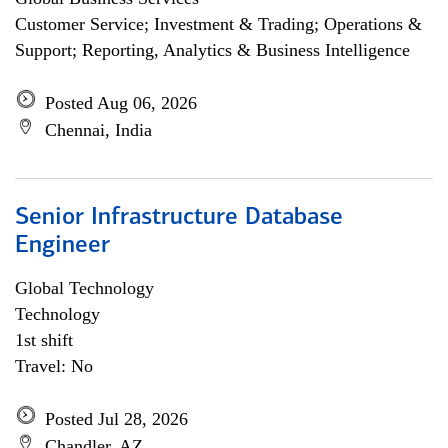
Customer Service; Investment & Trading; Operations &
Support; Reporting, Analytics & Business Intelligence
Posted Aug 06, 2026
Chennai, India
Senior Infrastructure Database
Engineer
Global Technology
Technology
1st shift
Travel: No
Posted Jul 28, 2026
Chandler, AZ