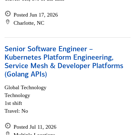
Posted Jun 17, 2026
Charlotte, NC
Senior Software Engineer –
Kubernetes Platform Engineering,
Service Mesh & Developer Platforms
(Golang APIs)
Global Technology
Technology
1st shift
Travel: No
Posted Jul 11, 2026