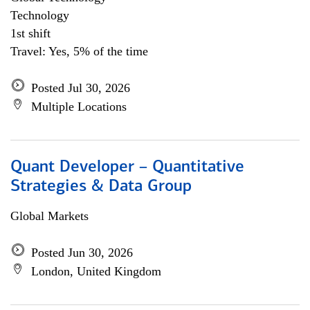
Technology
1st shift
Travel: Yes, 5% of the time
Posted Jul 30, 2026
Multiple Locations
Quant Developer – Quantitative
Strategies & Data Group
Global Markets
Posted Jun 30, 2026
London, United Kingdom