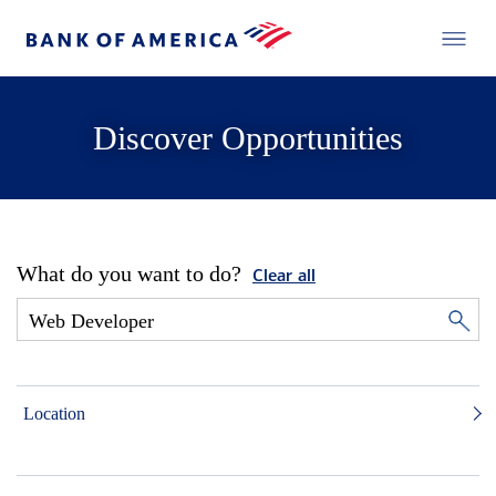
Discover Opportunities
What do you want to do?
Clear all
Location