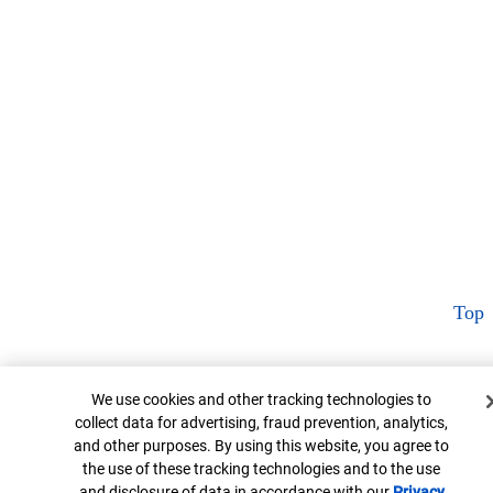
Top
Cookie Banner
We use cookies and other tracking technologies to
collect data for advertising, fraud prevention, analytics,
and other purposes. By using this website, you agree to
the use of these tracking technologies and to the use
and disclosure of data in accordance with our
Privacy