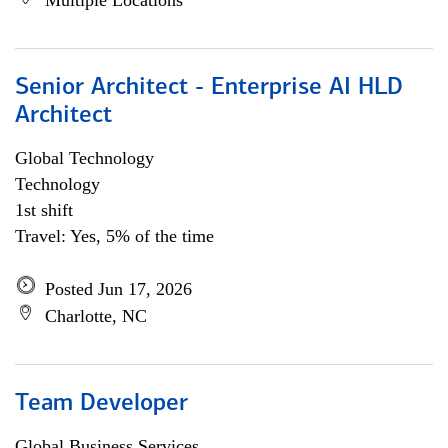
Multiple Locations
Senior Architect - Enterprise AI HLD
Architect
Global Technology
Technology
1st shift
Travel: Yes, 5% of the time
Posted Jun 17, 2026
Charlotte, NC
Team Developer
Global Business Services