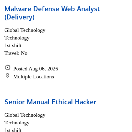
Malware Defense Web Analyst
(Delivery)
Global Technology
Technology
1st shift
Travel: No
Posted Aug 06, 2026
Multiple Locations
Senior Manual Ethical Hacker
Global Technology
Technology
1st shift