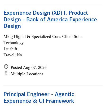
Experience Design (XD) I, Product
Design - Bank of America Experience
Design
Mktg Digital & Specialized Cons Client Solns
Technology
1st shift
Travel: No
Posted Aug 07, 2026
Multiple Locations
Principal Engineer - Agentic
Experience & UI Framework