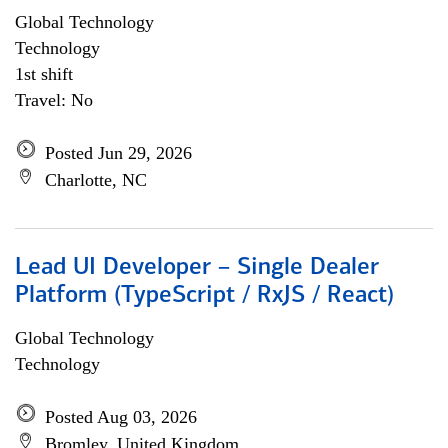
Global Technology
Technology
1st shift
Travel: No
Posted Jun 29, 2026
Charlotte, NC
Lead UI Developer – Single Dealer
Platform (TypeScript / RxJS / React)
Global Technology
Technology
Posted Aug 03, 2026
Bromley, United Kingdom