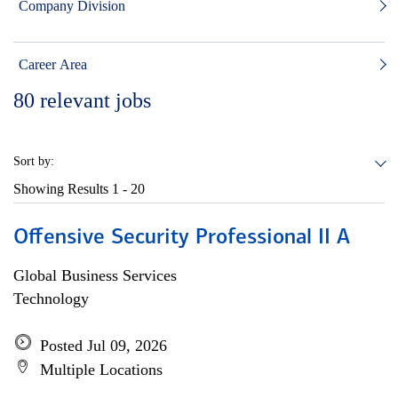
Company Division
Career Area
80
relevant jobs
Sort by:
Showing Results
1 - 20
Offensive Security Professional II A
Global Business Services
Technology
Posted Jul 09, 2026
Multiple Locations