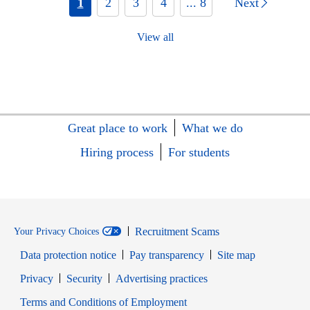
1
2
3
4
... 8
Next
View all
Great place to work
What we do
Hiring process
For students
Recruitment Scams
Your Privacy Choices
Data protection notice
Pay transparency
Site map
Opens in new window
Opens in new window
Privacy
Security
Advertising practices
Opens in new window
Terms and Conditions of Employment