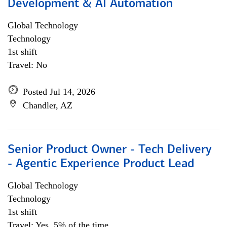
Development & AI Automation
Global Technology
Technology
1st shift
Travel: No
Posted Jul 14, 2026
Chandler, AZ
Senior Product Owner - Tech Delivery
- Agentic Experience Product Lead
Global Technology
Technology
1st shift
Travel: Yes, 5% of the time