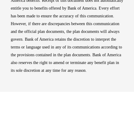
America benefits. Receipt of this document does not automatically
entitle you to benefits offered by Bank of America. Every effort
has been made to ensure the accuracy of this communication.
However, if there are discrepancies between this communication
and the official plan documents, the plan documents will always
govern. Bank of America retains the discretion to interpret the
terms or language used in any of its communications according to
the provisions contained in the plan documents. Bank of America
also reserves the right to amend or terminate any benefit plan in
its sole discretion at any time for any reason.