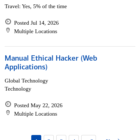
Travel: Yes, 5% of the time
Posted Jul 14, 2026
Multiple Locations
Manual Ethical Hacker (Web
Applications)
Global Technology
Technology
Posted May 22, 2026
Multiple Locations