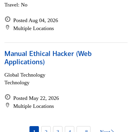
Travel: No
Posted Aug 04, 2026
Multiple Locations
Manual Ethical Hacker (Web
Applications)
Global Technology
Technology
Posted May 22, 2026
Multiple Locations
1
2
3
4
... 8
Next