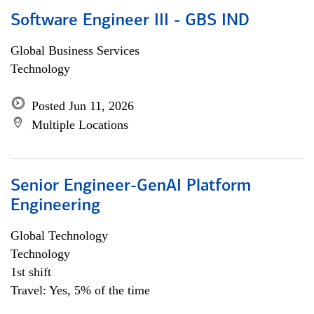
Software Engineer III - GBS IND
Global Business Services
Technology
Posted Jun 11, 2026
Multiple Locations
Senior Engineer-GenAI Platform
Engineering
Global Technology
Technology
1st shift
Travel: Yes, 5% of the time