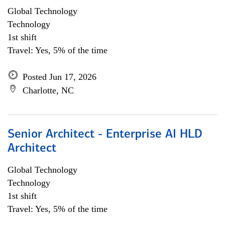
Global Technology
Technology
1st shift
Travel: Yes, 5% of the time
Posted Jun 17, 2026
Charlotte, NC
Senior Architect - Enterprise AI HLD
Architect
Global Technology
Technology
1st shift
Travel: Yes, 5% of the time