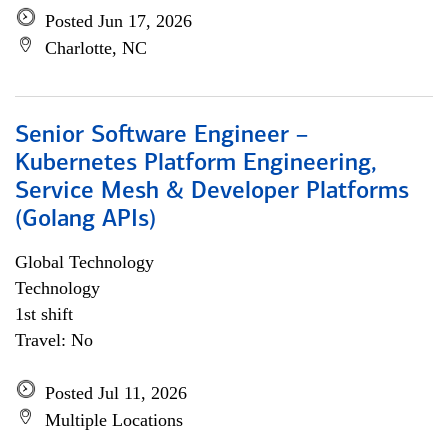
Posted Jun 17, 2026
Charlotte, NC
Senior Software Engineer –
Kubernetes Platform Engineering,
Service Mesh & Developer Platforms
(Golang APIs)
Global Technology
Technology
1st shift
Travel: No
Posted Jul 11, 2026
Multiple Locations