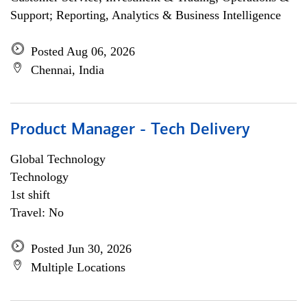
Support; Reporting, Analytics & Business Intelligence
Posted Aug 06, 2026
Chennai, India
Product Manager - Tech Delivery
Global Technology
Technology
1st shift
Travel: No
Posted Jun 30, 2026
Multiple Locations