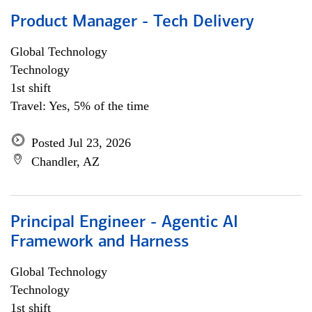
Product Manager - Tech Delivery
Global Technology
Technology
1st shift
Travel: Yes, 5% of the time
Posted Jul 23, 2026
Chandler, AZ
Principal Engineer - Agentic AI
Framework and Harness
Global Technology
Technology
1st shift