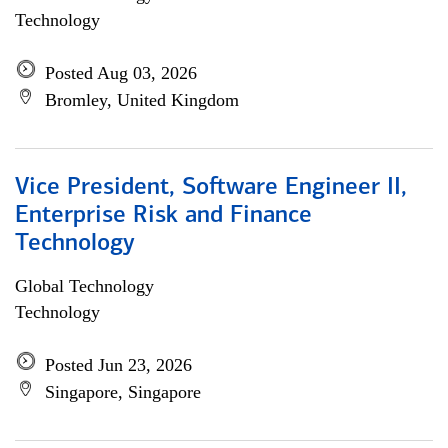
Technology
Posted Aug 03, 2026
Bromley, United Kingdom
Vice President, Software Engineer II,
Enterprise Risk and Finance
Technology
Global Technology
Technology
Posted Jun 23, 2026
Singapore, Singapore