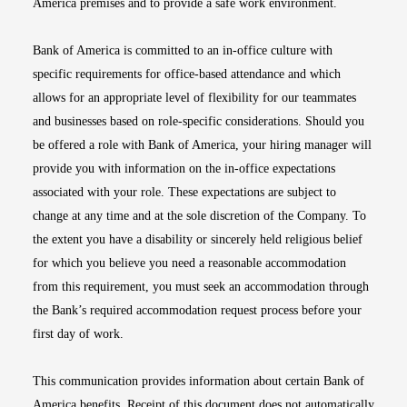
America premises and to provide a safe work environment.
Bank of America is committed to an in-office culture with
specific requirements for office-based attendance and which
allows for an appropriate level of flexibility for our teammates
and businesses based on role-specific considerations. Should you
be offered a role with Bank of America, your hiring manager will
provide you with information on the in-office expectations
associated with your role. These expectations are subject to
change at any time and at the sole discretion of the Company. To
the extent you have a disability or sincerely held religious belief
for which you believe you need a reasonable accommodation
from this requirement, you must seek an accommodation through
the Bank’s required accommodation request process before your
first day of work.
This communication provides information about certain Bank of
America benefits. Receipt of this document does not automatically