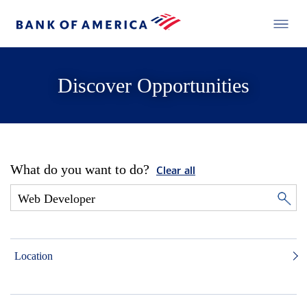
Discover Opportunities
What do you want to do?
Clear all
Location