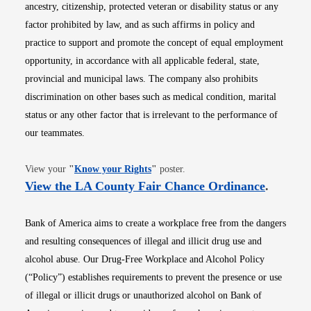
ancestry, citizenship, protected veteran or disability status or any
factor prohibited by law, and as such affirms in policy and
practice to support and promote the concept of equal employment
opportunity, in accordance with all applicable federal, state,
provincial and municipal laws. The company also prohibits
discrimination on other bases such as medical condition, marital
status or any other factor that is irrelevant to the performance of
our teammates.
Opens in new window
View your
"
Know your Rights
"
poster.
Opens i
View the LA County Fair Chance Ordinance
.
Bank of America aims to create a workplace free from the dangers
and resulting consequences of illegal and illicit drug use and
alcohol abuse. Our Drug-Free Workplace and Alcohol Policy
(“Policy”) establishes requirements to prevent the presence or use
of illegal or illicit drugs or unauthorized alcohol on Bank of