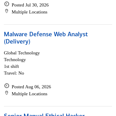
Posted Jul 30, 2026
Multiple Locations
Malware Defense Web Analyst
(Delivery)
Global Technology
Technology
1st shift
Travel: No
Posted Aug 06, 2026
Multiple Locations