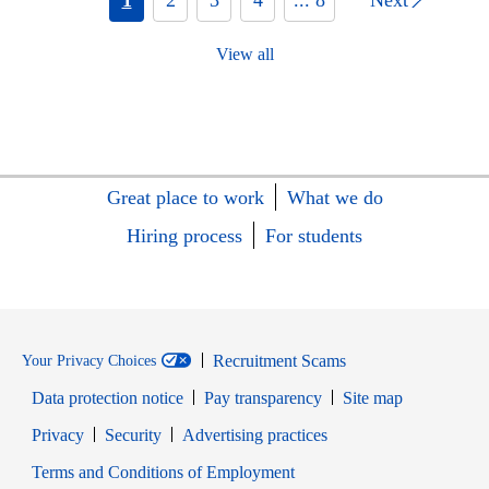
View all
Great place to work
What we do
Hiring process
For students
Recruitment Scams
Your Privacy Choices
Data protection notice
Pay transparency
Site map
Opens in new window
Opens in new window
Privacy
Security
Advertising practices
Opens in new window
Terms and Conditions of Employment