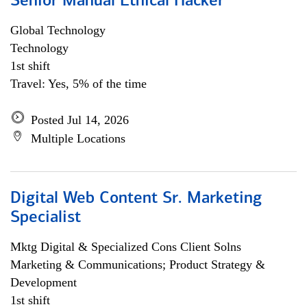
Senior Manual Ethical Hacker
Global Technology
Technology
1st shift
Travel: Yes, 5% of the time
Posted Jul 14, 2026
Multiple Locations
Digital Web Content Sr. Marketing
Specialist
Mktg Digital & Specialized Cons Client Solns
Marketing & Communications; Product Strategy &
Development
1st shift