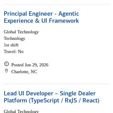
Principal Engineer - Agentic
Experience & UI Framework
Global Technology
Technology
1st shift
Travel: No
Posted Jun 29, 2026
Charlotte, NC
Lead UI Developer – Single Dealer
Platform (TypeScript / RxJS / React)
Global Technology