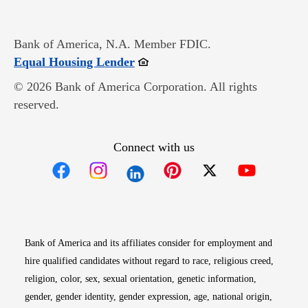
Bank of America, N.A. Member FDIC.
Opens in new window
Equal Housing Lender
© 2026 Bank of America Corporation. All rights
reserved.
Connect with us
Opens in new window
Opens in new window
Opens in new window
Opens in new win
Opens in n
Bank of America and its affiliates consider for employment and
hire qualified candidates without regard to race, religious creed,
religion, color, sex, sexual orientation, genetic information,
gender, gender identity, gender expression, age, national origin,