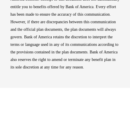
entitle you to benefits offered by Bank of America. Every effort
has been made to ensure the accuracy of this communication.
However, if there are discrepancies between this communication
and the official plan documents, the plan documents will always
govern. Bank of America retains the discretion to interpret the
terms or language used in any of its communications according to
the provisions contained in the plan documents. Bank of America
also reserves the right to amend or terminate any benefit plan in
its sole discretion at any time for any reason.