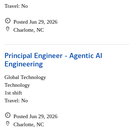
Travel: No
Posted Jun 29, 2026
Charlotte, NC
Principal Engineer - Agentic AI
Engineering
Global Technology
Technology
1st shift
Travel: No
Posted Jun 29, 2026
Charlotte, NC