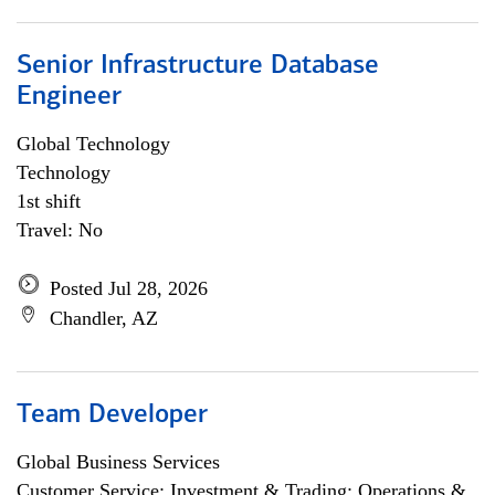
Senior Infrastructure Database
Engineer
Global Technology
Technology
1st shift
Travel: No
Posted Jul 28, 2026
Chandler, AZ
Team Developer
Global Business Services
Customer Service; Investment & Trading; Operations &