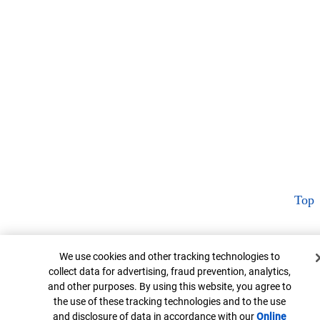
Top
Cookie Banner
We use cookies and other tracking technologies to
collect data for advertising, fraud prevention, analytics,
and other purposes. By using this website, you agree to
the use of these tracking technologies and to the use
and disclosure of data in accordance with our
Online