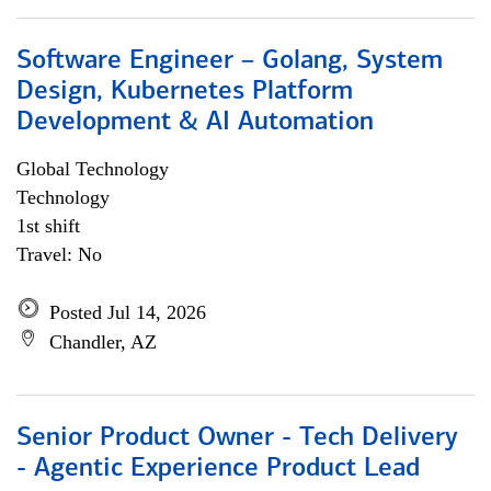
Software Engineer – Golang, System
Design, Kubernetes Platform
Development & AI Automation
Global Technology
Technology
1st shift
Travel: No
Posted Jul 14, 2026
Chandler, AZ
Senior Product Owner - Tech Delivery
- Agentic Experience Product Lead