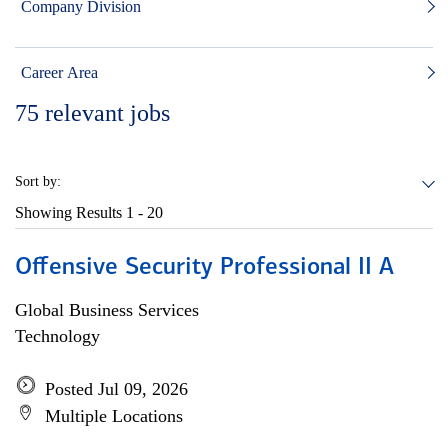
Company Division
Career Area
75
relevant jobs
Sort by:
Showing Results
1 - 20
Offensive Security Professional II A
Global Business Services
Technology
Posted Jul 09, 2026
Multiple Locations