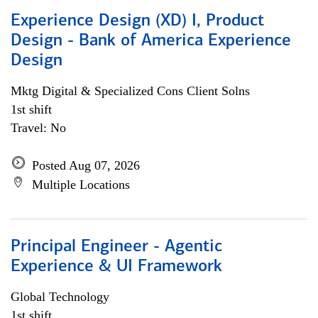
Experience Design (XD) I, Product
Design - Bank of America Experience
Design
Mktg Digital & Specialized Cons Client Solns
1st shift
Travel: No
Posted Aug 07, 2026
Multiple Locations
Principal Engineer - Agentic
Experience & UI Framework
Global Technology
1st shift