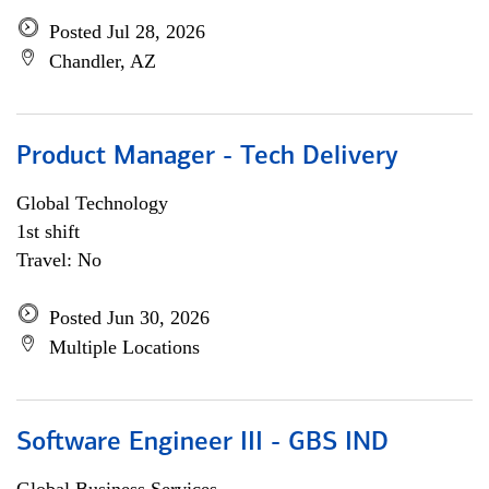
Posted Jul 28, 2026
Chandler, AZ
Product Manager - Tech Delivery
Global Technology
1st shift
Travel: No
Posted Jun 30, 2026
Multiple Locations
Software Engineer III - GBS IND