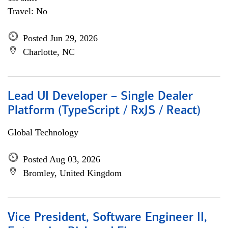
Travel: No
Posted Jun 29, 2026
Charlotte, NC
Lead UI Developer – Single Dealer
Platform (TypeScript / RxJS / React)
Global Technology
Posted Aug 03, 2026
Bromley, United Kingdom
Vice President, Software Engineer II,