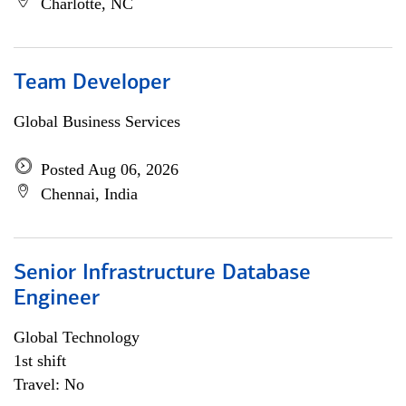
Charlotte, NC
Team Developer
Global Business Services
Posted Aug 06, 2026
Chennai, India
Senior Infrastructure Database
Engineer
Global Technology
1st shift
Travel: No