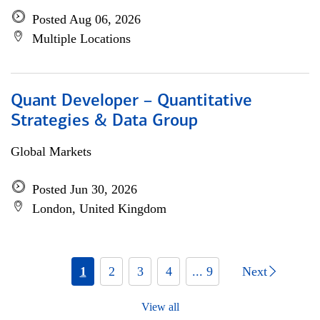
Posted Aug 06, 2026
Multiple Locations
Quant Developer – Quantitative
Strategies & Data Group
Global Markets
Posted Jun 30, 2026
London, United Kingdom
1
2
3
4
... 9
Next
View all