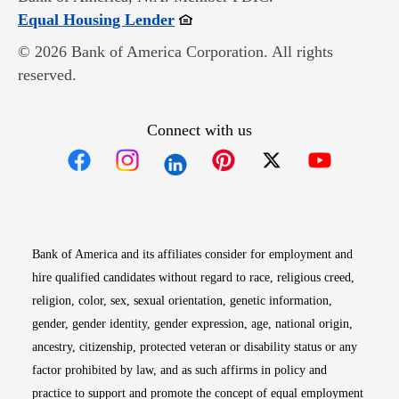
Opens in new window
Equal Housing Lender
© 2026 Bank of America Corporation. All rights
reserved.
Connect with us
Opens in new window
Opens in new window
Opens in new window
Opens in new win
Opens in n
Bank of America and its affiliates consider for employment and
hire qualified candidates without regard to race, religious creed,
religion, color, sex, sexual orientation, genetic information,
gender, gender identity, gender expression, age, national origin,
ancestry, citizenship, protected veteran or disability status or any
factor prohibited by law, and as such affirms in policy and
practice to support and promote the concept of equal employment