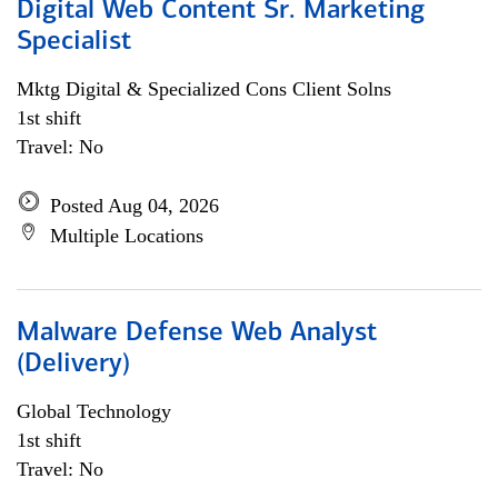
Digital Web Content Sr. Marketing
Specialist
Mktg Digital & Specialized Cons Client Solns
1st shift
Travel: No
Posted Aug 04, 2026
Multiple Locations
Malware Defense Web Analyst
(Delivery)
Global Technology
1st shift
Travel: No