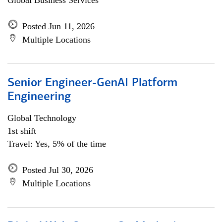
Global Business Services
Posted Jun 11, 2026
Multiple Locations
Senior Engineer-GenAI Platform
Engineering
Global Technology
1st shift
Travel: Yes, 5% of the time
Posted Jul 30, 2026
Multiple Locations