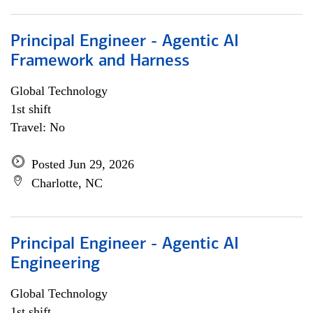
Principal Engineer - Agentic AI
Framework and Harness
Global Technology
1st shift
Travel: No
Posted Jun 29, 2026
Charlotte, NC
Principal Engineer - Agentic AI
Engineering
Global Technology
1st shift