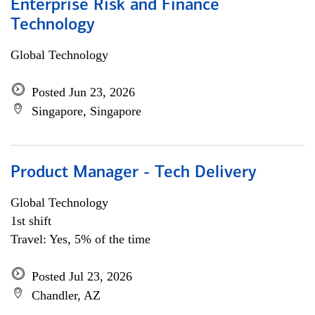
Enterprise Risk and Finance
Technology
Global Technology
Posted Jun 23, 2026
Singapore, Singapore
Product Manager - Tech Delivery
Global Technology
1st shift
Travel: Yes, 5% of the time
Posted Jul 23, 2026
Chandler, AZ