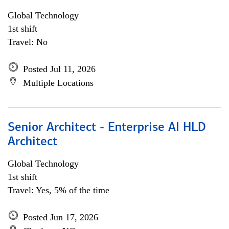
Global Technology
1st shift
Travel: No
Posted Jul 11, 2026
Multiple Locations
Senior Architect - Enterprise AI HLD
Architect
Global Technology
1st shift
Travel: Yes, 5% of the time
Posted Jun 17, 2026