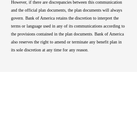
However, if there are discrepancies between this communication
and the official plan documents, the plan documents will always
govern. Bank of America retains the discretion to interpret the
terms or language used in any of its communications according to
the provisions contained in the plan documents. Bank of America
also reserves the right to amend or terminate any benefit plan in
its sole discretion at any time for any reason.