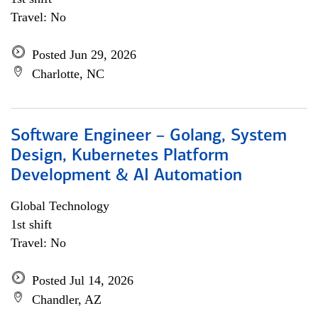
Travel: No
Posted Jun 29, 2026
Charlotte, NC
Software Engineer – Golang, System
Design, Kubernetes Platform
Development & AI Automation
Global Technology
1st shift
Travel: No
Posted Jul 14, 2026
Chandler, AZ