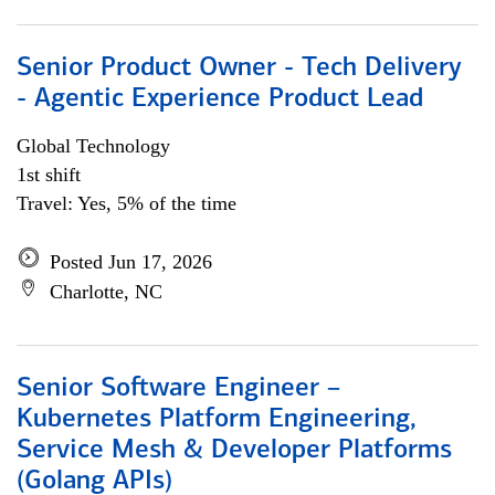
Senior Product Owner - Tech Delivery
- Agentic Experience Product Lead
Global Technology
1st shift
Travel: Yes, 5% of the time
Posted Jun 17, 2026
Charlotte, NC
Senior Software Engineer –
Kubernetes Platform Engineering,
Service Mesh & Developer Platforms
(Golang APIs)