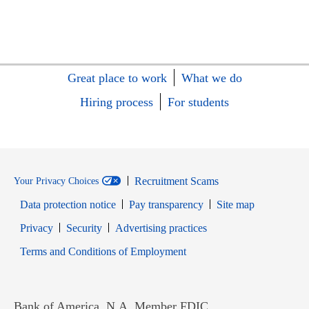
Great place to work
What we do
Hiring process
For students
Recruitment Scams
Your Privacy Choices
Data protection notice
Pay transparency
Site map
Opens in new window
Opens in new window
Privacy
Security
Advertising practices
Opens in new window
Terms and Conditions of Employment
Bank of America, N.A. Member FDIC.