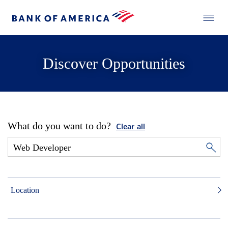
Discover Opportunities
What do you want to do?
Clear all
Location