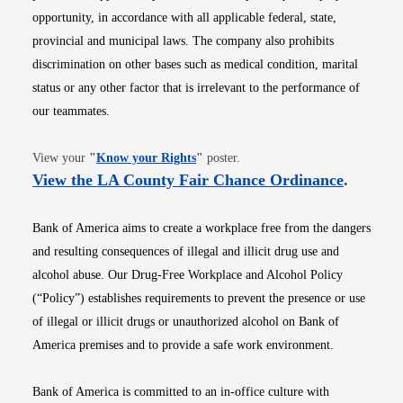
opportunity, in accordance with all applicable federal, state,
provincial and municipal laws. The company also prohibits
discrimination on other bases such as medical condition, marital
status or any other factor that is irrelevant to the performance of
our teammates.
Opens in new window
View your
"
Know your Rights
"
poster.
Opens i
View the LA County Fair Chance Ordinance
.
Bank of America aims to create a workplace free from the dangers
and resulting consequences of illegal and illicit drug use and
alcohol abuse. Our Drug-Free Workplace and Alcohol Policy
(“Policy”) establishes requirements to prevent the presence or use
of illegal or illicit drugs or unauthorized alcohol on Bank of
America premises and to provide a safe work environment.
Bank of America is committed to an in-office culture with