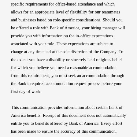
specific requirements for office-based attendance and which
allows for an appropriate level of flexibility for our teammates
and businesses based on role-specific considerations. Should you
be offered a role with Bank of America, your hiring manager will
provide you with information on the in-office expectations
associated with your role. These expectations are subject to
change at any time and at the sole discretion of the Company. To
the extent you have a disability or sincerely held religious belief
for which you believe you need a reasonable accommodation
from this requirement, you must seek an accommodation through
the Bank’s required accommodation request process before your
first day of work.
This communication provides information about certain Bank of
America benefits. Receipt of this document does not automatically
entitle you to benefits offered by Bank of America. Every effort
has been made to ensure the accuracy of this communication.