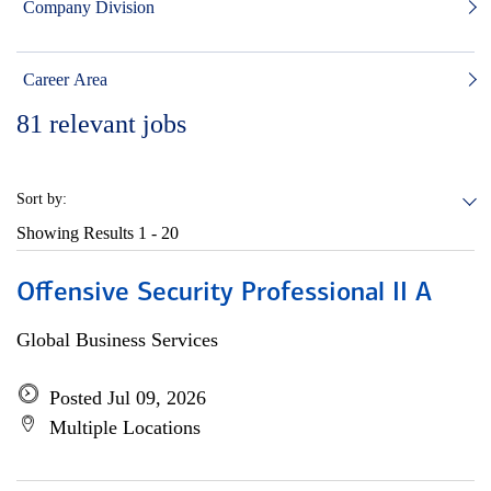
Company Division
Career Area
81
relevant jobs
Sort by:
Showing Results
1 - 20
Offensive Security Professional II A
Global Business Services
Posted Jul 09, 2026
Multiple Locations