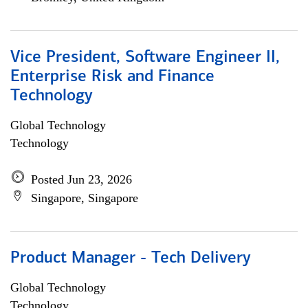
Vice President, Software Engineer II,
Enterprise Risk and Finance
Technology
Global Technology
Technology
Posted Jun 23, 2026
Singapore, Singapore
Product Manager - Tech Delivery
Global Technology
Technology