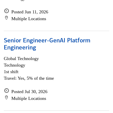
Posted Jun 11, 2026
Multiple Locations
Senior Engineer-GenAI Platform
Engineering
Global Technology
Technology
1st shift
Travel: Yes, 5% of the time
Posted Jul 30, 2026
Multiple Locations