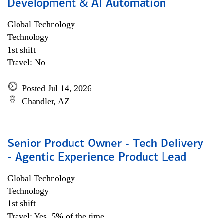
Development & AI Automation
Global Technology
Technology
1st shift
Travel: No
Posted Jul 14, 2026
Chandler, AZ
Senior Product Owner - Tech Delivery
- Agentic Experience Product Lead
Global Technology
Technology
1st shift
Travel: Yes, 5% of the time