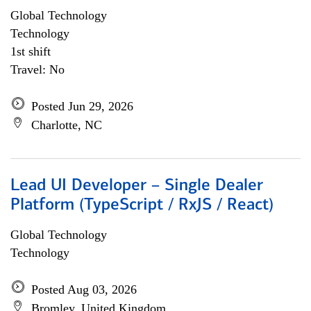
Global Technology
Technology
1st shift
Travel: No
Posted Jun 29, 2026
Charlotte, NC
Lead UI Developer – Single Dealer
Platform (TypeScript / RxJS / React)
Global Technology
Technology
Posted Aug 03, 2026
Bromley, United Kingdom