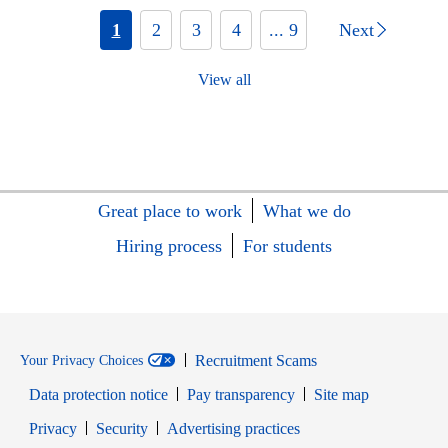
1
2
3
4
... 9
Next
View all
Great place to work
What we do
Hiring process
For students
Recruitment Scams
Your Privacy Choices
Data protection notice
Pay transparency
Site map
Opens in new window
Opens in new window
Privacy
Security
Advertising practices