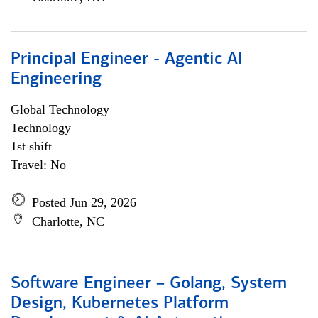
Principal Engineer - Agentic AI
Engineering
Global Technology
Technology
1st shift
Travel: No
Posted Jun 29, 2026
Charlotte, NC
Software Engineer – Golang, System
Design, Kubernetes Platform