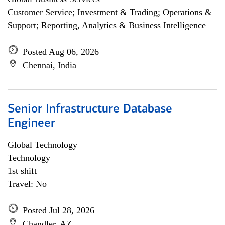
Customer Service; Investment & Trading; Operations &
Support; Reporting, Analytics & Business Intelligence
Posted Aug 06, 2026
Chennai, India
Senior Infrastructure Database
Engineer
Global Technology
Technology
1st shift
Travel: No
Posted Jul 28, 2026
Chandler, AZ