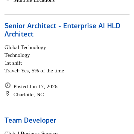
Multiple Locations
Senior Architect - Enterprise AI HLD
Architect
Global Technology
Technology
1st shift
Travel: Yes, 5% of the time
Posted Jun 17, 2026
Charlotte, NC
Team Developer
Global Business Services