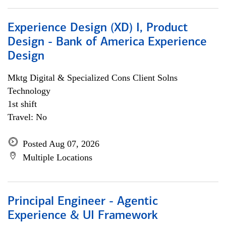
Experience Design (XD) I, Product
Design - Bank of America Experience
Design
Mktg Digital & Specialized Cons Client Solns
Technology
1st shift
Travel: No
Posted Aug 07, 2026
Multiple Locations
Principal Engineer - Agentic
Experience & UI Framework