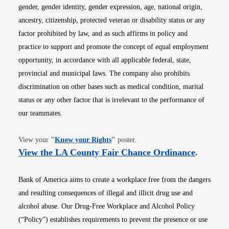
gender, gender identity, gender expression, age, national origin,
ancestry, citizenship, protected veteran or disability status or any
factor prohibited by law, and as such affirms in policy and
practice to support and promote the concept of equal employment
opportunity, in accordance with all applicable federal, state,
provincial and municipal laws. The company also prohibits
discrimination on other bases such as medical condition, marital
status or any other factor that is irrelevant to the performance of
our teammates.
Opens in new window
View your
"
Know your Rights
"
poster.
Opens i
View the LA County Fair Chance Ordinance
.
Bank of America aims to create a workplace free from the dangers
and resulting consequences of illegal and illicit drug use and
alcohol abuse. Our Drug-Free Workplace and Alcohol Policy
(“Policy”) establishes requirements to prevent the presence or use