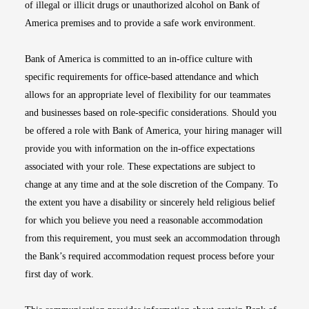
of illegal or illicit drugs or unauthorized alcohol on Bank of
America premises and to provide a safe work environment.
Bank of America is committed to an in-office culture with
specific requirements for office-based attendance and which
allows for an appropriate level of flexibility for our teammates
and businesses based on role-specific considerations. Should you
be offered a role with Bank of America, your hiring manager will
provide you with information on the in-office expectations
associated with your role. These expectations are subject to
change at any time and at the sole discretion of the Company. To
the extent you have a disability or sincerely held religious belief
for which you believe you need a reasonable accommodation
from this requirement, you must seek an accommodation through
the Bank’s required accommodation request process before your
first day of work.