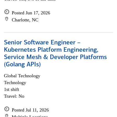
Posted Jun 17, 2026
Charlotte, NC
Senior Software Engineer –
Kubernetes Platform Engineering,
Service Mesh & Developer Platforms
(Golang APIs)
Global Technology
Technology
1st shift
Travel: No
Posted Jul 11, 2026