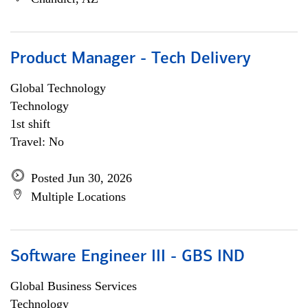
Product Manager - Tech Delivery
Global Technology
Technology
1st shift
Travel: No
Posted Jun 30, 2026
Multiple Locations
Software Engineer III - GBS IND
Global Business Services
Technology