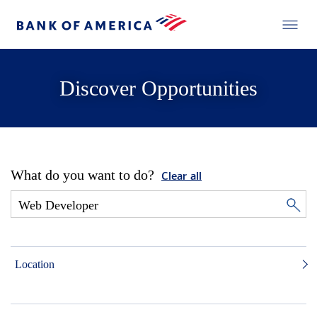
Discover Opportunities
What do you want to do?
Clear all
Location