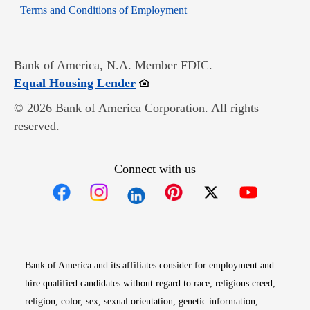
Opens in new window
Terms and Conditions of Employment
Bank of America, N.A. Member FDIC.
Opens in new window
Equal Housing Lender
© 2026 Bank of America Corporation. All rights
reserved.
Connect with us
Opens in new window
Opens in new window
Opens in new window
Opens in new win
Opens in n
Bank of America and its affiliates consider for employment and
hire qualified candidates without regard to race, religious creed,
religion, color, sex, sexual orientation, genetic information,