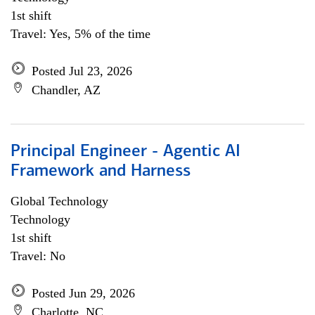
1st shift
Travel: Yes, 5% of the time
Posted Jul 23, 2026
Chandler, AZ
Principal Engineer - Agentic AI
Framework and Harness
Global Technology
Technology
1st shift
Travel: No
Posted Jun 29, 2026
Charlotte, NC