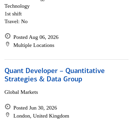
Technology
1st shift
Travel: No
Posted Aug 06, 2026
Multiple Locations
Quant Developer – Quantitative
Strategies & Data Group
Global Markets
Posted Jun 30, 2026
London, United Kingdom