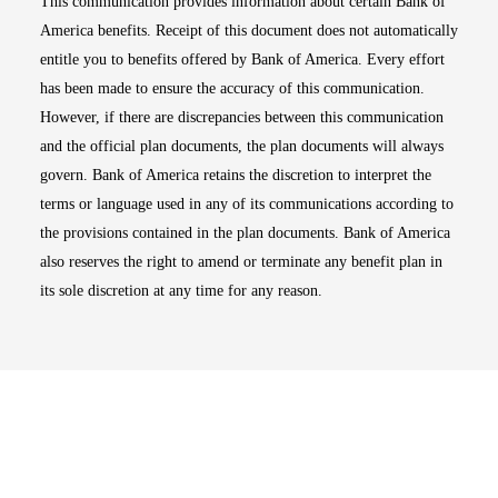
This communication provides information about certain Bank of
America benefits. Receipt of this document does not automatically
entitle you to benefits offered by Bank of America. Every effort
has been made to ensure the accuracy of this communication.
However, if there are discrepancies between this communication
and the official plan documents, the plan documents will always
govern. Bank of America retains the discretion to interpret the
terms or language used in any of its communications according to
the provisions contained in the plan documents. Bank of America
also reserves the right to amend or terminate any benefit plan in
its sole discretion at any time for any reason.