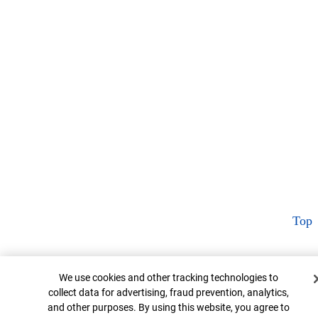
Top
Cookie Banner
We use cookies and other tracking technologies to
collect data for advertising, fraud prevention, analytics,
and other purposes. By using this website, you agree to