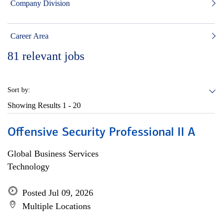
Company Division
Career Area
81
relevant jobs
Sort by:
Showing Results
1 - 20
Offensive Security Professional II A
Global Business Services
Technology
Posted Jul 09, 2026
Multiple Locations