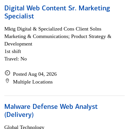
Digital Web Content Sr. Marketing
Specialist
Mktg Digital & Specialized Cons Client Solns
Marketing & Communications; Product Strategy &
Development
1st shift
Travel: No
Posted Aug 04, 2026
Multiple Locations
Malware Defense Web Analyst
(Delivery)
Global Technology