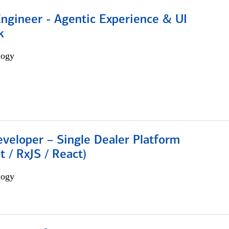
Engineer - Agentic Experience & UI
k
logy
veloper – Single Dealer Platform
t / RxJS / React)
logy