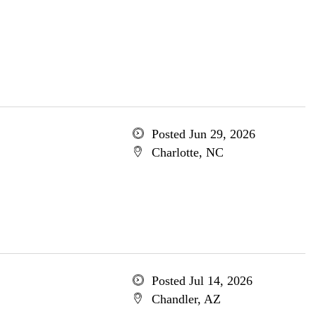
Posted Jun 29, 2026
Charlotte, NC
Posted Jul 14, 2026
Chandler, AZ