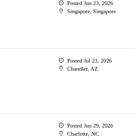
Posted Jun 23, 2026
Singapore, Singapore
Posted Jul 23, 2026
Chandler, AZ
Posted Jun 29, 2026
Charlotte, NC