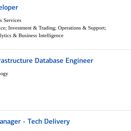
eloper
s Services
ce; Investment & Trading; Operations & Support;
lytics & Business Intelligence
rastructure Database Engineer
logy
anager - Tech Delivery