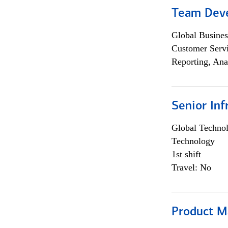
Team Dev
Global Busines
Customer Servi
Reporting, Ana
Senior Inf
Global Techno
Technology
1st shift
Travel: No
Product M