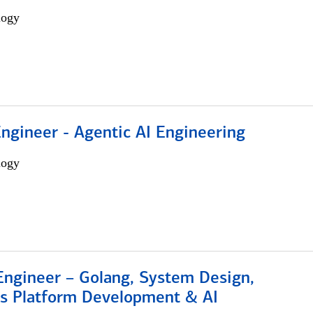
logy
Engineer - Agentic AI Engineering
logy
Engineer – Golang, System Design,
s Platform Development & AI