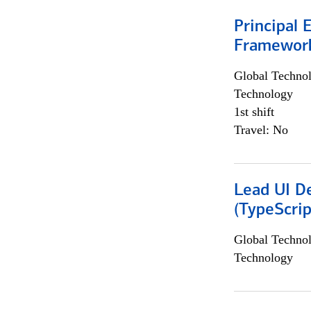
Principal 
Framewor
Global Techno
Technology
1st shift
Travel: No
Lead UI De
(TypeScrip
Global Techno
Technology