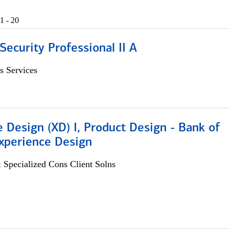
1 - 20
Security Professional II A
s Services
 Design (XD) I, Product Design - Bank of
xperience Design
 Specialized Cons Client Solns