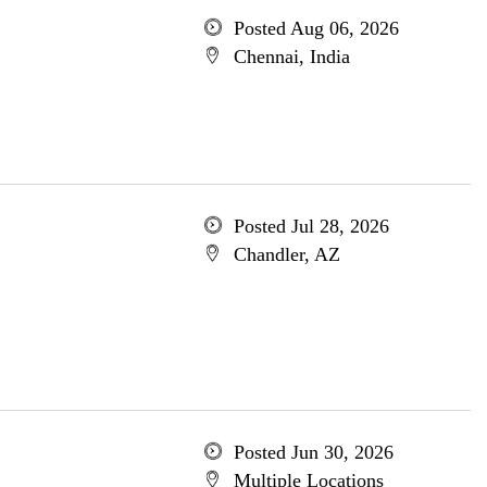
Posted Aug 06, 2026
Chennai, India
Posted Jul 28, 2026
Chandler, AZ
Posted Jun 30, 2026
Multiple Locations