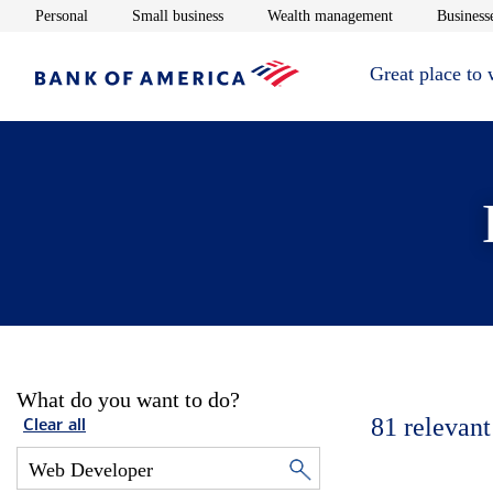
Opens in new window
Opens in new window
Opens in new 
Personal
Small business
Wealth management
Businesse
Great place to
What do you want to do?
81
relevant
Clear all