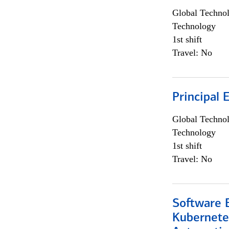
Global Techno
Technology
1st shift
Travel: No
Principal 
Global Techno
Technology
1st shift
Travel: No
Software 
Kubernete