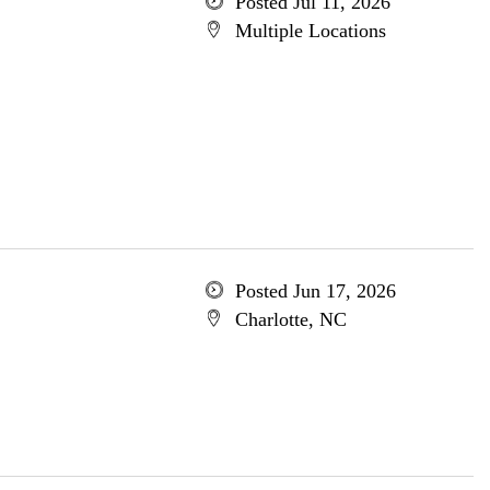
Posted Jul 11, 2026
Multiple Locations
Posted Jun 17, 2026
Charlotte, NC