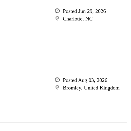
Posted Jun 29, 2026
Charlotte, NC
Posted Aug 03, 2026
Bromley, United Kingdom