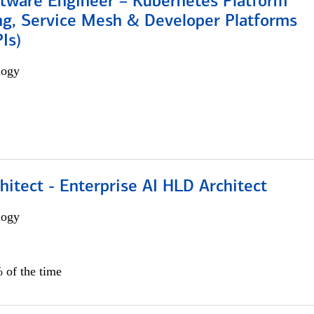
ftware Engineer – Kubernetes Platform
ng, Service Mesh & Developer Platforms
Is)
logy
hitect - Enterprise AI HLD Architect
logy
 of the time