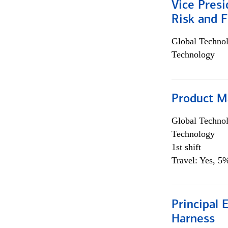
Vice Presi
Risk and 
Global Techno
Technology
Product M
Global Techno
Technology
1st shift
Travel: Yes, 5%
Principal 
Harness