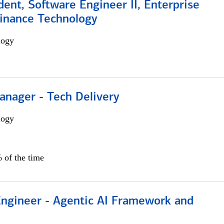
dent, Software Engineer II, Enterprise
Finance Technology
logy
anager - Tech Delivery
logy
 of the time
Engineer - Agentic AI Framework and