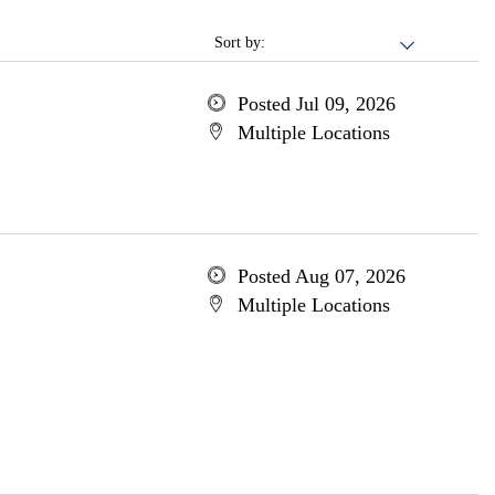
Sort by:
Posted Jul 09, 2026
Multiple Locations
Posted Aug 07, 2026
Multiple Locations