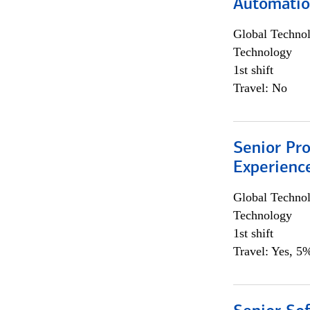
Automati
Global Techno
Technology
1st shift
Travel: No
Senior Pro
Experienc
Global Techno
Technology
1st shift
Travel: Yes, 5%