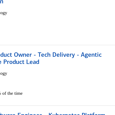
on
logy
duct Owner - Tech Delivery - Agentic
e Product Lead
logy
 of the time