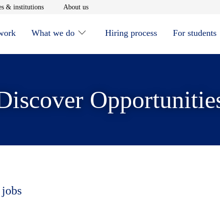
window
Opens in new window
Opens in new window
s & institutions
About us
 work
What we do
Hiring process
For students
Discover Opportunitie
 jobs