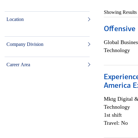
Showing Results
Location
Offensive 
Global Busines
Company Division
Technology
Career Area
Experience
America E
Mktg Digital &
Technology
1st shift
Travel: No