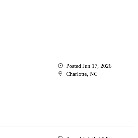
Posted Jun 17, 2026
Charlotte, NC