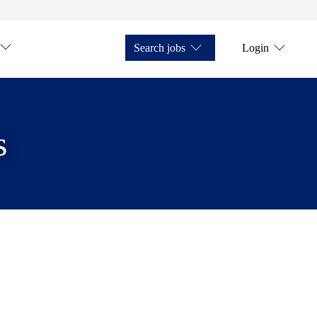
Search jobs
Login
s