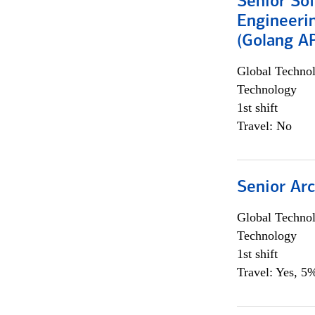
Senior So
Engineeri
(Golang AP
Global Techno
Technology
1st shift
Travel: No
Senior Arc
Global Techno
Technology
1st shift
Travel: Yes, 5%