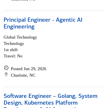
Principal Engineer - Agentic AI
Engineering
Global Technology
Technology
1st shift
Travel: No
Posted Jun 29, 2026
Charlotte, NC
Software Engineer – Golang, System
Design, Kubernetes Platform