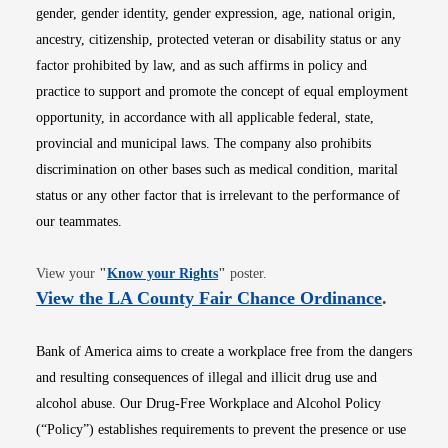
gender, gender identity, gender expression, age, national origin,
ancestry, citizenship, protected veteran or disability status or any
factor prohibited by law, and as such affirms in policy and
practice to support and promote the concept of equal employment
opportunity, in accordance with all applicable federal, state,
provincial and municipal laws. The company also prohibits
discrimination on other bases such as medical condition, marital
status or any other factor that is irrelevant to the performance of
our teammates.
Opens in new window
View your
"
Know your Rights
"
poster.
Opens i
View the LA County Fair Chance Ordinance
.
Bank of America aims to create a workplace free from the dangers
and resulting consequences of illegal and illicit drug use and
alcohol abuse. Our Drug-Free Workplace and Alcohol Policy
(“Policy”) establishes requirements to prevent the presence or use