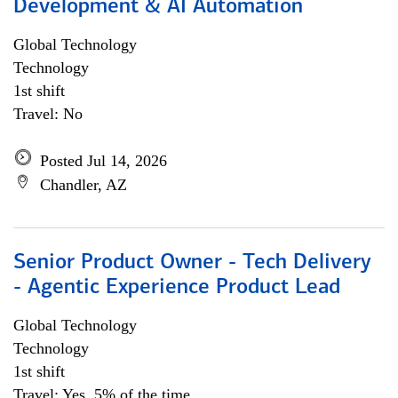
Development & AI Automation
Global Technology
Technology
1st shift
Travel: No
Posted Jul 14, 2026
Chandler, AZ
Senior Product Owner - Tech Delivery
- Agentic Experience Product Lead
Global Technology
Technology
1st shift
Travel: Yes, 5% of the time