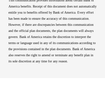
This communication provides information about certain Bank of
America benefits. Receipt of this document does not automatically
entitle you to benefits offered by Bank of America. Every effort
has been made to ensure the accuracy of this communication.
However, if there are discrepancies between this communication
and the official plan documents, the plan documents will always
govern. Bank of America retains the discretion to interpret the
terms or language used in any of its communications according to
the provisions contained in the plan documents. Bank of America
also reserves the right to amend or terminate any benefit plan in
its sole discretion at any time for any reason.