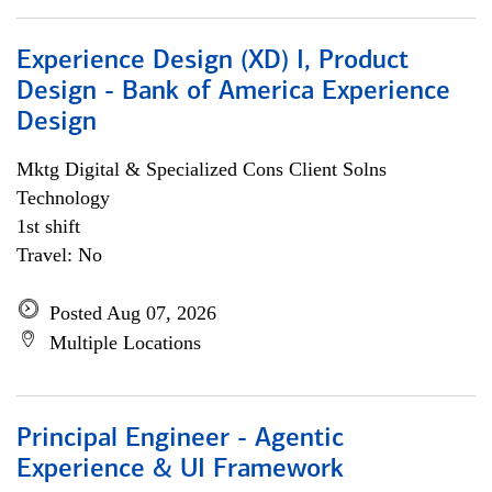
Experience Design (XD) I, Product
Design - Bank of America Experience
Design
Mktg Digital & Specialized Cons Client Solns
Technology
1st shift
Travel: No
Posted Aug 07, 2026
Multiple Locations
Principal Engineer - Agentic
Experience & UI Framework