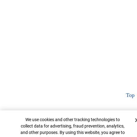
Top
Cookie Banner
We use cookies and other tracking technologies to
collect data for advertising, fraud prevention, analytics,
and other purposes. By using this website, you agree to