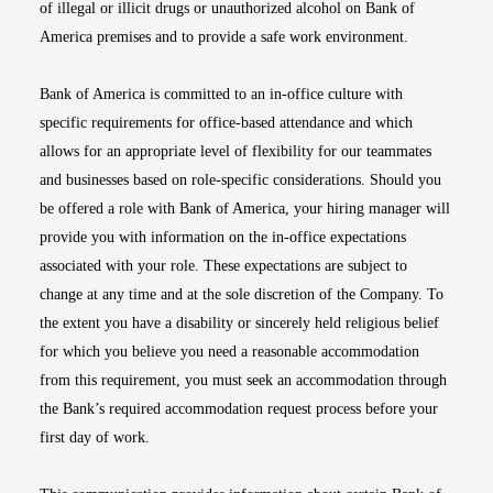
of illegal or illicit drugs or unauthorized alcohol on Bank of
America premises and to provide a safe work environment.
Bank of America is committed to an in-office culture with
specific requirements for office-based attendance and which
allows for an appropriate level of flexibility for our teammates
and businesses based on role-specific considerations. Should you
be offered a role with Bank of America, your hiring manager will
provide you with information on the in-office expectations
associated with your role. These expectations are subject to
change at any time and at the sole discretion of the Company. To
the extent you have a disability or sincerely held religious belief
for which you believe you need a reasonable accommodation
from this requirement, you must seek an accommodation through
the Bank’s required accommodation request process before your
first day of work.