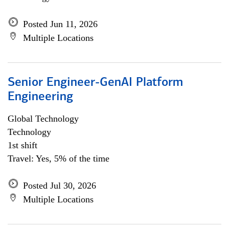
Posted Jun 11, 2026
Multiple Locations
Senior Engineer-GenAI Platform
Engineering
Global Technology
Technology
1st shift
Travel: Yes, 5% of the time
Posted Jul 30, 2026
Multiple Locations