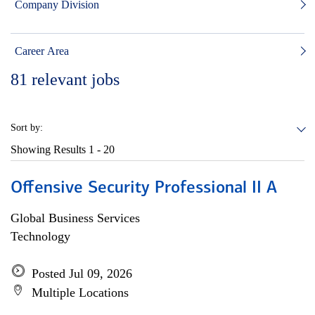
Company Division
Career Area
81
relevant jobs
Sort by:
Showing Results
1 - 20
Offensive Security Professional II A
Global Business Services
Technology
Posted Jul 09, 2026
Multiple Locations