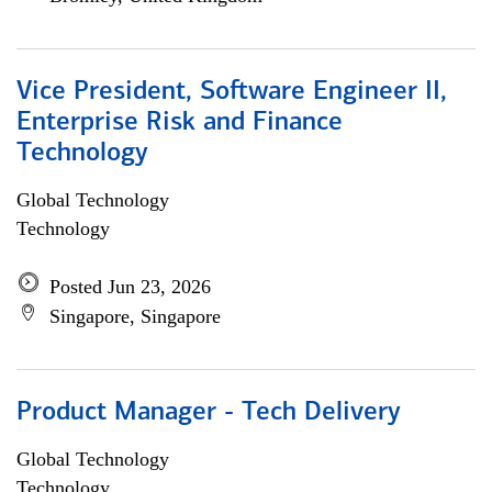
Vice President, Software Engineer II,
Enterprise Risk and Finance
Technology
Global Technology
Technology
Posted Jun 23, 2026
Singapore, Singapore
Product Manager - Tech Delivery
Global Technology
Technology