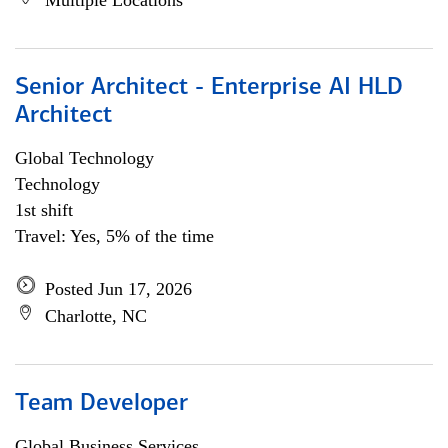
Multiple Locations
Senior Architect - Enterprise AI HLD
Architect
Global Technology
Technology
1st shift
Travel: Yes, 5% of the time
Posted Jun 17, 2026
Charlotte, NC
Team Developer
Global Business Services