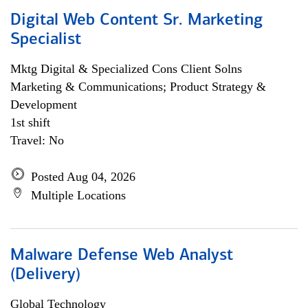
Digital Web Content Sr. Marketing
Specialist
Mktg Digital & Specialized Cons Client Solns
Marketing & Communications; Product Strategy &
Development
1st shift
Travel: No
Posted Aug 04, 2026
Multiple Locations
Malware Defense Web Analyst
(Delivery)
Global Technology