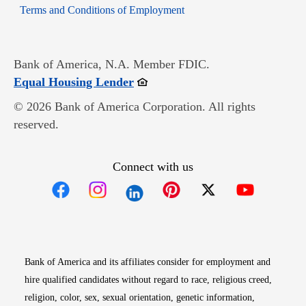
Opens in new window
Terms and Conditions of Employment
Bank of America, N.A. Member FDIC.
Opens in new window
Equal Housing Lender
© 2026 Bank of America Corporation. All rights
reserved.
Connect with us
Opens in new window
Opens in new window
Opens in new window
Opens in new win
Opens in n
Bank of America and its affiliates consider for employment and
hire qualified candidates without regard to race, religious creed,
religion, color, sex, sexual orientation, genetic information,