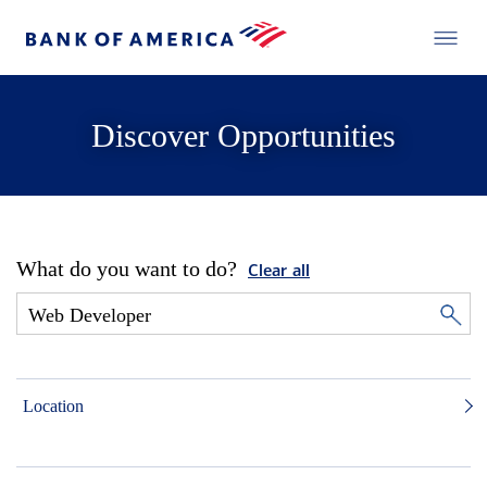
Discover Opportunities
What do you want to do?
Clear all
Location