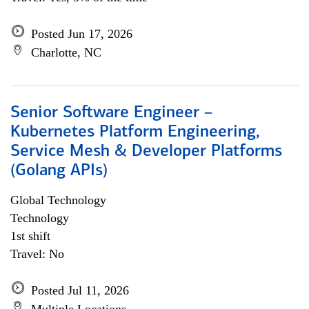
Posted Jun 17, 2026
Charlotte, NC
Senior Software Engineer –
Kubernetes Platform Engineering,
Service Mesh & Developer Platforms
(Golang APIs)
Global Technology
Technology
1st shift
Travel: No
Posted Jul 11, 2026