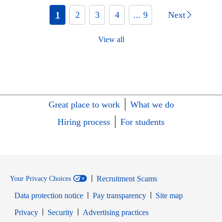
1
2
3
4
... 9
Next
View all
Great place to work
What we do
Hiring process
For students
Recruitment Scams
Your Privacy Choices
Data protection notice
Pay transparency
Site map
Opens in new window
Opens in new window
Privacy
Security
Advertising practices