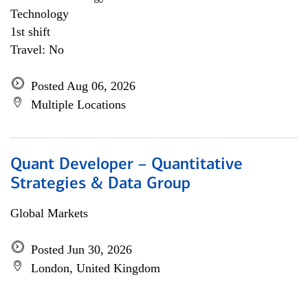
Technology
1st shift
Travel: No
Posted Aug 06, 2026
Multiple Locations
Quant Developer – Quantitative
Strategies & Data Group
Global Markets
Posted Jun 30, 2026
London, United Kingdom