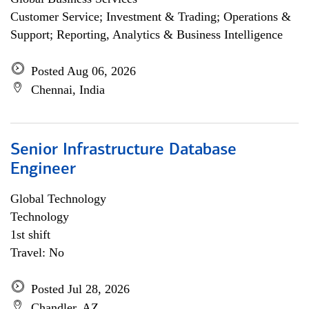
Customer Service; Investment & Trading; Operations &
Support; Reporting, Analytics & Business Intelligence
Posted Aug 06, 2026
Chennai, India
Senior Infrastructure Database
Engineer
Global Technology
Technology
1st shift
Travel: No
Posted Jul 28, 2026
Chandler, AZ