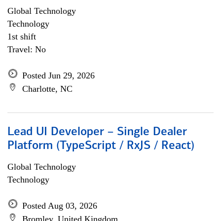
Global Technology
Technology
1st shift
Travel: No
Posted Jun 29, 2026
Charlotte, NC
Lead UI Developer – Single Dealer
Platform (TypeScript / RxJS / React)
Global Technology
Technology
Posted Aug 03, 2026
Bromley, United Kingdom