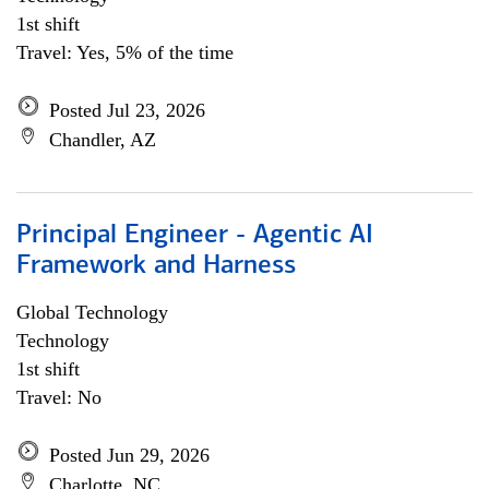
1st shift
Travel: Yes, 5% of the time
Posted Jul 23, 2026
Chandler, AZ
Principal Engineer - Agentic AI
Framework and Harness
Global Technology
Technology
1st shift
Travel: No
Posted Jun 29, 2026
Charlotte, NC