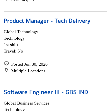
Product Manager - Tech Delivery
Global Technology
Technology
1st shift
Travel: No
Posted Jun 30, 2026
Multiple Locations
Software Engineer III - GBS IND
Global Business Services
Technology