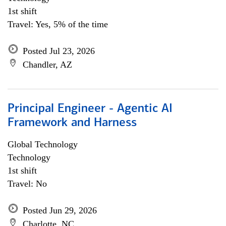
1st shift
Travel: Yes, 5% of the time
Posted Jul 23, 2026
Chandler, AZ
Principal Engineer - Agentic AI
Framework and Harness
Global Technology
Technology
1st shift
Travel: No
Posted Jun 29, 2026
Charlotte, NC