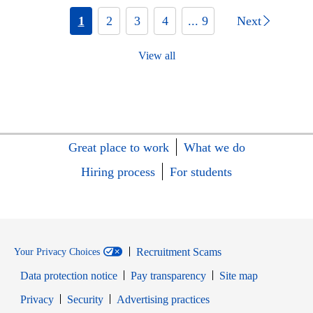
1
2
3
4
... 9
Next
View all
Great place to work
What we do
Hiring process
For students
Recruitment Scams
Your Privacy Choices
Data protection notice
Pay transparency
Site map
Opens in new window
Opens in new window
Privacy
Security
Advertising practices