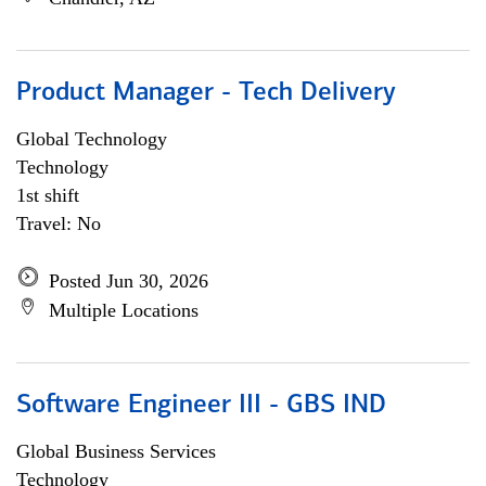
Product Manager - Tech Delivery
Global Technology
Technology
1st shift
Travel: No
Posted Jun 30, 2026
Multiple Locations
Software Engineer III - GBS IND
Global Business Services
Technology