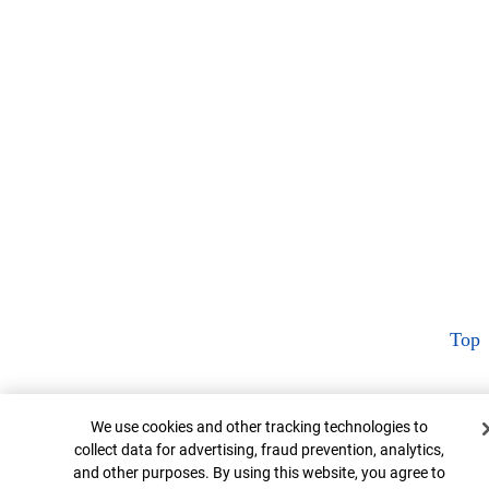
Top
Cookie Banner
We use cookies and other tracking technologies to
collect data for advertising, fraud prevention, analytics,
and other purposes. By using this website, you agree to