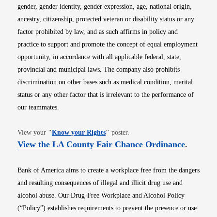
gender, gender identity, gender expression, age, national origin,
ancestry, citizenship, protected veteran or disability status or any
factor prohibited by law, and as such affirms in policy and
practice to support and promote the concept of equal employment
opportunity, in accordance with all applicable federal, state,
provincial and municipal laws. The company also prohibits
discrimination on other bases such as medical condition, marital
status or any other factor that is irrelevant to the performance of
our teammates.
Opens in new window
View your
"
Know your Rights
"
poster.
Opens i
View the LA County Fair Chance Ordinance
.
Bank of America aims to create a workplace free from the dangers
and resulting consequences of illegal and illicit drug use and
alcohol abuse. Our Drug-Free Workplace and Alcohol Policy
(“Policy”) establishes requirements to prevent the presence or use