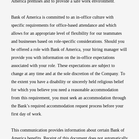
America premises and to provide a safe work environment.
Bank of America is committed to an in-office culture with
specific requirements for office-based attendance and which
allows for an appropriate level of flexibility for our teammates
and businesses based on role-specific considerations. Should you
be offered a role with Bank of America, your hiring manager will
provide you with information on the in-office expectations
associated with your role. These expectations are subject to
change at any time and at the sole discretion of the Company. To
the extent you have a disability or sincerely held religious belief
for which you believe you need a reasonable accommodation
from this requirement, you must seek an accommodation through
the Bank’s required accommodation request process before your
first day of work.
This communication provides information about certain Bank of
America benefits. Receipt of this document does not automatically