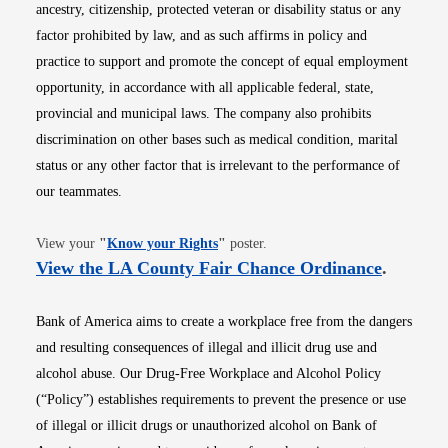
ancestry, citizenship, protected veteran or disability status or any
factor prohibited by law, and as such affirms in policy and
practice to support and promote the concept of equal employment
opportunity, in accordance with all applicable federal, state,
provincial and municipal laws. The company also prohibits
discrimination on other bases such as medical condition, marital
status or any other factor that is irrelevant to the performance of
our teammates.
Opens in new window
View your
"
Know your Rights
"
poster.
Opens i
View the LA County Fair Chance Ordinance
.
Bank of America aims to create a workplace free from the dangers
and resulting consequences of illegal and illicit drug use and
alcohol abuse. Our Drug-Free Workplace and Alcohol Policy
(“Policy”) establishes requirements to prevent the presence or use
of illegal or illicit drugs or unauthorized alcohol on Bank of