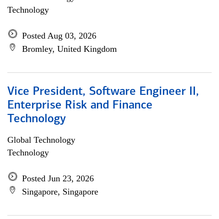
Technology
Posted Aug 03, 2026
Bromley, United Kingdom
Vice President, Software Engineer II,
Enterprise Risk and Finance
Technology
Global Technology
Technology
Posted Jun 23, 2026
Singapore, Singapore