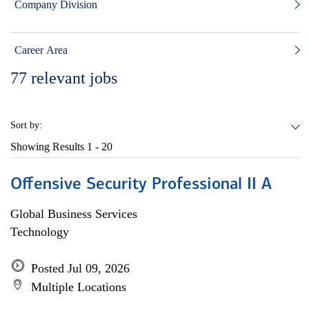
Company Division
Career Area
77
relevant jobs
Sort by:
Showing Results
1 - 20
Offensive Security Professional II A
Global Business Services
Technology
Posted Jul 09, 2026
Multiple Locations