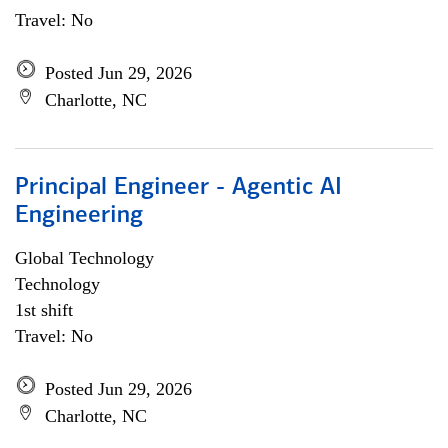
Travel: No
Posted Jun 29, 2026
Charlotte, NC
Principal Engineer - Agentic AI
Engineering
Global Technology
Technology
1st shift
Travel: No
Posted Jun 29, 2026
Charlotte, NC