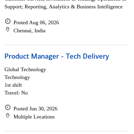
Support; Reporting, Analytics & Business Intelligence
Posted Aug 06, 2026
Chennai, India
Product Manager - Tech Delivery
Global Technology
Technology
1st shift
Travel: No
Posted Jun 30, 2026
Multiple Locations