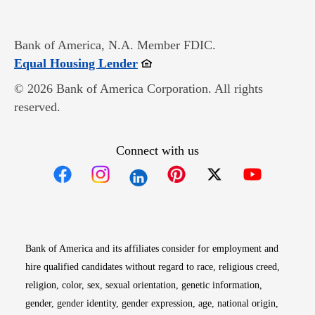
Bank of America, N.A. Member FDIC.
Opens in new window
Equal Housing Lender
© 2026 Bank of America Corporation. All rights
reserved.
Connect with us
Opens in new window
Opens in new window
Opens in new window
Opens in new win
Opens in n
Bank of America and its affiliates consider for employment and
hire qualified candidates without regard to race, religious creed,
religion, color, sex, sexual orientation, genetic information,
gender, gender identity, gender expression, age, national origin,