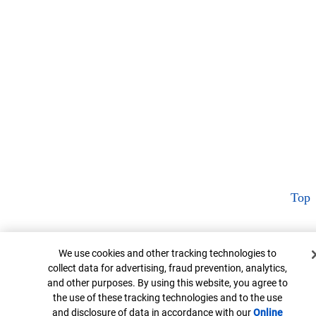
Top
Cookie Banner
We use cookies and other tracking technologies to
collect data for advertising, fraud prevention, analytics,
and other purposes. By using this website, you agree to
the use of these tracking technologies and to the use
and disclosure of data in accordance with our
Online