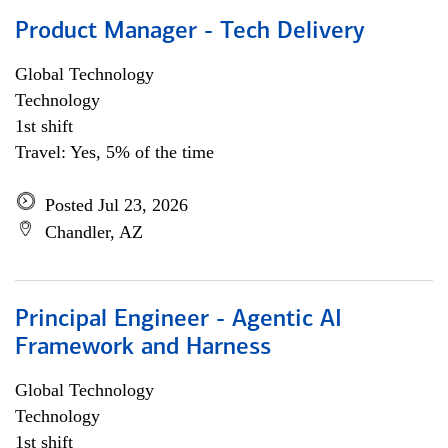
Product Manager - Tech Delivery
Global Technology
Technology
1st shift
Travel: Yes, 5% of the time
Posted Jul 23, 2026
Chandler, AZ
Principal Engineer - Agentic AI
Framework and Harness
Global Technology
Technology
1st shift