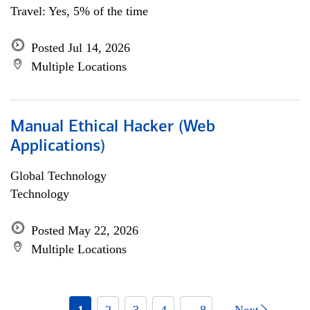
Travel: Yes, 5% of the time
Posted Jul 14, 2026
Multiple Locations
Manual Ethical Hacker (Web
Applications)
Global Technology
Technology
Posted May 22, 2026
Multiple Locations
1
2
3
4
... 8
Next