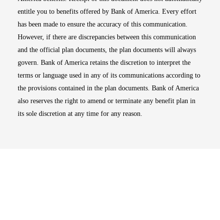
entitle you to benefits offered by Bank of America. Every effort
has been made to ensure the accuracy of this communication.
However, if there are discrepancies between this communication
and the official plan documents, the plan documents will always
govern. Bank of America retains the discretion to interpret the
terms or language used in any of its communications according to
the provisions contained in the plan documents. Bank of America
also reserves the right to amend or terminate any benefit plan in
its sole discretion at any time for any reason.