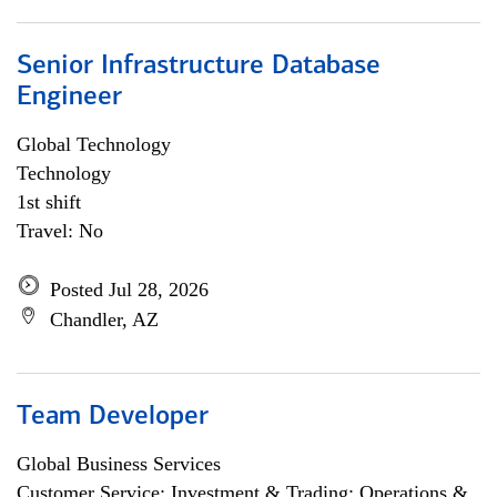
Senior Infrastructure Database
Engineer
Global Technology
Technology
1st shift
Travel: No
Posted Jul 28, 2026
Chandler, AZ
Team Developer
Global Business Services
Customer Service; Investment & Trading; Operations &