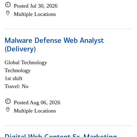
Posted Jul 30, 2026
Multiple Locations
Malware Defense Web Analyst
(Delivery)
Global Technology
Technology
1st shift
Travel: No
Posted Aug 06, 2026
Multiple Locations