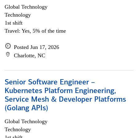
Global Technology
Technology
1st shift
Travel: Yes, 5% of the time
Posted Jun 17, 2026
Charlotte, NC
Senior Software Engineer –
Kubernetes Platform Engineering,
Service Mesh & Developer Platforms
(Golang APIs)
Global Technology
Technology
1st shift