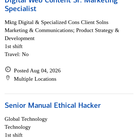
Digital Web Content Sr. Marketing
Specialist
Mktg Digital & Specialized Cons Client Solns
Marketing & Communications; Product Strategy &
Development
1st shift
Travel: No
Posted Aug 04, 2026
Multiple Locations
Senior Manual Ethical Hacker
Global Technology
Technology
1st shift