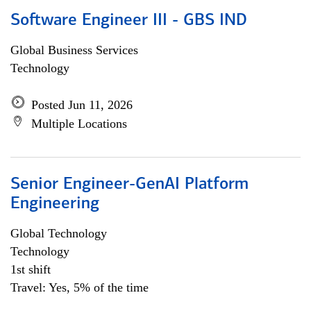
Software Engineer III - GBS IND
Global Business Services
Technology
Posted Jun 11, 2026
Multiple Locations
Senior Engineer-GenAI Platform
Engineering
Global Technology
Technology
1st shift
Travel: Yes, 5% of the time