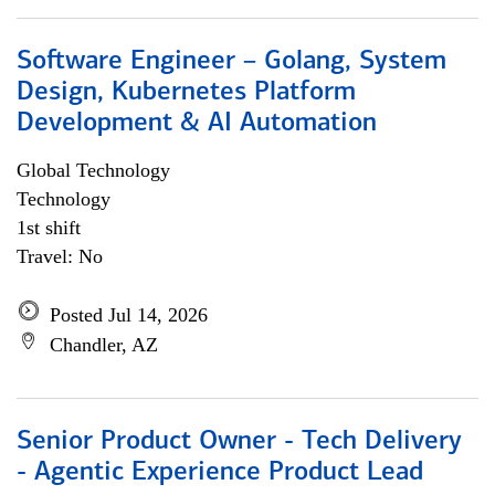
Software Engineer – Golang, System
Design, Kubernetes Platform
Development & AI Automation
Global Technology
Technology
1st shift
Travel: No
Posted Jul 14, 2026
Chandler, AZ
Senior Product Owner - Tech Delivery
- Agentic Experience Product Lead