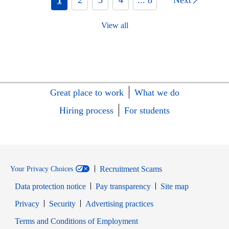
View all
Great place to work
What we do
Hiring process
For students
Recruitment Scams
Your Privacy Choices
Data protection notice
Pay transparency
Site map
Opens in new window
Opens in new window
Privacy
Security
Advertising practices
Opens in new window
Terms and Conditions of Employment