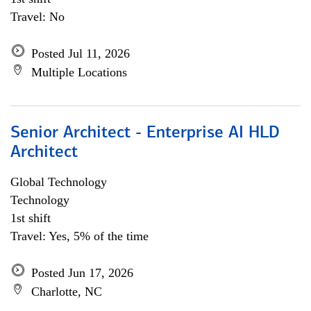
Travel: No
Posted Jul 11, 2026
Multiple Locations
Senior Architect - Enterprise AI HLD
Architect
Global Technology
Technology
1st shift
Travel: Yes, 5% of the time
Posted Jun 17, 2026
Charlotte, NC