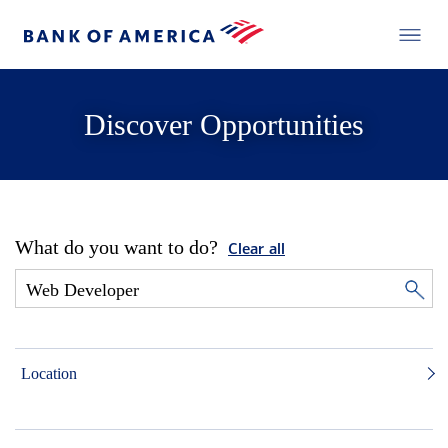
Discover Opportunities
What do you want to do?
Clear all
Location