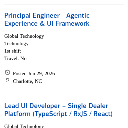
Principal Engineer - Agentic
Experience & UI Framework
Global Technology
Technology
1st shift
Travel: No
Posted Jun 29, 2026
Charlotte, NC
Lead UI Developer – Single Dealer
Platform (TypeScript / RxJS / React)
Global Technology