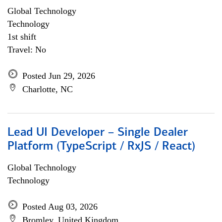
Global Technology
Technology
1st shift
Travel: No
Posted Jun 29, 2026
Charlotte, NC
Lead UI Developer – Single Dealer
Platform (TypeScript / RxJS / React)
Global Technology
Technology
Posted Aug 03, 2026
Bromley, United Kingdom