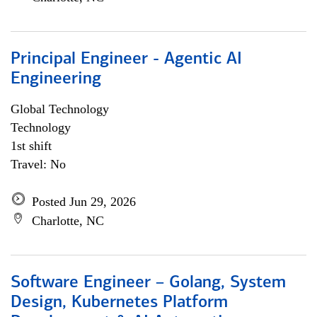
Principal Engineer - Agentic AI
Engineering
Global Technology
Technology
1st shift
Travel: No
Posted Jun 29, 2026
Charlotte, NC
Software Engineer – Golang, System
Design, Kubernetes Platform