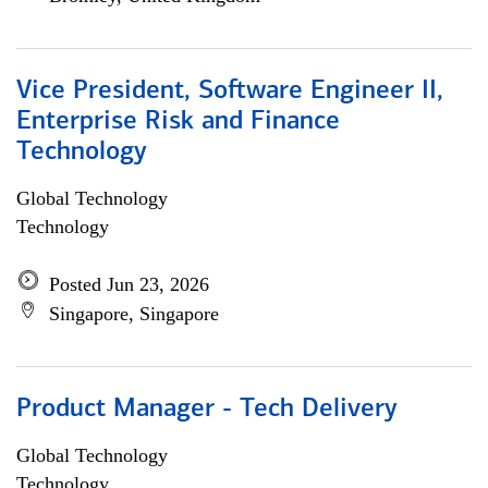
Vice President, Software Engineer II,
Enterprise Risk and Finance
Technology
Global Technology
Technology
Posted Jun 23, 2026
Singapore, Singapore
Product Manager - Tech Delivery
Global Technology
Technology