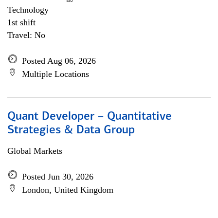
Technology
1st shift
Travel: No
Posted Aug 06, 2026
Multiple Locations
Quant Developer – Quantitative
Strategies & Data Group
Global Markets
Posted Jun 30, 2026
London, United Kingdom