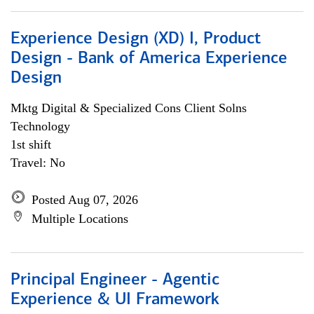
Experience Design (XD) I, Product
Design - Bank of America Experience
Design
Mktg Digital & Specialized Cons Client Solns
Technology
1st shift
Travel: No
Posted Aug 07, 2026
Multiple Locations
Principal Engineer - Agentic
Experience & UI Framework