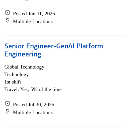
Posted Jun 11, 2026
Multiple Locations
Senior Engineer-GenAI Platform
Engineering
Global Technology
Technology
1st shift
Travel: Yes, 5% of the time
Posted Jul 30, 2026
Multiple Locations