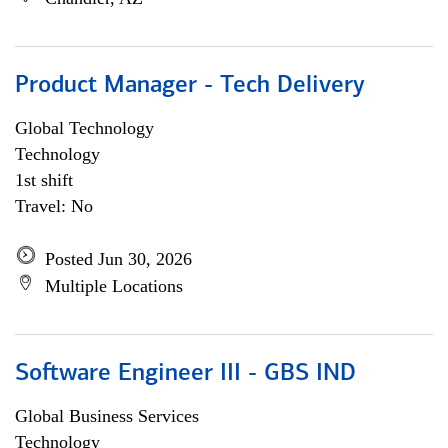
Product Manager - Tech Delivery
Global Technology
Technology
1st shift
Travel: No
Posted Jun 30, 2026
Multiple Locations
Software Engineer III - GBS IND
Global Business Services
Technology