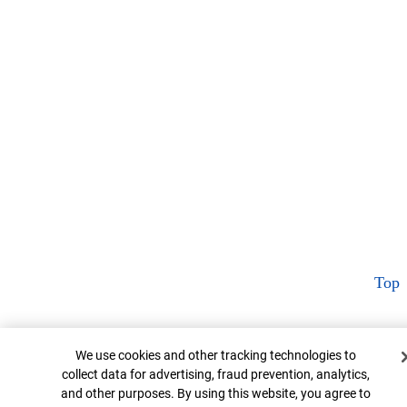
Top
Cookie Banner
We use cookies and other tracking technologies to
collect data for advertising, fraud prevention, analytics,
and other purposes. By using this website, you agree to