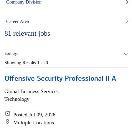
Company Division
Career Area
81
relevant jobs
Sort by:
Showing Results
1 - 20
Offensive Security Professional II A
Global Business Services
Technology
Posted Jul 09, 2026
Multiple Locations