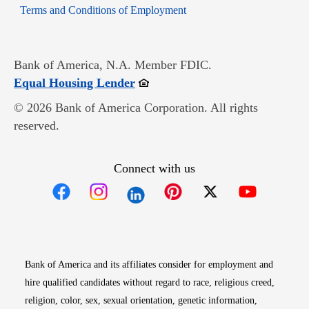
Opens in new window
Terms and Conditions of Employment
Bank of America, N.A. Member FDIC.
Opens in new window
Equal Housing Lender
© 2026 Bank of America Corporation. All rights
reserved.
Connect with us
Opens in new window
Opens in new window
Opens in new window
Opens in new win
Opens in n
Bank of America and its affiliates consider for employment and
hire qualified candidates without regard to race, religious creed,
religion, color, sex, sexual orientation, genetic information,