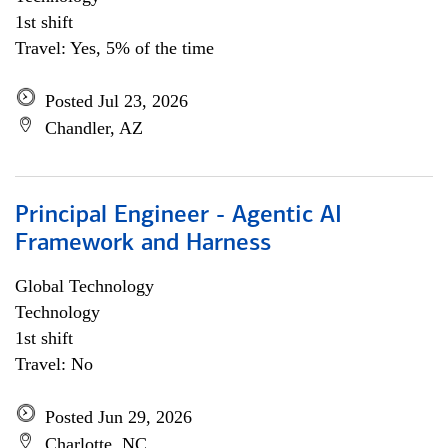
1st shift
Travel: Yes, 5% of the time
Posted Jul 23, 2026
Chandler, AZ
Principal Engineer - Agentic AI
Framework and Harness
Global Technology
Technology
1st shift
Travel: No
Posted Jun 29, 2026
Charlotte, NC