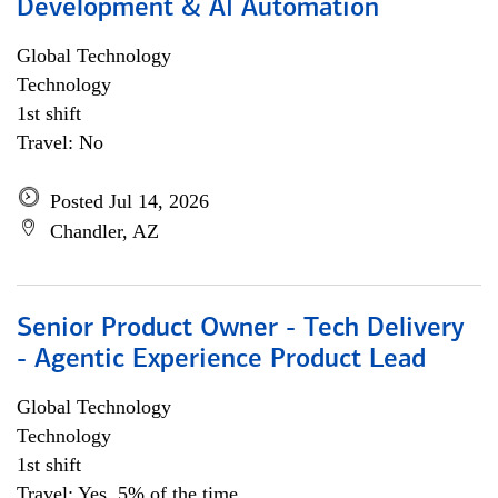
Development & AI Automation
Global Technology
Technology
1st shift
Travel: No
Posted Jul 14, 2026
Chandler, AZ
Senior Product Owner - Tech Delivery
- Agentic Experience Product Lead
Global Technology
Technology
1st shift
Travel: Yes, 5% of the time