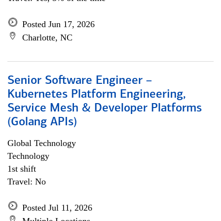
Posted Jun 17, 2026
Charlotte, NC
Senior Software Engineer –
Kubernetes Platform Engineering,
Service Mesh & Developer Platforms
(Golang APIs)
Global Technology
Technology
1st shift
Travel: No
Posted Jul 11, 2026