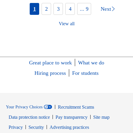
1
2
3
4
... 9
Next
View all
Great place to work
What we do
Hiring process
For students
Recruitment Scams
Your Privacy Choices
Data protection notice
Pay transparency
Site map
Opens in new window
Opens in new window
Privacy
Security
Advertising practices