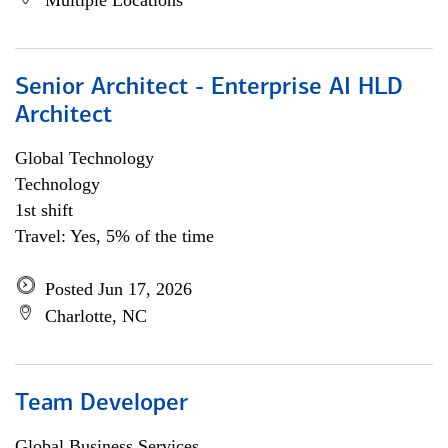
Multiple Locations
Senior Architect - Enterprise AI HLD
Architect
Global Technology
Technology
1st shift
Travel: Yes, 5% of the time
Posted Jun 17, 2026
Charlotte, NC
Team Developer
Global Business Services