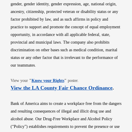
gender, gender identity, gender expression, age, national origin,
ancestry, citizenship, protected veteran or disability status or any
factor prohibited by law, and as such affirms in policy and
practice to support and promote the concept of equal employment
opportunity, in accordance with all applicable federal, state,
provincial and municipal laws. The company also prohibits
discrimination on other bases such as medical condition, marital
status or any other factor that is irrelevant to the performance of
our teammates.
Opens in new window
View your
"
Know your Rights
"
poster.
Opens i
View the LA County Fair Chance Ordinance
.
Bank of America aims to create a workplace free from the dangers
and resulting consequences of illegal and illicit drug use and
alcohol abuse. Our Drug-Free Workplace and Alcohol Policy
(“Policy”) establishes requirements to prevent the presence or use