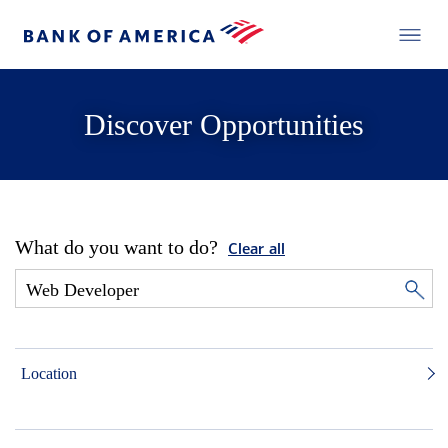
Discover Opportunities
What do you want to do?
Clear all
Location