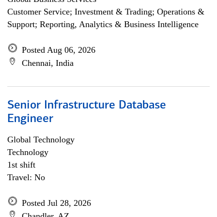
Customer Service; Investment & Trading; Operations &
Support; Reporting, Analytics & Business Intelligence
Posted Aug 06, 2026
Chennai, India
Senior Infrastructure Database
Engineer
Global Technology
Technology
1st shift
Travel: No
Posted Jul 28, 2026
Chandler, AZ