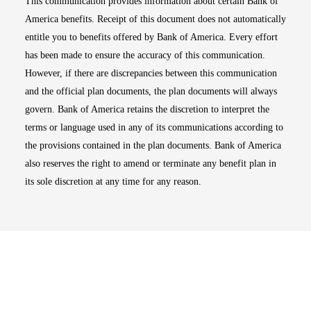
This communication provides information about certain Bank of
America benefits. Receipt of this document does not automatically
entitle you to benefits offered by Bank of America. Every effort
has been made to ensure the accuracy of this communication.
However, if there are discrepancies between this communication
and the official plan documents, the plan documents will always
govern. Bank of America retains the discretion to interpret the
terms or language used in any of its communications according to
the provisions contained in the plan documents. Bank of America
also reserves the right to amend or terminate any benefit plan in
its sole discretion at any time for any reason.