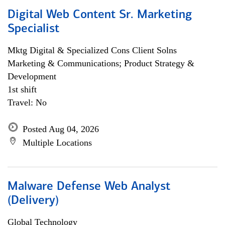
Digital Web Content Sr. Marketing
Specialist
Mktg Digital & Specialized Cons Client Solns
Marketing & Communications; Product Strategy &
Development
1st shift
Travel: No
Posted Aug 04, 2026
Multiple Locations
Malware Defense Web Analyst
(Delivery)
Global Technology