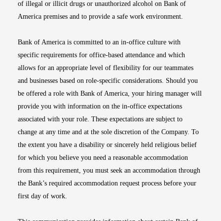
of illegal or illicit drugs or unauthorized alcohol on Bank of
America premises and to provide a safe work environment.
Bank of America is committed to an in-office culture with
specific requirements for office-based attendance and which
allows for an appropriate level of flexibility for our teammates
and businesses based on role-specific considerations. Should you
be offered a role with Bank of America, your hiring manager will
provide you with information on the in-office expectations
associated with your role. These expectations are subject to
change at any time and at the sole discretion of the Company. To
the extent you have a disability or sincerely held religious belief
for which you believe you need a reasonable accommodation
from this requirement, you must seek an accommodation through
the Bank’s required accommodation request process before your
first day of work.