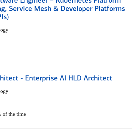
ftware Engineer – Kubernetes Platform
ng, Service Mesh & Developer Platforms
Is)
logy
hitect - Enterprise AI HLD Architect
logy
 of the time