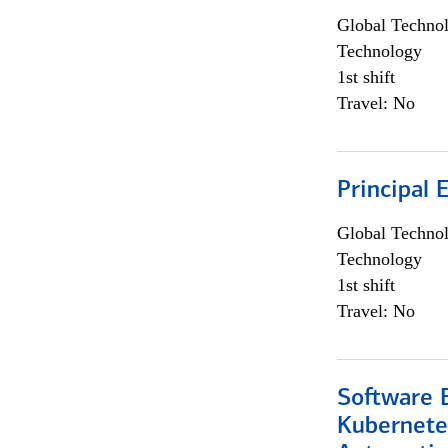
Global Techno
Technology
1st shift
Travel: No
Principal 
Global Techno
Technology
1st shift
Travel: No
Software 
Kubernete