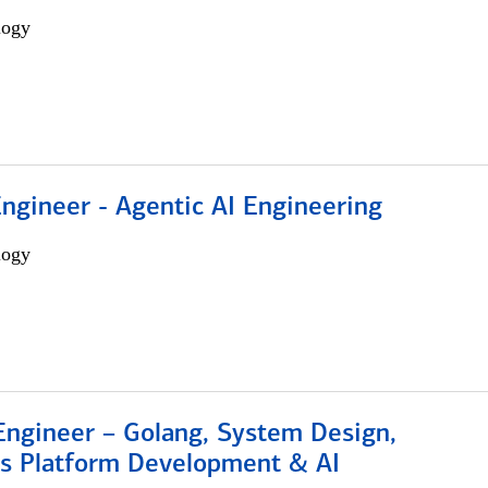
logy
Engineer - Agentic AI Engineering
logy
Engineer – Golang, System Design,
s Platform Development & AI