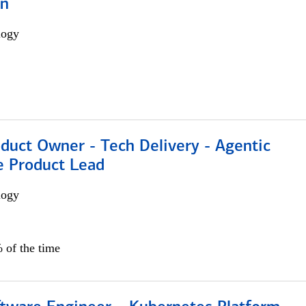
on
logy
duct Owner - Tech Delivery - Agentic
e Product Lead
logy
 of the time