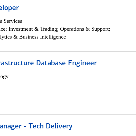
eloper
s Services
ce; Investment & Trading; Operations & Support;
lytics & Business Intelligence
rastructure Database Engineer
logy
anager - Tech Delivery