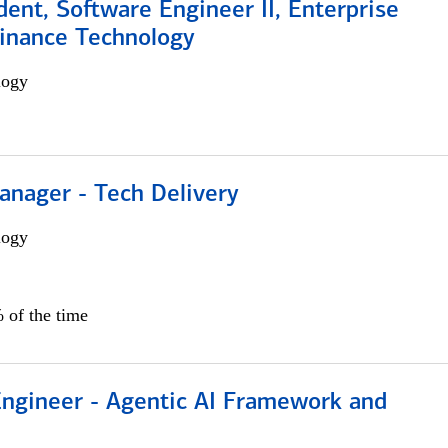
dent, Software Engineer II, Enterprise
Finance Technology
logy
anager - Tech Delivery
logy
 of the time
Engineer - Agentic AI Framework and