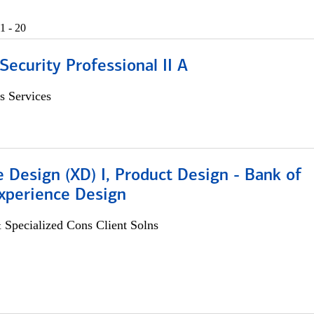
1 - 20
Security Professional II A
s Services
 Design (XD) I, Product Design - Bank of
xperience Design
 Specialized Cons Client Solns