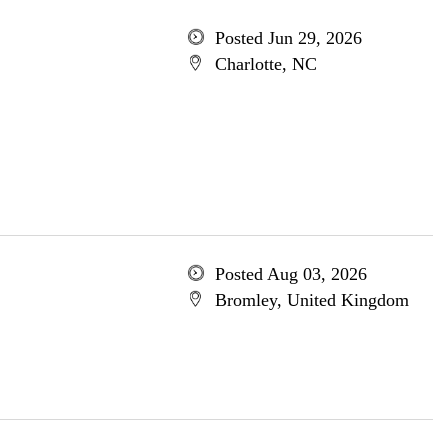
Posted Jun 29, 2026
Charlotte, NC
Posted Aug 03, 2026
Bromley, United Kingdom