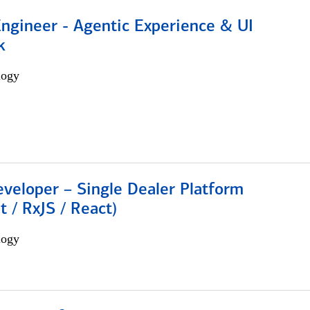
Engineer - Agentic Experience & UI
k
logy
veloper – Single Dealer Platform
t / RxJS / React)
logy