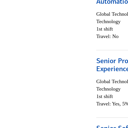
Automati
Global Techno
Technology
1st shift
Travel: No
Senior Pro
Experienc
Global Techno
Technology
1st shift
Travel: Yes, 5%