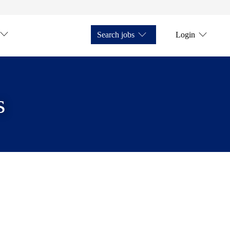
Search jobs
Login
s