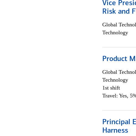
Vice Presi
Risk and 
Global Techno
Technology
Product M
Global Techno
Technology
1st shift
Travel: Yes, 5%
Principal 
Harness