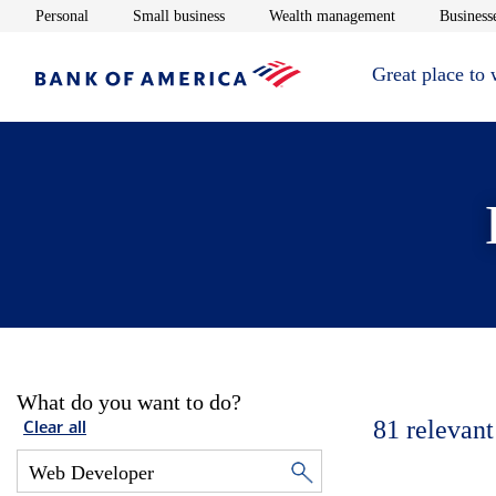
Opens in new window
Opens in new window
Opens in new 
Personal
Small business
Wealth management
Businesse
Great place to
What do you want to do?
81
relevant
Clear all