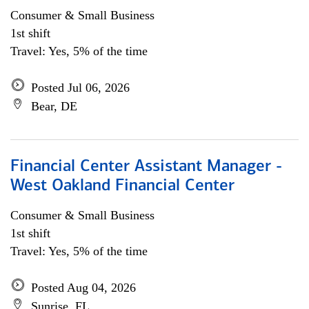
Consumer & Small Business
1st shift
Travel: Yes, 5% of the time
Posted Jul 06, 2026
Bear, DE
Financial Center Assistant Manager -
West Oakland Financial Center
Consumer & Small Business
1st shift
Travel: Yes, 5% of the time
Posted Aug 04, 2026
Sunrise, FL