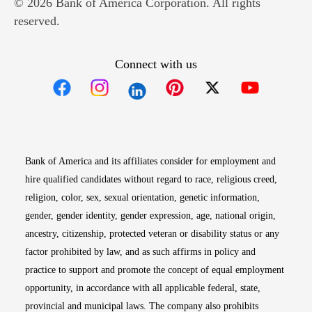
© 2026 Bank of America Corporation. All rights
reserved.
Connect with us
Opens in new window
Opens in new window
Opens in new window
Opens in new win
Opens in n
Bank of America and its affiliates consider for employment and
hire qualified candidates without regard to race, religious creed,
religion, color, sex, sexual orientation, genetic information,
gender, gender identity, gender expression, age, national origin,
ancestry, citizenship, protected veteran or disability status or any
factor prohibited by law, and as such affirms in policy and
practice to support and promote the concept of equal employment
opportunity, in accordance with all applicable federal, state,
provincial and municipal laws. The company also prohibits