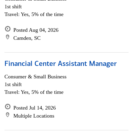
1st shift
Travel: Yes, 5% of the time
Posted Aug 04, 2026
Camden, SC
Financial Center Assistant Manager
Consumer & Small Business
1st shift
Travel: Yes, 5% of the time
Posted Jul 14, 2026
Multiple Locations