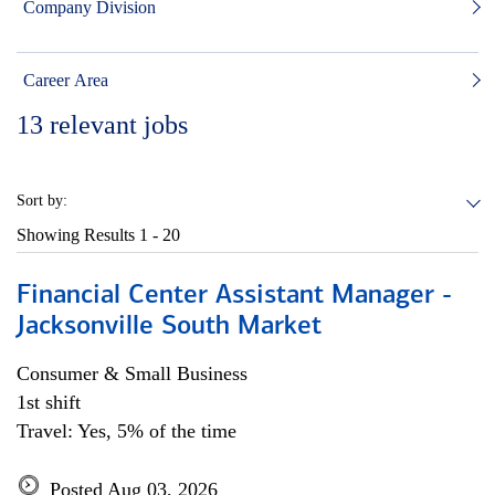
Company Division
Career Area
13
relevant jobs
Sort by:
Showing Results
1 - 20
Financial Center Assistant Manager -
Jacksonville South Market
Consumer & Small Business
1st shift
Travel: Yes, 5% of the time
Posted Aug 03, 2026