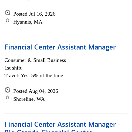
Posted Jul 16, 2026
Hyannis, MA
Financial Center Assistant Manager
Consumer & Small Business
1st shift
Travel: Yes, 5% of the time
Posted Aug 04, 2026
Shoreline, WA
Financial Center Assistant Manager -