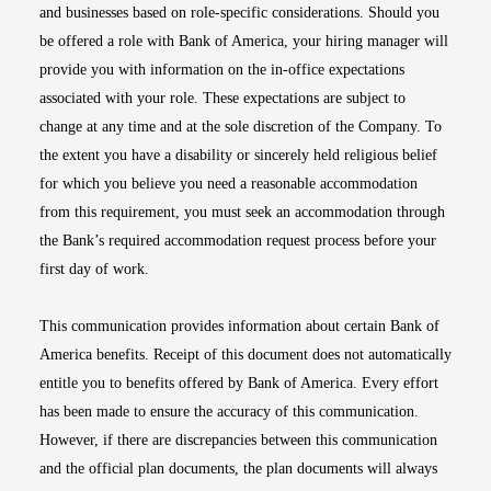
and businesses based on role-specific considerations. Should you
be offered a role with Bank of America, your hiring manager will
provide you with information on the in-office expectations
associated with your role. These expectations are subject to
change at any time and at the sole discretion of the Company. To
the extent you have a disability or sincerely held religious belief
for which you believe you need a reasonable accommodation
from this requirement, you must seek an accommodation through
the Bank’s required accommodation request process before your
first day of work.
This communication provides information about certain Bank of
America benefits. Receipt of this document does not automatically
entitle you to benefits offered by Bank of America. Every effort
has been made to ensure the accuracy of this communication.
However, if there are discrepancies between this communication
and the official plan documents, the plan documents will always