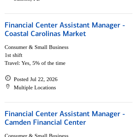
Financial Center Assistant Manager -
Coastal Carolinas Market
Consumer & Small Business
1st shift
Travel: Yes, 5% of the time
Posted Jul 22, 2026
Multiple Locations
Financial Center Assistant Manager -
Camden Financial Center
Consumer & Small Business