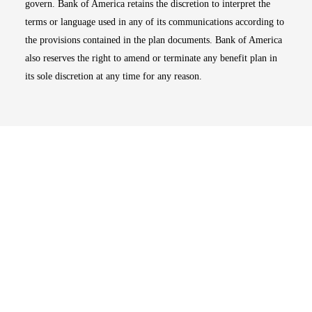
govern. Bank of America retains the discretion to interpret the
terms or language used in any of its communications according to
the provisions contained in the plan documents. Bank of America
also reserves the right to amend or terminate any benefit plan in
its sole discretion at any time for any reason.