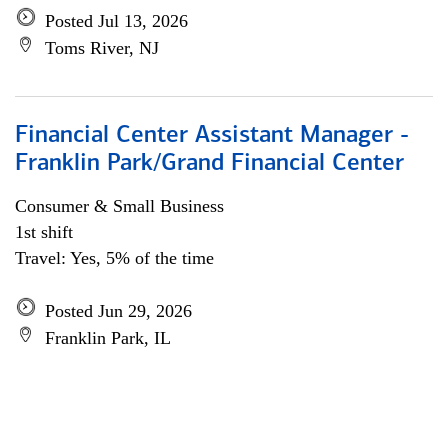
Posted Jul 13, 2026
Toms River, NJ
Financial Center Assistant Manager -
Franklin Park/Grand Financial Center
Consumer & Small Business
1st shift
Travel: Yes, 5% of the time
Posted Jun 29, 2026
Franklin Park, IL