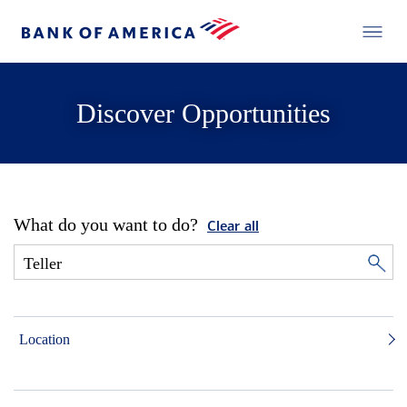
Discover Opportunities
What do you want to do?
Clear all
Location