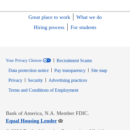
Great place to work
What we do
Hiring process
For students
Recruitment Scams
Your Privacy Choices
Data protection notice
Pay transparency
Site map
Opens in new window
Opens in new window
Privacy
Security
Advertising practices
Opens in new window
Terms and Conditions of Employment
Bank of America, N.A. Member FDIC.
Opens in new window
Equal Housing Lender