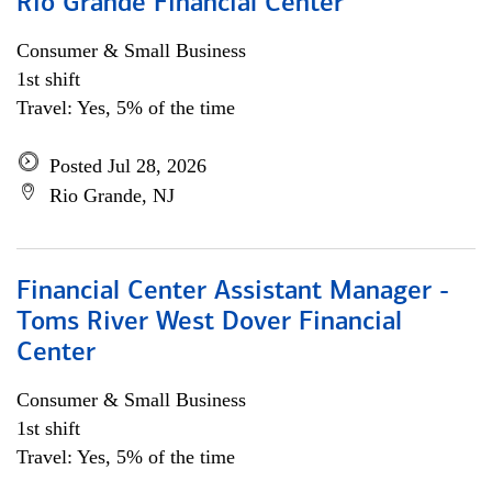
Rio Grande Financial Center
Consumer & Small Business
1st shift
Travel: Yes, 5% of the time
Posted Jul 28, 2026
Rio Grande, NJ
Financial Center Assistant Manager -
Toms River West Dover Financial
Center
Consumer & Small Business
1st shift
Travel: Yes, 5% of the time