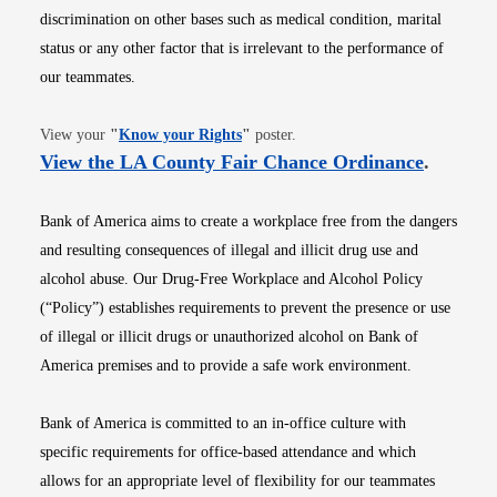
discrimination on other bases such as medical condition, marital
status or any other factor that is irrelevant to the performance of
our teammates.
Opens in new window
View your
"
Know your Rights
"
poster.
Opens i
View the LA County Fair Chance Ordinance
.
Bank of America aims to create a workplace free from the dangers
and resulting consequences of illegal and illicit drug use and
alcohol abuse. Our Drug-Free Workplace and Alcohol Policy
(“Policy”) establishes requirements to prevent the presence or use
of illegal or illicit drugs or unauthorized alcohol on Bank of
America premises and to provide a safe work environment.
Bank of America is committed to an in-office culture with
specific requirements for office-based attendance and which
allows for an appropriate level of flexibility for our teammates