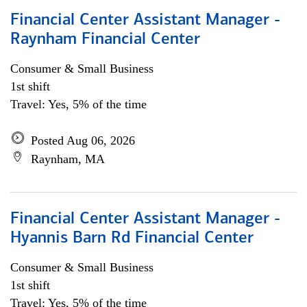
Financial Center Assistant Manager -
Raynham Financial Center
Consumer & Small Business
1st shift
Travel: Yes, 5% of the time
Posted Aug 06, 2026
Raynham, MA
Financial Center Assistant Manager -
Hyannis Barn Rd Financial Center
Consumer & Small Business
1st shift
Travel: Yes, 5% of the time