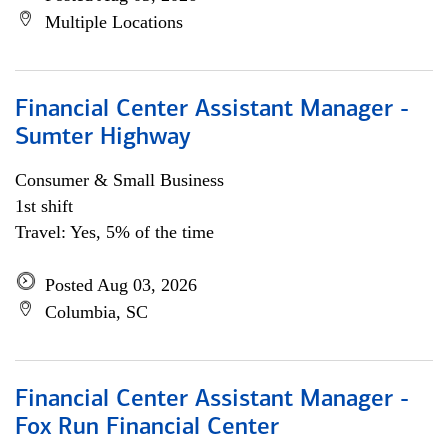
Multiple Locations
Financial Center Assistant Manager -
Sumter Highway
Consumer & Small Business
1st shift
Travel: Yes, 5% of the time
Posted Aug 03, 2026
Columbia, SC
Financial Center Assistant Manager -
Fox Run Financial Center