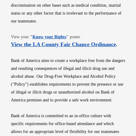
discrimination on other bases such as medical condition, marital
status or any other factor that is irrelevant to the performance of
our teammates.
Opens in new window
View your
"
Know your Rights
"
poster.
Opens i
View the LA County Fair Chance Ordinance
.
Bank of America aims to create a workplace free from the dangers
and resulting consequences of illegal and illicit drug use and
alcohol abuse. Our Drug-Free Workplace and Alcohol Policy
(“Policy”) establishes requirements to prevent the presence or use
of illegal or illicit drugs or unauthorized alcohol on Bank of
America premises and to provide a safe work environment.
Bank of America is committed to an in-office culture with
specific requirements for office-based attendance and which
allows for an appropriate level of flexibility for our teammates