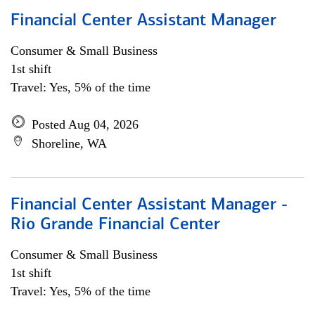
Financial Center Assistant Manager
Consumer & Small Business
1st shift
Travel: Yes, 5% of the time
Posted Aug 04, 2026
Shoreline, WA
Financial Center Assistant Manager -
Rio Grande Financial Center
Consumer & Small Business
1st shift
Travel: Yes, 5% of the time