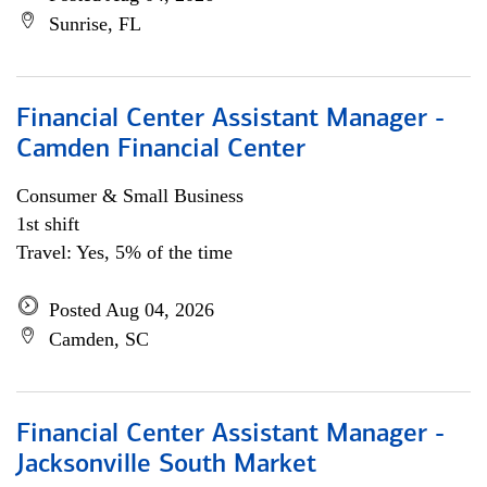
Sunrise, FL
Financial Center Assistant Manager -
Camden Financial Center
Consumer & Small Business
1st shift
Travel: Yes, 5% of the time
Posted Aug 04, 2026
Camden, SC
Financial Center Assistant Manager -
Jacksonville South Market