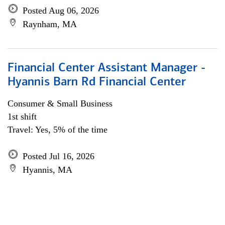
Posted Aug 06, 2026
Raynham, MA
Financial Center Assistant Manager -
Hyannis Barn Rd Financial Center
Consumer & Small Business
1st shift
Travel: Yes, 5% of the time
Posted Jul 16, 2026
Hyannis, MA