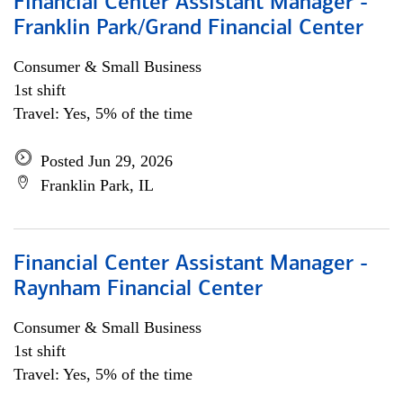
Financial Center Assistant Manager -
Franklin Park/Grand Financial Center
Consumer & Small Business
1st shift
Travel: Yes, 5% of the time
Posted Jun 29, 2026
Franklin Park, IL
Financial Center Assistant Manager -
Raynham Financial Center
Consumer & Small Business
1st shift
Travel: Yes, 5% of the time