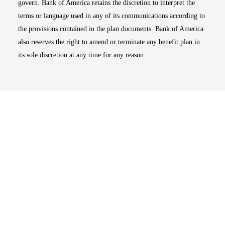
govern. Bank of America retains the discretion to interpret the
terms or language used in any of its communications according to
the provisions contained in the plan documents. Bank of America
also reserves the right to amend or terminate any benefit plan in
its sole discretion at any time for any reason.