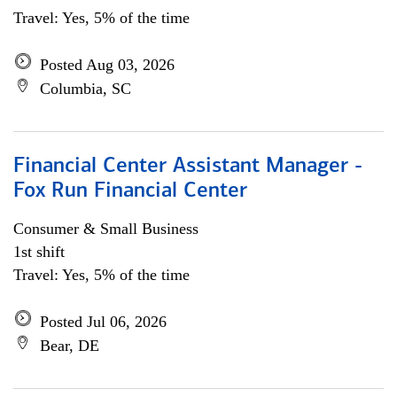
Travel: Yes, 5% of the time
Posted Aug 03, 2026
Columbia, SC
Financial Center Assistant Manager -
Fox Run Financial Center
Consumer & Small Business
1st shift
Travel: Yes, 5% of the time
Posted Jul 06, 2026
Bear, DE