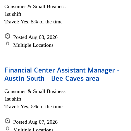
Consumer & Small Business
1st shift
Travel: Yes, 5% of the time
Posted Aug 03, 2026
Multiple Locations
Financial Center Assistant Manager -
Austin South - Bee Caves area
Consumer & Small Business
1st shift
Travel: Yes, 5% of the time
Posted Aug 07, 2026
Multiple Locations