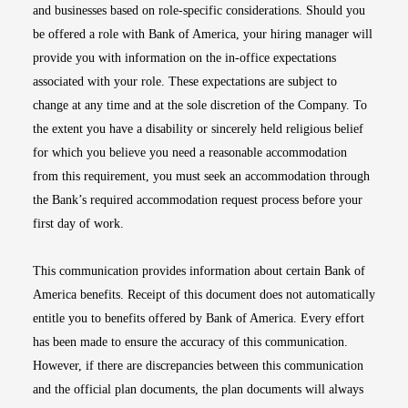
and businesses based on role-specific considerations. Should you
be offered a role with Bank of America, your hiring manager will
provide you with information on the in-office expectations
associated with your role. These expectations are subject to
change at any time and at the sole discretion of the Company. To
the extent you have a disability or sincerely held religious belief
for which you believe you need a reasonable accommodation
from this requirement, you must seek an accommodation through
the Bank’s required accommodation request process before your
first day of work.
This communication provides information about certain Bank of
America benefits. Receipt of this document does not automatically
entitle you to benefits offered by Bank of America. Every effort
has been made to ensure the accuracy of this communication.
However, if there are discrepancies between this communication
and the official plan documents, the plan documents will always