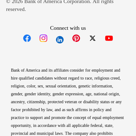
© 2026 Bank of America Corporation. All rights
reserved.
Connect with us
Opens in new window
Opens in new window
Opens in new window
Opens in new win
Opens in n
Bank of America and its affiliates consider for employment and
hire qualified candidates without regard to race, religious creed,
religion, color, sex, sexual orientation, genetic information,
gender, gender identity, gender expression, age, national origin,
ancestry, citizenship, protected veteran or disability status or any
factor prohibited by law, and as such affirms in policy and
practice to support and promote the concept of equal employment
opportunity, in accordance with all applicable federal, state,
provincial and municipal laws. The company also prohibits