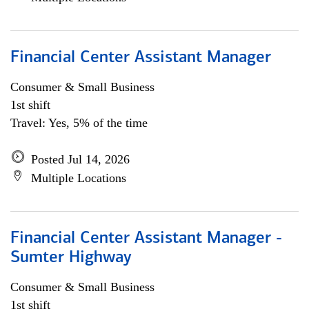
Financial Center Assistant Manager
Consumer & Small Business
1st shift
Travel: Yes, 5% of the time
Posted Jul 14, 2026
Multiple Locations
Financial Center Assistant Manager -
Sumter Highway
Consumer & Small Business
1st shift