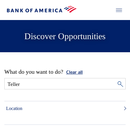
Discover Opportunities
What do you want to do?
Clear all
Location