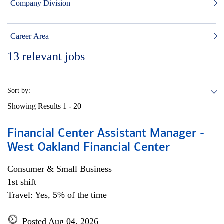
Company Division
Career Area
13
relevant jobs
Sort by:
Showing Results
1 - 20
Financial Center Assistant Manager -
West Oakland Financial Center
Consumer & Small Business
1st shift
Travel: Yes, 5% of the time
Posted Aug 04, 2026