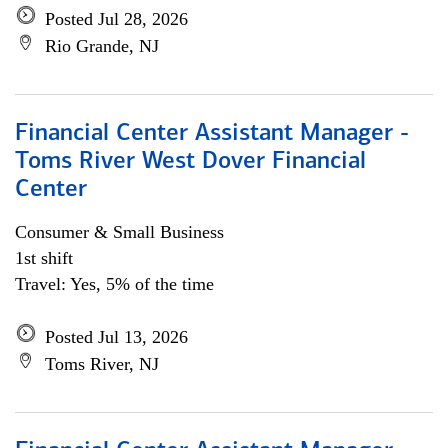
Posted Jul 28, 2026
Rio Grande, NJ
Financial Center Assistant Manager -
Toms River West Dover Financial
Center
Consumer & Small Business
1st shift
Travel: Yes, 5% of the time
Posted Jul 13, 2026
Toms River, NJ