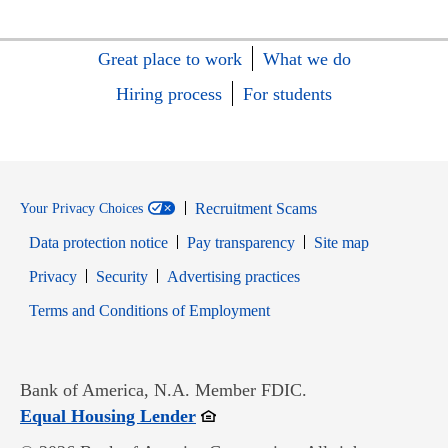
Great place to work
What we do
Hiring process
For students
Recruitment Scams
Your Privacy Choices
Data protection notice
Pay transparency
Site map
Opens in new window
Opens in new window
Privacy
Security
Advertising practices
Opens in new window
Terms and Conditions of Employment
Bank of America, N.A. Member FDIC.
Opens in new window
Equal Housing Lender