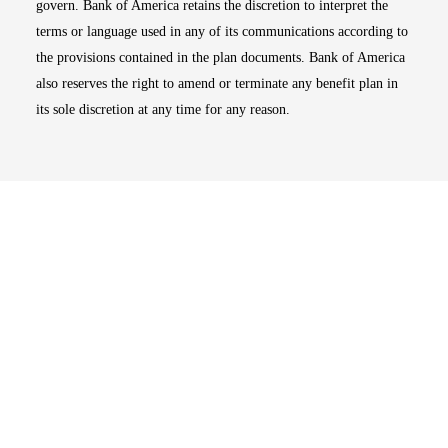
govern. Bank of America retains the discretion to interpret the
terms or language used in any of its communications according to
the provisions contained in the plan documents. Bank of America
also reserves the right to amend or terminate any benefit plan in
its sole discretion at any time for any reason.