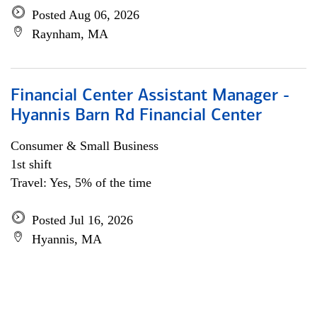
Posted Aug 06, 2026
Raynham, MA
Financial Center Assistant Manager -
Hyannis Barn Rd Financial Center
Consumer & Small Business
1st shift
Travel: Yes, 5% of the time
Posted Jul 16, 2026
Hyannis, MA