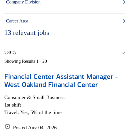
Company Division
Career Area
13
relevant jobs
Sort by:
Showing Results
1 - 20
Financial Center Assistant Manager -
West Oakland Financial Center
Consumer & Small Business
1st shift
Travel: Yes, 5% of the time
Posted Aug 04, 2026