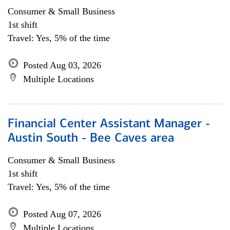
Consumer & Small Business
1st shift
Travel: Yes, 5% of the time
Posted Aug 03, 2026
Multiple Locations
Financial Center Assistant Manager -
Austin South - Bee Caves area
Consumer & Small Business
1st shift
Travel: Yes, 5% of the time
Posted Aug 07, 2026
Multiple Locations