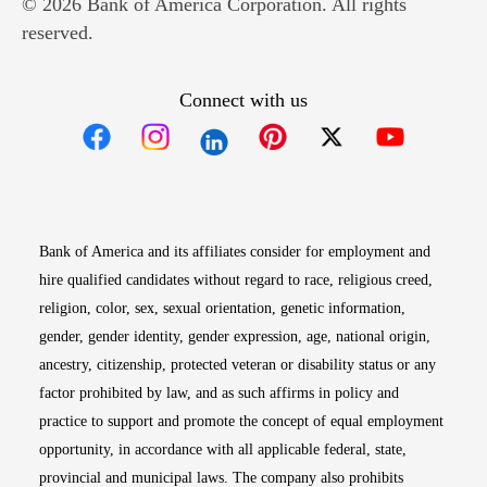
© 2026 Bank of America Corporation. All rights
reserved.
Connect with us
Opens in new window
Opens in new window
Opens in new window
Opens in new win
Opens in n
Bank of America and its affiliates consider for employment and
hire qualified candidates without regard to race, religious creed,
religion, color, sex, sexual orientation, genetic information,
gender, gender identity, gender expression, age, national origin,
ancestry, citizenship, protected veteran or disability status or any
factor prohibited by law, and as such affirms in policy and
practice to support and promote the concept of equal employment
opportunity, in accordance with all applicable federal, state,
provincial and municipal laws. The company also prohibits