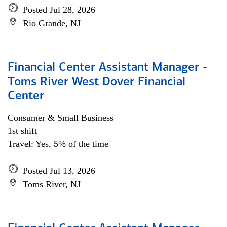
Posted Jul 28, 2026
Rio Grande, NJ
Financial Center Assistant Manager -
Toms River West Dover Financial
Center
Consumer & Small Business
1st shift
Travel: Yes, 5% of the time
Posted Jul 13, 2026
Toms River, NJ