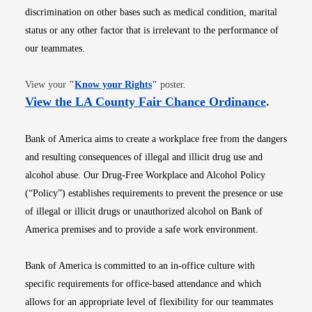
discrimination on other bases such as medical condition, marital
status or any other factor that is irrelevant to the performance of
our teammates.
Opens in new window
View your
"
Know your Rights
"
poster.
Opens i
View the LA County Fair Chance Ordinance
.
Bank of America aims to create a workplace free from the dangers
and resulting consequences of illegal and illicit drug use and
alcohol abuse. Our Drug-Free Workplace and Alcohol Policy
(“Policy”) establishes requirements to prevent the presence or use
of illegal or illicit drugs or unauthorized alcohol on Bank of
America premises and to provide a safe work environment.
Bank of America is committed to an in-office culture with
specific requirements for office-based attendance and which
allows for an appropriate level of flexibility for our teammates