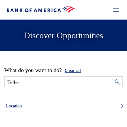
Discover Opportunities
What do you want to do?
Clear all
Location