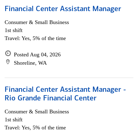
Financial Center Assistant Manager
Consumer & Small Business
1st shift
Travel: Yes, 5% of the time
Posted Aug 04, 2026
Shoreline, WA
Financial Center Assistant Manager -
Rio Grande Financial Center
Consumer & Small Business
1st shift
Travel: Yes, 5% of the time