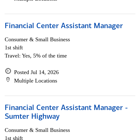
Financial Center Assistant Manager
Consumer & Small Business
1st shift
Travel: Yes, 5% of the time
Posted Jul 14, 2026
Multiple Locations
Financial Center Assistant Manager -
Sumter Highway
Consumer & Small Business
1st shift