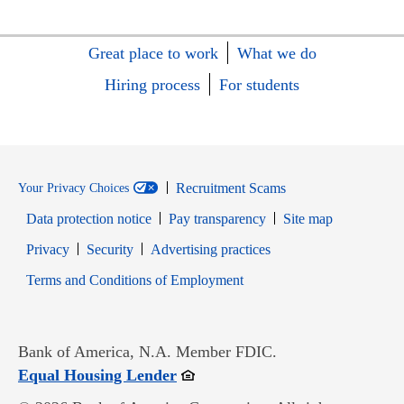
Great place to work
What we do
Hiring process
For students
Recruitment Scams
Your Privacy Choices
Data protection notice
Pay transparency
Site map
Opens in new window
Opens in new window
Privacy
Security
Advertising practices
Opens in new window
Terms and Conditions of Employment
Bank of America, N.A. Member FDIC.
Opens in new window
Equal Housing Lender