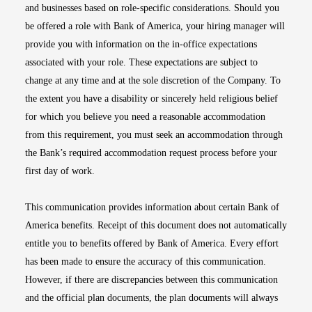
and businesses based on role-specific considerations. Should you
be offered a role with Bank of America, your hiring manager will
provide you with information on the in-office expectations
associated with your role. These expectations are subject to
change at any time and at the sole discretion of the Company. To
the extent you have a disability or sincerely held religious belief
for which you believe you need a reasonable accommodation
from this requirement, you must seek an accommodation through
the Bank’s required accommodation request process before your
first day of work.
This communication provides information about certain Bank of
America benefits. Receipt of this document does not automatically
entitle you to benefits offered by Bank of America. Every effort
has been made to ensure the accuracy of this communication.
However, if there are discrepancies between this communication
and the official plan documents, the plan documents will always