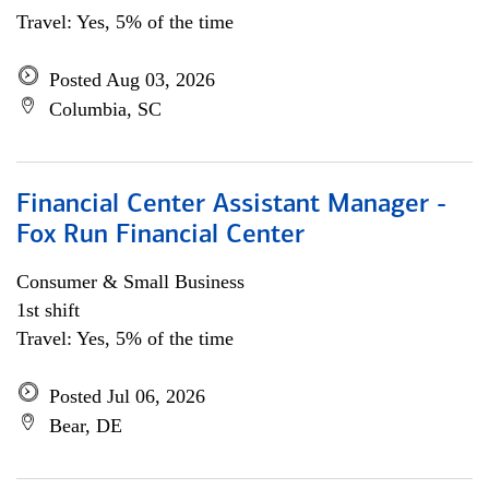
Travel: Yes, 5% of the time
Posted Aug 03, 2026
Columbia, SC
Financial Center Assistant Manager -
Fox Run Financial Center
Consumer & Small Business
1st shift
Travel: Yes, 5% of the time
Posted Jul 06, 2026
Bear, DE