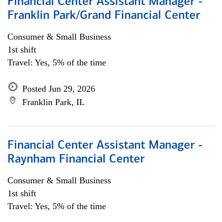
Financial Center Assistant Manager -
Franklin Park/Grand Financial Center
Consumer & Small Business
1st shift
Travel: Yes, 5% of the time
Posted Jun 29, 2026
Franklin Park, IL
Financial Center Assistant Manager -
Raynham Financial Center
Consumer & Small Business
1st shift
Travel: Yes, 5% of the time