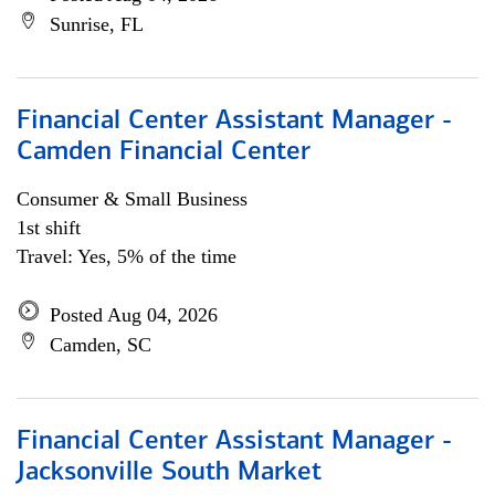
Sunrise, FL
Financial Center Assistant Manager -
Camden Financial Center
Consumer & Small Business
1st shift
Travel: Yes, 5% of the time
Posted Aug 04, 2026
Camden, SC
Financial Center Assistant Manager -
Jacksonville South Market