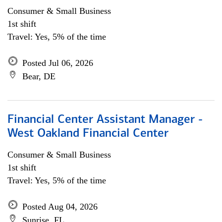
Consumer & Small Business
1st shift
Travel: Yes, 5% of the time
Posted Jul 06, 2026
Bear, DE
Financial Center Assistant Manager -
West Oakland Financial Center
Consumer & Small Business
1st shift
Travel: Yes, 5% of the time
Posted Aug 04, 2026
Sunrise, FL