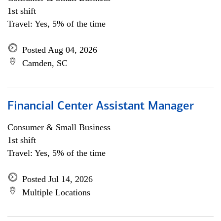
1st shift
Travel: Yes, 5% of the time
Posted Aug 04, 2026
Camden, SC
Financial Center Assistant Manager
Consumer & Small Business
1st shift
Travel: Yes, 5% of the time
Posted Jul 14, 2026
Multiple Locations