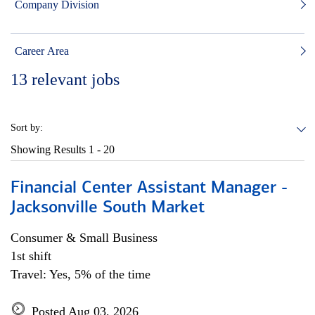
Company Division
Career Area
13
relevant jobs
Sort by:
Showing Results
1 - 20
Financial Center Assistant Manager -
Jacksonville South Market
Consumer & Small Business
1st shift
Travel: Yes, 5% of the time
Posted Aug 03, 2026