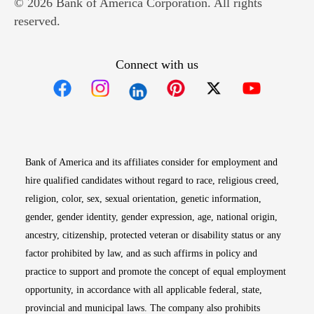
© 2026 Bank of America Corporation. All rights
reserved.
Connect with us
Opens in new window
Opens in new window
Opens in new window
Opens in new win
Opens in n
Bank of America and its affiliates consider for employment and
hire qualified candidates without regard to race, religious creed,
religion, color, sex, sexual orientation, genetic information,
gender, gender identity, gender expression, age, national origin,
ancestry, citizenship, protected veteran or disability status or any
factor prohibited by law, and as such affirms in policy and
practice to support and promote the concept of equal employment
opportunity, in accordance with all applicable federal, state,
provincial and municipal laws. The company also prohibits