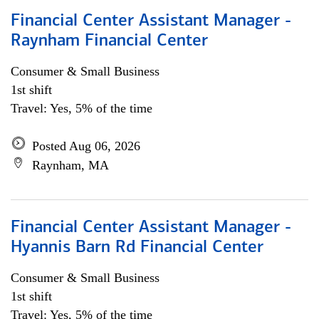
Financial Center Assistant Manager -
Raynham Financial Center
Consumer & Small Business
1st shift
Travel: Yes, 5% of the time
Posted Aug 06, 2026
Raynham, MA
Financial Center Assistant Manager -
Hyannis Barn Rd Financial Center
Consumer & Small Business
1st shift
Travel: Yes, 5% of the time