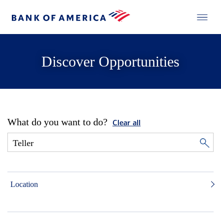
Discover Opportunities
What do you want to do?
Clear all
Location