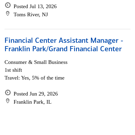
Posted Jul 13, 2026
Toms River, NJ
Financial Center Assistant Manager -
Franklin Park/Grand Financial Center
Consumer & Small Business
1st shift
Travel: Yes, 5% of the time
Posted Jun 29, 2026
Franklin Park, IL