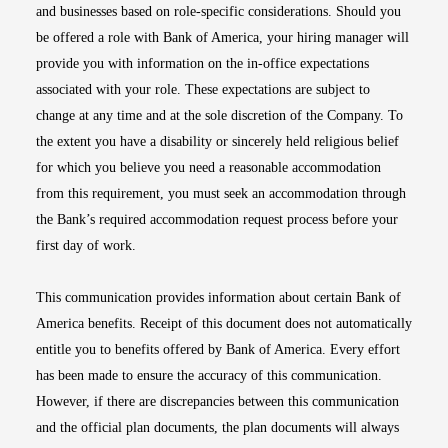
and businesses based on role-specific considerations. Should you
be offered a role with Bank of America, your hiring manager will
provide you with information on the in-office expectations
associated with your role. These expectations are subject to
change at any time and at the sole discretion of the Company. To
the extent you have a disability or sincerely held religious belief
for which you believe you need a reasonable accommodation
from this requirement, you must seek an accommodation through
the Bank’s required accommodation request process before your
first day of work.
This communication provides information about certain Bank of
America benefits. Receipt of this document does not automatically
entitle you to benefits offered by Bank of America. Every effort
has been made to ensure the accuracy of this communication.
However, if there are discrepancies between this communication
and the official plan documents, the plan documents will always