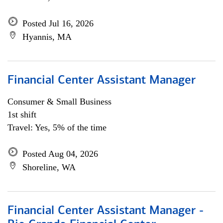
Posted Jul 16, 2026
Hyannis, MA
Financial Center Assistant Manager
Consumer & Small Business
1st shift
Travel: Yes, 5% of the time
Posted Aug 04, 2026
Shoreline, WA
Financial Center Assistant Manager -