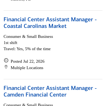
Financial Center Assistant Manager -
Coastal Carolinas Market
Consumer & Small Business
1st shift
Travel: Yes, 5% of the time
Posted Jul 22, 2026
Multiple Locations
Financial Center Assistant Manager -
Camden Financial Center
Consumer & Small Business