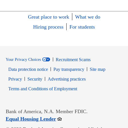
Great place to work
What we do
Hiring process
For students
Recruitment Scams
Your Privacy Choices
Data protection notice
Pay transparency
Site map
Opens in new window
Opens in new window
Privacy
Security
Advertising practices
Opens in new window
Terms and Conditions of Employment
Bank of America, N.A. Member FDIC.
Opens in new window
Equal Housing Lender