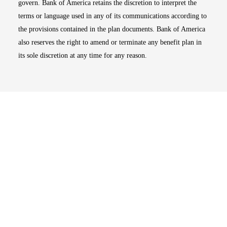
govern. Bank of America retains the discretion to interpret the
terms or language used in any of its communications according to
the provisions contained in the plan documents. Bank of America
also reserves the right to amend or terminate any benefit plan in
its sole discretion at any time for any reason.