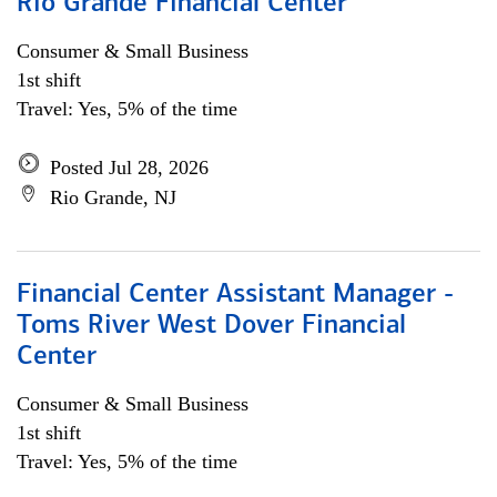
Rio Grande Financial Center
Consumer & Small Business
1st shift
Travel: Yes, 5% of the time
Posted Jul 28, 2026
Rio Grande, NJ
Financial Center Assistant Manager -
Toms River West Dover Financial
Center
Consumer & Small Business
1st shift
Travel: Yes, 5% of the time