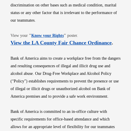
discrimination on other bases such as medical condition, marital
status or any other factor that is irrelevant to the performance of
our teammates.
Opens in new window
View your
"
Know your Rights
"
poster.
Opens i
View the LA County Fair Chance Ordinance
.
Bank of America aims to create a workplace free from the dangers
and resulting consequences of illegal and illicit drug use and
alcohol abuse. Our Drug-Free Workplace and Alcohol Policy
(“Policy”) establishes requirements to prevent the presence or use
of illegal or illicit drugs or unauthorized alcohol on Bank of
America premises and to provide a safe work environment.
Bank of America is committed to an in-office culture with
specific requirements for office-based attendance and which
allows for an appropriate level of flexibility for our teammates