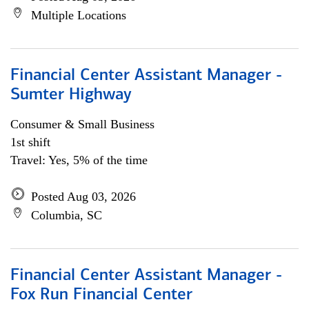
Multiple Locations
Financial Center Assistant Manager -
Sumter Highway
Consumer & Small Business
1st shift
Travel: Yes, 5% of the time
Posted Aug 03, 2026
Columbia, SC
Financial Center Assistant Manager -
Fox Run Financial Center