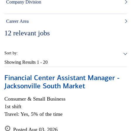
Company Division
Career Area
12
relevant jobs
Sort by:
Showing Results
1 - 20
Financial Center Assistant Manager -
Jacksonville South Market
Consumer & Small Business
1st shift
Travel: Yes, 5% of the time
Posted Aug 03, 2026