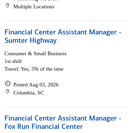
Multiple Locations
Financial Center Assistant Manager -
Sumter Highway
Consumer & Small Business
1st shift
Travel: Yes, 5% of the time
Posted Aug 03, 2026
Columbia, SC
Financial Center Assistant Manager -
Fox Run Financial Center