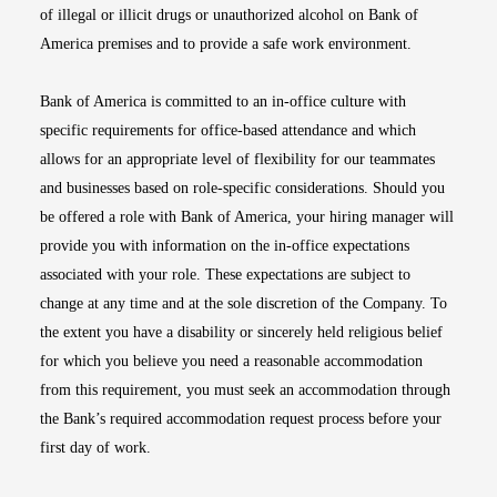
of illegal or illicit drugs or unauthorized alcohol on Bank of
America premises and to provide a safe work environment.
Bank of America is committed to an in-office culture with
specific requirements for office-based attendance and which
allows for an appropriate level of flexibility for our teammates
and businesses based on role-specific considerations. Should you
be offered a role with Bank of America, your hiring manager will
provide you with information on the in-office expectations
associated with your role. These expectations are subject to
change at any time and at the sole discretion of the Company. To
the extent you have a disability or sincerely held religious belief
for which you believe you need a reasonable accommodation
from this requirement, you must seek an accommodation through
the Bank’s required accommodation request process before your
first day of work.