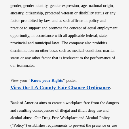
gender, gender identity, gender expression, age, national origin,
ancestry, citizenship, protected veteran or disability status or any
factor prohibited by law, and as such affirms in policy and
practice to support and promote the concept of equal employment
opportunity, in accordance with all applicable federal, state,
provincial and municipal laws. The company also prohibits
discrimination on other bases such as medical condition, marital
status or any other factor that is irrelevant to the performance of
our teammates.
Opens in new window
View your
"
Know your Rights
"
poster.
Opens i
View the LA County Fair Chance Ordinance
.
Bank of America aims to create a workplace free from the dangers
and resulting consequences of illegal and illicit drug use and
alcohol abuse. Our Drug-Free Workplace and Alcohol Policy
(“Policy”) establishes requirements to prevent the presence or use