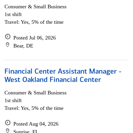
Consumer & Small Business
1st shift
Travel: Yes, 5% of the time
Posted Jul 06, 2026
Bear, DE
Financial Center Assistant Manager -
West Oakland Financial Center
Consumer & Small Business
1st shift
Travel: Yes, 5% of the time
Posted Aug 04, 2026
Sunrise, FL