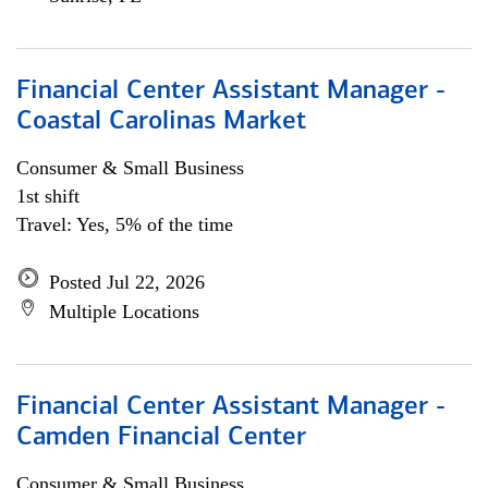
Financial Center Assistant Manager -
Coastal Carolinas Market
Consumer & Small Business
1st shift
Travel: Yes, 5% of the time
Posted Jul 22, 2026
Multiple Locations
Financial Center Assistant Manager -
Camden Financial Center
Consumer & Small Business