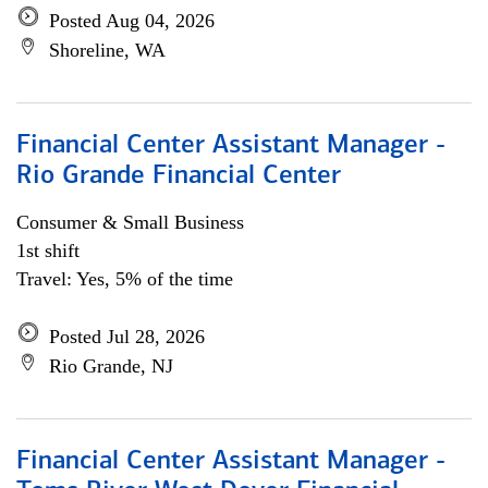
Posted Aug 04, 2026
Shoreline, WA
Financial Center Assistant Manager -
Rio Grande Financial Center
Consumer & Small Business
1st shift
Travel: Yes, 5% of the time
Posted Jul 28, 2026
Rio Grande, NJ
Financial Center Assistant Manager -