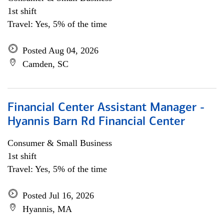
1st shift
Travel: Yes, 5% of the time
Posted Aug 04, 2026
Camden, SC
Financial Center Assistant Manager -
Hyannis Barn Rd Financial Center
Consumer & Small Business
1st shift
Travel: Yes, 5% of the time
Posted Jul 16, 2026
Hyannis, MA