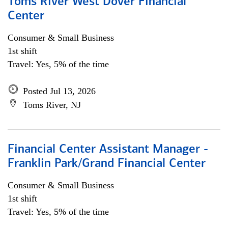
Toms River West Dover Financial
Center
Consumer & Small Business
1st shift
Travel: Yes, 5% of the time
Posted Jul 13, 2026
Toms River, NJ
Financial Center Assistant Manager -
Franklin Park/Grand Financial Center
Consumer & Small Business
1st shift
Travel: Yes, 5% of the time