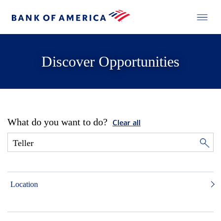
Discover Opportunities
What do you want to do?
Clear all
Location