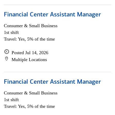
Financial Center Assistant Manager
Consumer & Small Business
1st shift
Travel: Yes, 5% of the time
Posted Jul 14, 2026
Multiple Locations
Financial Center Assistant Manager
Consumer & Small Business
1st shift
Travel: Yes, 5% of the time