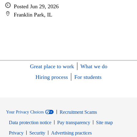
Posted Jun 29, 2026
Franklin Park, IL
Great place to work
What we do
Hiring process
For students
Recruitment Scams
Your Privacy Choices
Data protection notice
Pay transparency
Site map
Opens in new window
Opens in new window
Privacy
Security
Advertising practices