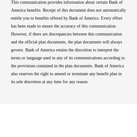
This communication provides information about certain Bank of
America benefits. Receipt of this document does not automatically
entitle you to benefits offered by Bank of America. Every effort
has been made to ensure the accuracy of this communication.
However, if there are discrepancies between this communication
and the official plan documents, the plan documents will always
govern. Bank of America retains the discretion to interpret the
terms or language used in any of its communications according to
the provisions contained in the plan documents. Bank of America
also reserves the right to amend or terminate any benefit plan in
its sole discretion at any time for any reason.