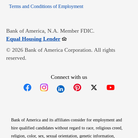
Opens in new window
Terms and Conditions of Employment
Bank of America, N.A. Member FDIC.
Opens in new window
Equal Housing Lender
© 2026 Bank of America Corporation. All rights
reserved.
Connect with us
Opens in new window
Opens in new window
Opens in new window
Opens in new win
Opens in n
Bank of America and its affiliates consider for employment and
hire qualified candidates without regard to race, religious creed,
religion, color, sex, sexual orientation, genetic information,