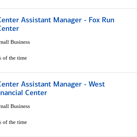
Center Assistant Manager - Fox Run
Center
all Business
 of the time
Center Assistant Manager - West
nancial Center
all Business
 of the time