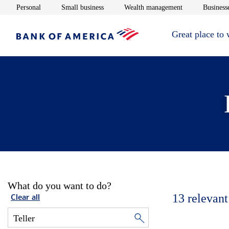
Opens in new window
Opens in new window
Opens in new 
Personal
Small business
Wealth management
Businesse
Great place to
What do you want to do?
13
relevant
Clear all