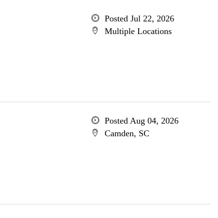
Posted Jul 22, 2026
Multiple Locations
Posted Aug 04, 2026
Camden, SC