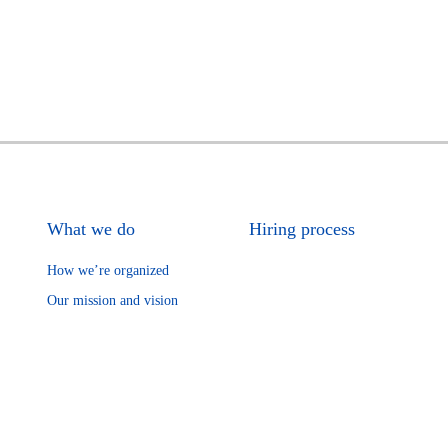
What we do
Hiring process
How we’re organized
Our mission and vision