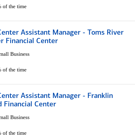
 of the time
Center Assistant Manager - Toms River
r Financial Center
all Business
 of the time
Center Assistant Manager - Franklin
 Financial Center
all Business
 of the time