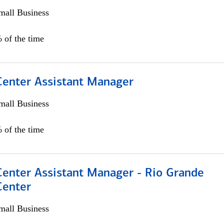
all Business
 of the time
 Center Assistant Manager
all Business
 of the time
Center Assistant Manager - Rio Grande
Center
all Business