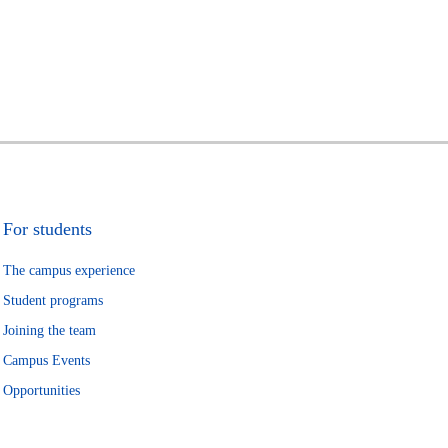
For students
The campus experience
Student programs
Joining the team
Campus Events
Opportunities