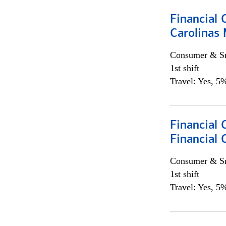
Financial 
Carolinas
Consumer & Sm
1st shift
Travel: Yes, 5%
Financial
Financial 
Consumer & Sm
1st shift
Travel: Yes, 5%