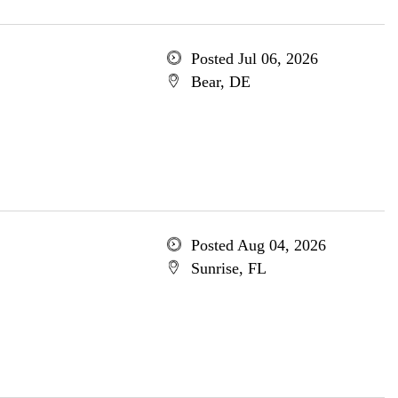
Posted Jul 06, 2026
Bear, DE
Posted Aug 04, 2026
Sunrise, FL