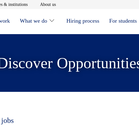
window
Opens in new window
Opens in new window
s & institutions
About us
 work
What we do
Hiring process
For students
Discover Opportunitie
 jobs