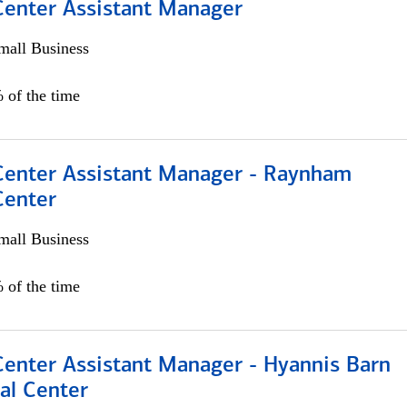
 Center Assistant Manager
all Business
 of the time
 Center Assistant Manager - Raynham
Center
all Business
 of the time
Center Assistant Manager - Hyannis Barn
al Center