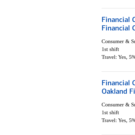
Financial 
Financial 
Consumer & Sm
1st shift
Travel: Yes, 5%
Financial 
Oakland Fi
Consumer & Sm
1st shift
Travel: Yes, 5%