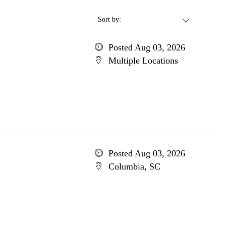
Sort by:
Posted Aug 03, 2026
Multiple Locations
Posted Aug 03, 2026
Columbia, SC