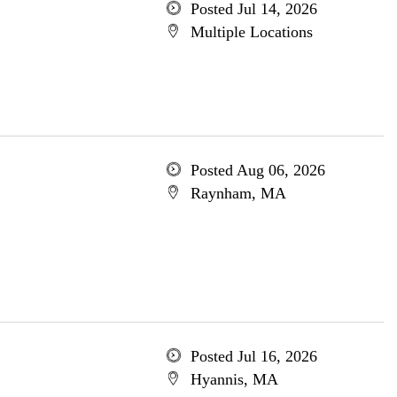
Posted Jul 14, 2026
Multiple Locations
Posted Aug 06, 2026
Raynham, MA
Posted Jul 16, 2026
Hyannis, MA