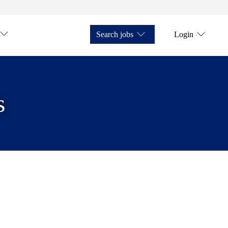
Search jobs
Login
s