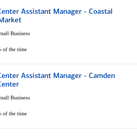
Center Assistant Manager - Coastal
 Market
all Business
 of the time
 Center Assistant Manager - Camden
Center
all Business
 of the time