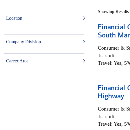
Showing Results
Location
Financial 
South Mar
Company Division
Consumer & Sm
1st shift
Career Area
Travel: Yes, 5%
Financial
Highway
Consumer & Sm
1st shift
Travel: Yes, 5%