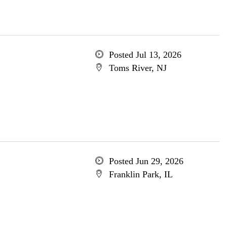
Posted Jul 13, 2026
Toms River, NJ
Posted Jun 29, 2026
Franklin Park, IL