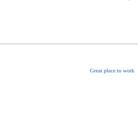
Great place to work