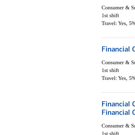
Consumer & Sm
1st shift
Travel: Yes, 5%
Financial
Consumer & Sm
1st shift
Travel: Yes, 5%
Financial 
Financial 
Consumer & Sm
1st shift