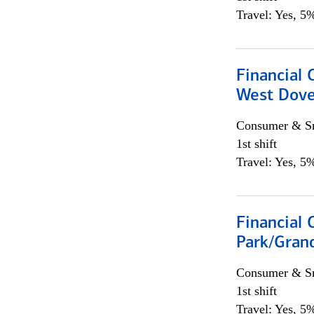
Travel: Yes, 5%
Financial 
West Dove
Consumer & Sm
1st shift
Travel: Yes, 5%
Financial 
Park/Grand
Consumer & Sm
1st shift
Travel: Yes, 5%