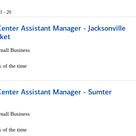
1 - 20
Center Assistant Manager - Jacksonville
ket
all Business
 of the time
 Center Assistant Manager - Sumter
all Business
 of the time