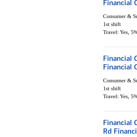
Financial
Consumer & Sm
1st shift
Travel: Yes, 5%
Financial
Financial 
Consumer & Sm
1st shift
Travel: Yes, 5%
Financial 
Rd Financi