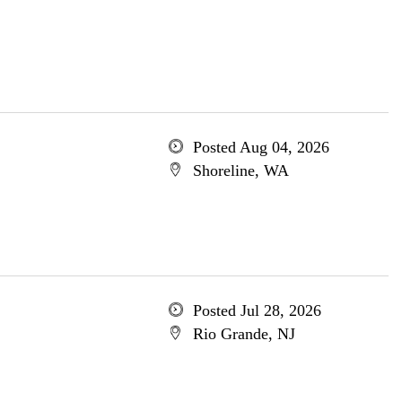
Posted Aug 04, 2026
Shoreline, WA
Posted Jul 28, 2026
Rio Grande, NJ