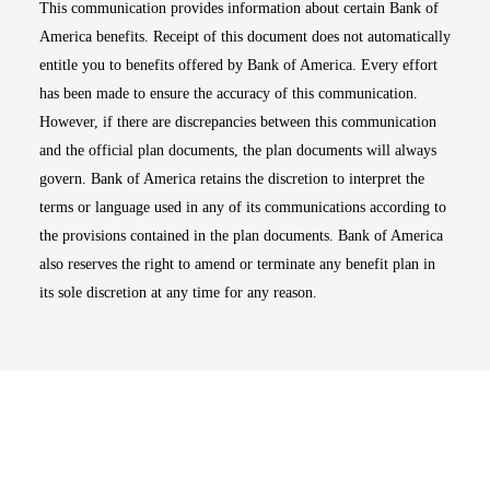
This communication provides information about certain Bank of
America benefits. Receipt of this document does not automatically
entitle you to benefits offered by Bank of America. Every effort
has been made to ensure the accuracy of this communication.
However, if there are discrepancies between this communication
and the official plan documents, the plan documents will always
govern. Bank of America retains the discretion to interpret the
terms or language used in any of its communications according to
the provisions contained in the plan documents. Bank of America
also reserves the right to amend or terminate any benefit plan in
its sole discretion at any time for any reason.