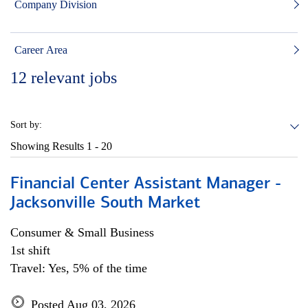
Company Division
Career Area
12
relevant jobs
Sort by:
Showing Results
1 - 20
Financial Center Assistant Manager -
Jacksonville South Market
Consumer & Small Business
1st shift
Travel: Yes, 5% of the time
Posted Aug 03, 2026