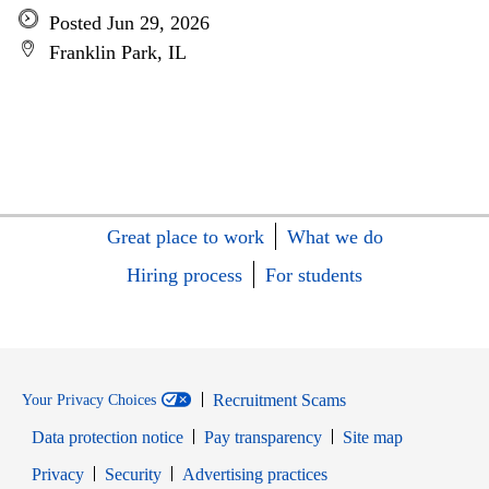
Posted Jun 29, 2026
Franklin Park, IL
Great place to work
What we do
Hiring process
For students
Recruitment Scams
Your Privacy Choices
Data protection notice
Pay transparency
Site map
Opens in new window
Opens in new window
Privacy
Security
Advertising practices