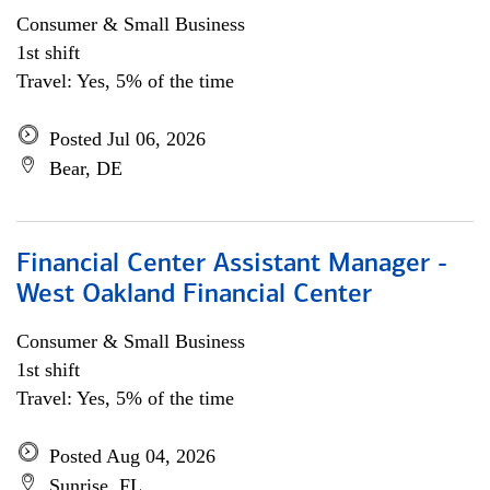
Consumer & Small Business
1st shift
Travel: Yes, 5% of the time
Posted Jul 06, 2026
Bear, DE
Financial Center Assistant Manager -
West Oakland Financial Center
Consumer & Small Business
1st shift
Travel: Yes, 5% of the time
Posted Aug 04, 2026
Sunrise, FL