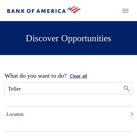
Discover Opportunities
What do you want to do?
Clear all
Location