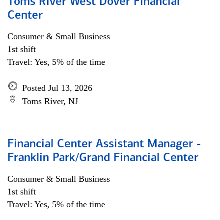
Toms River West Dover Financial
Center
Consumer & Small Business
1st shift
Travel: Yes, 5% of the time
Posted Jul 13, 2026
Toms River, NJ
Financial Center Assistant Manager -
Franklin Park/Grand Financial Center
Consumer & Small Business
1st shift
Travel: Yes, 5% of the time