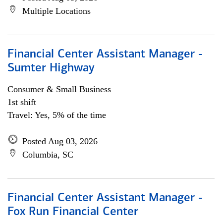
Multiple Locations
Financial Center Assistant Manager -
Sumter Highway
Consumer & Small Business
1st shift
Travel: Yes, 5% of the time
Posted Aug 03, 2026
Columbia, SC
Financial Center Assistant Manager -
Fox Run Financial Center