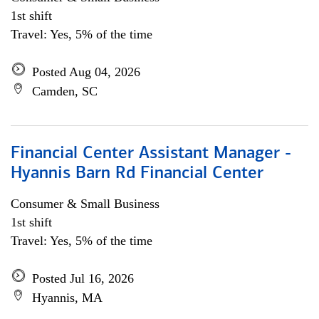
1st shift
Travel: Yes, 5% of the time
Posted Aug 04, 2026
Camden, SC
Financial Center Assistant Manager -
Hyannis Barn Rd Financial Center
Consumer & Small Business
1st shift
Travel: Yes, 5% of the time
Posted Jul 16, 2026
Hyannis, MA