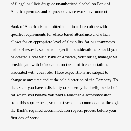
of illegal or illicit drugs or unauthorized alcohol on Bank of
America premises and to provide a safe work environment.
Bank of America is committed to an in-office culture with
specific requirements for office-based attendance and which
allows for an appropriate level of flexibility for our teammates
and businesses based on role-specific considerations. Should you
be offered a role with Bank of America, your hiring manager will
provide you with information on the in-office expectations
associated with your role. These expectations are subject to
change at any time and at the sole discretion of the Company. To
the extent you have a disability or sincerely held religious belief
for which you believe you need a reasonable accommodation
from this requirement, you must seek an accommodation through
the Bank’s required accommodation request process before your
first day of work.