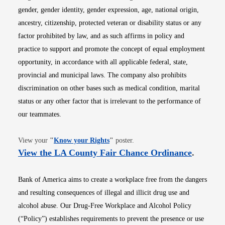
gender, gender identity, gender expression, age, national origin,
ancestry, citizenship, protected veteran or disability status or any
factor prohibited by law, and as such affirms in policy and
practice to support and promote the concept of equal employment
opportunity, in accordance with all applicable federal, state,
provincial and municipal laws. The company also prohibits
discrimination on other bases such as medical condition, marital
status or any other factor that is irrelevant to the performance of
our teammates.
Opens in new window
View your
"
Know your Rights
"
poster.
Opens i
View the LA County Fair Chance Ordinance
.
Bank of America aims to create a workplace free from the dangers
and resulting consequences of illegal and illicit drug use and
alcohol abuse. Our Drug-Free Workplace and Alcohol Policy
(“Policy”) establishes requirements to prevent the presence or use