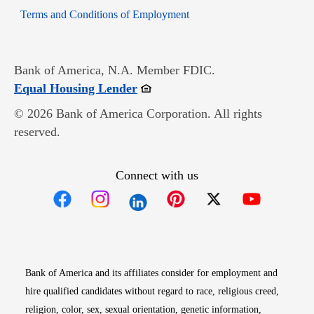
Opens in new window
Terms and Conditions of Employment
Bank of America, N.A. Member FDIC.
Opens in new window
Equal Housing Lender
© 2026 Bank of America Corporation. All rights
reserved.
Connect with us
Opens in new window
Opens in new window
Opens in new window
Opens in new win
Opens in n
Bank of America and its affiliates consider for employment and
hire qualified candidates without regard to race, religious creed,
religion, color, sex, sexual orientation, genetic information,