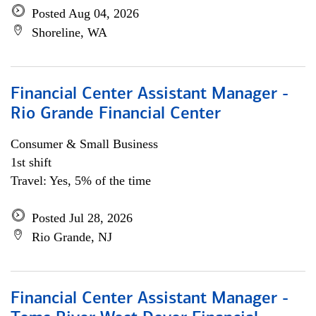
Posted Aug 04, 2026
Shoreline, WA
Financial Center Assistant Manager -
Rio Grande Financial Center
Consumer & Small Business
1st shift
Travel: Yes, 5% of the time
Posted Jul 28, 2026
Rio Grande, NJ
Financial Center Assistant Manager -