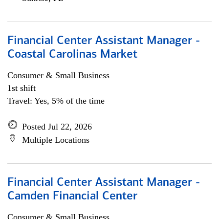
Financial Center Assistant Manager -
Coastal Carolinas Market
Consumer & Small Business
1st shift
Travel: Yes, 5% of the time
Posted Jul 22, 2026
Multiple Locations
Financial Center Assistant Manager -
Camden Financial Center
Consumer & Small Business