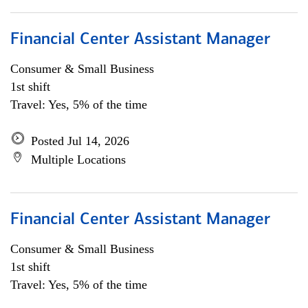
Financial Center Assistant Manager
Consumer & Small Business
1st shift
Travel: Yes, 5% of the time
Posted Jul 14, 2026
Multiple Locations
Financial Center Assistant Manager
Consumer & Small Business
1st shift
Travel: Yes, 5% of the time