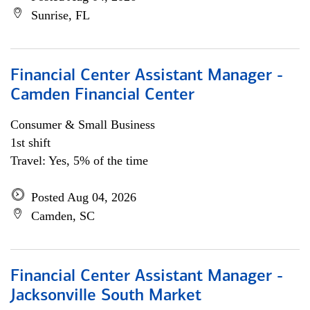
Sunrise, FL
Financial Center Assistant Manager -
Camden Financial Center
Consumer & Small Business
1st shift
Travel: Yes, 5% of the time
Posted Aug 04, 2026
Camden, SC
Financial Center Assistant Manager -
Jacksonville South Market