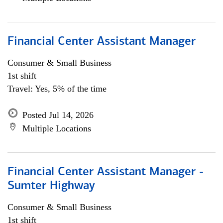
Financial Center Assistant Manager
Consumer & Small Business
1st shift
Travel: Yes, 5% of the time
Posted Jul 14, 2026
Multiple Locations
Financial Center Assistant Manager -
Sumter Highway
Consumer & Small Business
1st shift