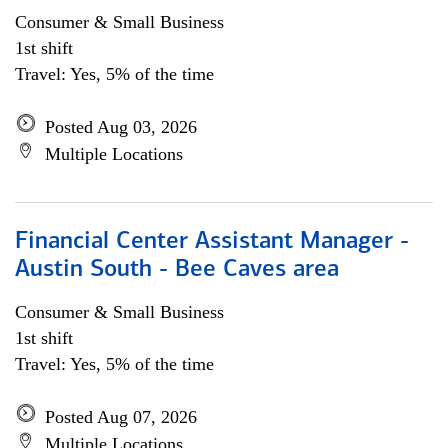
Consumer & Small Business
1st shift
Travel: Yes, 5% of the time
Posted Aug 03, 2026
Multiple Locations
Financial Center Assistant Manager -
Austin South - Bee Caves area
Consumer & Small Business
1st shift
Travel: Yes, 5% of the time
Posted Aug 07, 2026
Multiple Locations