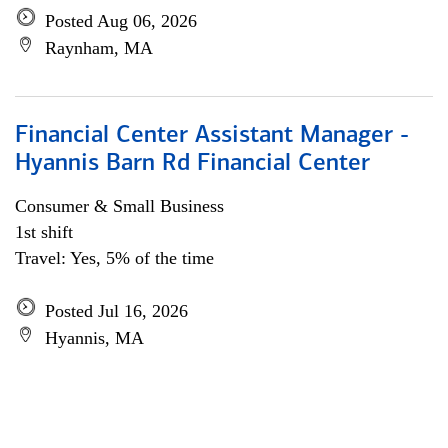
Posted Aug 06, 2026
Raynham, MA
Financial Center Assistant Manager -
Hyannis Barn Rd Financial Center
Consumer & Small Business
1st shift
Travel: Yes, 5% of the time
Posted Jul 16, 2026
Hyannis, MA