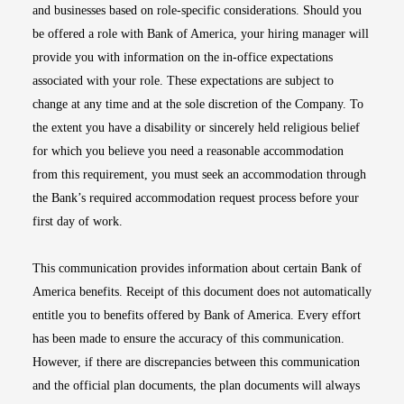
and businesses based on role-specific considerations. Should you
be offered a role with Bank of America, your hiring manager will
provide you with information on the in-office expectations
associated with your role. These expectations are subject to
change at any time and at the sole discretion of the Company. To
the extent you have a disability or sincerely held religious belief
for which you believe you need a reasonable accommodation
from this requirement, you must seek an accommodation through
the Bank’s required accommodation request process before your
first day of work.
This communication provides information about certain Bank of
America benefits. Receipt of this document does not automatically
entitle you to benefits offered by Bank of America. Every effort
has been made to ensure the accuracy of this communication.
However, if there are discrepancies between this communication
and the official plan documents, the plan documents will always