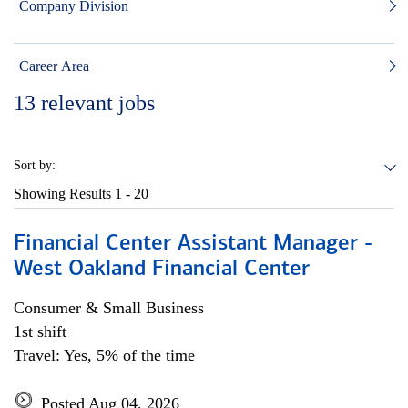
Company Division
Career Area
13
relevant jobs
Sort by:
Showing Results
1 - 20
Financial Center Assistant Manager -
West Oakland Financial Center
Consumer & Small Business
1st shift
Travel: Yes, 5% of the time
Posted Aug 04, 2026