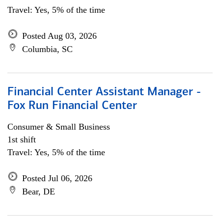
Travel: Yes, 5% of the time
Posted Aug 03, 2026
Columbia, SC
Financial Center Assistant Manager -
Fox Run Financial Center
Consumer & Small Business
1st shift
Travel: Yes, 5% of the time
Posted Jul 06, 2026
Bear, DE