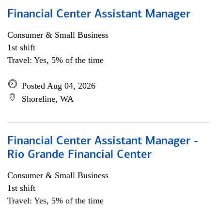
Financial Center Assistant Manager
Consumer & Small Business
1st shift
Travel: Yes, 5% of the time
Posted Aug 04, 2026
Shoreline, WA
Financial Center Assistant Manager -
Rio Grande Financial Center
Consumer & Small Business
1st shift
Travel: Yes, 5% of the time