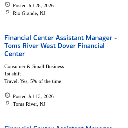
Posted Jul 28, 2026
Rio Grande, NJ
Financial Center Assistant Manager -
Toms River West Dover Financial
Center
Consumer & Small Business
1st shift
Travel: Yes, 5% of the time
Posted Jul 13, 2026
Toms River, NJ