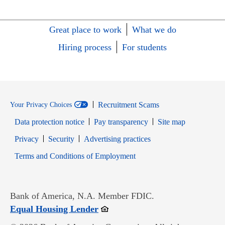
Great place to work
What we do
Hiring process
For students
Recruitment Scams
Your Privacy Choices
Data protection notice
Pay transparency
Site map
Opens in new window
Opens in new window
Privacy
Security
Advertising practices
Opens in new window
Terms and Conditions of Employment
Bank of America, N.A. Member FDIC.
Opens in new window
Equal Housing Lender