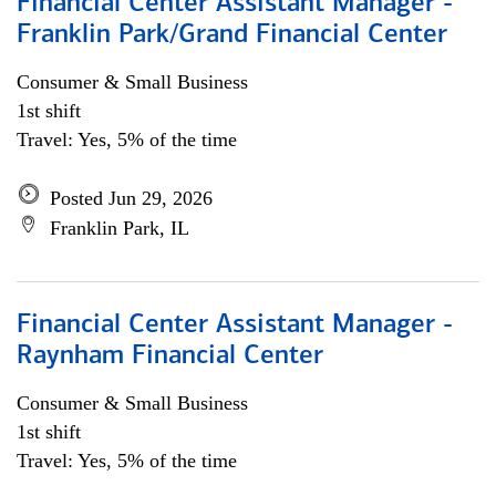
Financial Center Assistant Manager -
Franklin Park/Grand Financial Center
Consumer & Small Business
1st shift
Travel: Yes, 5% of the time
Posted Jun 29, 2026
Franklin Park, IL
Financial Center Assistant Manager -
Raynham Financial Center
Consumer & Small Business
1st shift
Travel: Yes, 5% of the time