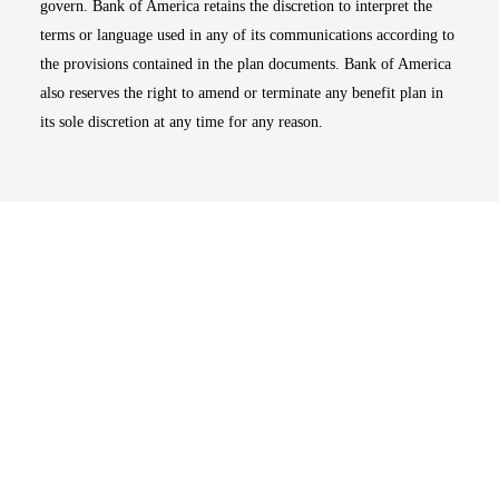
govern. Bank of America retains the discretion to interpret the
terms or language used in any of its communications according to
the provisions contained in the plan documents. Bank of America
also reserves the right to amend or terminate any benefit plan in
its sole discretion at any time for any reason.