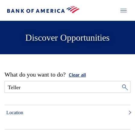
Discover Opportunities
What do you want to do?
Clear all
Location