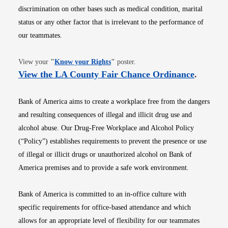
discrimination on other bases such as medical condition, marital
status or any other factor that is irrelevant to the performance of
our teammates.
Opens in new window
View your
"
Know your Rights
"
poster.
Opens i
View the LA County Fair Chance Ordinance
.
Bank of America aims to create a workplace free from the dangers
and resulting consequences of illegal and illicit drug use and
alcohol abuse. Our Drug-Free Workplace and Alcohol Policy
(“Policy”) establishes requirements to prevent the presence or use
of illegal or illicit drugs or unauthorized alcohol on Bank of
America premises and to provide a safe work environment.
Bank of America is committed to an in-office culture with
specific requirements for office-based attendance and which
allows for an appropriate level of flexibility for our teammates