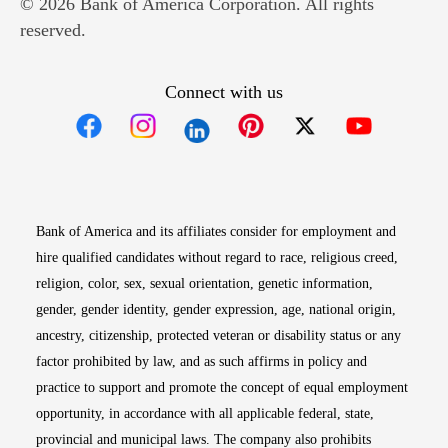
© 2026 Bank of America Corporation. All rights
reserved.
Connect with us
Opens in new window
Opens in new window
Opens in new window
Opens in new win
Opens in n
Bank of America and its affiliates consider for employment and
hire qualified candidates without regard to race, religious creed,
religion, color, sex, sexual orientation, genetic information,
gender, gender identity, gender expression, age, national origin,
ancestry, citizenship, protected veteran or disability status or any
factor prohibited by law, and as such affirms in policy and
practice to support and promote the concept of equal employment
opportunity, in accordance with all applicable federal, state,
provincial and municipal laws. The company also prohibits