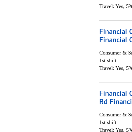
Travel: Yes, 5%
Financial
Financial 
Consumer & Sm
1st shift
Travel: Yes, 5%
Financial 
Rd Financi
Consumer & Sm
1st shift
Travel: Yes, 5%