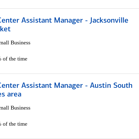
Center Assistant Manager - Jacksonville
ket
all Business
 of the time
Center Assistant Manager - Austin South
es area
all Business
 of the time