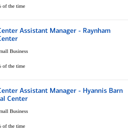
 of the time
 Center Assistant Manager - Raynham
Center
all Business
 of the time
Center Assistant Manager - Hyannis Barn
al Center
all Business
 of the time