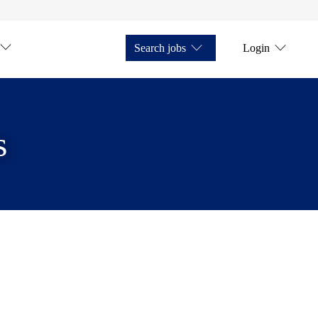
Search jobs
Login
s