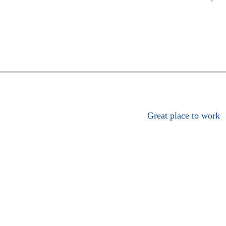
Great place to work