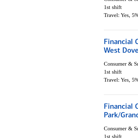
1st shift
Travel: Yes, 5%
Financial 
West Dove
Consumer & Sm
1st shift
Travel: Yes, 5%
Financial 
Park/Grand
Consumer & Sm
1st shift