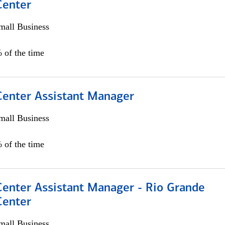
Center
all Business
 of the time
 Center Assistant Manager
all Business
 of the time
Center Assistant Manager - Rio Grande
Center
all Business