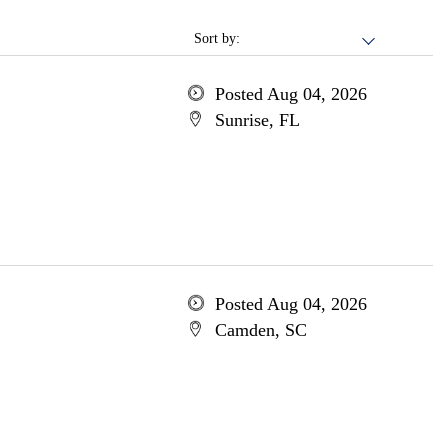
Sort by:
Posted Aug 04, 2026
Sunrise, FL
Posted Aug 04, 2026
Camden, SC