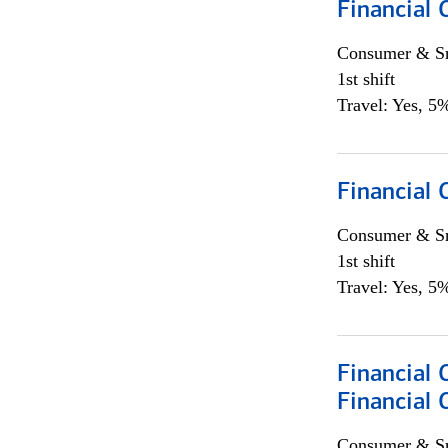
Financial 
Consumer & Sm
1st shift
Travel: Yes, 5%
Financial
Consumer & Sm
1st shift
Travel: Yes, 5%
Financial 
Financial 
Consumer & Sm