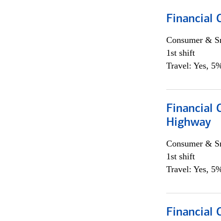
Financial
Consumer & Sm
1st shift
Travel: Yes, 5%
Financial
Highway
Consumer & Sm
1st shift
Travel: Yes, 5%
Financial 