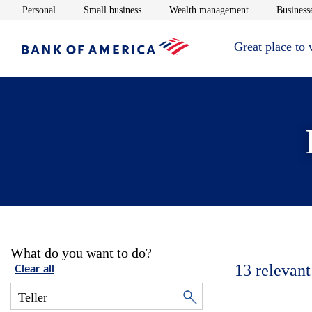
Opens in new window
Opens in new window
Opens in new 
Personal
Small business
Wealth management
Businesse
Great place to
What do you want to do?
13
relevant
Clear all