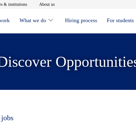
window
Opens in new window
Opens in new window
s & institutions
About us
 work
What we do
Hiring process
For students
Discover Opportunitie
 jobs