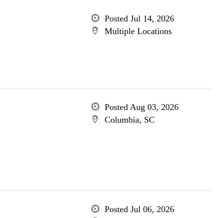
Posted Jul 14, 2026
Multiple Locations
Posted Aug 03, 2026
Columbia, SC
Posted Jul 06, 2026