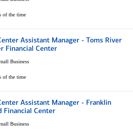
 of the time
Center Assistant Manager - Toms River
r Financial Center
all Business
 of the time
Center Assistant Manager - Franklin
 Financial Center
all Business