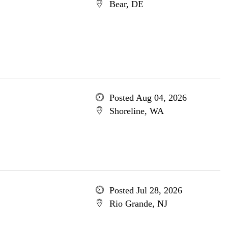
Bear, DE
Posted Aug 04, 2026
Shoreline, WA
Posted Jul 28, 2026
Rio Grande, NJ