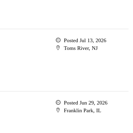
Posted Jul 13, 2026
Toms River, NJ
Posted Jun 29, 2026
Franklin Park, IL