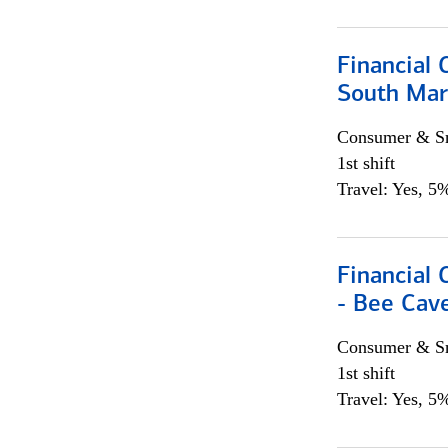
Financial 
South Mar
Consumer & Sm
1st shift
Travel: Yes, 5%
Financial 
- Bee Cav
Consumer & Sm
1st shift
Travel: Yes, 5%