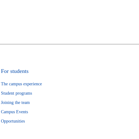
For students
The campus experience
Student programs
Joining the team
Campus Events
Opportunities