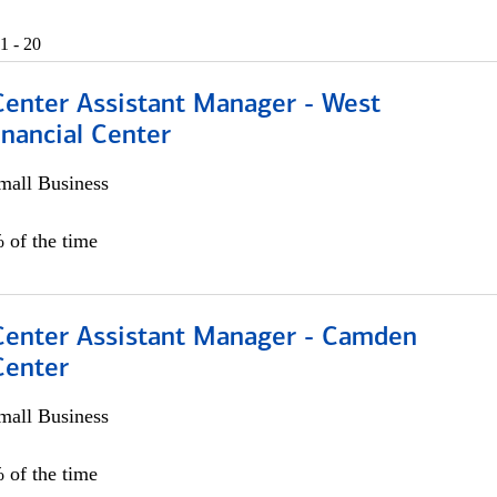
1 - 20
Center Assistant Manager - West
nancial Center
all Business
 of the time
 Center Assistant Manager - Camden
Center
all Business
 of the time