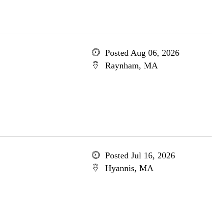
Posted Aug 06, 2026
Raynham, MA
Posted Jul 16, 2026
Hyannis, MA