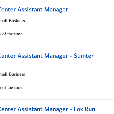
 Center Assistant Manager
all Business
 of the time
 Center Assistant Manager - Sumter
all Business
 of the time
Center Assistant Manager - Fox Run