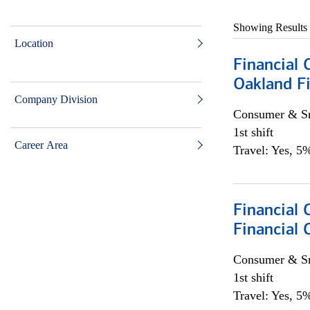
Showing Results
Location
Financial 
Oakland Fi
Company Division
Consumer & Sm
1st shift
Career Area
Travel: Yes, 5%
Financial
Financial 
Consumer & Sm
1st shift
Travel: Yes, 5%