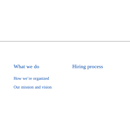
What we do
Hiring process
How we’re organized
Our mission and vision