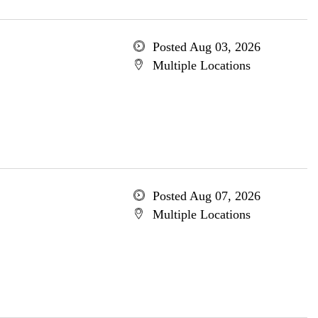
Posted Aug 03, 2026
Multiple Locations
Posted Aug 07, 2026
Multiple Locations