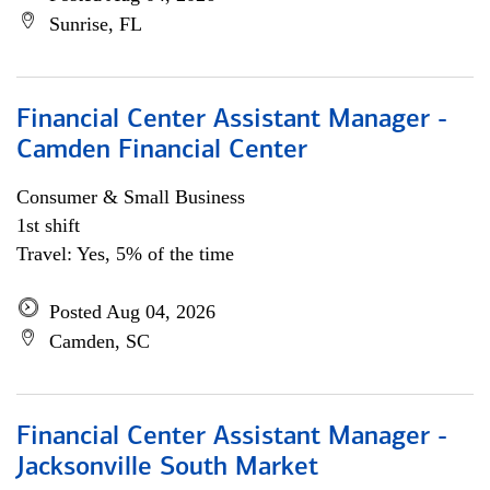
Sunrise, FL
Financial Center Assistant Manager -
Camden Financial Center
Consumer & Small Business
1st shift
Travel: Yes, 5% of the time
Posted Aug 04, 2026
Camden, SC
Financial Center Assistant Manager -
Jacksonville South Market