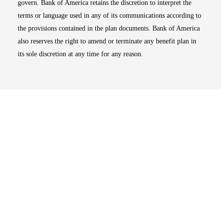
govern. Bank of America retains the discretion to interpret the
terms or language used in any of its communications according to
the provisions contained in the plan documents. Bank of America
also reserves the right to amend or terminate any benefit plan in
its sole discretion at any time for any reason.