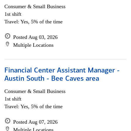
Consumer & Small Business
1st shift
Travel: Yes, 5% of the time
Posted Aug 03, 2026
Multiple Locations
Financial Center Assistant Manager -
Austin South - Bee Caves area
Consumer & Small Business
1st shift
Travel: Yes, 5% of the time
Posted Aug 07, 2026
Multiple Locations