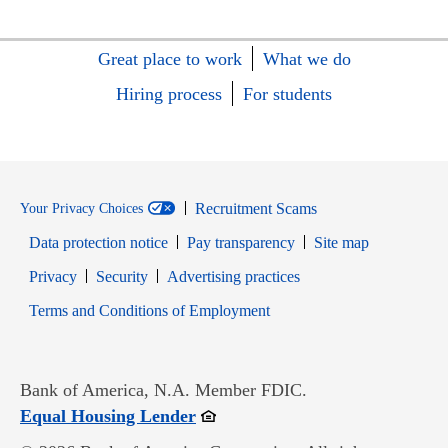
Great place to work
What we do
Hiring process
For students
Recruitment Scams
Your Privacy Choices
Data protection notice
Pay transparency
Site map
Opens in new window
Opens in new window
Privacy
Security
Advertising practices
Opens in new window
Terms and Conditions of Employment
Bank of America, N.A. Member FDIC.
Opens in new window
Equal Housing Lender