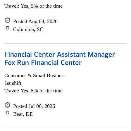
Travel: Yes, 5% of the time
Posted Aug 03, 2026
Columbia, SC
Financial Center Assistant Manager -
Fox Run Financial Center
Consumer & Small Business
1st shift
Travel: Yes, 5% of the time
Posted Jul 06, 2026
Bear, DE