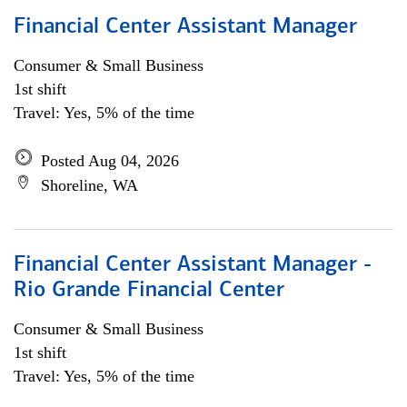
Financial Center Assistant Manager
Consumer & Small Business
1st shift
Travel: Yes, 5% of the time
Posted Aug 04, 2026
Shoreline, WA
Financial Center Assistant Manager -
Rio Grande Financial Center
Consumer & Small Business
1st shift
Travel: Yes, 5% of the time