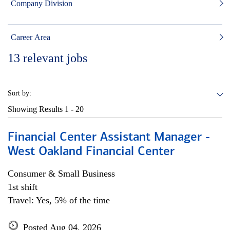
Company Division
Career Area
13
relevant jobs
Sort by:
Showing Results
1 - 20
Financial Center Assistant Manager -
West Oakland Financial Center
Consumer & Small Business
1st shift
Travel: Yes, 5% of the time
Posted Aug 04, 2026