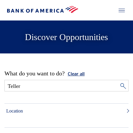
Discover Opportunities
What do you want to do?
Clear all
Location