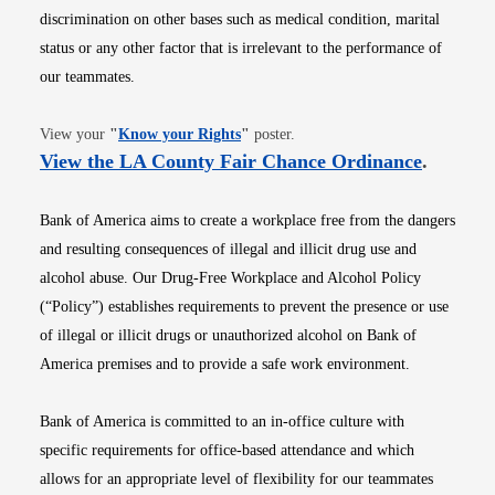
discrimination on other bases such as medical condition, marital
status or any other factor that is irrelevant to the performance of
our teammates.
Opens in new window
View your
"
Know your Rights
"
poster.
Opens i
View the LA County Fair Chance Ordinance
.
Bank of America aims to create a workplace free from the dangers
and resulting consequences of illegal and illicit drug use and
alcohol abuse. Our Drug-Free Workplace and Alcohol Policy
(“Policy”) establishes requirements to prevent the presence or use
of illegal or illicit drugs or unauthorized alcohol on Bank of
America premises and to provide a safe work environment.
Bank of America is committed to an in-office culture with
specific requirements for office-based attendance and which
allows for an appropriate level of flexibility for our teammates