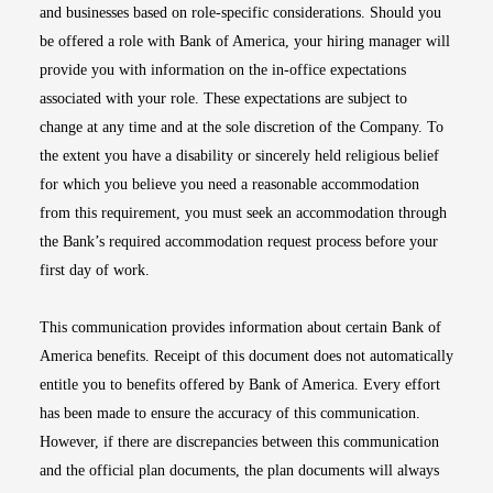
and businesses based on role-specific considerations. Should you
be offered a role with Bank of America, your hiring manager will
provide you with information on the in-office expectations
associated with your role. These expectations are subject to
change at any time and at the sole discretion of the Company. To
the extent you have a disability or sincerely held religious belief
for which you believe you need a reasonable accommodation
from this requirement, you must seek an accommodation through
the Bank’s required accommodation request process before your
first day of work.
This communication provides information about certain Bank of
America benefits. Receipt of this document does not automatically
entitle you to benefits offered by Bank of America. Every effort
has been made to ensure the accuracy of this communication.
However, if there are discrepancies between this communication
and the official plan documents, the plan documents will always