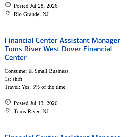
Posted Jul 28, 2026
Rio Grande, NJ
Financial Center Assistant Manager -
Toms River West Dover Financial
Center
Consumer & Small Business
1st shift
Travel: Yes, 5% of the time
Posted Jul 13, 2026
Toms River, NJ