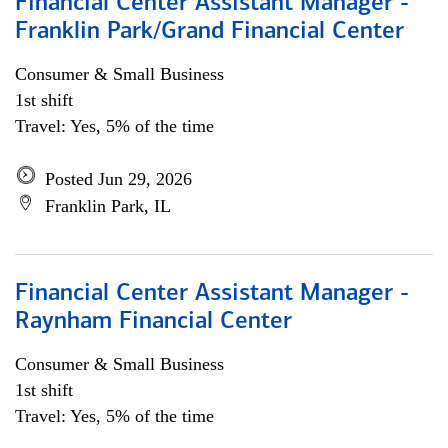
Financial Center Assistant Manager -
Franklin Park/Grand Financial Center
Consumer & Small Business
1st shift
Travel: Yes, 5% of the time
Posted Jun 29, 2026
Franklin Park, IL
Financial Center Assistant Manager -
Raynham Financial Center
Consumer & Small Business
1st shift
Travel: Yes, 5% of the time