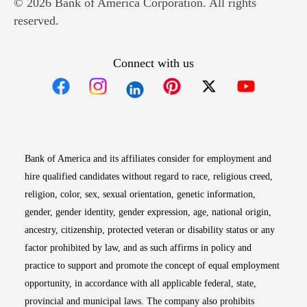
© 2026 Bank of America Corporation. All rights
reserved.
Connect with us
Opens in new window
Opens in new window
Opens in new window
Opens in new win
Opens in n
Bank of America and its affiliates consider for employment and
hire qualified candidates without regard to race, religious creed,
religion, color, sex, sexual orientation, genetic information,
gender, gender identity, gender expression, age, national origin,
ancestry, citizenship, protected veteran or disability status or any
factor prohibited by law, and as such affirms in policy and
practice to support and promote the concept of equal employment
opportunity, in accordance with all applicable federal, state,
provincial and municipal laws. The company also prohibits