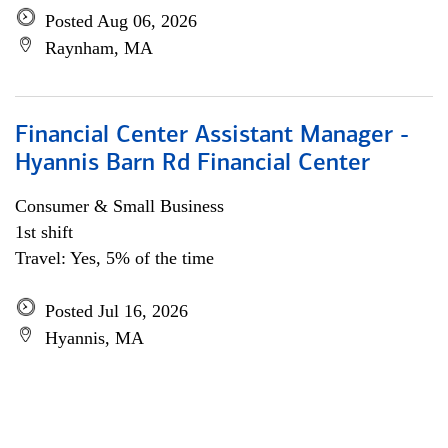
Posted Aug 06, 2026
Raynham, MA
Financial Center Assistant Manager -
Hyannis Barn Rd Financial Center
Consumer & Small Business
1st shift
Travel: Yes, 5% of the time
Posted Jul 16, 2026
Hyannis, MA