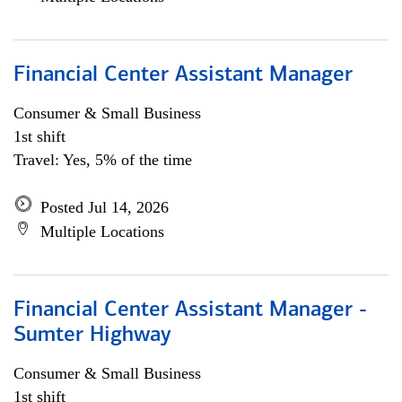
Financial Center Assistant Manager
Consumer & Small Business
1st shift
Travel: Yes, 5% of the time
Posted Jul 14, 2026
Multiple Locations
Financial Center Assistant Manager -
Sumter Highway
Consumer & Small Business
1st shift