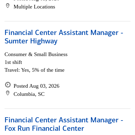
Multiple Locations
Financial Center Assistant Manager -
Sumter Highway
Consumer & Small Business
1st shift
Travel: Yes, 5% of the time
Posted Aug 03, 2026
Columbia, SC
Financial Center Assistant Manager -
Fox Run Financial Center