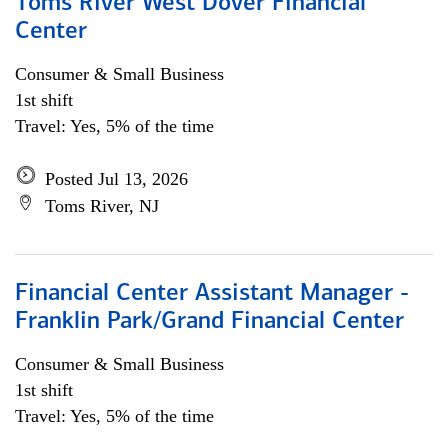
Toms River West Dover Financial
Center
Consumer & Small Business
1st shift
Travel: Yes, 5% of the time
Posted Jul 13, 2026
Toms River, NJ
Financial Center Assistant Manager -
Franklin Park/Grand Financial Center
Consumer & Small Business
1st shift
Travel: Yes, 5% of the time