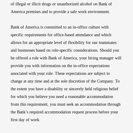
of illegal or illicit drugs or unauthorized alcohol on Bank of
America premises and to provide a safe work environment.
Bank of America is committed to an in-office culture with
specific requirements for office-based attendance and which
allows for an appropriate level of flexibility for our teammates
and businesses based on role-specific considerations. Should you
be offered a role with Bank of America, your hiring manager will
provide you with information on the in-office expectations
associated with your role. These expectations are subject to
change at any time and at the sole discretion of the Company. To
the extent you have a disability or sincerely held religious belief
for which you believe you need a reasonable accommodation
from this requirement, you must seek an accommodation through
the Bank’s required accommodation request process before your
first day of work.