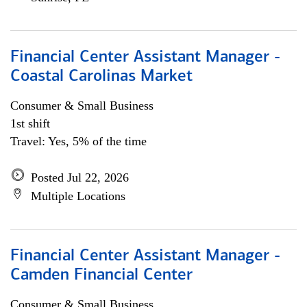
Financial Center Assistant Manager -
Coastal Carolinas Market
Consumer & Small Business
1st shift
Travel: Yes, 5% of the time
Posted Jul 22, 2026
Multiple Locations
Financial Center Assistant Manager -
Camden Financial Center
Consumer & Small Business