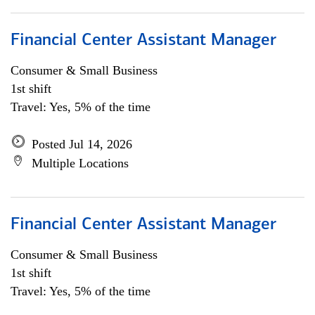
Financial Center Assistant Manager
Consumer & Small Business
1st shift
Travel: Yes, 5% of the time
Posted Jul 14, 2026
Multiple Locations
Financial Center Assistant Manager
Consumer & Small Business
1st shift
Travel: Yes, 5% of the time