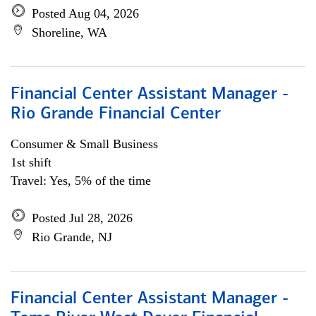
Posted Aug 04, 2026
Shoreline, WA
Financial Center Assistant Manager -
Rio Grande Financial Center
Consumer & Small Business
1st shift
Travel: Yes, 5% of the time
Posted Jul 28, 2026
Rio Grande, NJ
Financial Center Assistant Manager -