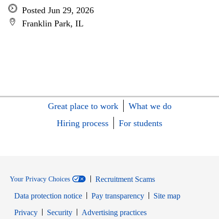
Posted Jun 29, 2026
Franklin Park, IL
Great place to work
What we do
Hiring process
For students
Recruitment Scams
Your Privacy Choices
Data protection notice
Pay transparency
Site map
Opens in new window
Opens in new window
Privacy
Security
Advertising practices