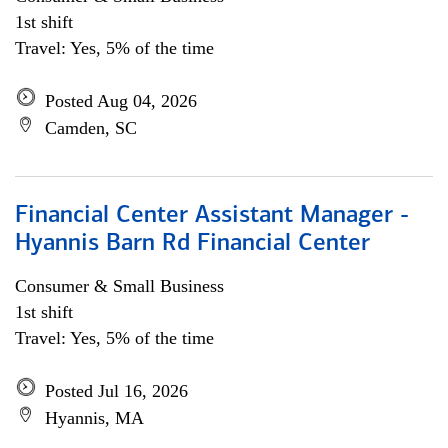
1st shift
Travel: Yes, 5% of the time
Posted Aug 04, 2026
Camden, SC
Financial Center Assistant Manager -
Hyannis Barn Rd Financial Center
Consumer & Small Business
1st shift
Travel: Yes, 5% of the time
Posted Jul 16, 2026
Hyannis, MA