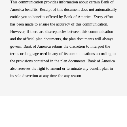
This communication provides information about certain Bank of
America benefits. Receipt of this document does not automatically
entitle you to benefits offered by Bank of America. Every effort
has been made to ensure the accuracy of this communication.
However, if there are discrepancies between this communication
and the official plan documents, the plan documents will always
govern. Bank of America retains the discretion to interpret the
terms or language used in any of its communications according to
the provisions contained in the plan documents. Bank of America
also reserves the right to amend or terminate any benefit plan in
its sole discretion at any time for any reason.