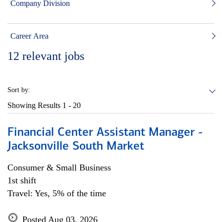
Company Division
Career Area
12
relevant jobs
Sort by:
Showing Results
1 - 20
Financial Center Assistant Manager -
Jacksonville South Market
Consumer & Small Business
1st shift
Travel: Yes, 5% of the time
Posted Aug 03, 2026