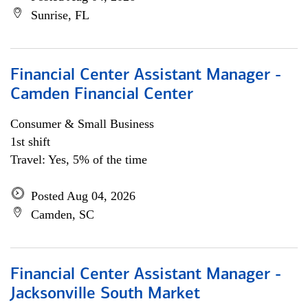
Sunrise, FL
Financial Center Assistant Manager -
Camden Financial Center
Consumer & Small Business
1st shift
Travel: Yes, 5% of the time
Posted Aug 04, 2026
Camden, SC
Financial Center Assistant Manager -
Jacksonville South Market