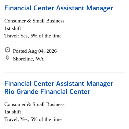
Financial Center Assistant Manager
Consumer & Small Business
1st shift
Travel: Yes, 5% of the time
Posted Aug 04, 2026
Shoreline, WA
Financial Center Assistant Manager -
Rio Grande Financial Center
Consumer & Small Business
1st shift
Travel: Yes, 5% of the time