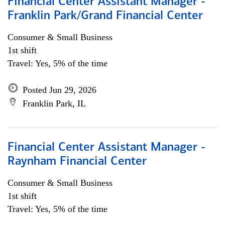
Financial Center Assistant Manager -
Franklin Park/Grand Financial Center
Consumer & Small Business
1st shift
Travel: Yes, 5% of the time
Posted Jun 29, 2026
Franklin Park, IL
Financial Center Assistant Manager -
Raynham Financial Center
Consumer & Small Business
1st shift
Travel: Yes, 5% of the time