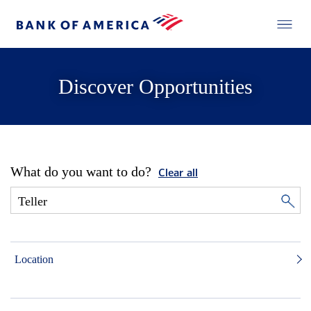
Discover Opportunities
What do you want to do?
Clear all
Location