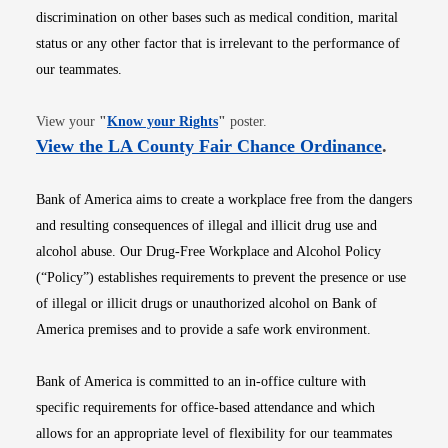
discrimination on other bases such as medical condition, marital
status or any other factor that is irrelevant to the performance of
our teammates.
Opens in new window
View your
"
Know your Rights
"
poster.
Opens i
View the LA County Fair Chance Ordinance
.
Bank of America aims to create a workplace free from the dangers
and resulting consequences of illegal and illicit drug use and
alcohol abuse. Our Drug-Free Workplace and Alcohol Policy
(“Policy”) establishes requirements to prevent the presence or use
of illegal or illicit drugs or unauthorized alcohol on Bank of
America premises and to provide a safe work environment.
Bank of America is committed to an in-office culture with
specific requirements for office-based attendance and which
allows for an appropriate level of flexibility for our teammates