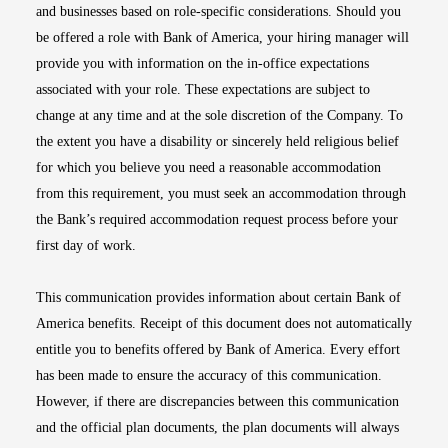
and businesses based on role-specific considerations. Should you
be offered a role with Bank of America, your hiring manager will
provide you with information on the in-office expectations
associated with your role. These expectations are subject to
change at any time and at the sole discretion of the Company. To
the extent you have a disability or sincerely held religious belief
for which you believe you need a reasonable accommodation
from this requirement, you must seek an accommodation through
the Bank’s required accommodation request process before your
first day of work.
This communication provides information about certain Bank of
America benefits. Receipt of this document does not automatically
entitle you to benefits offered by Bank of America. Every effort
has been made to ensure the accuracy of this communication.
However, if there are discrepancies between this communication
and the official plan documents, the plan documents will always