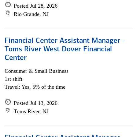
Posted Jul 28, 2026
Rio Grande, NJ
Financial Center Assistant Manager -
Toms River West Dover Financial
Center
Consumer & Small Business
1st shift
Travel: Yes, 5% of the time
Posted Jul 13, 2026
Toms River, NJ