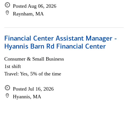
Posted Aug 06, 2026
Raynham, MA
Financial Center Assistant Manager -
Hyannis Barn Rd Financial Center
Consumer & Small Business
1st shift
Travel: Yes, 5% of the time
Posted Jul 16, 2026
Hyannis, MA