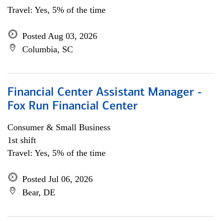
Travel: Yes, 5% of the time
Posted Aug 03, 2026
Columbia, SC
Financial Center Assistant Manager -
Fox Run Financial Center
Consumer & Small Business
1st shift
Travel: Yes, 5% of the time
Posted Jul 06, 2026
Bear, DE