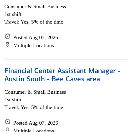
Consumer & Small Business
1st shift
Travel: Yes, 5% of the time
Posted Aug 03, 2026
Multiple Locations
Financial Center Assistant Manager -
Austin South - Bee Caves area
Consumer & Small Business
1st shift
Travel: Yes, 5% of the time
Posted Aug 07, 2026
Multiple Locations