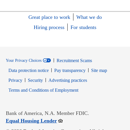
Great place to work
What we do
Hiring process
For students
Recruitment Scams
Your Privacy Choices
Data protection notice
Pay transparency
Site map
Opens in new window
Opens in new window
Privacy
Security
Advertising practices
Opens in new window
Terms and Conditions of Employment
Bank of America, N.A. Member FDIC.
Opens in new window
Equal Housing Lender