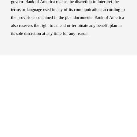
govern. Bank of America retains the discretion to interpret the
terms or language used in any of its communications according to
the provisions contained in the plan documents. Bank of America
also reserves the right to amend or terminate any benefit plan in
its sole discretion at any time for any reason.