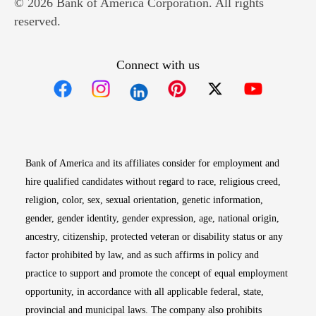
© 2026 Bank of America Corporation. All rights
reserved.
Connect with us
Opens in new window
Opens in new window
Opens in new window
Opens in new win
Opens in n
Bank of America and its affiliates consider for employment and
hire qualified candidates without regard to race, religious creed,
religion, color, sex, sexual orientation, genetic information,
gender, gender identity, gender expression, age, national origin,
ancestry, citizenship, protected veteran or disability status or any
factor prohibited by law, and as such affirms in policy and
practice to support and promote the concept of equal employment
opportunity, in accordance with all applicable federal, state,
provincial and municipal laws. The company also prohibits