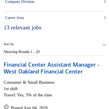
Company Division
Career Area
13
relevant jobs
Sort by:
Showing Results
1 - 20
Financial Center Assistant Manager -
West Oakland Financial Center
Consumer & Small Business
1st shift
Travel: Yes, 5% of the time
Posted Aug 04, 2026