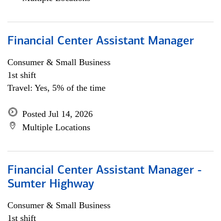
Financial Center Assistant Manager
Consumer & Small Business
1st shift
Travel: Yes, 5% of the time
Posted Jul 14, 2026
Multiple Locations
Financial Center Assistant Manager -
Sumter Highway
Consumer & Small Business
1st shift