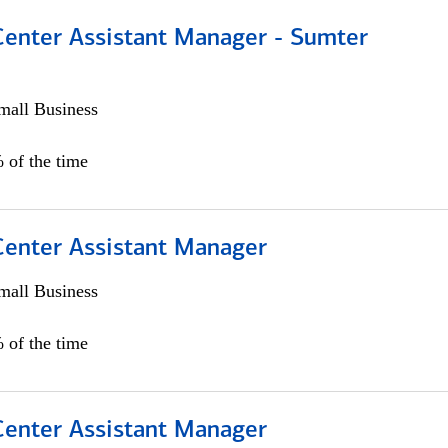
 Center Assistant Manager - Sumter
all Business
 of the time
 Center Assistant Manager
all Business
 of the time
 Center Assistant Manager