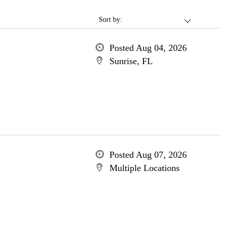
Sort by:
Posted Aug 04, 2026
Sunrise, FL
Posted Aug 07, 2026
Multiple Locations