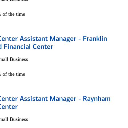
 of the time
Center Assistant Manager - Franklin
 Financial Center
all Business
 of the time
 Center Assistant Manager - Raynham
Center
all Business