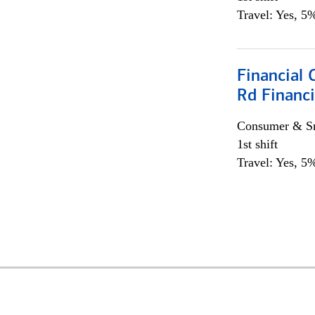
Travel: Yes, 5%
Financial 
Rd Financi
Consumer & Sm
1st shift
Travel: Yes, 5%