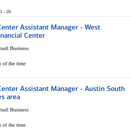
1 - 20
Center Assistant Manager - West
nancial Center
all Business
 of the time
Center Assistant Manager - Austin South
es area
all Business
 of the time