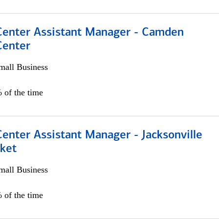
 Center Assistant Manager - Camden
Center
all Business
 of the time
Center Assistant Manager - Jacksonville
ket
all Business
 of the time