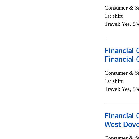
Consumer & Sm
1st shift
Travel: Yes, 5%
Financial 
Financial 
Consumer & Sm
1st shift
Travel: Yes, 5%
Financial 
West Dove
Consumer & Sm