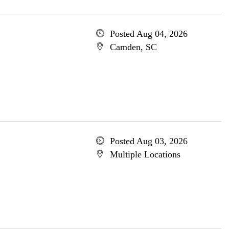
Posted Aug 04, 2026
Camden, SC
Posted Aug 03, 2026
Multiple Locations