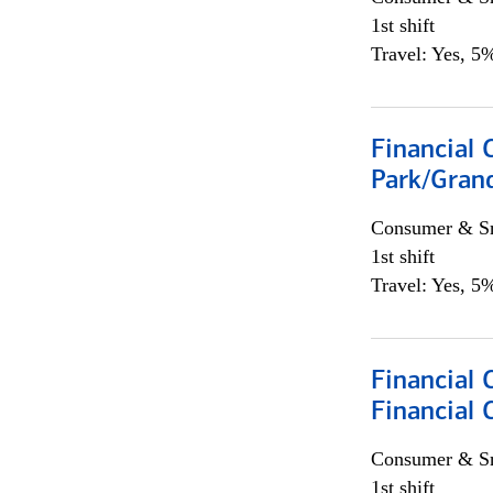
1st shift
Travel: Yes, 5%
Financial 
Park/Grand
Consumer & Sm
1st shift
Travel: Yes, 5%
Financial
Financial 
Consumer & Sm
1st shift