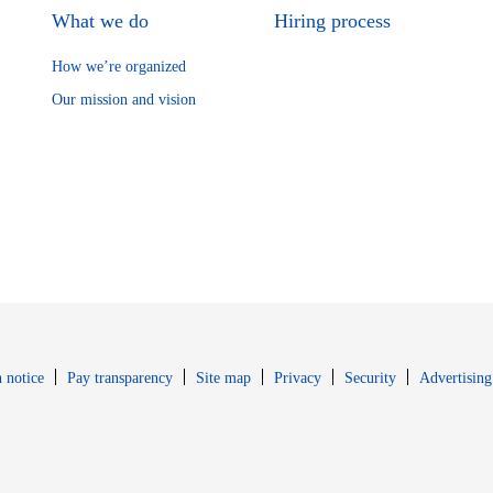
What we do
Hiring process
How we’re organized
Our mission and vision
Opens in new window
Opens in new 
 notice
Pay transparency
Site map
Privacy
Security
Advertising
s in new window