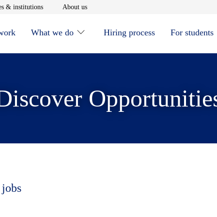
window
Opens in new window
Opens in new window
s & institutions
About us
 work
What we do
Hiring process
For students
Discover Opportunitie
 jobs