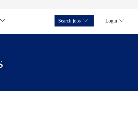
Search jobs
Login
s