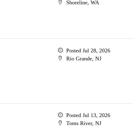
Shoreline, WA
Posted Jul 28, 2026
Rio Grande, NJ
Posted Jul 13, 2026
Toms River, NJ