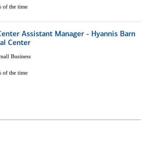
 of the time
Center Assistant Manager - Hyannis Barn
al Center
all Business
 of the time