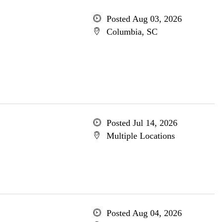
Posted Aug 03, 2026
Columbia, SC
Posted Jul 14, 2026
Multiple Locations
Posted Aug 04, 2026