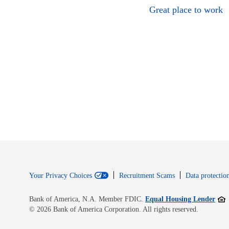
Great place to work
Your Privacy Choices
Recruitment Scams
Data protection
Open
Bank of America, N.A. Member FDIC.
Equal Housing Lender
© 2026 Bank of America Corporation. All rights reserved.