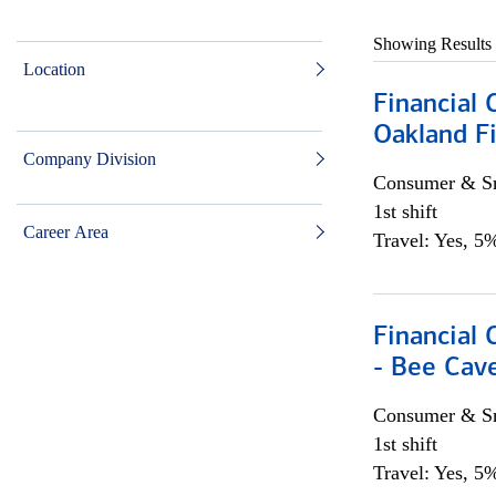
Showing Results
Location
Financial 
Oakland Fi
Company Division
Consumer & Sm
1st shift
Career Area
Travel: Yes, 5%
Financial 
- Bee Cav
Consumer & Sm
1st shift
Travel: Yes, 5%