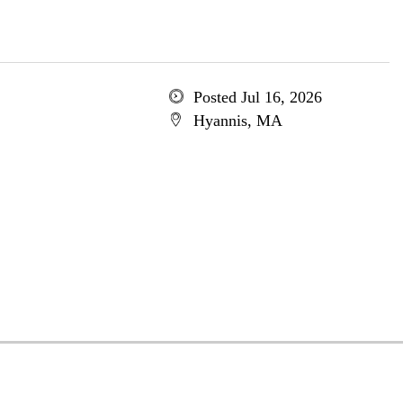
Posted Jul 16, 2026
Hyannis, MA