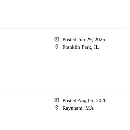
Posted Jun 29, 2026
Franklin Park, IL
Posted Aug 06, 2026
Raynham, MA