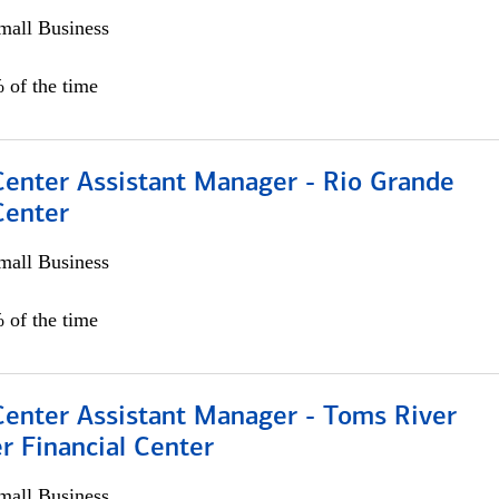
all Business
 of the time
Center Assistant Manager - Rio Grande
Center
all Business
 of the time
Center Assistant Manager - Toms River
r Financial Center
all Business