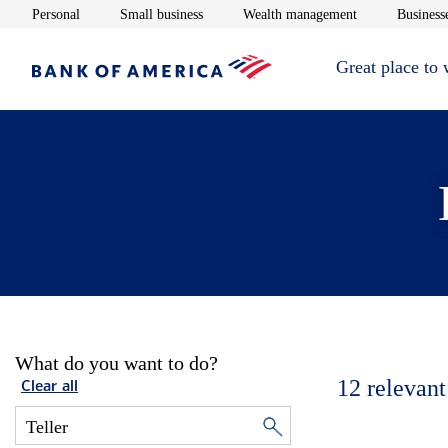
Opens in new window
Opens in new window
Opens in new 
Personal
Small business
Wealth management
Businesse
Great place to
What do you want to do?
12
relevant
Clear all