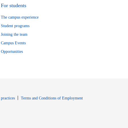
For students
The campus experience
Student programs
Joining the team
Campus Events
Opportunities
window
Opens in new window
 practices
Terms and Conditions of Employment