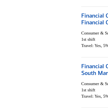
Financial
Financial 
Consumer & Sm
1st shift
Travel: Yes, 5%
Financial 
South Mar
Consumer & Sm
1st shift
Travel: Yes, 5%