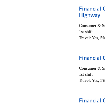
Financial
Highway
Consumer & Sm
1st shift
Travel: Yes, 5%
Financial
Consumer & Sm
1st shift
Travel: Yes, 5%
Financial